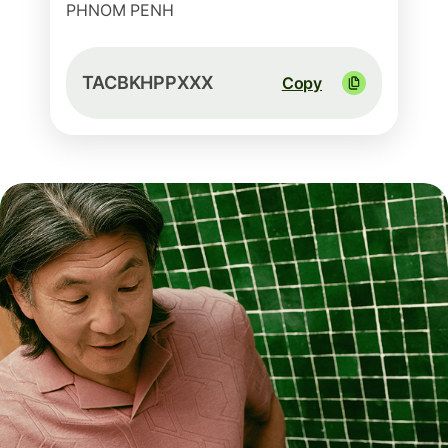
PHNOM PENH
TACBKHPPXXX
Copy