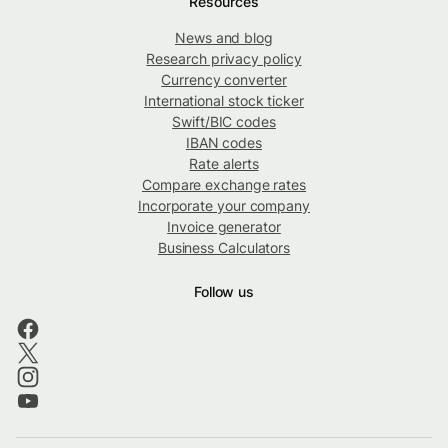
Resources
News and blog
Research privacy policy
Currency converter
International stock ticker
Swift/BIC codes
IBAN codes
Rate alerts
Compare exchange rates
Incorporate your company
Invoice generator
Business Calculators
Follow us