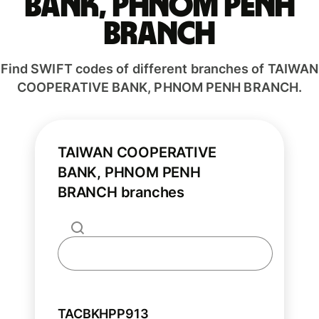
BANK, PHNOM PENH
BRANCH
Find SWIFT codes of different branches of TAIWAN
COOPERATIVE BANK, PHNOM PENH BRANCH.
TAIWAN COOPERATIVE
BANK, PHNOM PENH
BRANCH branches
TACBKHPP913