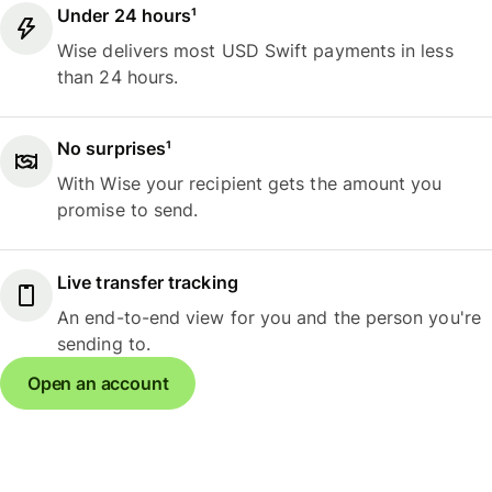
Under 24 hours¹
Wise delivers most USD Swift payments in less
than 24 hours.
No surprises¹
With Wise your recipient gets the amount you
promise to send.
Live transfer tracking
An end-to-end view for you and the person you're
sending to.
Open an account