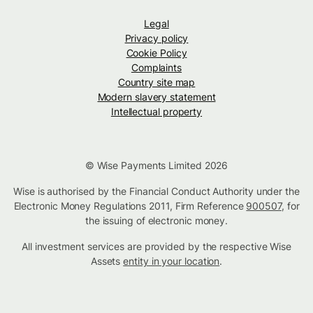
Legal
Privacy policy
Cookie Policy
Complaints
Country site map
Modern slavery statement
Intellectual property
© Wise Payments Limited 2026
Wise is authorised by the Financial Conduct Authority under the
Electronic Money Regulations 2011, Firm Reference
900507
, for
the issuing of electronic money.
All investment services are provided by the respective Wise
Assets
entity in your location
.