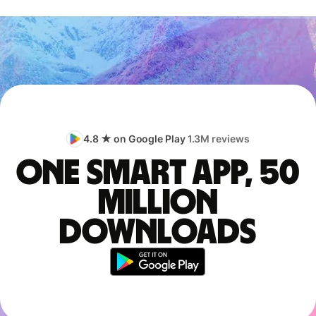
4.8 ★ on Google Play
1.3M reviews
One smart app, 50
million
downloads