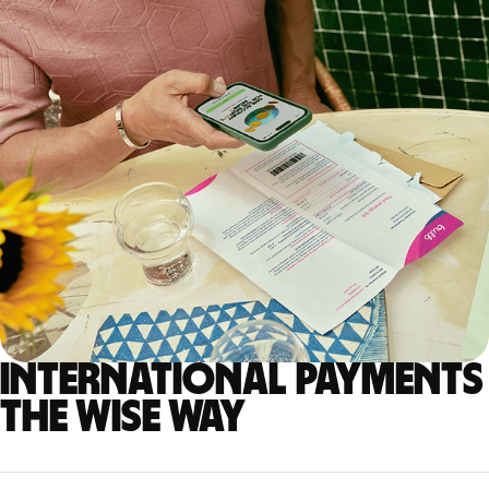
International payments
the Wise way