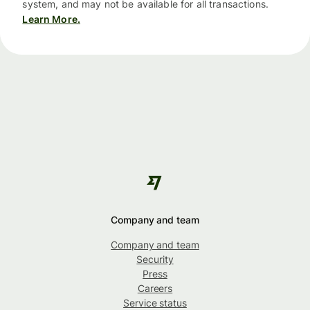
system, and may not be available for all transactions.
Learn More.
Company and team
Company and team
Security
Press
Careers
Service status