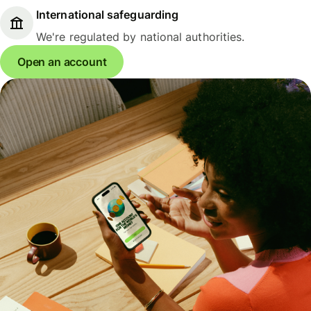
International safeguarding
We're regulated by national authorities.
Open an account