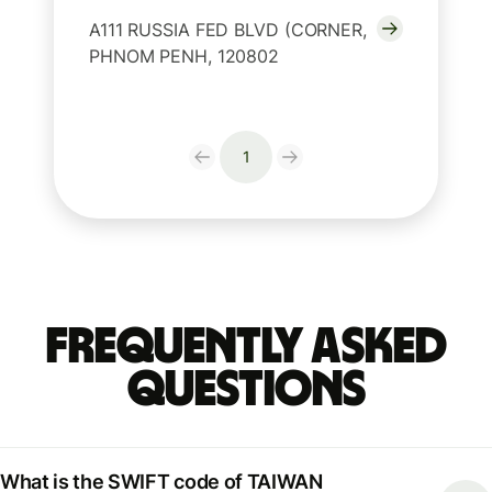
A111 RUSSIA FED BLVD (CORNER,
PHNOM PENH, 120802
1
Frequently Asked
Questions
What is the SWIFT code of TAIWAN