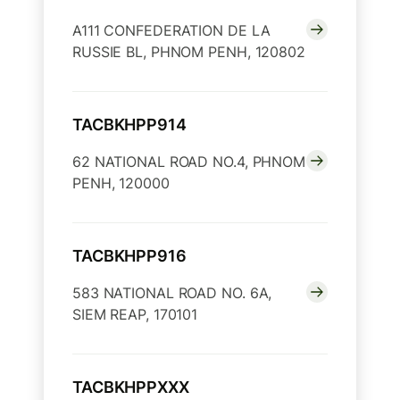
A111 CONFEDERATION DE LA
RUSSIE BL, PHNOM PENH, 120802
TACBKHPP914
62 NATIONAL ROAD NO.4, PHNOM
PENH, 120000
TACBKHPP916
583 NATIONAL ROAD NO. 6A,
SIEM REAP, 170101
TACBKHPPXXX