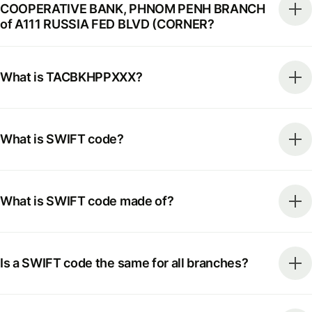
COOPERATIVE BANK, PHNOM PENH BRANCH
of A111 RUSSIA FED BLVD (CORNER?
What is TACBKHPPXXX?
What is SWIFT code?
What is SWIFT code made of?
Is a SWIFT code the same for all branches?