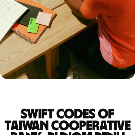
Swift codes of
TAIWAN COOPERATIVE