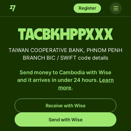
Register
TACBKHPPXXX
TAIWAN COOPERATIVE BANK, PHNOM PENH
BRANCH BIC / SWIFT code details
Send money to Cambodia with Wise
and it arrives in under 24 hours.
Learn
more
.
Receive with Wise
Send with Wise