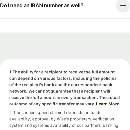
Do I need an IBAN number as well?
1 The ability for a recipient to receive the full amount
can depend on various factors, including the policies
of the recipient's bank and the correspondent bank
network. We cannot guarantee that a recipient will
receive the full amount in every transaction. The actual
outcome of any specific transfer may vary.
Learn More.
2 Transaction speed claimed depends on funds
availability, approval by Wise’s proprietary verification
system and systems availability of our partners’ banking