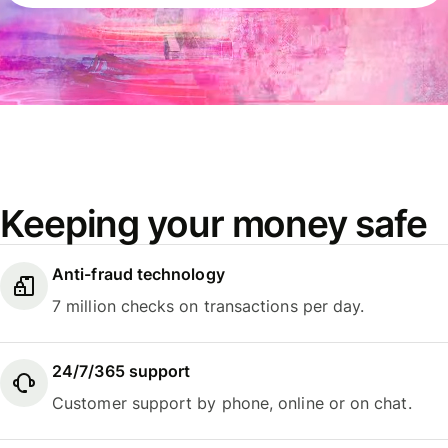
Keeping your money safe
Anti-fraud technology
7 million checks on transactions per day.
24/7/365 support
Customer support by phone, online or on chat.