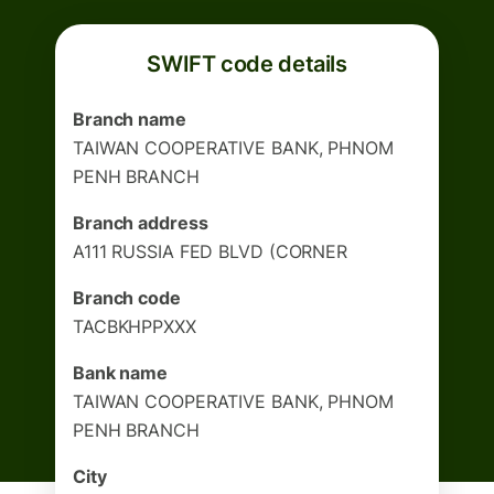
SWIFT code details
Branch name
TAIWAN COOPERATIVE BANK, PHNOM
PENH BRANCH
Branch address
A111 RUSSIA FED BLVD (CORNER
Branch code
TACBKHPPXXX
Bank name
TAIWAN COOPERATIVE BANK, PHNOM
PENH BRANCH
City