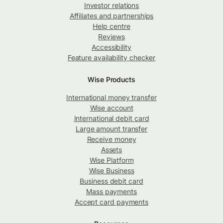
Investor relations
Affiliates and partnerships
Help centre
Reviews
Accessibility
Feature availability checker
Wise Products
International money transfer
Wise account
International debit card
Large amount transfer
Receive money
Assets
Wise Platform
Wise Business
Business debit card
Mass payments
Accept card payments