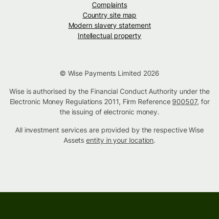
Complaints
Country site map
Modern slavery statement
Intellectual property
© Wise Payments Limited 2026
Wise is authorised by the Financial Conduct Authority under the
Electronic Money Regulations 2011, Firm Reference
900507
, for
the issuing of electronic money.
All investment services are provided by the respective Wise
Assets
entity in your location
.