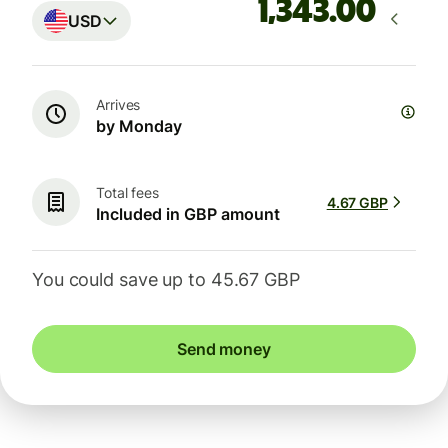
.00
USD
Arrives
by Monday
Total fees
4.67 GBP
Included in GBP amount
You could save up to 45.67 GBP
Send money