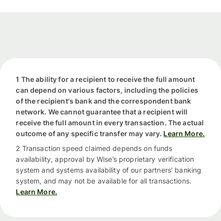
1 The ability for a recipient to receive the full amount
can depend on various factors, including the policies
of the recipient's bank and the correspondent bank
network. We cannot guarantee that a recipient will
receive the full amount in every transaction. The actual
outcome of any specific transfer may vary.
Learn More.
2 Transaction speed claimed depends on funds
availability, approval by Wise’s proprietary verification
system and systems availability of our partners’ banking
system, and may not be available for all transactions.
Learn More.