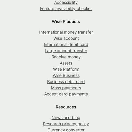
Accessibility
Feature availability checker
Wise Products
International money transfer
Wise account
International debit card
Large amount transfer
Receive money
Assets
Wise Platform
Wise Business
Business debit card
Mass payments
Accept card payments
Resources
News and blog
Research privacy policy
Currency converter