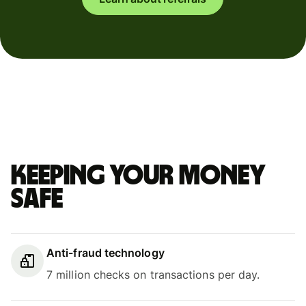
Keeping your money
safe
Anti-fraud technology
7 million checks on transactions per day.