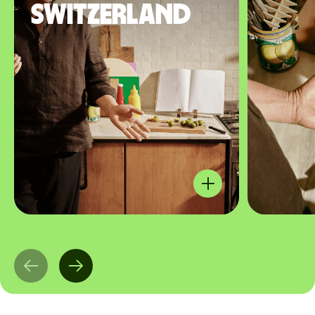
Switzerland