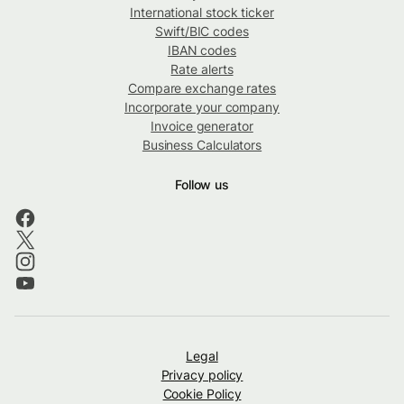
International stock ticker
Swift/BIC codes
IBAN codes
Rate alerts
Compare exchange rates
Incorporate your company
Invoice generator
Business Calculators
Follow us
Legal
Privacy policy
Cookie Policy