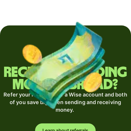
Regularly sending
money abroad?
Refer your recipient for a Wise account and both
of you save big when sending and receiving
money.
Learn about referrals