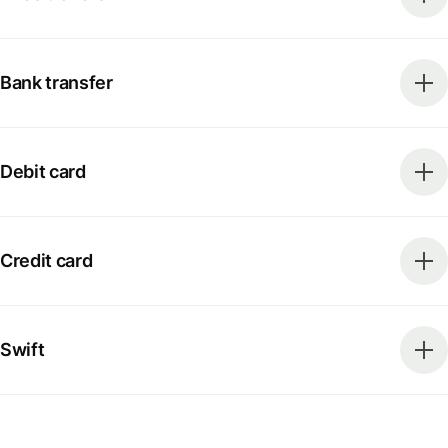
Bank transfer
Debit card
Credit card
Swift