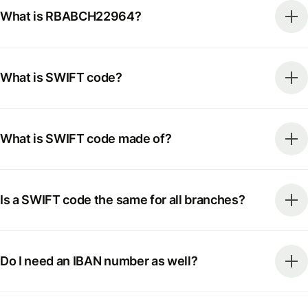
What is RBABCH22964?
What is SWIFT code?
What is SWIFT code made of?
Is a SWIFT code the same for all branches?
Do I need an IBAN number as well?