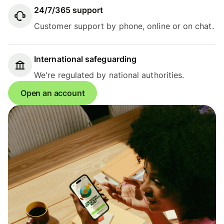
24/7/365 support
Customer support by phone, online or on chat.
International safeguarding
We're regulated by national authorities.
Open an account