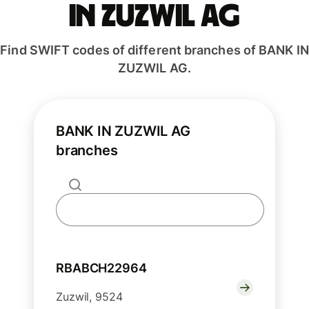
IN ZUZWIL AG
Find SWIFT codes of different branches of BANK IN
ZUZWIL AG.
BANK IN ZUZWIL AG
branches
RBABCH22964
Zuzwil, 9524