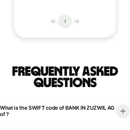
1
Frequently Asked
Questions
What is the SWIFT code of BANK IN ZUZWIL AG
of ?