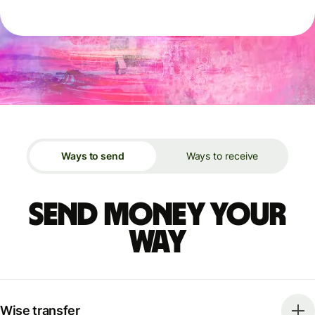
Ways to send
Ways to receive
Send money your
way
Wise transfer