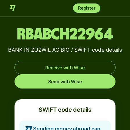
Register
RBABCH22964
BANK IN ZUZWIL AG BIC / SWIFT code details
Receive with Wise
Send with Wise
SWIFT code details
Sending money abroad can