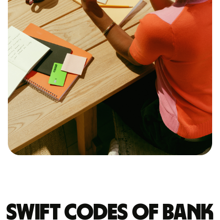
Swift codes of BANK