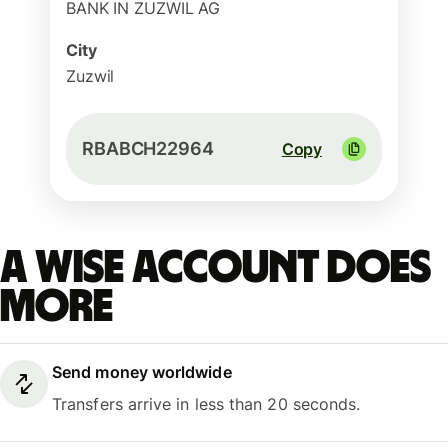
BANK IN ZUZWIL AG
City
Zuzwil
RBABCH22964
Copy
A Wise account does
more
Send money worldwide
Transfers arrive in less than 20 seconds.