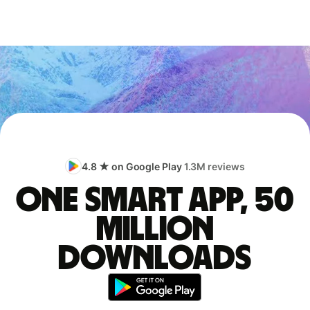
4.8 ★ on Google Play
1.3M reviews
One smart app, 50
million
downloads