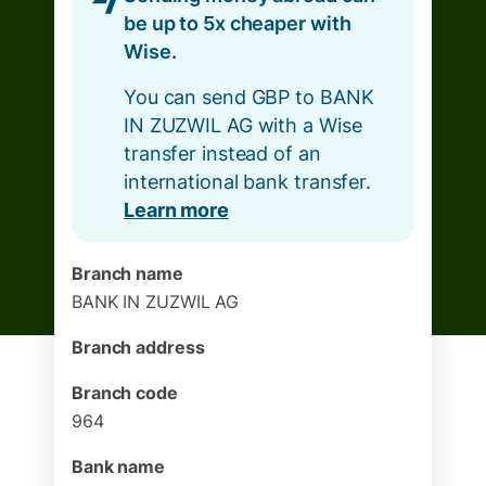
be up to 5x cheaper with
Wise.
You can send GBP to BANK
IN ZUZWIL AG with a Wise
transfer instead of an
international bank transfer.
Learn more
Branch name
BANK IN ZUZWIL AG
Branch address
Branch code
964
Bank name