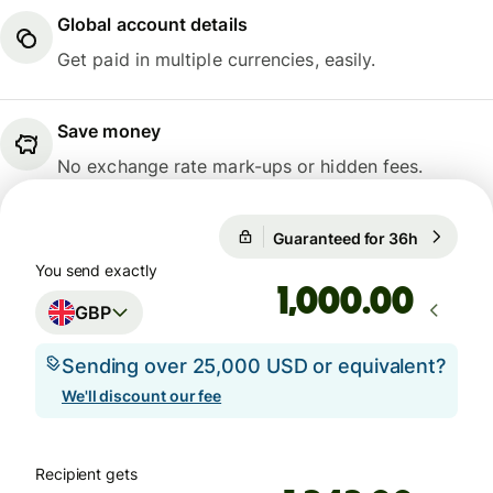
Global account details
Get paid in multiple currencies, easily.
Save money
No exchange rate mark-ups or hidden fees.
Guaranteed for 36h
1 GBP = 1
Guaranteed for 36h
You send exactly
.00
GBP
Sending over 25,000 USD or equivalent?
We'll discount our fee
Recipient gets