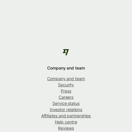
Company and team
Company and team
Security
Press
Careers
Service status
Investor relations
Affiliates and partnerships
Help centre
Reviews