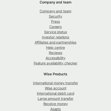
Company and team
Company and team
Security
Press
Careers
Service status
Investor relations
Affiliates and partnerships
Help centre
Reviews
Accessibility
Feature availability checker
Wise Products
International money transfer
Wise account
International debit card
Large amount transfer
Receive money
Assets