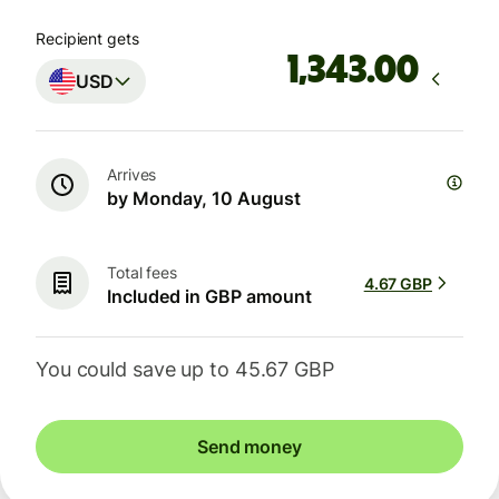
Recipient gets
.00
USD
Arrives
by Monday, 10 August
Total fees
4.67 GBP
Included in GBP amount
You could save up to 45.67 GBP
Send money