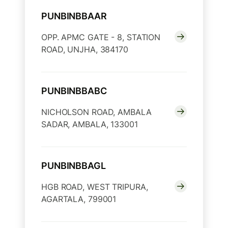
PUNBINBBAAR
OPP. APMC GATE - 8, STATION
ROAD, UNJHA, 384170
PUNBINBBABC
NICHOLSON ROAD, AMBALA
SADAR, AMBALA, 133001
PUNBINBBAGL
HGB ROAD, WEST TRIPURA,
AGARTALA, 799001