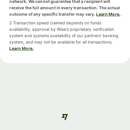
network. We cannot guarantee that a recipient will
receive the full amount in every transaction. The actual
outcome of any specific transfer may vary.
Learn More.
2 Transaction speed claimed depends on funds
availability, approval by Wise’s proprietary verification
system and systems availability of our partners’ banking
system, and may not be available for all transactions.
Learn More.