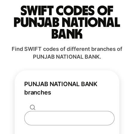
Swift codes of
PUNJAB NATIONAL
BANK
Find SWIFT codes of different branches of
PUNJAB NATIONAL BANK.
PUNJAB NATIONAL BANK
branches