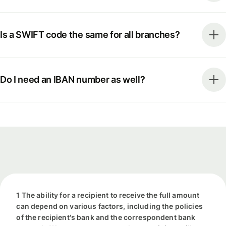
Is a SWIFT code the same for all branches?
Do I need an IBAN number as well?
1 The ability for a recipient to receive the full amount
can depend on various factors, including the policies
of the recipient's bank and the correspondent bank