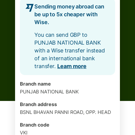
Sending money abroad can
be up to 5x cheaper with
Wise.
You can send GBP to
PUNJAB NATIONAL BANK
with a Wise transfer instead
of an international bank
transfer.
Learn more
Branch name
PUNJAB NATIONAL BANK
Branch address
BSNL BHAVAN PANNI ROAD, OPP. HEAD
Branch code
VKI