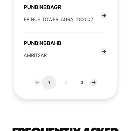
PUNBINBBAGR
PRINCE TOWER, AGRA, 282002
PUNBINBBAHB
AMRITSAR
1
2
3