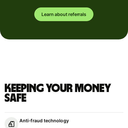
Learn about referrals
Keeping your money
safe
Anti-fraud technology