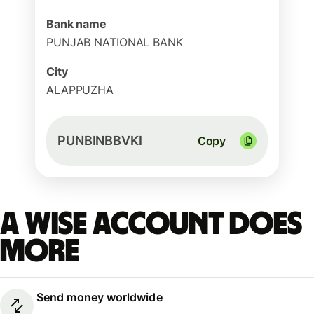
Bank name
PUNJAB NATIONAL BANK
City
ALAPPUZHA
PUNBINBBVKI
Copy
A Wise account does
more
Send money worldwide