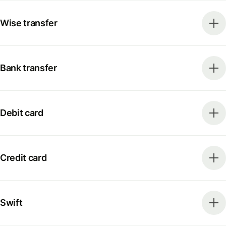
Wise transfer
Bank transfer
Debit card
Credit card
Swift