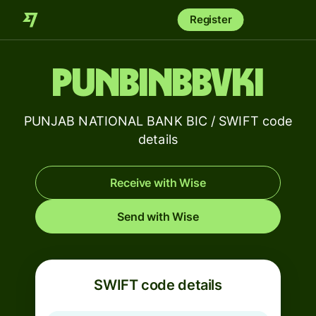
Register
PUNBINBBVKI
PUNJAB NATIONAL BANK BIC / SWIFT code
details
Receive with Wise
Send with Wise
SWIFT code details