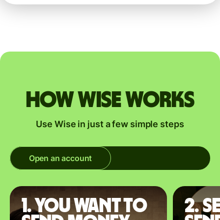
How Wise works
Use Wise in just a few simple steps
Open an account
1. You want to
2. S