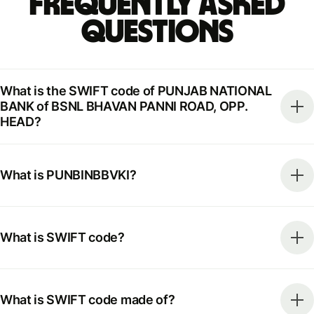
Frequently Asked
Questions
What is the SWIFT code of PUNJAB NATIONAL
BANK of BSNL BHAVAN PANNI ROAD, OPP.
HEAD?
What is PUNBINBBVKI?
What is SWIFT code?
What is SWIFT code made of?