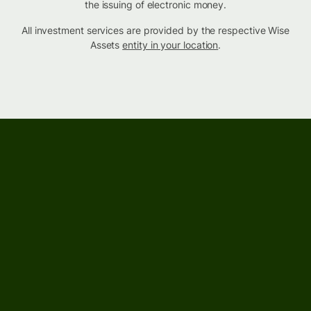
the issuing of electronic money.
All investment services are provided by the respective Wise
Assets
entity in your location
.