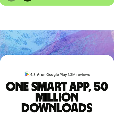
4.8 ★ on Google Play
1.3M reviews
One smart app, 50
million
downloads