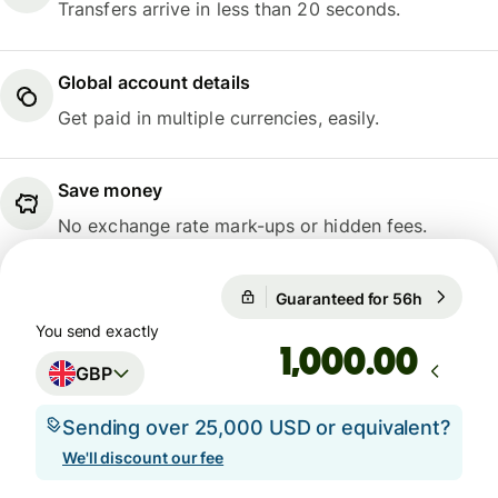
Transfers arrive in less than 20 seconds.
Global account details
Get paid in multiple currencies, easily.
Save money
No exchange rate mark-ups or hidden fees.
Guaranteed for 56h
1 GBP = 1
Guaranteed for 56h
You send exactly
.00
GBP
Sending over 25,000 USD or equivalent?
We'll discount our fee