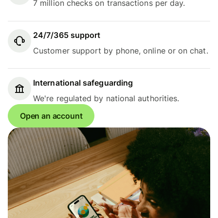
7 million checks on transactions per day.
24/7/365 support
Customer support by phone, online or on chat.
International safeguarding
We're regulated by national authorities.
Open an account