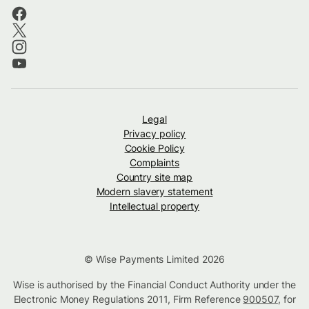
Legal
Privacy policy
Cookie Policy
Complaints
Country site map
Modern slavery statement
Intellectual property
© Wise Payments Limited 2026
Wise is authorised by the Financial Conduct Authority under the
Electronic Money Regulations 2011, Firm Reference
900507
, for