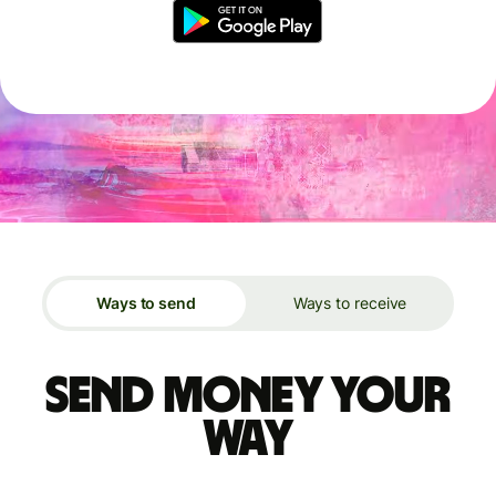
Ways to send
Ways to receive
Send money your
way