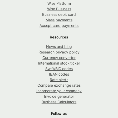
Wise Platform
Wise Business
Business debit card
Mass payments
Accept card payments
Resources
News and blog
Research privacy policy
Currency converter
International stock ticker
Swift/BIC codes
IBAN codes
Rate alerts
Compare exchange rates
Incorporate your company
Invoice generator
Business Calculators
Follow us