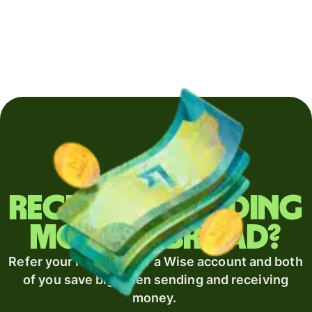
Regularly sending
money abroad?
Refer your recipient for a Wise account and both
of you save big when sending and receiving
money.