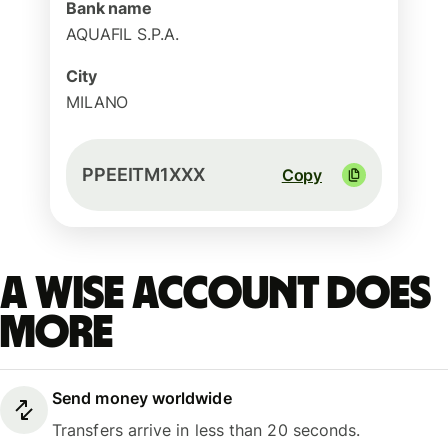
Bank name
AQUAFIL S.P.A.
City
MILANO
PPEEITM1XXX
Copy
A Wise account does
more
Send money worldwide
Transfers arrive in less than 20 seconds.