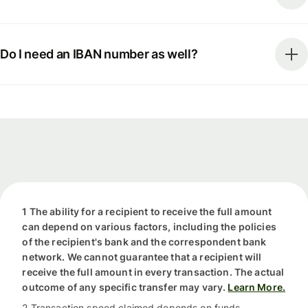
Do I need an IBAN number as well?
1 The ability for a recipient to receive the full amount
can depend on various factors, including the policies
of the recipient's bank and the correspondent bank
network. We cannot guarantee that a recipient will
receive the full amount in every transaction. The actual
outcome of any specific transfer may vary.
Learn More.
2 Transaction speed claimed depends on funds