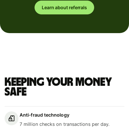
Learn about referrals
Keeping your money
safe
Anti-fraud technology
7 million checks on transactions per day.