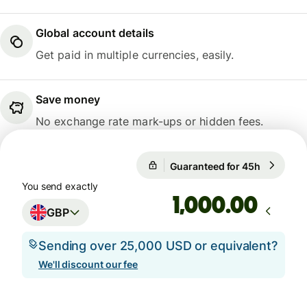
Global account details
Get paid in multiple currencies, easily.
Save money
No exchange rate mark-ups or hidden fees.
Guaranteed for 45h
1 GBP = 1
Guaranteed for 45h
You send exactly
.00
GBP
Sending over 25,000 USD or equivalent?
We'll discount our fee