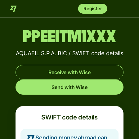
Register
PPEEITM1XXX
AQUAFIL S.P.A. BIC / SWIFT code details
Receive with Wise
Send with Wise
SWIFT code details
Sending money abroad can