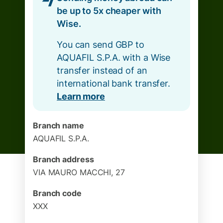
be up to 5x cheaper with
Wise.
You can send GBP to
AQUAFIL S.P.A. with a Wise
transfer instead of an
international bank transfer.
Learn more
Branch name
AQUAFIL S.P.A.
Branch address
VIA MAURO MACCHI, 27
Branch code
XXX