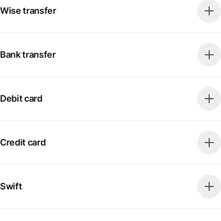
Wise transfer
Bank transfer
Debit card
Credit card
Swift