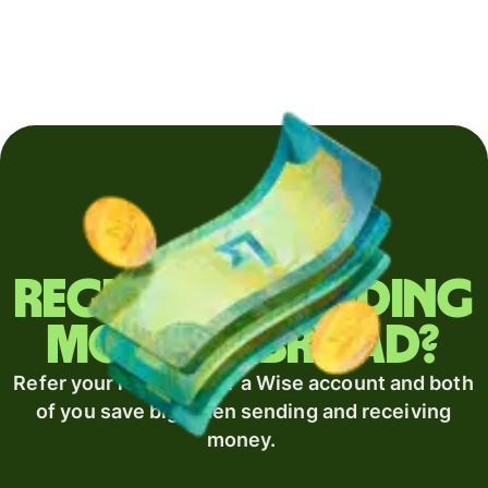
Regularly sending
money abroad?
Refer your recipient for a Wise account and both
of you save big when sending and receiving
money.