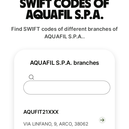
Swift codes of
AQUAFIL S.P.A.
Find SWIFT codes of different branches of
AQUAFIL S.P.A..
AQUAFIL S.P.A. branches
AQUFIT21XXX
VIA LINFANO, 9, ARCO, 38062