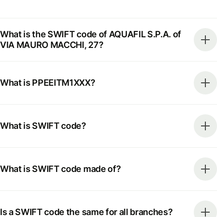
What is the SWIFT code of AQUAFIL S.P.A. of
VIA MAURO MACCHI, 27?
What is PPEEITM1XXX?
What is SWIFT code?
What is SWIFT code made of?
Is a SWIFT code the same for all branches?