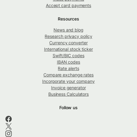
Accept card payments
Resources
News and blog
Research privacy policy
Currency converter
International stock ticker
Swift/BIC codes
IBAN codes
Rate alerts
Compare exchange rates
Incorporate your company
Invoice generator
Business Calculators
Follow us