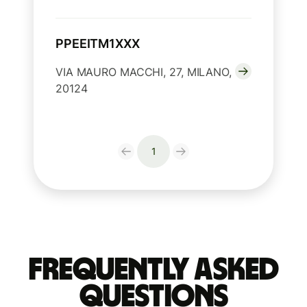
PPEEITM1XXX
VIA MAURO MACCHI, 27, MILANO,
20124
1
Frequently Asked
Questions