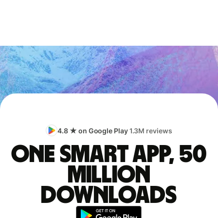
4.8 ★ on Google Play
1.3M reviews
One smart app, 50
million
downloads