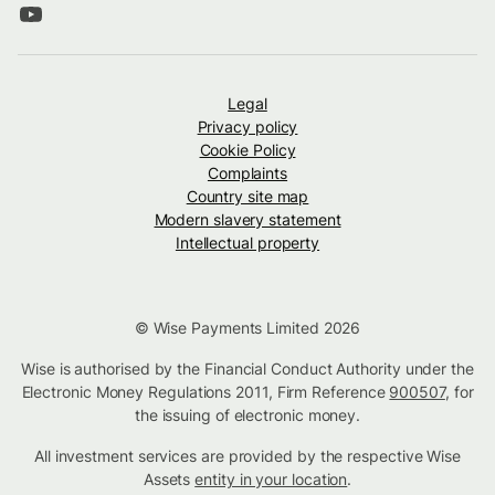
Legal
Privacy policy
Cookie Policy
Complaints
Country site map
Modern slavery statement
Intellectual property
© Wise Payments Limited 2026
Wise is authorised by the Financial Conduct Authority under the
Electronic Money Regulations 2011, Firm Reference
900507
, for
the issuing of electronic money.
All investment services are provided by the respective Wise
Assets
entity in your location
.