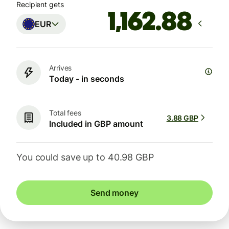
Recipient gets
EUR
Arrives
Today - in seconds
Total fees
3.88 GBP
Included in GBP amount
You could save up to 40.98 GBP
Send money