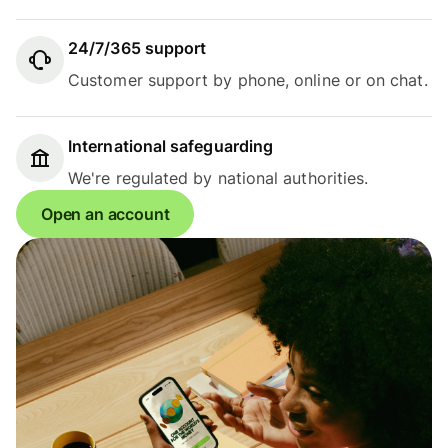
24/7/365 support
Customer support by phone, online or on chat.
International safeguarding
We're regulated by national authorities.
Open an account