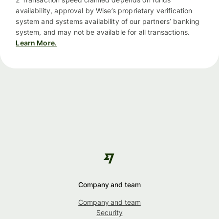
availability, approval by Wise’s proprietary verification
system and systems availability of our partners’ banking
system, and may not be available for all transactions.
Learn More.
Company and team
Company and team
Security