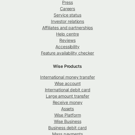
Press
Careers
Service status
Investor relations
Affiliates and partnerships
Help centre
Reviews
Accessibility
Feature availability checker
Wise Products
International money transfer
Wise account
International debit card
Large amount transfer
Receive money
Assets
Wise Platform
Wise Business
Business debit card
Mass payments