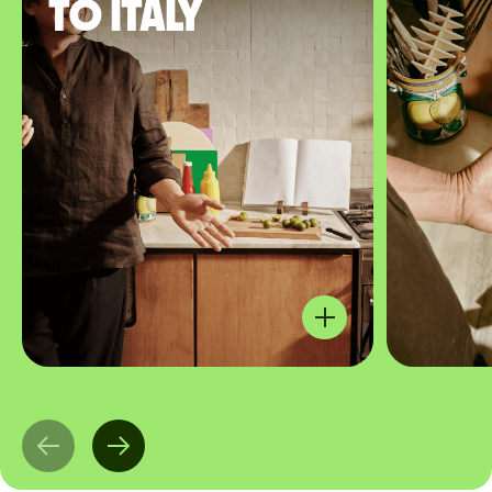
to Italy