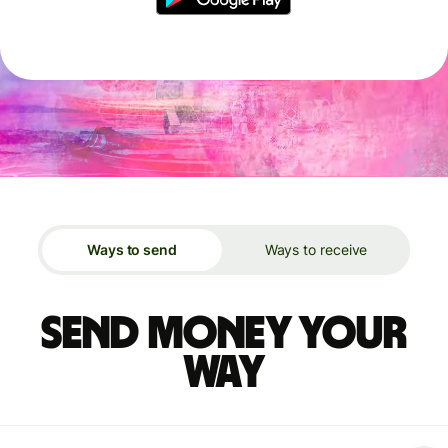
Ways to send
Ways to receive
Send money your
way