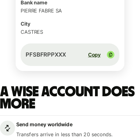
Bank name
PIERRE FABRE SA
City
CASTRES
PFSBFRPPXXX
Copy
A Wise account does
more
Send money worldwide
Transfers arrive in less than 20 seconds.