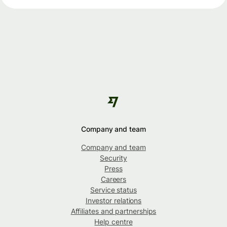
Company and team
Company and team
Security
Press
Careers
Service status
Investor relations
Affiliates and partnerships
Help centre