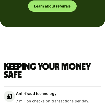
Learn about referrals
Keeping your money
safe
Anti-fraud technology
7 million checks on transactions per day.