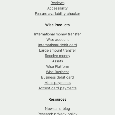
Reviews
Accessibility
Feature availability checker
Wise Products
International money transfer
Wise account
International debit card
Large amount transfer
Receive money
Assets
Wise Platform
Wise Business
Business debit card
Mass payments
Accept card payments
Resources
News and blog
Research privacy policy