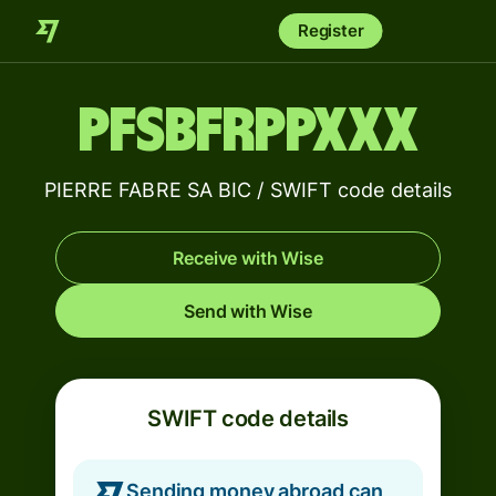
Register
PFSBFRPPXXX
PIERRE FABRE SA BIC / SWIFT code details
Receive with Wise
Send with Wise
SWIFT code details
Sending money abroad can