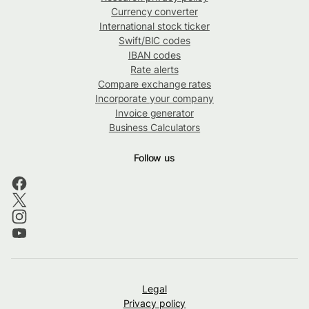
Currency converter
International stock ticker
Swift/BIC codes
IBAN codes
Rate alerts
Compare exchange rates
Incorporate your company
Invoice generator
Business Calculators
Follow us
Legal
Privacy policy