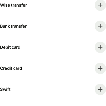
Wise transfer
Bank transfer
Debit card
Credit card
Swift