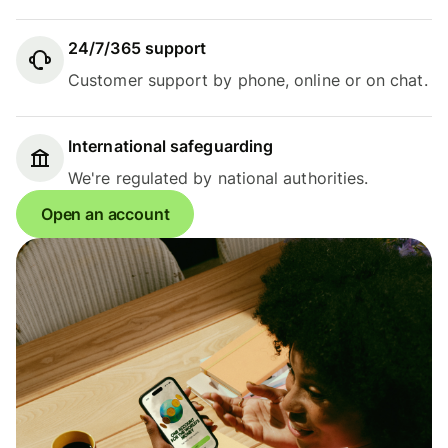
24/7/365 support
Customer support by phone, online or on chat.
International safeguarding
We're regulated by national authorities.
Open an account