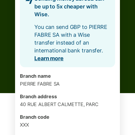
be up to 5x cheaper with
Wise.
You can send GBP to PIERRE
FABRE SA with a Wise
transfer instead of an
international bank transfer.
Learn more
Branch name
PIERRE FABRE SA
Branch address
40 RUE ALBERT CALMETTE, PARC
Branch code
XXX