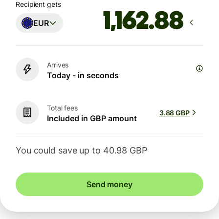
Recipient gets
EUR
Arrives
Today - in seconds
Total fees
3.88 GBP
Included in GBP amount
You could save up to 40.98 GBP
Send money