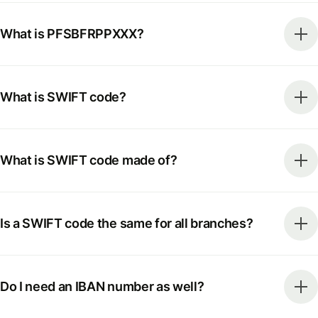
What is PFSBFRPPXXX?
What is SWIFT code?
What is SWIFT code made of?
Is a SWIFT code the same for all branches?
Do I need an IBAN number as well?