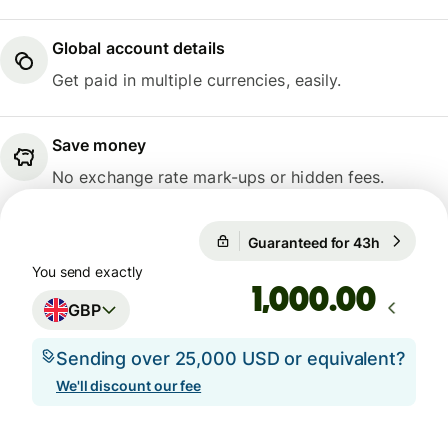
Global account details
Get paid in multiple currencies, easily.
Save money
No exchange rate mark-ups or hidden fees.
Guaranteed for 43h
1 GBP = 1
Guaranteed for 43h
You send exactly
.00
GBP
Sending over 25,000 USD or equivalent?
We'll discount our fee