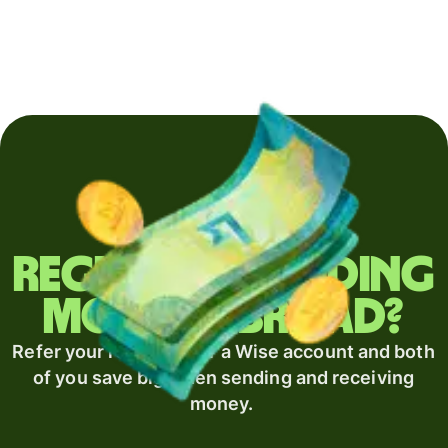
Regularly sending
money abroad?
Refer your recipient for a Wise account and both
of you save big when sending and receiving
money.