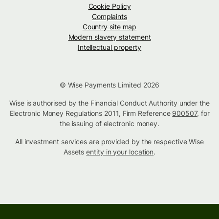
Cookie Policy
Complaints
Country site map
Modern slavery statement
Intellectual property
© Wise Payments Limited 2026
Wise is authorised by the Financial Conduct Authority under the
Electronic Money Regulations 2011, Firm Reference
900507
, for
the issuing of electronic money.
All investment services are provided by the respective Wise
Assets
entity in your location
.