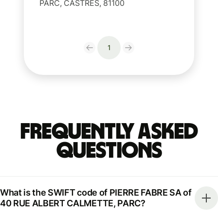
PARC, CASTRES, 81100
1
Frequently Asked
Questions
What is the SWIFT code of PIERRE FABRE SA of
40 RUE ALBERT CALMETTE, PARC?