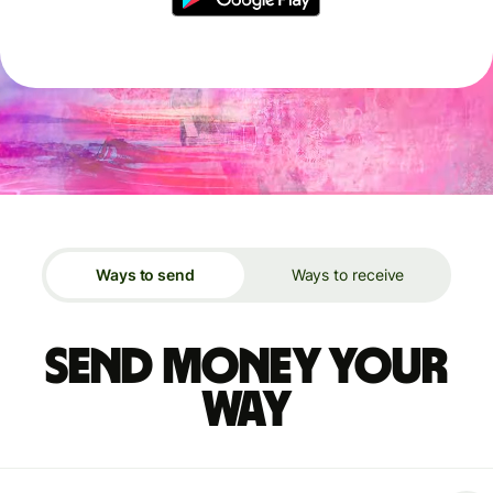
Ways to send
Ways to receive
Send money your
way