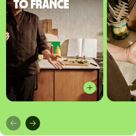
to France