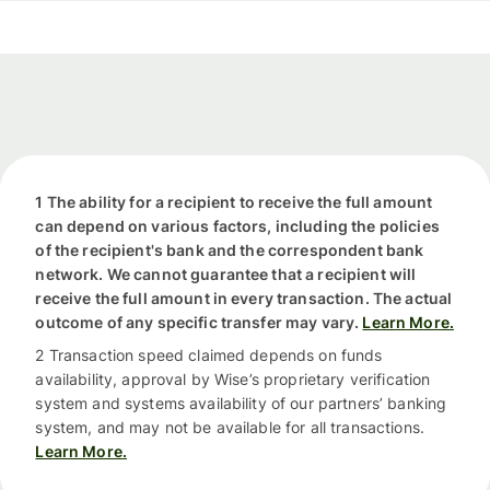
1 The ability for a recipient to receive the full amount
can depend on various factors, including the policies
of the recipient's bank and the correspondent bank
network. We cannot guarantee that a recipient will
receive the full amount in every transaction. The actual
outcome of any specific transfer may vary.
Learn More.
2 Transaction speed claimed depends on funds
availability, approval by Wise’s proprietary verification
system and systems availability of our partners’ banking
system, and may not be available for all transactions.
Learn More.