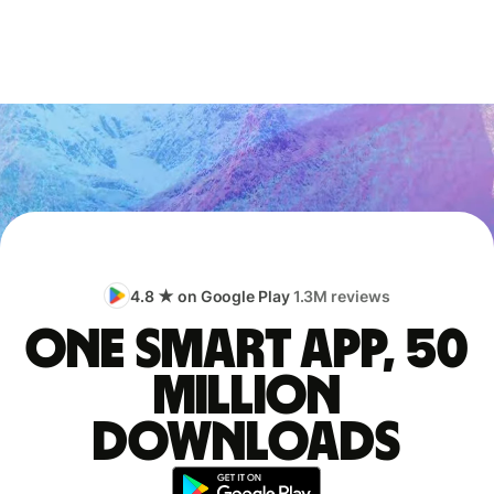
4.8 ★ on Google Play
1.3M reviews
One smart app, 50
million
downloads