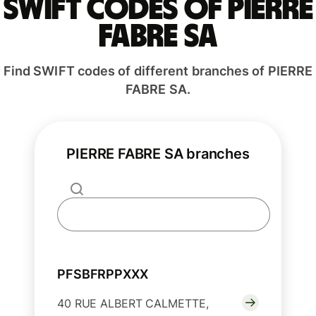
Swift codes of PIERRE
FABRE SA
Find SWIFT codes of different branches of PIERRE
FABRE SA.
PIERRE FABRE SA branches
PFSBFRPPXXX
40 RUE ALBERT CALMETTE,