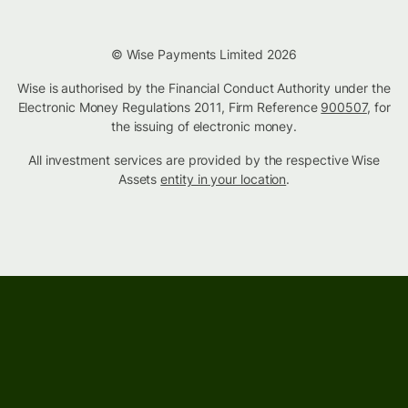
© Wise Payments Limited 2026
Wise is authorised by the Financial Conduct Authority under the
Electronic Money Regulations 2011, Firm Reference
900507
, for
the issuing of electronic money.
All investment services are provided by the respective Wise
Assets
entity in your location
.