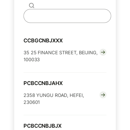
CCBGCNBJXXX
35 25 FINANCE STREET, BEIJING,
100033
PCBCCNBJAHX
2358 YUNGU ROAD, HEFEI,
230601
PCBCCNBJBJX