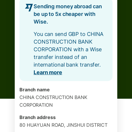
Sending money abroad can
be up to 5x cheaper with
Wise.
You can send GBP to CHINA
CONSTRUCTION BANK
CORPORATION with a Wise
transfer instead of an
international bank transfer.
Learn more
Branch name
CHINA CONSTRUCTION BANK
CORPORATION
Branch address
80 HUAYUAN ROAD, JINSHUI DISTRICT