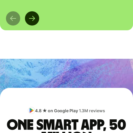
4.8 ★ on Google Play
1.3M reviews
One smart app, 50