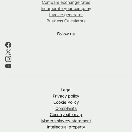
Compare exchange rates
Incorporate your company
Invoice generator
Business Calculators
Follow us
Legal
Privacy policy
Cookie Policy
Complaints
Country site map
Modern slavery statement
Intellectual property