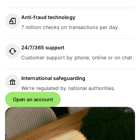
Anti-fraud technology
7 million checks on transactions per day.
24/7/365 support
Customer support by phone, online or on chat.
International safeguarding
We're regulated by national authorities.
Open an account