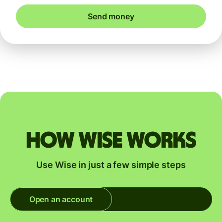
Send money
How Wise works
Use Wise in just a few simple steps
Open an account