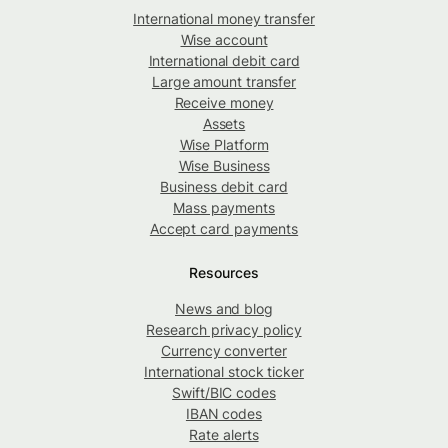
International money transfer
Wise account
International debit card
Large amount transfer
Receive money
Assets
Wise Platform
Wise Business
Business debit card
Mass payments
Accept card payments
Resources
News and blog
Research privacy policy
Currency converter
International stock ticker
Swift/BIC codes
IBAN codes
Rate alerts