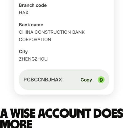
Branch code
HAX
Bank name
CHINA CONSTRUCTION BANK
CORPORATION
City
ZHENGZHOU
PCBCCNBJHAX
Copy
A Wise account does
more