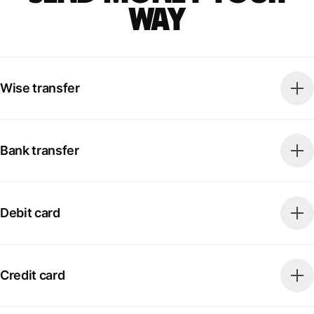
way
Wise transfer
Bank transfer
Debit card
Credit card