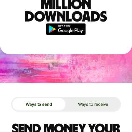
million
downloads
Ways to send
Ways to receive
Send money your