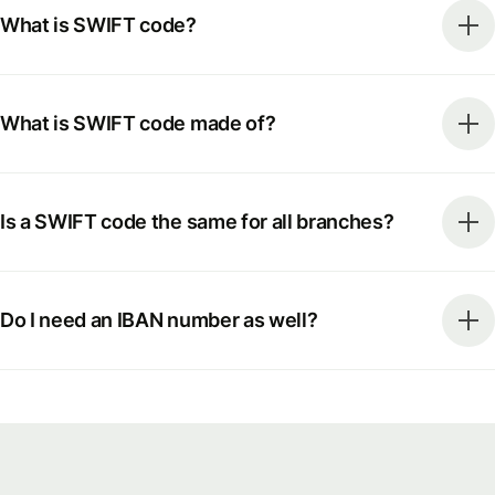
What is SWIFT code?
What is SWIFT code made of?
Is a SWIFT code the same for all branches?
Do I need an IBAN number as well?