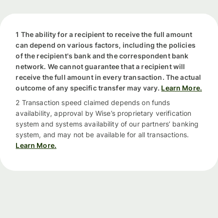
1 The ability for a recipient to receive the full amount
can depend on various factors, including the policies
of the recipient's bank and the correspondent bank
network. We cannot guarantee that a recipient will
receive the full amount in every transaction. The actual
outcome of any specific transfer may vary.
Learn More.
2 Transaction speed claimed depends on funds
availability, approval by Wise’s proprietary verification
system and systems availability of our partners’ banking
system, and may not be available for all transactions.
Learn More.