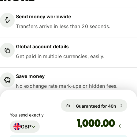
Send money worldwide
Transfers arrive in less than 20 seconds.
Global account details
Get paid in multiple currencies, easily.
Save money
No exchange rate mark-ups or hidden fees.
Guaranteed for 40h
1 GBP = 1
Guaranteed for 40h
You send exactly
.00
GBP