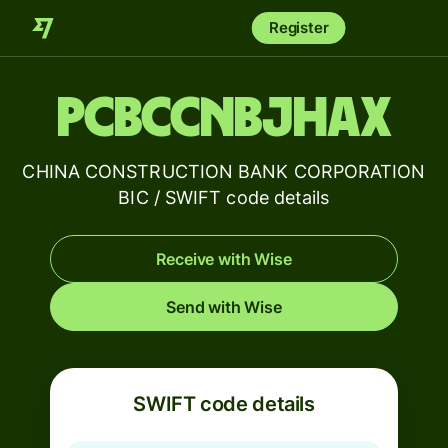
Register
PCBCCNBJHAX
CHINA CONSTRUCTION BANK CORPORATION
BIC / SWIFT code details
Receive with Wise
Send with Wise
SWIFT code details