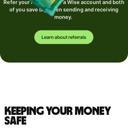
Refer your recipient for a Wise account and both
of you save big when sending and receiving
money.
Learn about referrals
Keeping your money
safe