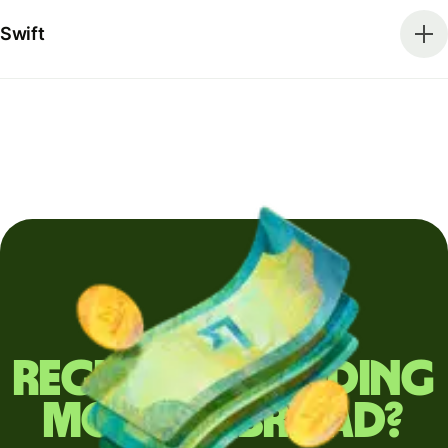
Swift
Regularly sending
money abroad?