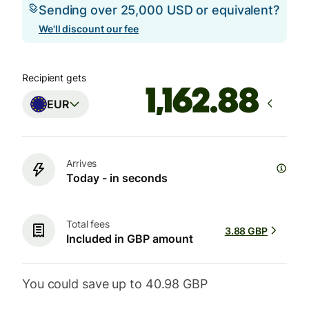
Sending over 25,000 USD or equivalent?
We'll discount our fee
Recipient gets
EUR
Arrives
Today - in seconds
Total fees
3.88 GBP
Included in GBP amount
You could save up to 40.98 GBP