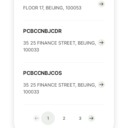
FLOOR 17, BEIJING, 100053
PCBCCNBJCDR
35 25 FINANCE STREET, BEIJING,
100033
PCBCCNBJCOS
35 25 FINANCE STREET, BEIJING,
100033
1
2
3