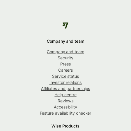
Company and team
Company and team
Security
Press
Careers
Service status
Investor relations
Affiliates and partnerships
Help centre
Reviews
Accessibility
Feature availability checker
Wise Products