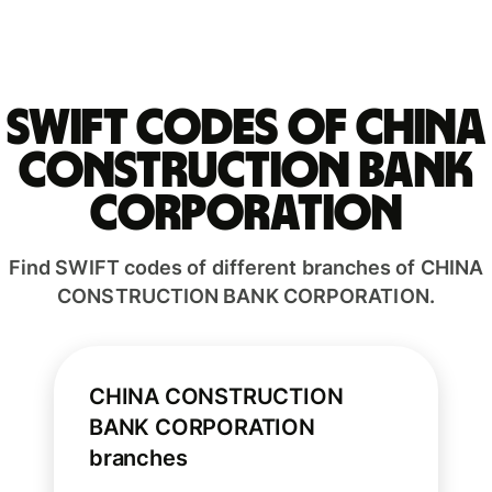
Swift codes of CHINA
CONSTRUCTION BANK
CORPORATION
Find SWIFT codes of different branches of CHINA
CONSTRUCTION BANK CORPORATION.
CHINA CONSTRUCTION
BANK CORPORATION
branches