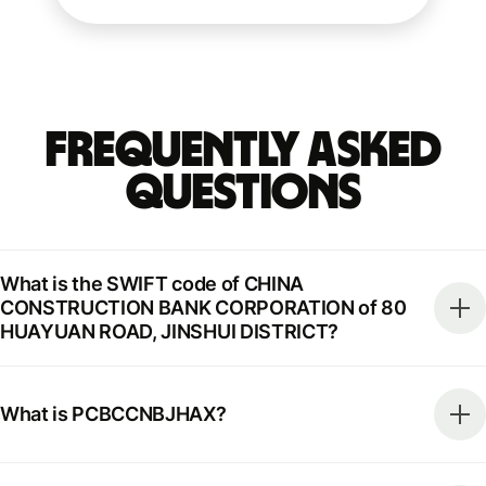
Frequently Asked
Questions
What is the SWIFT code of CHINA
CONSTRUCTION BANK CORPORATION of 80
HUAYUAN ROAD, JINSHUI DISTRICT?
What is PCBCCNBJHAX?