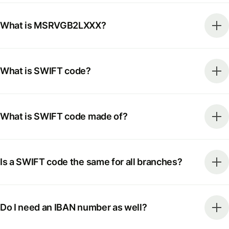
What is MSRVGB2LXXX?
What is SWIFT code?
What is SWIFT code made of?
Is a SWIFT code the same for all branches?
Do I need an IBAN number as well?