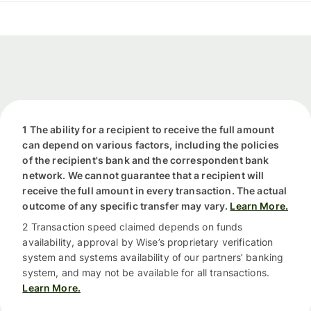
1 The ability for a recipient to receive the full amount
can depend on various factors, including the policies
of the recipient's bank and the correspondent bank
network. We cannot guarantee that a recipient will
receive the full amount in every transaction. The actual
outcome of any specific transfer may vary.
Learn More.
2 Transaction speed claimed depends on funds
availability, approval by Wise’s proprietary verification
system and systems availability of our partners’ banking
system, and may not be available for all transactions.
Learn More.