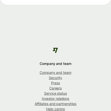
Company and team
Company and team
Security
Press
Careers
Service status
Investor relations
Affiliates and partnerships
Help centre