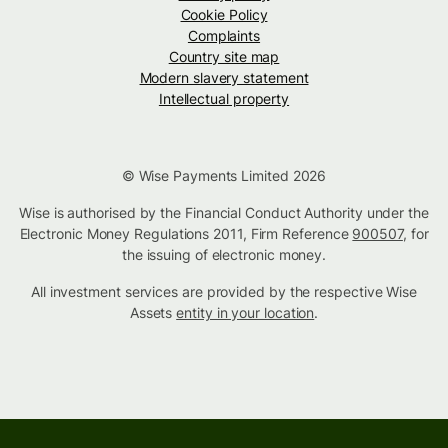
Cookie Policy
Complaints
Country site map
Modern slavery statement
Intellectual property
© Wise Payments Limited 2026
Wise is authorised by the Financial Conduct Authority under the
Electronic Money Regulations 2011, Firm Reference
900507
, for
the issuing of electronic money.
All investment services are provided by the respective Wise
Assets
entity in your location
.