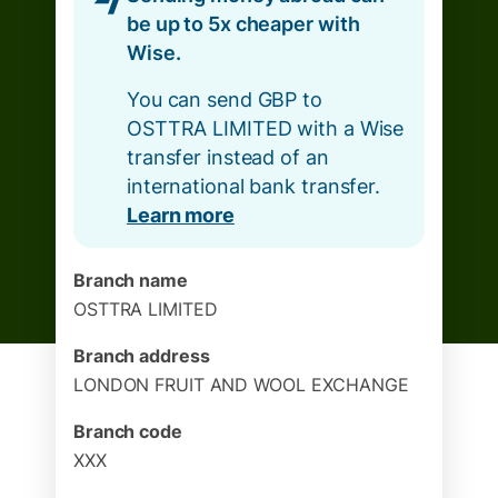
be up to 5x cheaper with
Wise.
You can send GBP to
OSTTRA LIMITED with a Wise
transfer instead of an
international bank transfer.
Learn more
Branch name
OSTTRA LIMITED
Branch address
LONDON FRUIT AND WOOL EXCHANGE
Branch code
XXX