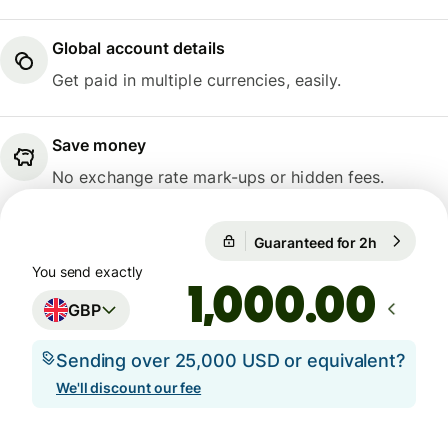
Global account details
Get paid in multiple currencies, easily.
Save money
No exchange rate mark-ups or hidden fees.
Guaranteed for 2h
1 GBP = 1
Guaranteed for 2h
You send exactly
.00
GBP
Sending over 25,000 USD or equivalent?
We'll discount our fee