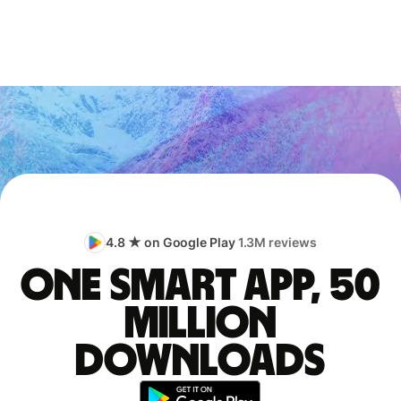
4.8 ★ on Google Play
1.3M reviews
One smart app, 50
million
downloads