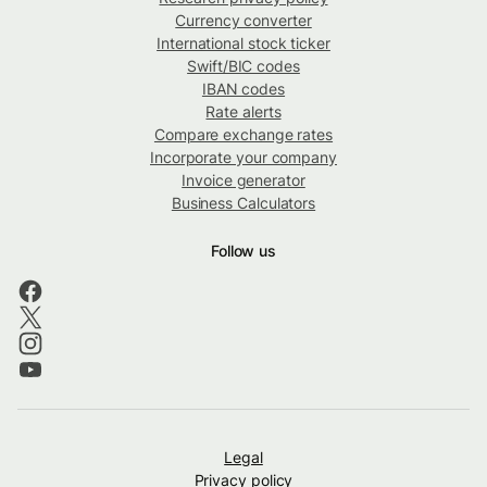
Currency converter
International stock ticker
Swift/BIC codes
IBAN codes
Rate alerts
Compare exchange rates
Incorporate your company
Invoice generator
Business Calculators
Follow us
Legal
Privacy policy