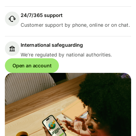
24/7/365 support
Customer support by phone, online or on chat.
International safeguarding
We're regulated by national authorities.
Open an account