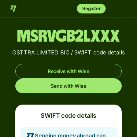
Register
MSRVGB2LXXX
OSTTRA LIMITED BIC / SWIFT code details
Receive with Wise
Send with Wise
SWIFT code details
Sending money abroad can