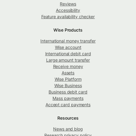
Reviews
Accessibility
Feature availability checker
Wise Products
International money transfer
Wise account
International debit card
Large amount transfer
Receive money
Assets
Wise Platform
Wise Business
Business debit card
Mass payments
Accept card payments
Resources
News and blog
Research privacy policy