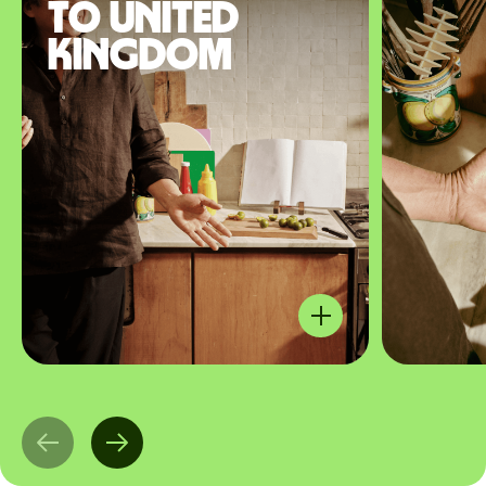
to United
Kingdom