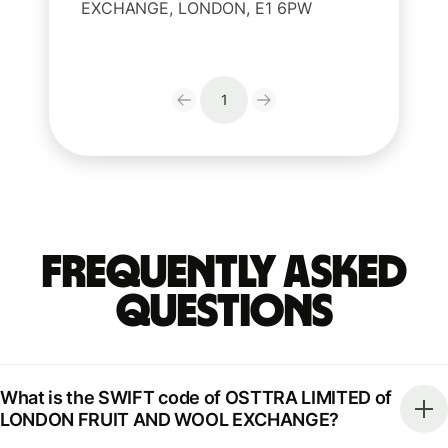
EXCHANGE, LONDON, E1 6PW
1
Frequently Asked
Questions
What is the SWIFT code of OSTTRA LIMITED of
LONDON FRUIT AND WOOL EXCHANGE?