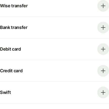
Wise transfer
Bank transfer
Debit card
Credit card
Swift