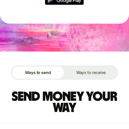
Ways to send
Ways to receive
Send money your
way