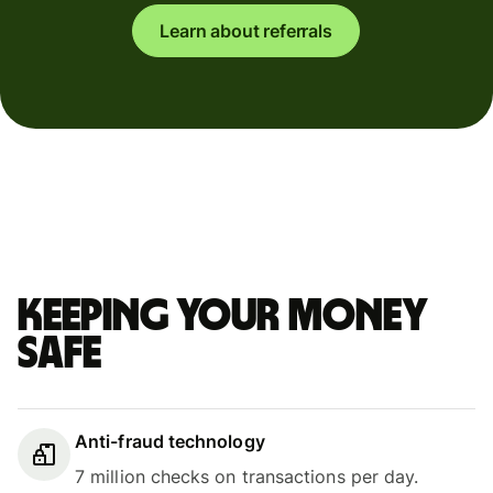
Learn about referrals
Keeping your money
safe
Anti-fraud technology
7 million checks on transactions per day.