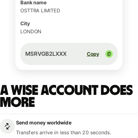
Bank name
OSTTRA LIMITED
City
LONDON
MSRVGB2LXXX
Copy
A Wise account does
more
Send money worldwide
Transfers arrive in less than 20 seconds.