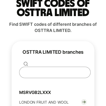
Swift codes of
OSTTRA LIMITED
Find SWIFT codes of different branches of
OSTTRA LIMITED.
OSTTRA LIMITED branches
MSRVGB2LXXX
LONDON FRUIT AND WOOL