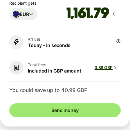
Recipient gets
EUR
Arrives
Today - in seconds
Total fees
3.88 GBP
Included in GBP amount
You could save up to 40.99 GBP
Send money