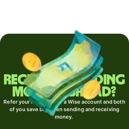
Regularly sending
money abroad?
Refer your recipient for a Wise account and both
of you save big when sending and receiving
money.