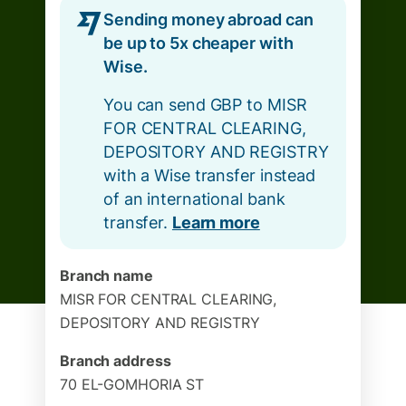
Sending money abroad can
be up to 5x cheaper with
Wise.
You can send GBP to MISR
FOR CENTRAL CLEARING,
DEPOSITORY AND REGISTRY
with a Wise transfer instead
of an international bank
transfer.
Learn more
Branch name
MISR FOR CENTRAL CLEARING,
DEPOSITORY AND REGISTRY
Branch address
70 EL-GOMHORIA ST