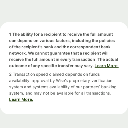
1 The ability for a recipient to receive the full amount
can depend on various factors, including the policies
of the recipient's bank and the correspondent bank
network. We cannot guarantee that a recipient will
receive the full amount in every transaction. The actual
outcome of any specific transfer may vary.
Learn More.
2 Transaction speed claimed depends on funds
availability, approval by Wise’s proprietary verification
system and systems availability of our partners’ banking
system, and may not be available for all transactions.
Learn More.