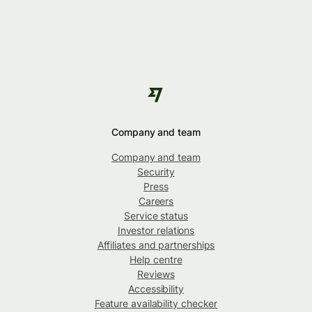
Company and team
Company and team
Security
Press
Careers
Service status
Investor relations
Affiliates and partnerships
Help centre
Reviews
Accessibility
Feature availability checker