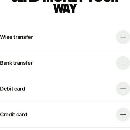
way
Wise transfer
Bank transfer
Debit card
Credit card