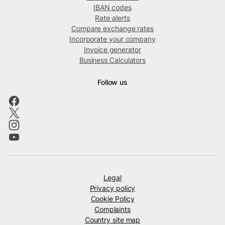
IBAN codes
Rate alerts
Compare exchange rates
Incorporate your company
Invoice generator
Business Calculators
Follow us
Legal
Privacy policy
Cookie Policy
Complaints
Country site map