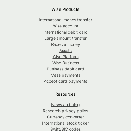
Wise Products
International money transfer
Wise account
International debit card
Large amount transfer
Receive money
Assets
Wise Platform
Wise Business
Business debit card
Mass payments
Accept card payments
Resources
News and blog
Research privacy policy
Currency converter
International stock ticker
Swift/BIC codes