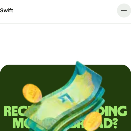
Swift
Regularly sending
money abroad?