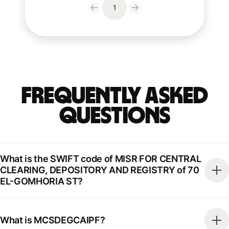
1
Frequently Asked
Questions
What is the SWIFT code of MISR FOR CENTRAL
CLEARING, DEPOSITORY AND REGISTRY of 70
EL-GOMHORIA ST?
What is MCSDEGCAIPF?