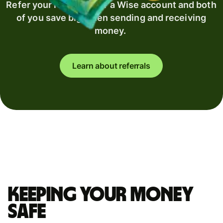
Refer your recipient for a Wise account and both
of you save big when sending and receiving
money.
Learn about referrals
Keeping your money
safe