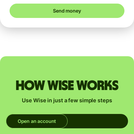
Send money
How Wise works
Use Wise in just a few simple steps
Open an account