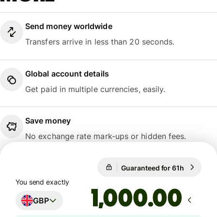
Send money worldwide
Transfers arrive in less than 20 seconds.
Global account details
Get paid in multiple currencies, easily.
Save money
No exchange rate mark-ups or hidden fees.
Guaranteed for 61h
1 GBP = 1
Guaranteed for 61h
You send exactly
.00
GBP