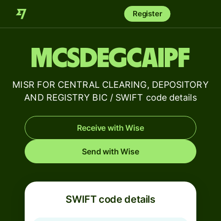
Register
MCSDEGCAIPF
MISR FOR CENTRAL CLEARING, DEPOSITORY
AND REGISTRY BIC / SWIFT code details
Receive with Wise
Send with Wise
SWIFT code details