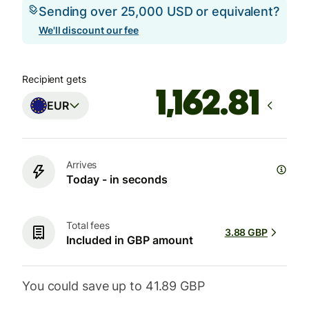
Sending over 25,000 USD or equivalent?
We'll discount our fee
Recipient gets
EUR
Arrives
Today - in seconds
Total fees
3.88 GBP
Included in GBP amount
You could save up to 41.89 GBP