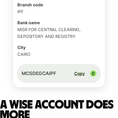
Branch code
IPF
Bank name
MISR FOR CENTRAL CLEARING,
DEPOSITORY AND REGISTRY
City
CAIRO
MCSDEGCAIPF
Copy
A Wise account does
more