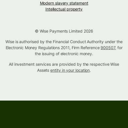
Modern slavery statement
Intellectual property
© Wise Payments Limited 2026
Wise is authorised by the Financial Conduct Authority under the
Electronic Money Regulations 2011, Firm Reference
900507
, for
the issuing of electronic money.
All investment services are provided by the respective Wise
Assets
entity in your location
.