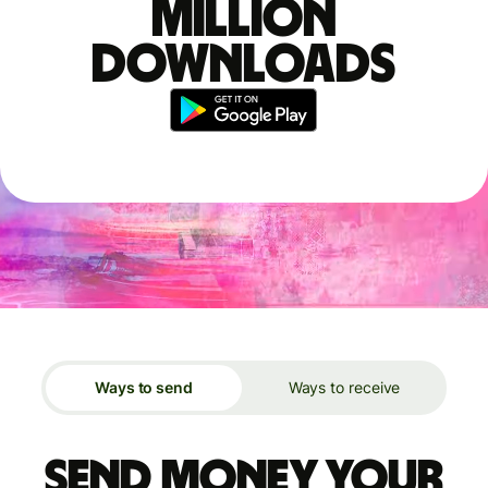
million
downloads
Ways to send
Ways to receive
Send money your