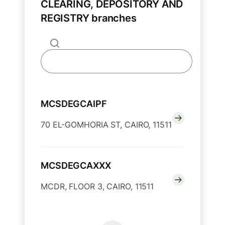
CLEARING, DEPOSITORY AND
REGISTRY branches
MCSDEGCAIPF
70 EL-GOMHORIA ST, CAIRO, 11511
MCSDEGCAXXX
MCDR, FLOOR 3, CAIRO, 11511