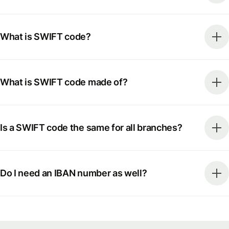
What is SWIFT code?
What is SWIFT code made of?
Is a SWIFT code the same for all branches?
Do I need an IBAN number as well?