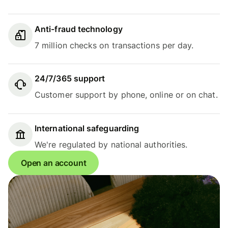
Anti-fraud technology
7 million checks on transactions per day.
24/7/365 support
Customer support by phone, online or on chat.
International safeguarding
We're regulated by national authorities.
Open an account