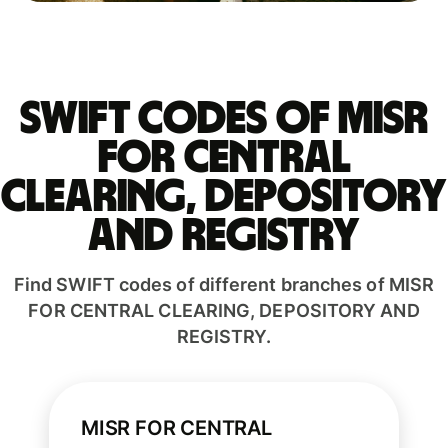
Swift codes of MISR
FOR CENTRAL
CLEARING, DEPOSITORY
AND REGISTRY
Find SWIFT codes of different branches of MISR
FOR CENTRAL CLEARING, DEPOSITORY AND
REGISTRY.
MISR FOR CENTRAL