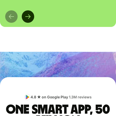
4.8 ★ on Google Play
1.3M reviews
One smart app, 50