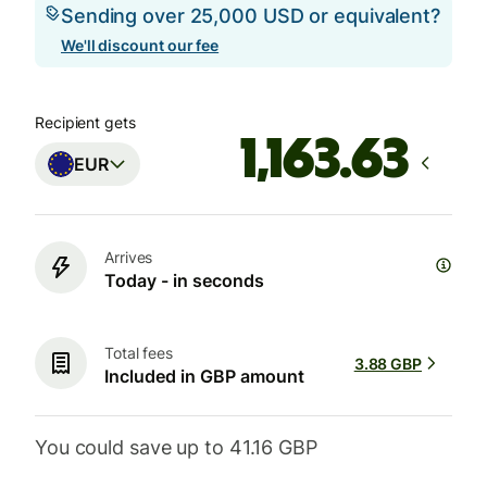
Sending over 25,000 USD or equivalent?
We'll discount our fee
Recipient gets
EUR
Arrives
Today - in seconds
Total fees
3.88 GBP
Included in GBP amount
You could save up to 41.16 GBP