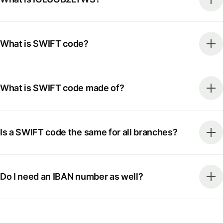
What is SWIFT code?
What is SWIFT code made of?
Is a SWIFT code the same for all branches?
Do I need an IBAN number as well?