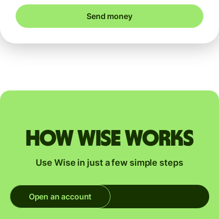
Send money
How Wise works
Use Wise in just a few simple steps
Open an account