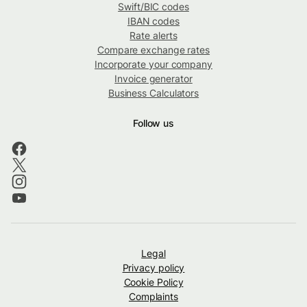
Swift/BIC codes
IBAN codes
Rate alerts
Compare exchange rates
Incorporate your company
Invoice generator
Business Calculators
Follow us
Legal
Privacy policy
Cookie Policy
Complaints