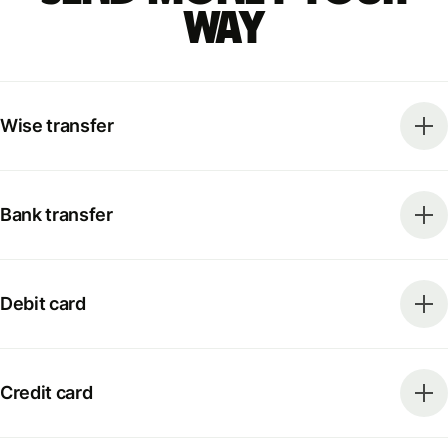
way
Wise transfer
Bank transfer
Debit card
Credit card