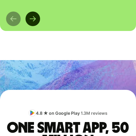
4.8 ★ on Google Play
1.3M reviews
One smart app, 50