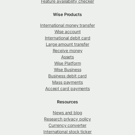
Feature availability checker
Wise Products
International money transfer
Wise account
International debit card
Large amount transfer
Receive money
Assets
Wise Platform
Wise Business
Business debit card
Mass payments
Accept card payments
Resources
News and blog
Research privacy policy
Currency converter
International stock ticker