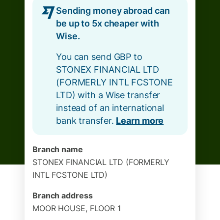
Sending money abroad can
be up to 5x cheaper with
Wise.
You can send GBP to
STONEX FINANCIAL LTD
(FORMERLY INTL FCSTONE
LTD) with a Wise transfer
instead of an international
bank transfer.
Learn more
Branch name
STONEX FINANCIAL LTD (FORMERLY
INTL FCSTONE LTD)
Branch address
MOOR HOUSE, FLOOR 1