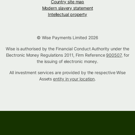
Country site map
Modern slavery statement
Intellectual property
© Wise Payments Limited 2026
Wise is authorised by the Financial Conduct Authority under the
Electronic Money Regulations 2011, Firm Reference
900507
, for
the issuing of electronic money.
All investment services are provided by the respective Wise
Assets
entity in your location
.