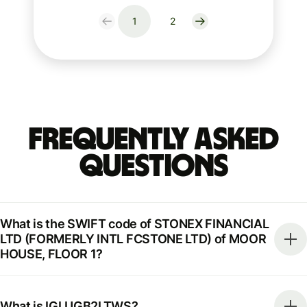
1
2
Frequently Asked
Questions
What is the SWIFT code of STONEX FINANCIAL
LTD (FORMERLY INTL FCSTONE LTD) of MOOR
HOUSE, FLOOR 1?
What is IGLUGB2LTWS?