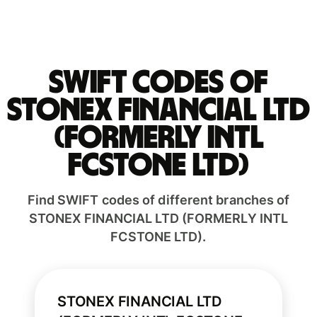
Swift codes of
STONEX FINANCIAL LTD
(FORMERLY INTL
FCSTONE LTD)
Find SWIFT codes of different branches of
STONEX FINANCIAL LTD (FORMERLY INTL
FCSTONE LTD).
STONEX FINANCIAL LTD