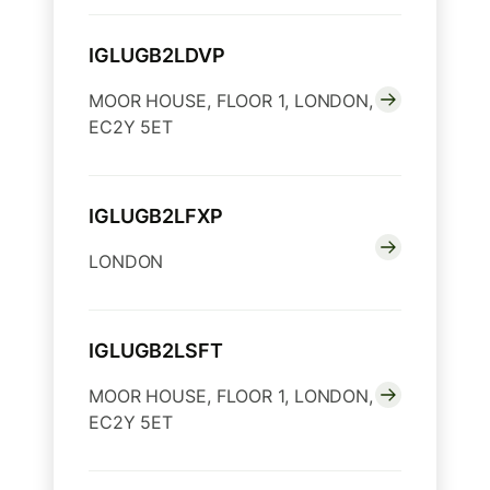
IGLUGB2LDVP
MOOR HOUSE, FLOOR 1, LONDON,
EC2Y 5ET
IGLUGB2LFXP
LONDON
IGLUGB2LSFT
MOOR HOUSE, FLOOR 1, LONDON,
EC2Y 5ET