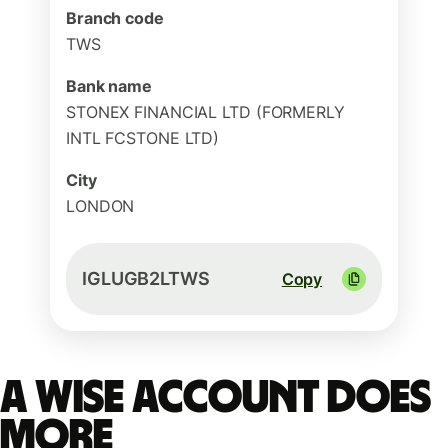
Branch code
TWS
Bank name
STONEX FINANCIAL LTD (FORMERLY
INTL FCSTONE LTD)
City
LONDON
IGLUGB2LTWS
Copy
A Wise account does
more