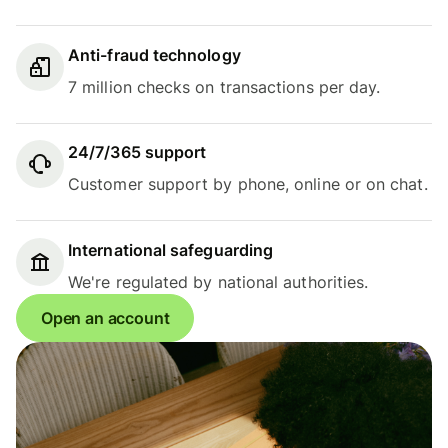
Anti-fraud technology
7 million checks on transactions per day.
24/7/365 support
Customer support by phone, online or on chat.
International safeguarding
We're regulated by national authorities.
Open an account