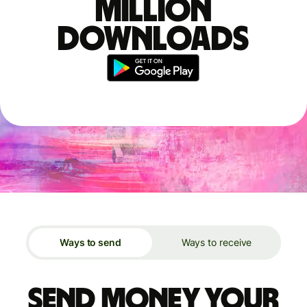
million
downloads
Ways to send
Ways to receive
Send money your