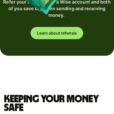
Refer your recipient for a Wise account and both
of you save big when sending and receiving
money.
Learn about referrals
Keeping your money
safe