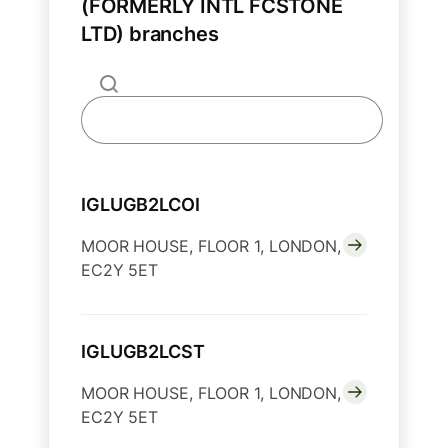
(FORMERLY INTL FCSTONE
LTD) branches
IGLUGB2LCOI
MOOR HOUSE, FLOOR 1, LONDON,
EC2Y 5ET
IGLUGB2LCST
MOOR HOUSE, FLOOR 1, LONDON,
EC2Y 5ET