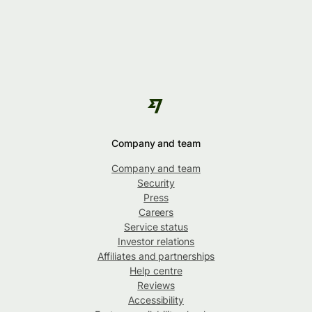
Company and team
Company and team
Security
Press
Careers
Service status
Investor relations
Affiliates and partnerships
Help centre
Reviews
Accessibility