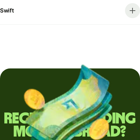
Swift
Regularly sending
money abroad?