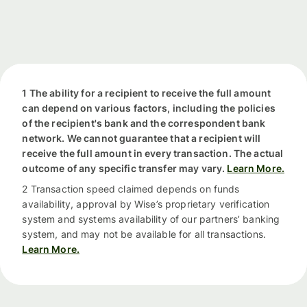
1 The ability for a recipient to receive the full amount
can depend on various factors, including the policies
of the recipient's bank and the correspondent bank
network. We cannot guarantee that a recipient will
receive the full amount in every transaction. The actual
outcome of any specific transfer may vary.
Learn More.
2 Transaction speed claimed depends on funds
availability, approval by Wise’s proprietary verification
system and systems availability of our partners’ banking
system, and may not be available for all transactions.
Learn More.