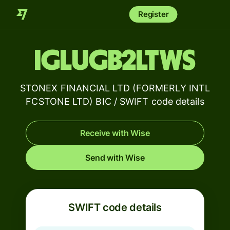
Register
IGLUGB2LTWS
STONEX FINANCIAL LTD (FORMERLY INTL
FCSTONE LTD) BIC / SWIFT code details
Receive with Wise
Send with Wise
SWIFT code details