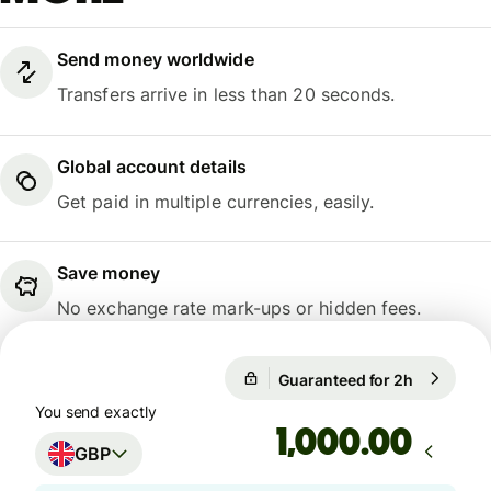
Send money worldwide
Transfers arrive in less than 20 seconds.
Global account details
Get paid in multiple currencies, easily.
Save money
No exchange rate mark-ups or hidden fees.
Guaranteed for 2h
1 GBP = 1
Guaranteed for 2h
You send exactly
.00
GBP