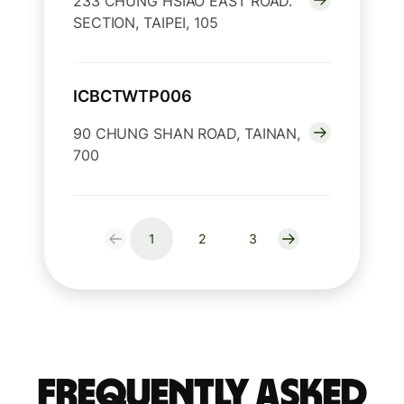
233 CHUNG HSIAO EAST ROAD.
SECTION, TAIPEI, 105
ICBCTWTP006
90 CHUNG SHAN ROAD, TAINAN,
700
1
2
3
Frequently Asked