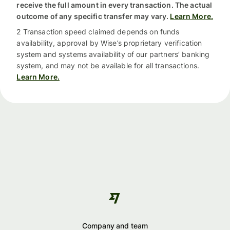
receive the full amount in every transaction. The actual
outcome of any specific transfer may vary.
Learn More.
2 Transaction speed claimed depends on funds
availability, approval by Wise’s proprietary verification
system and systems availability of our partners’ banking
system, and may not be available for all transactions.
Learn More.
Company and team