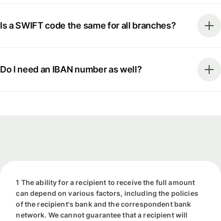
Is a SWIFT code the same for all branches?
Do I need an IBAN number as well?
1 The ability for a recipient to receive the full amount
can depend on various factors, including the policies
of the recipient's bank and the correspondent bank
network. We cannot guarantee that a recipient will