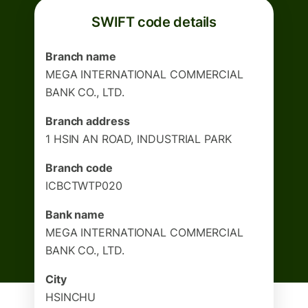
SWIFT code details
Branch name
MEGA INTERNATIONAL COMMERCIAL
BANK CO., LTD.
Branch address
1 HSIN AN ROAD, INDUSTRIAL PARK
Branch code
ICBCTWTP020
Bank name
MEGA INTERNATIONAL COMMERCIAL
BANK CO., LTD.
City
HSINCHU