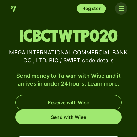
Register
ICBCTWTP020
MEGA INTERNATIONAL COMMERCIAL BANK
CO., LTD. BIC / SWIFT code details
Send money to Taiwan with Wise and it
arrives in under 24 hours.
Learn more
.
Receive with Wise
Send with Wise