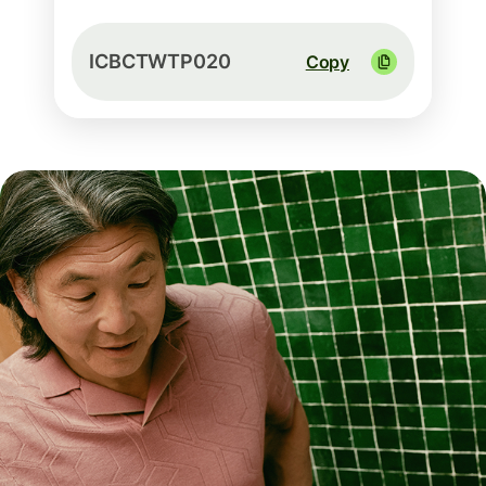
ICBCTWTP020
Copy