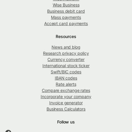
Wise Business
Business debit card
Mass payments
Accept card payments
Resources
News and blog
Research privacy policy
Currency converter
International stock ticker
Swift/BIC codes
IBAN codes
Rate alerts
Compare exchange rates
Incorporate your company
Invoice generator
Business Calculators
Follow us