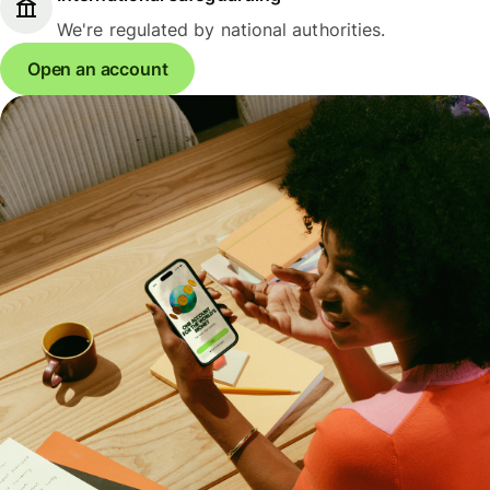
We're regulated by national authorities.
Open an account