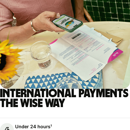
International payments
the Wise way
Under 24 hours¹