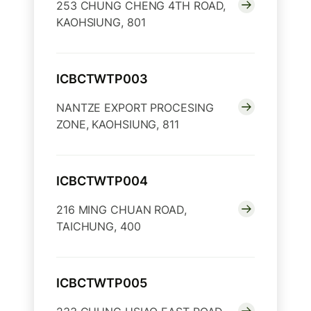
253 CHUNG CHENG 4TH ROAD,
KAOHSIUNG, 801
ICBCTWTP003
NANTZE EXPORT PROCESING
ZONE, KAOHSIUNG, 811
ICBCTWTP004
216 MING CHUAN ROAD,
TAICHUNG, 400
ICBCTWTP005