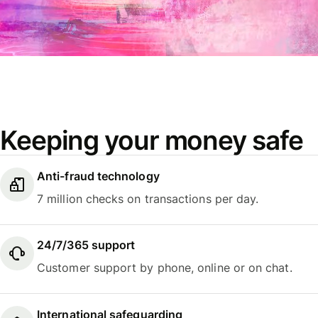
Keeping your money safe
Anti-fraud technology
7 million checks on transactions per day.
24/7/365 support
Customer support by phone, online or on chat.
International safeguarding