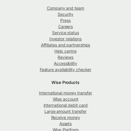
Company and team
Security
Press
Careers
Service status
Investor relations
Affiliates and partnerships
Help centre
Reviews
Accessibility
Feature availability checker
Wise Products
International money transfer
Wise account
International debit card
Large amount transfer
Receive money
Assets
Wise Platform