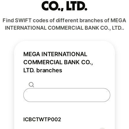
CO., LTD.
Find SWIFT codes of different branches of MEGA
INTERNATIONAL COMMERCIAL BANK CO., LTD..
MEGA INTERNATIONAL
COMMERCIAL BANK CO.,
LTD. branches
ICBCTWTP002