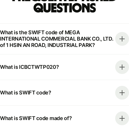
Questions
What is the SWIFT code of MEGA
INTERNATIONAL COMMERCIAL BANK CO., LTD.
of 1 HSIN AN ROAD, INDUSTRIAL PARK?
What is ICBCTWTP020?
What is SWIFT code?
What is SWIFT code made of?