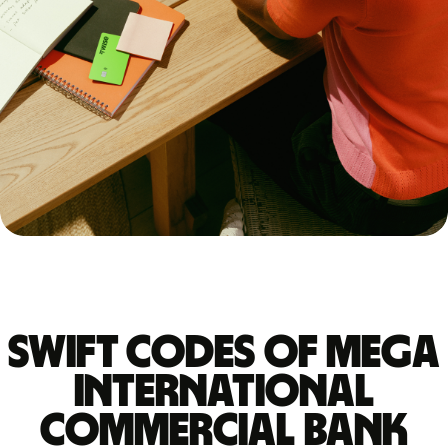
Swift codes of MEGA
INTERNATIONAL
COMMERCIAL BANK