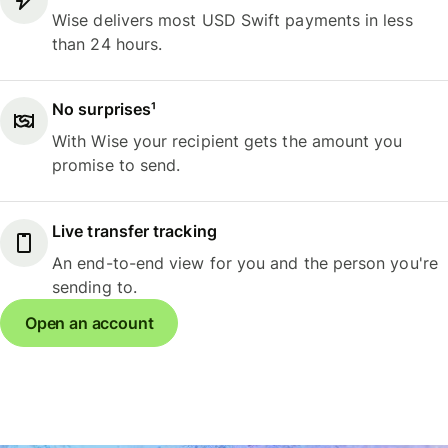
Wise delivers most USD Swift payments in less
than 24 hours.
No surprises¹
With Wise your recipient gets the amount you
promise to send.
Live transfer tracking
An end-to-end view for you and the person you're
sending to.
Open an account