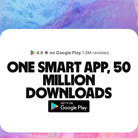
4.8 ★ on Google Play
1.3M reviews
One smart app, 50
million
downloads