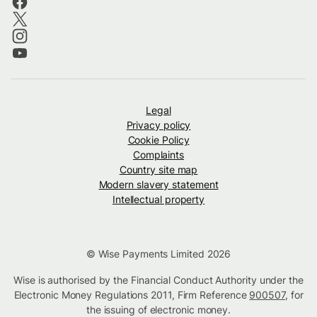
Legal
Privacy policy
Cookie Policy
Complaints
Country site map
Modern slavery statement
Intellectual property
© Wise Payments Limited 2026
Wise is authorised by the Financial Conduct Authority under the
Electronic Money Regulations 2011, Firm Reference
900507
, for
the issuing of electronic money.