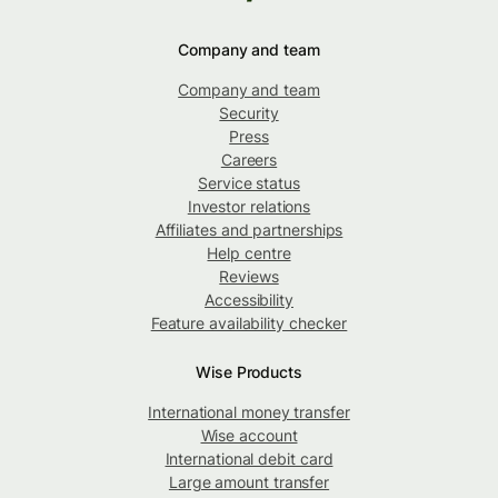
Company and team
Company and team
Security
Press
Careers
Service status
Investor relations
Affiliates and partnerships
Help centre
Reviews
Accessibility
Feature availability checker
Wise Products
International money transfer
Wise account
International debit card
Large amount transfer