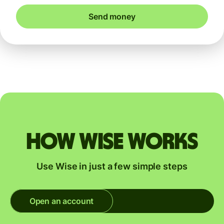
Send money
How Wise works
Use Wise in just a few simple steps
Open an account