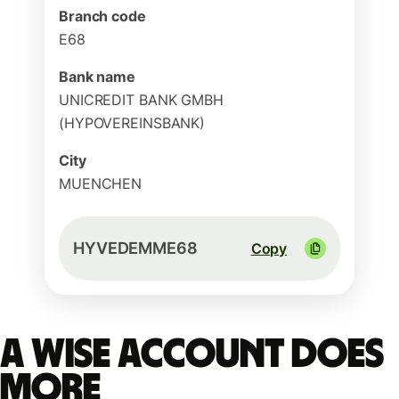
Branch code
E68
Bank name
UNICREDIT BANK GMBH
(HYPOVEREINSBANK)
City
MUENCHEN
HYVEDEMME68
Copy
A Wise account does
more