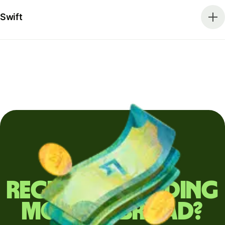
Swift
Regularly sending
money abroad?