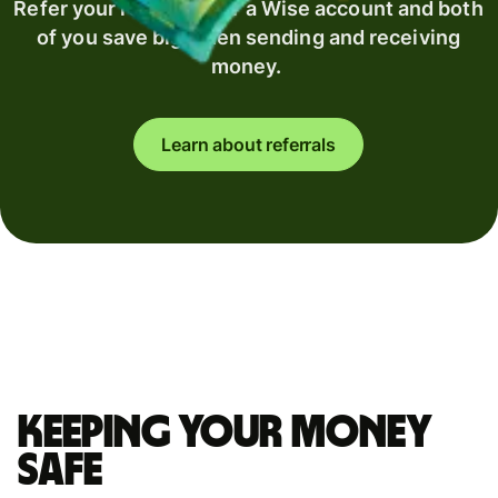
Refer your recipient for a Wise account and both
of you save big when sending and receiving
money.
Learn about referrals
Keeping your money
safe