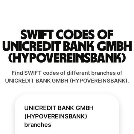
Swift codes of
UNICREDIT BANK GMBH
(HYPOVEREINSBANK)
Find SWIFT codes of different branches of
UNICREDIT BANK GMBH (HYPOVEREINSBANK).
UNICREDIT BANK GMBH
(HYPOVEREINSBANK)
branches