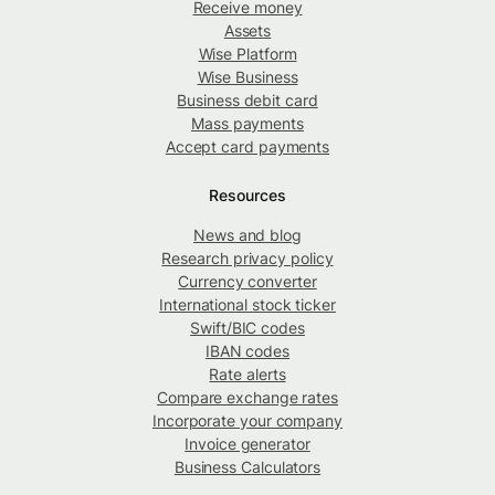
Receive money
Assets
Wise Platform
Wise Business
Business debit card
Mass payments
Accept card payments
Resources
News and blog
Research privacy policy
Currency converter
International stock ticker
Swift/BIC codes
IBAN codes
Rate alerts
Compare exchange rates
Incorporate your company
Invoice generator
Business Calculators