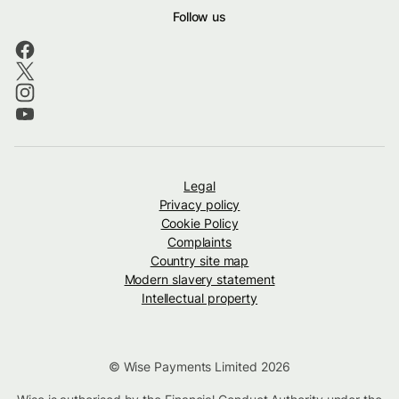
Follow us
Legal
Privacy policy
Cookie Policy
Complaints
Country site map
Modern slavery statement
Intellectual property
© Wise Payments Limited 2026