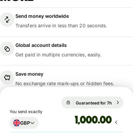
Send money worldwide
Transfers arrive in less than 20 seconds.
Global account details
Get paid in multiple currencies, easily.
Save money
No exchange rate mark-ups or hidden fees.
Guaranteed for 7h
1 GBP = 1
1 GBP = 1.1675 EUR
You send exactly
Guaranteed for 7h
.00
GBP