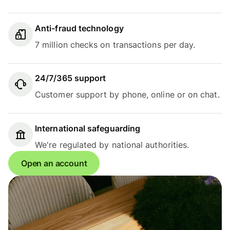
Anti-fraud technology
7 million checks on transactions per day.
24/7/365 support
Customer support by phone, online or on chat.
International safeguarding
We're regulated by national authorities.
Open an account