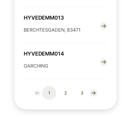
HYVEDEMM013
BERCHTESGADEN, 83471
HYVEDEMM014
GARCHING
1
2
3