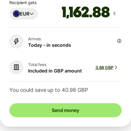
Recipient gets
EUR
Arrives
Today - in seconds
Total fees
3.88 GBP
Included in GBP amount
You could save up to 40.98 GBP
Send money