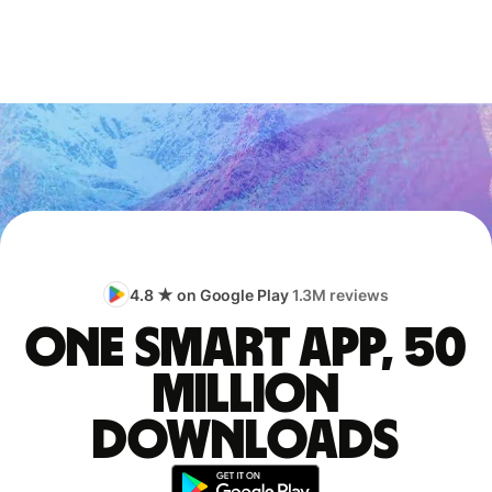
4.8 ★ on Google Play
1.3M reviews
One smart app, 50
million
downloads