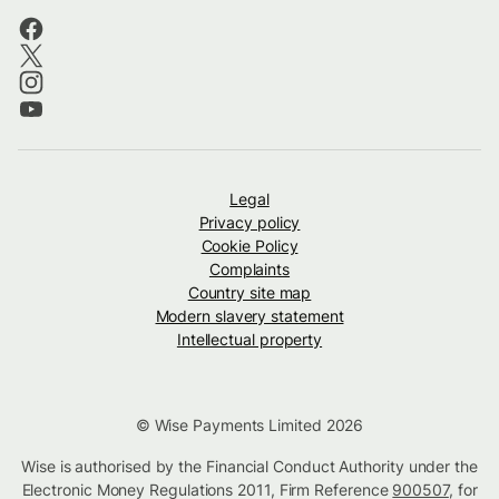
Legal
Privacy policy
Cookie Policy
Complaints
Country site map
Modern slavery statement
Intellectual property
© Wise Payments Limited 2026
Wise is authorised by the Financial Conduct Authority under the
Electronic Money Regulations 2011, Firm Reference
900507
, for