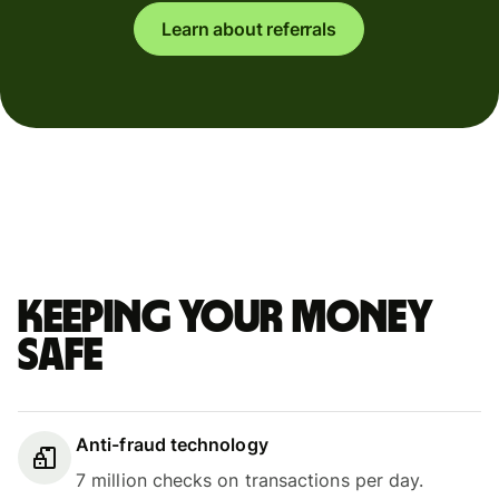
Learn about referrals
Keeping your money
safe
Anti-fraud technology
7 million checks on transactions per day.