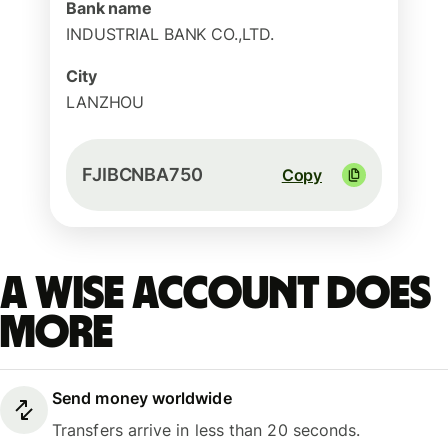
Bank name
INDUSTRIAL BANK CO.,LTD.
City
LANZHOU
FJIBCNBA750
Copy
A Wise account does
more
Send money worldwide
Transfers arrive in less than 20 seconds.