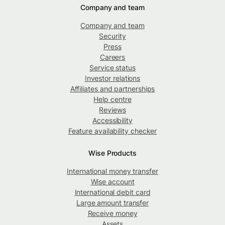
Company and team
Company and team
Security
Press
Careers
Service status
Investor relations
Affiliates and partnerships
Help centre
Reviews
Accessibility
Feature availability checker
Wise Products
International money transfer
Wise account
International debit card
Large amount transfer
Receive money
Assets