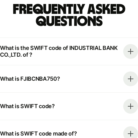
Frequently Asked
Questions
What is the SWIFT code of INDUSTRIAL BANK
CO.,LTD. of ?
What is FJIBCNBA750?
What is SWIFT code?
What is SWIFT code made of?