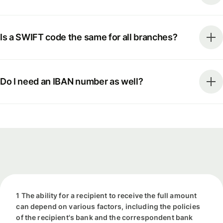
Is a SWIFT code the same for all branches?
Do I need an IBAN number as well?
1 The ability for a recipient to receive the full amount
can depend on various factors, including the policies
of the recipient's bank and the correspondent bank