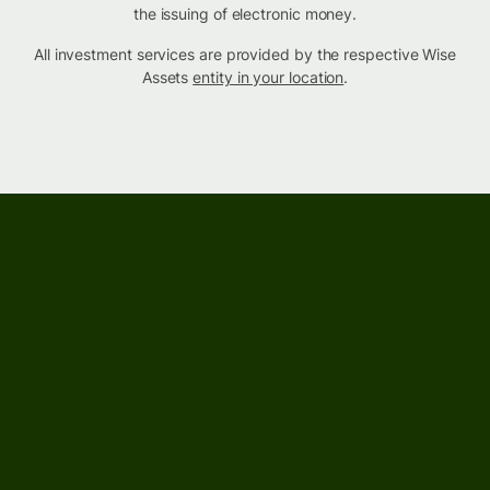
the issuing of electronic money.
All investment services are provided by the respective Wise
Assets
entity in your location
.