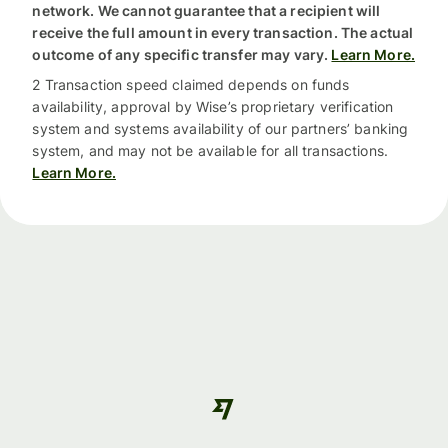
network. We cannot guarantee that a recipient will
receive the full amount in every transaction. The actual
outcome of any specific transfer may vary.
Learn More.
2 Transaction speed claimed depends on funds
availability, approval by Wise’s proprietary verification
system and systems availability of our partners’ banking
system, and may not be available for all transactions.
Learn More.