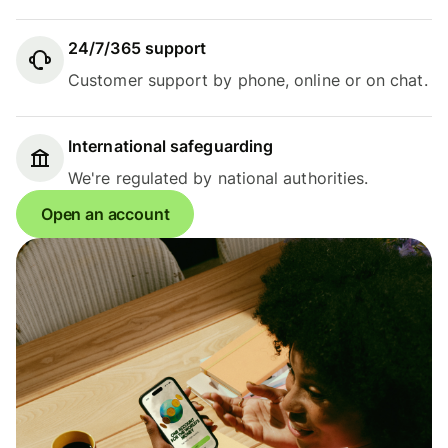
24/7/365 support
Customer support by phone, online or on chat.
International safeguarding
We're regulated by national authorities.
Open an account