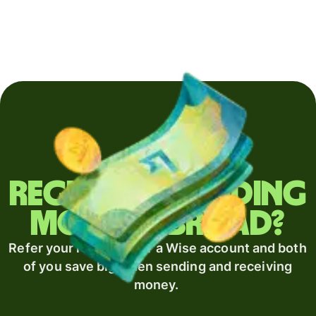
Regularly sending
money abroad?
Refer your recipient for a Wise account and both
of you save big when sending and receiving
money.