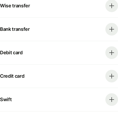
Wise transfer
Bank transfer
Debit card
Credit card
Swift