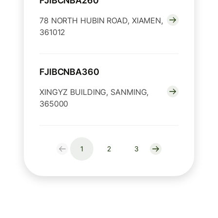
FJIBCNBA260
78 NORTH HUBIN ROAD, XIAMEN,
361012
FJIBCNBA360
XINGYZ BUILDING, SANMING,
365000
1
2
3