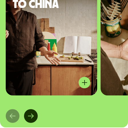
to China