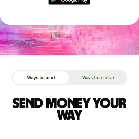
Ways to send
Ways to receive
Send money your
way