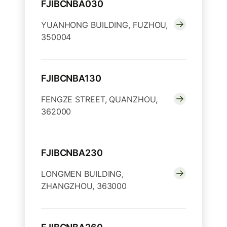
FJIBCNBA030
YUANHONG BUILDING, FUZHOU,
350004
FJIBCNBA130
FENGZE STREET, QUANZHOU,
362000
FJIBCNBA230
LONGMEN BUILDING,
ZHANGZHOU, 363000