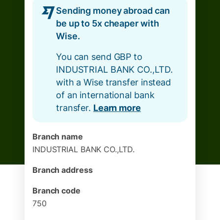
Sending money abroad can
be up to 5x cheaper with
Wise.
You can send GBP to
INDUSTRIAL BANK CO.,LTD.
with a Wise transfer instead
of an international bank
transfer.
Learn more
Branch name
INDUSTRIAL BANK CO.,LTD.
Branch address
Branch code
750