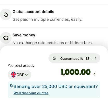
Global account details
Get paid in multiple currencies, easily.
Save money
No exchange rate mark-ups or hidden fees.
Guaranteed for 18h
1 GBP = 1
Guaranteed for 18h
You send exactly
.00
GBP
Sending over 25,000 USD or equivalent?
We'll discount our fee