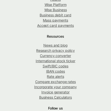
Wise Platform
Wise Business
Business debit card
Mass payments
Accept card payments
Resources
News and blog
Research privacy policy
Currency converter
International stock ticker
Swift/BIC codes
IBAN codes
Rate alerts
Compare exchange rates
Incorporate your company
Invoice generator
Business Calculators
Follow us