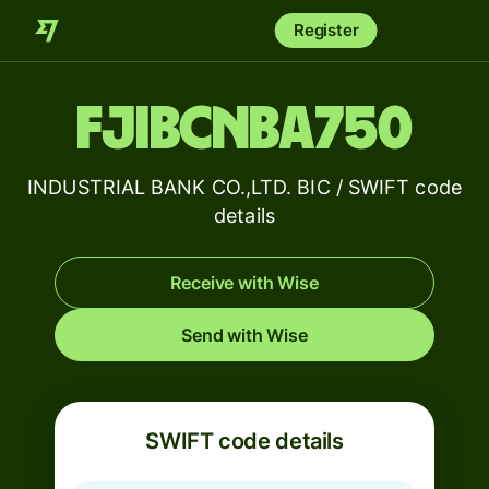
Register
FJIBCNBA750
INDUSTRIAL BANK CO.,LTD. BIC / SWIFT code
details
Receive with Wise
Send with Wise
SWIFT code details