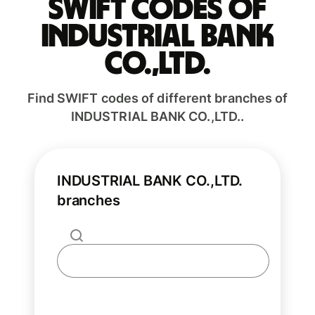
Swift codes of
INDUSTRIAL BANK
CO.,LTD.
Find SWIFT codes of different branches of
INDUSTRIAL BANK CO.,LTD..
INDUSTRIAL BANK CO.,LTD.
branches