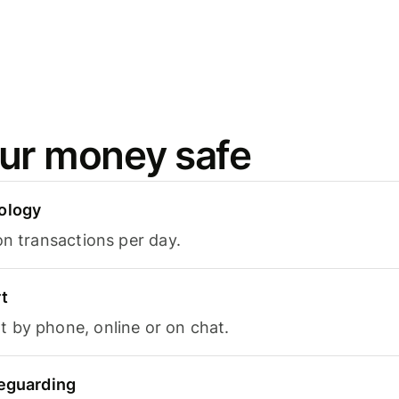
ur money safe
ology
on transactions per day.
t
 by phone, online or on chat.
feguarding