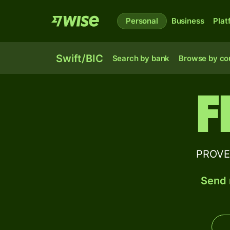
Personal
Business
Plat
Swift/BIC
Search by bank
Browse by co
F
PROVEN
Send 