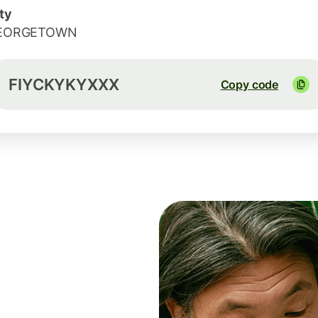
ty
EORGETOWN
FIYCKYKYXXX
Copy code