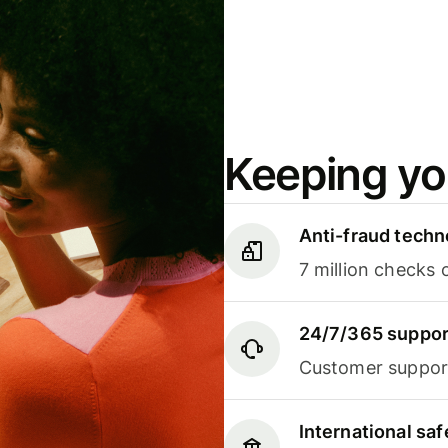
Keeping yo
Anti-fraud techn
7 million checks 
24/7/365 suppor
Customer support
International sa