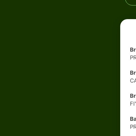
B
P
Br
C
Br
F
B
P