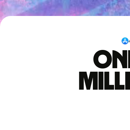
One
mil