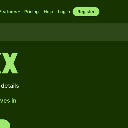
Features
Pricing
Help
Log in
Register
XX
details
ves in