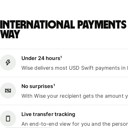
International payments 
way
Under 24 hours¹
Wise delivers most USD Swift payments in 
No surprises¹
With Wise your recipient gets the amount 
Live transfer tracking
An end-to-end view for you and the person