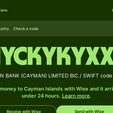
form
untry
Check a code
IYCKYKYX
 BANK (CAYMAN) LIMITED BIC / SWIFT code 
money to Cayman Islands with Wise and it arri
under 24 hours.
Learn more
.
Receive with Wise
Send with Wise