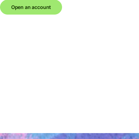
Open an account