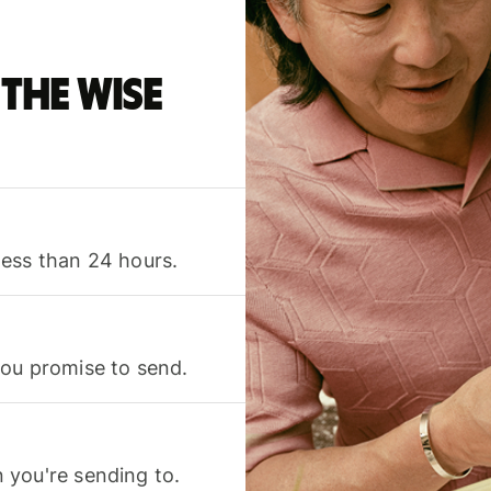
the Wise
less than 24 hours.
you promise to send.
 you're sending to.