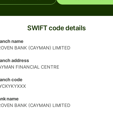
SWIFT code details
ranch name
ROVEN BANK (CAYMAN) LIMITED
anch address
AYMAN FINANCIAL CENTRE
anch code
IYCKYKYXXX
ank name
ROVEN BANK (CAYMAN) LIMITED