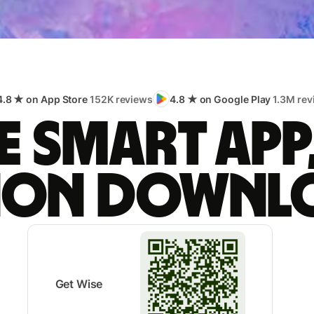
4.8 ★ on App Store
152K reviews
4.8 ★ on Google Play
1.3M rev
 smart app
lion downl
Get Wise