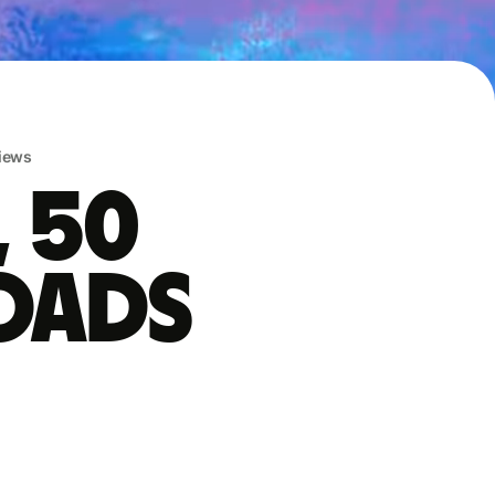
iews
, 50
oads