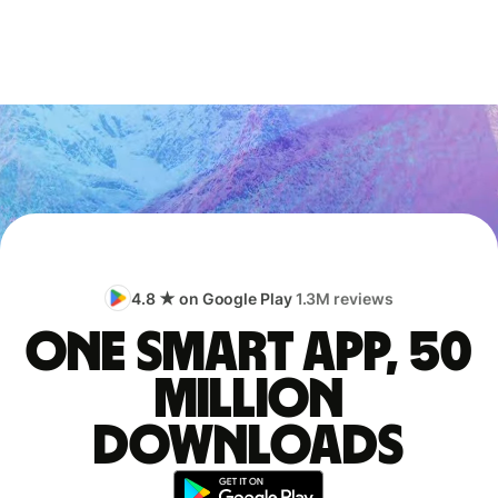
4.8 ★ on Google Play
1.3M reviews
One smart app, 50
million
downloads