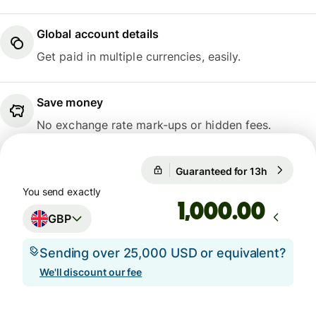
Global account details
Get paid in multiple currencies, easily.
Save money
No exchange rate mark-ups or hidden fees.
Guaranteed for 13h
1 GBP = 8
Guaranteed for 13h
You send exactly
.00
GBP
Sending over 25,000 USD or equivalent?
We'll discount our fee