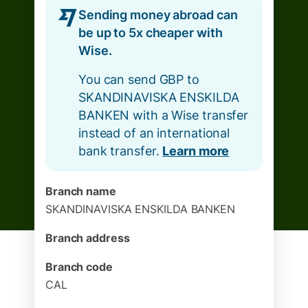
Sending money abroad can
be up to 5x cheaper with
Wise.
You can send GBP to
SKANDINAVISKA ENSKILDA
BANKEN with a Wise transfer
instead of an international
bank transfer.
Learn more
Branch name
SKANDINAVISKA ENSKILDA BANKEN
Branch address
Branch code
CAL