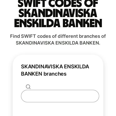
Swift codes of
SKANDINAVISKA
ENSKILDA BANKEN
Find SWIFT codes of different branches of
SKANDINAVISKA ENSKILDA BANKEN.
SKANDINAVISKA ENSKILDA
BANKEN branches