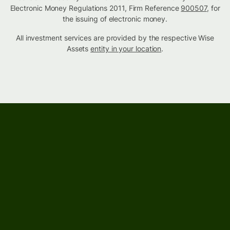
Electronic Money Regulations 2011, Firm Reference
900507
, for
the issuing of electronic money.
All investment services are provided by the respective Wise
Assets
entity in your location
.