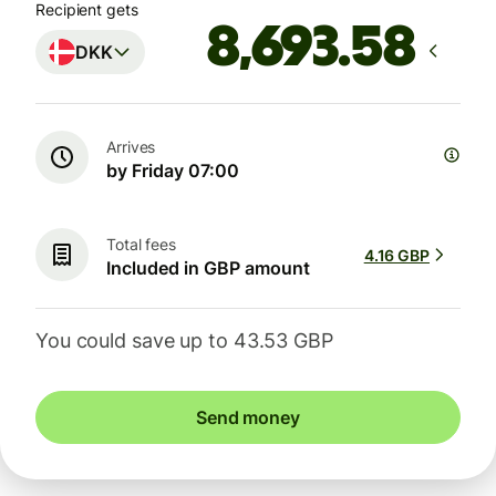
Recipient gets
DKK
Arrives
by Friday 07:00
Total fees
4.16 GBP
Included in GBP amount
You could save up to 43.53 GBP
Send money