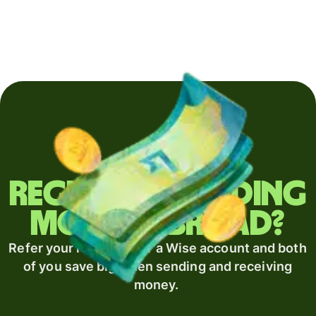
Regularly sending
money abroad?
Refer your recipient for a Wise account and both
of you save big when sending and receiving
money.