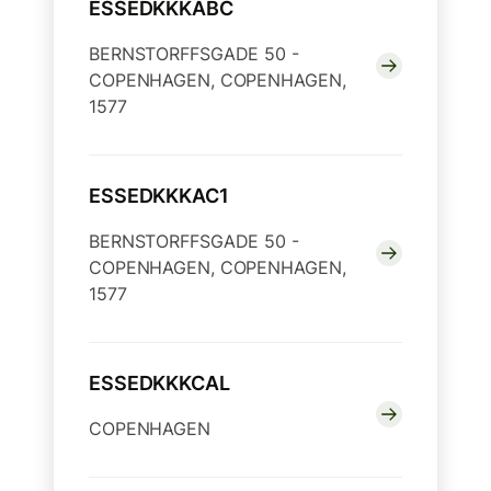
ESSEDKKKABC
BERNSTORFFSGADE 50 -
COPENHAGEN, COPENHAGEN,
1577
ESSEDKKKAC1
BERNSTORFFSGADE 50 -
COPENHAGEN, COPENHAGEN,
1577
ESSEDKKKCAL
COPENHAGEN