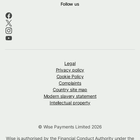
Follow us
Legal
Privacy policy
Cookie Policy
Complaints
Country site map
Modern slavery statement
Intellectual property
© Wise Payments Limited 2026
Wise is authorised by the Financial Conduct Authority under the