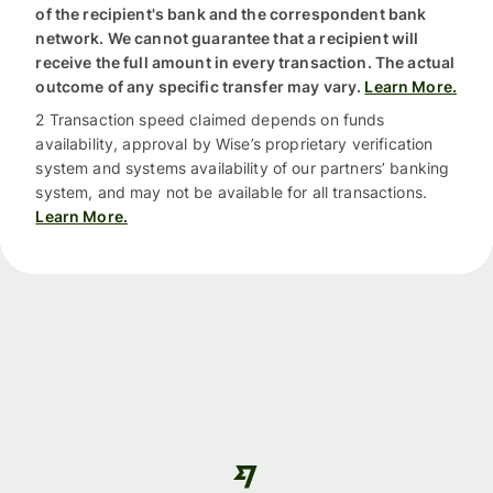
of the recipient's bank and the correspondent bank
network. We cannot guarantee that a recipient will
receive the full amount in every transaction. The actual
outcome of any specific transfer may vary.
Learn More.
2 Transaction speed claimed depends on funds
availability, approval by Wise’s proprietary verification
system and systems availability of our partners’ banking
system, and may not be available for all transactions.
Learn More.