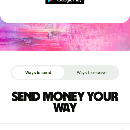
Ways to send
Ways to receive
Send money your
way