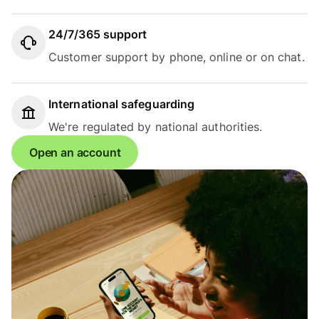
24/7/365 support
Customer support by phone, online or on chat.
International safeguarding
We're regulated by national authorities.
Open an account