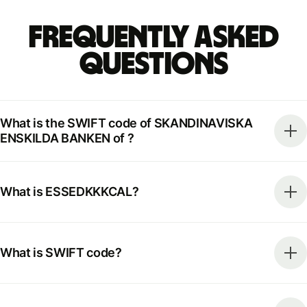
Frequently Asked
Questions
What is the SWIFT code of SKANDINAVISKA
ENSKILDA BANKEN of ?
What is ESSEDKKKCAL?
What is SWIFT code?