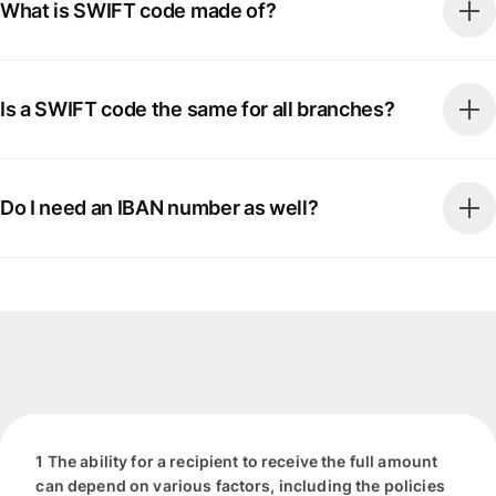
What is SWIFT code made of?
Is a SWIFT code the same for all branches?
Do I need an IBAN number as well?
1 The ability for a recipient to receive the full amount
can depend on various factors, including the policies