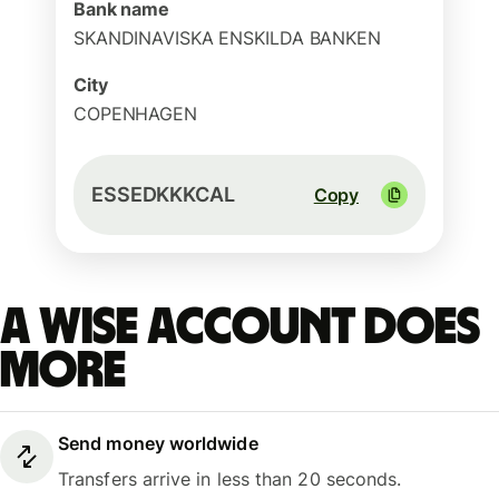
Bank name
SKANDINAVISKA ENSKILDA BANKEN
City
COPENHAGEN
ESSEDKKKCAL
Copy
A Wise account does
more
Send money worldwide
Transfers arrive in less than 20 seconds.