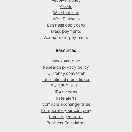
Receive money
Assets
Wise Platform
Wise Business
Business debit card
Mass payments
Accept card payments
Resources
News and blog
Research privacy policy
Currency converter
International stock ticker
Swift/BIC codes
IBAN codes
Rate alerts
Compare exchange rates
Incorporate your company
Invoice generator
Business Calculators