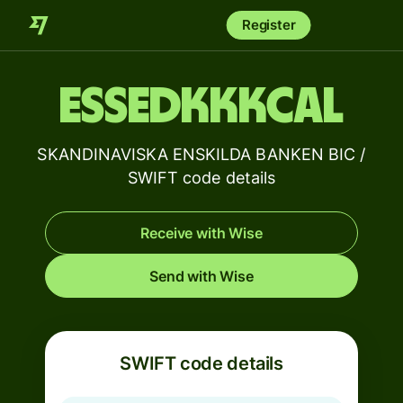
Register
ESSEDKKKCAL
SKANDINAVISKA ENSKILDA BANKEN BIC /
SWIFT code details
Receive with Wise
Send with Wise
SWIFT code details