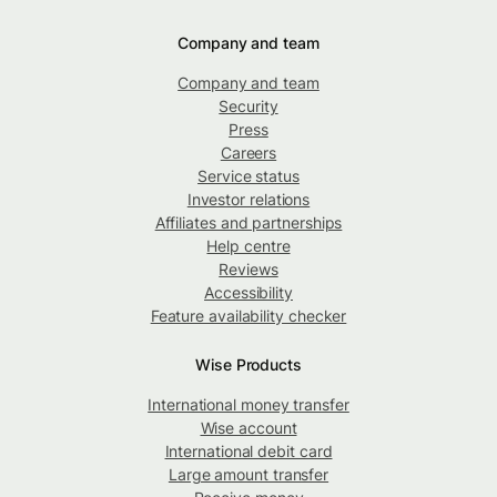
Company and team
Company and team
Security
Press
Careers
Service status
Investor relations
Affiliates and partnerships
Help centre
Reviews
Accessibility
Feature availability checker
Wise Products
International money transfer
Wise account
International debit card
Large amount transfer