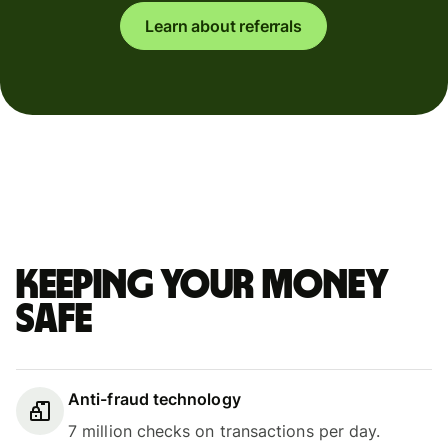
Learn about referrals
Keeping your money
safe
Anti-fraud technology
7 million checks on transactions per day.