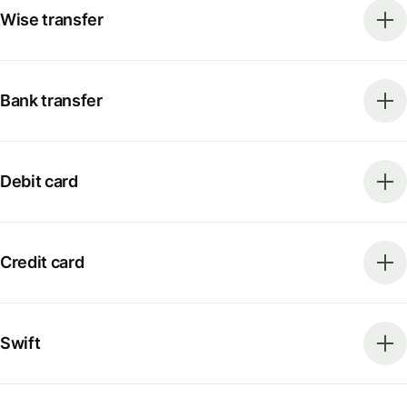
Wise transfer
Bank transfer
Debit card
Credit card
Swift