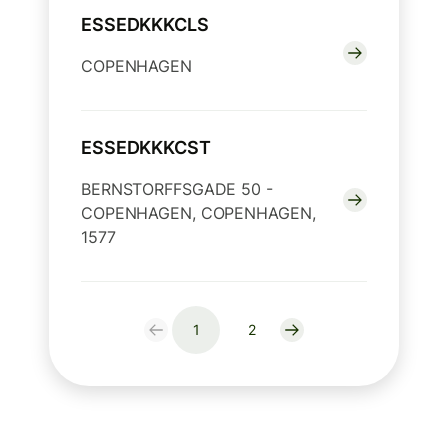
ESSEDKKKCLS
COPENHAGEN
ESSEDKKKCST
BERNSTORFFSGADE 50 -
COPENHAGEN, COPENHAGEN,
1577
1
2