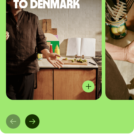
to Denmark