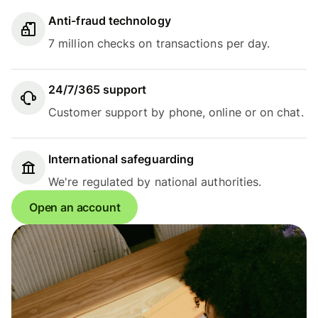
Anti-fraud technology
7 million checks on transactions per day.
24/7/365 support
Customer support by phone, online or on chat.
International safeguarding
We're regulated by national authorities.
Open an account