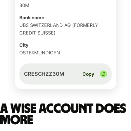
30M
Bank name
UBS SWITZERLAND AG (FORMERLY
CREDIT SUISSE)
City
OSTERMUNDIGEN
CRESCHZZ30M
Copy
A Wise account does
more