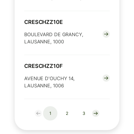
CRESCHZZ10E
BOULEVARD DE GRANCY,
LAUSANNE, 1000
CRESCHZZ10F
AVENUE D'OUCHY 14,
LAUSANNE, 1006
1
2
3