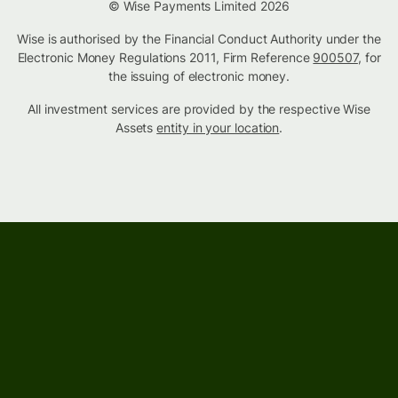
© Wise Payments Limited 2026
Wise is authorised by the Financial Conduct Authority under the
Electronic Money Regulations 2011, Firm Reference
900507
, for
the issuing of electronic money.
All investment services are provided by the respective Wise
Assets
entity in your location
.