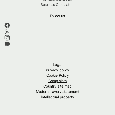
Business Calculators
Follow us
Legal
Privacy policy
Cookie Policy
Complaints
Country site map
Modern slavery statement
Intellectual property