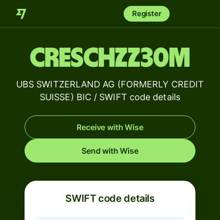
Register
CRESCHZZ30M
UBS SWITZERLAND AG (FORMERLY CREDIT
SUISSE) BIC / SWIFT code details
Receive with Wise
Send with Wise
SWIFT code details