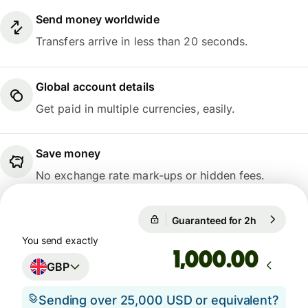
Send money worldwide
Transfers arrive in less than 20 seconds.
Global account details
Get paid in multiple currencies, easily.
Save money
No exchange rate mark-ups or hidden fees.
Guaranteed for 2h
1 GBP = 1.
Guaranteed for 2h
You send exactly
.00
GBP
Sending over 25,000 USD or equivalent?