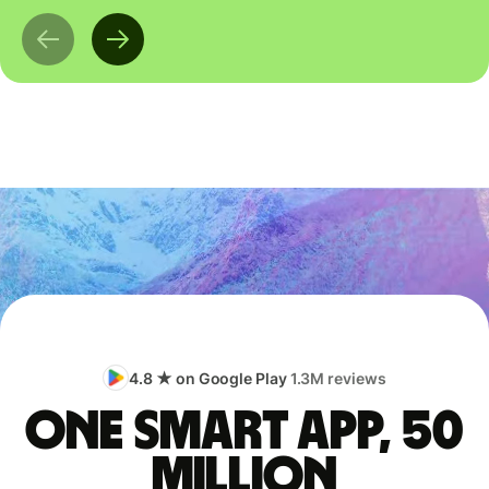
4.8 ★ on Google Play
1.3M reviews
One smart app, 50
million