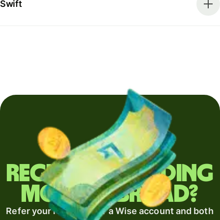
Swift
Regularly sending
money abroad?
Refer your recipient for a Wise account and both