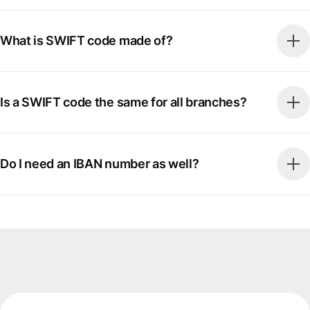
What is SWIFT code made of?
Is a SWIFT code the same for all branches?
Do I need an IBAN number as well?