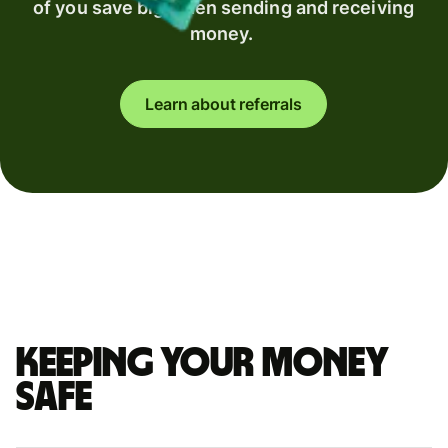
of you save big when sending and receiving
money.
Learn about referrals
Keeping your money
safe