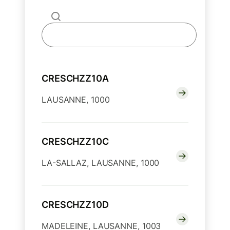
CRESCHZZ10A
LAUSANNE, 1000
CRESCHZZ10C
LA-SALLAZ, LAUSANNE, 1000
CRESCHZZ10D
MADELEINE, LAUSANNE, 1003