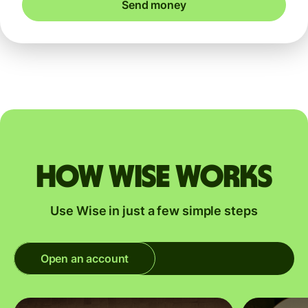
Send money
How Wise works
Use Wise in just a few simple steps
Open an account