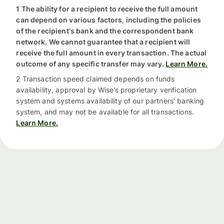
1 The ability for a recipient to receive the full amount
can depend on various factors, including the policies
of the recipient's bank and the correspondent bank
network. We cannot guarantee that a recipient will
receive the full amount in every transaction. The actual
outcome of any specific transfer may vary.
Learn More.
2 Transaction speed claimed depends on funds
availability, approval by Wise’s proprietary verification
system and systems availability of our partners’ banking
system, and may not be available for all transactions.
Learn More.