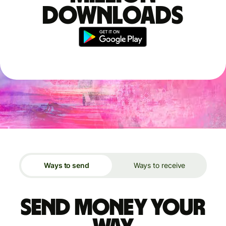
downloads
Ways to send
Ways to receive
Send money your