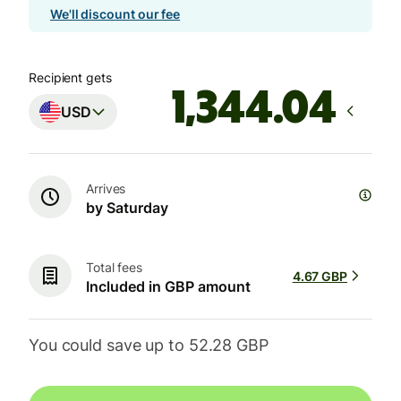
We'll discount our fee
Recipient gets
USD
Arrives
by Saturday
Total fees
4.67 GBP
Included in GBP amount
You could save up to 52.28 GBP