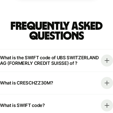
Frequently Asked
Questions
What is the SWIFT code of UBS SWITZERLAND
AG (FORMERLY CREDIT SUISSE) of ?
What is CRESCHZZ30M?
What is SWIFT code?