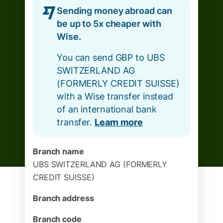
Sending money abroad can
be up to 5x cheaper with
Wise.
You can send GBP to UBS
SWITZERLAND AG
(FORMERLY CREDIT SUISSE)
with a Wise transfer instead
of an international bank
transfer.
Learn more
Branch name
UBS SWITZERLAND AG (FORMERLY
CREDIT SUISSE)
Branch address
Branch code