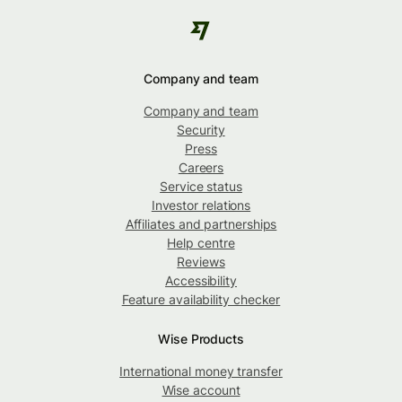
Company and team
Company and team
Security
Press
Careers
Service status
Investor relations
Affiliates and partnerships
Help centre
Reviews
Accessibility
Feature availability checker
Wise Products
International money transfer
Wise account