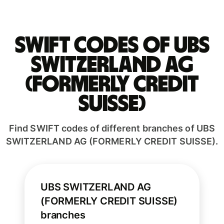
Swift codes of UBS
SWITZERLAND AG
(FORMERLY CREDIT
SUISSE)
Find SWIFT codes of different branches of UBS
SWITZERLAND AG (FORMERLY CREDIT SUISSE).
UBS SWITZERLAND AG
(FORMERLY CREDIT SUISSE)
branches