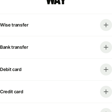
way
Wise transfer
Bank transfer
Debit card
Credit card