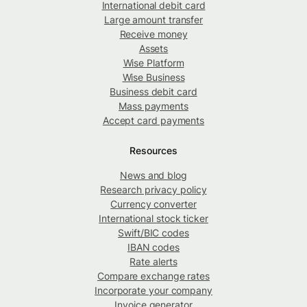
International debit card
Large amount transfer
Receive money
Assets
Wise Platform
Wise Business
Business debit card
Mass payments
Accept card payments
Resources
News and blog
Research privacy policy
Currency converter
International stock ticker
Swift/BIC codes
IBAN codes
Rate alerts
Compare exchange rates
Incorporate your company
Invoice generator