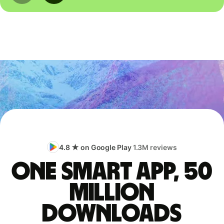
4.8 ★ on Google Play
1.3M reviews
One smart app, 50
million
downloads