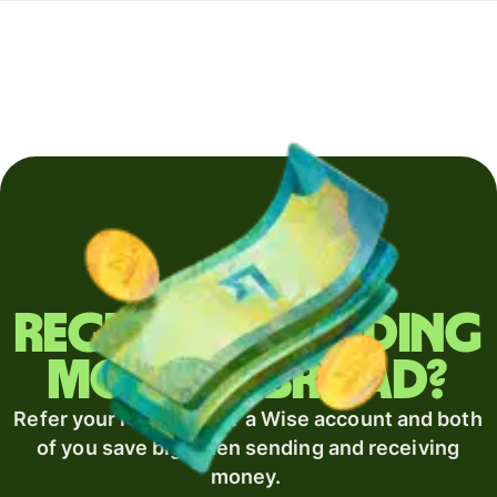
Regularly sending
money abroad?
Refer your recipient for a Wise account and both
of you save big when sending and receiving
money.