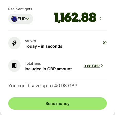
Recipient gets
EUR
Arrives
Today - in seconds
Total fees
3.88 GBP
Included in GBP amount
You could save up to 40.98 GBP
Send money