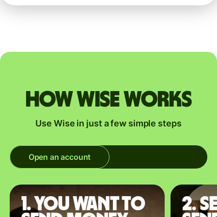
How Wise works
Use Wise in just a few simple steps
Open an account
1. You want to
2. S