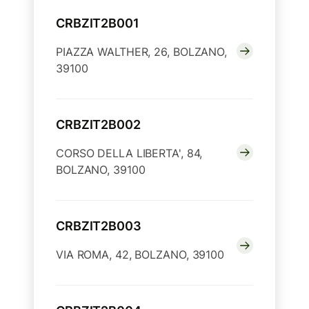
CRBZIT2B001
PIAZZA WALTHER, 26, BOLZANO,
39100
CRBZIT2B002
CORSO DELLA LIBERTA', 84,
BOLZANO, 39100
CRBZIT2B003
VIA ROMA, 42, BOLZANO, 39100