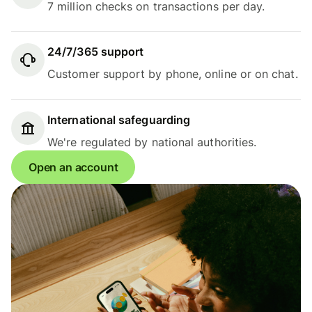
7 million checks on transactions per day.
24/7/365 support
Customer support by phone, online or on chat.
International safeguarding
We're regulated by national authorities.
Open an account