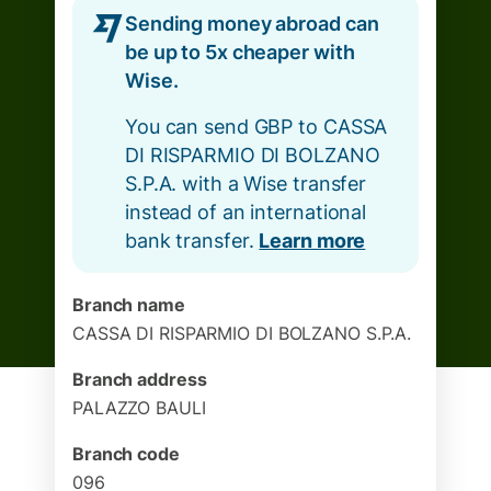
Sending money abroad can
be up to 5x cheaper with
Wise.
You can send GBP to CASSA
DI RISPARMIO DI BOLZANO
S.P.A. with a Wise transfer
instead of an international
bank transfer.
Learn more
Branch name
CASSA DI RISPARMIO DI BOLZANO S.P.A.
Branch address
PALAZZO BAULI
Branch code
096