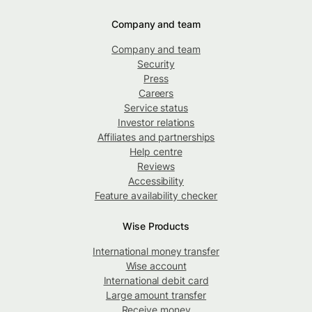
Company and team
Company and team
Security
Press
Careers
Service status
Investor relations
Affiliates and partnerships
Help centre
Reviews
Accessibility
Feature availability checker
Wise Products
International money transfer
Wise account
International debit card
Large amount transfer
Receive money