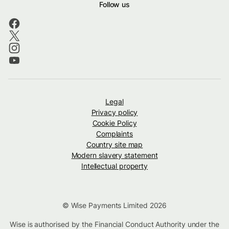
Follow us
Legal
Privacy policy
Cookie Policy
Complaints
Country site map
Modern slavery statement
Intellectual property
© Wise Payments Limited 2026
Wise is authorised by the Financial Conduct Authority under the