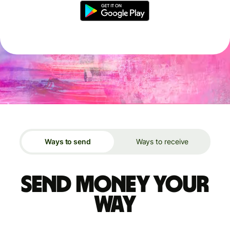
Ways to send
Ways to receive
Send money your
way