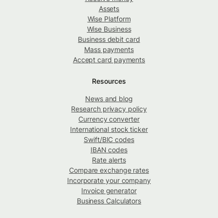
Assets
Wise Platform
Wise Business
Business debit card
Mass payments
Accept card payments
Resources
News and blog
Research privacy policy
Currency converter
International stock ticker
Swift/BIC codes
IBAN codes
Rate alerts
Compare exchange rates
Incorporate your company
Invoice generator
Business Calculators