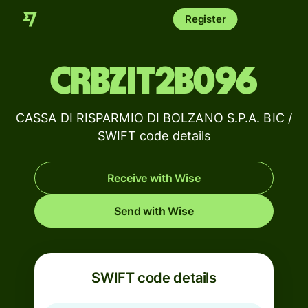
Register
CRBZIT2B096
CASSA DI RISPARMIO DI BOLZANO S.P.A. BIC /
SWIFT code details
Receive with Wise
Send with Wise
SWIFT code details