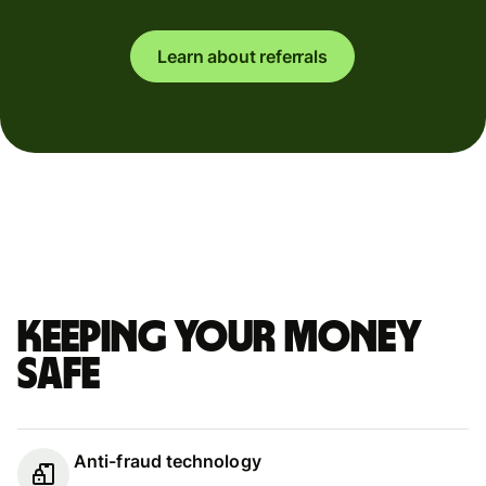
Learn about referrals
Keeping your money
safe
Anti-fraud technology