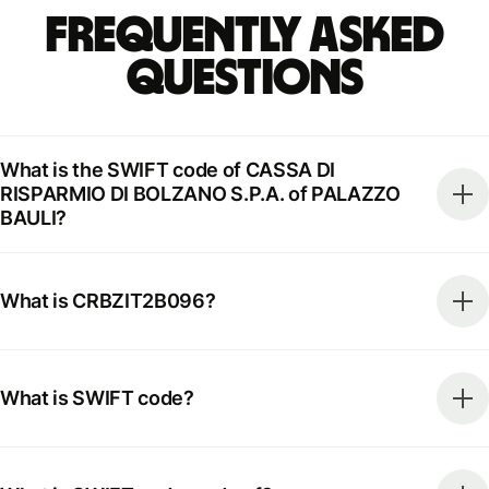
Frequently Asked
Questions
What is the SWIFT code of CASSA DI
RISPARMIO DI BOLZANO S.P.A. of PALAZZO
BAULI?
What is CRBZIT2B096?
What is SWIFT code?