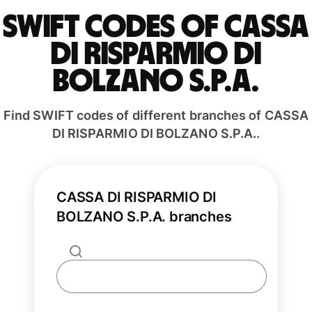
Swift codes of CASSA
DI RISPARMIO DI
BOLZANO S.P.A.
Find SWIFT codes of different branches of CASSA
DI RISPARMIO DI BOLZANO S.P.A..
CASSA DI RISPARMIO DI
BOLZANO S.P.A. branches