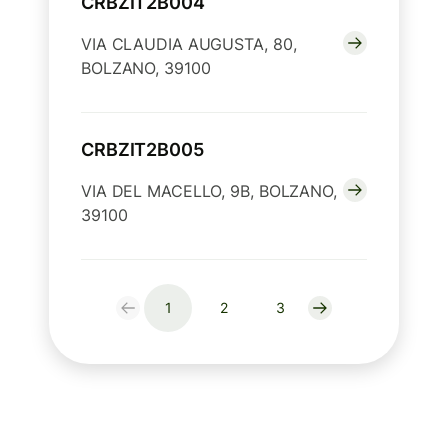
CRBZIT2B004
VIA CLAUDIA AUGUSTA, 80,
BOLZANO, 39100
CRBZIT2B005
VIA DEL MACELLO, 9B, BOLZANO,
39100
1
2
3