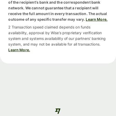
of the recipient's bank and the correspondent bank
network. We cannot guarantee that a recipient will
receive the full amount in every transaction. The actual
outcome of any specific transfer may vary.
Learn More.
2 Transaction speed claimed depends on funds
availability, approval by Wise’s proprietary verification
system and systems availability of our partners’ banking
system, and may not be available for all transactions.
Learn More.