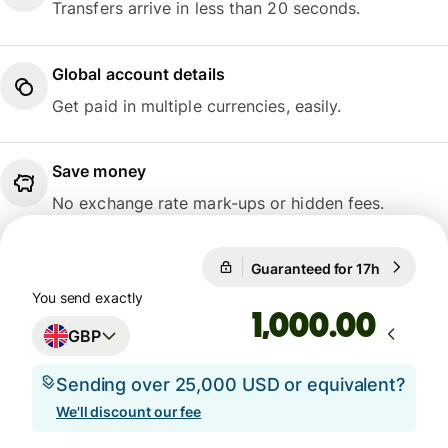
Transfers arrive in less than 20 seconds.
Global account details
Get paid in multiple currencies, easily.
Save money
No exchange rate mark-ups or hidden fees.
Guaranteed for 17h
1 GBP = 1
Guaranteed for 17h
You send exactly
.00
GBP
Sending over 25,000 USD or equivalent?
We'll discount our fee