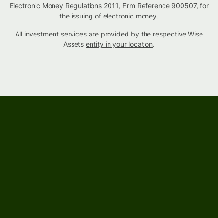
Electronic Money Regulations 2011, Firm Reference
900507
, for
the issuing of electronic money.
All investment services are provided by the respective Wise
Assets
entity in your location
.