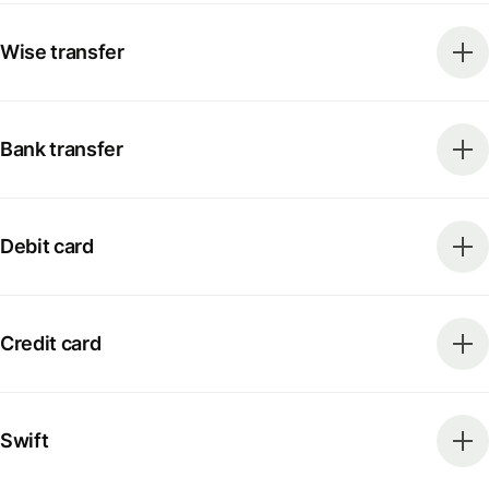
Wise transfer
Bank transfer
Debit card
Credit card
Swift