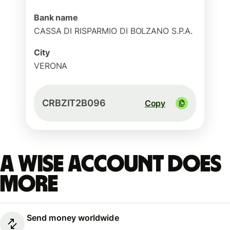
Bank name
CASSA DI RISPARMIO DI BOLZANO S.P.A.
City
VERONA
CRBZIT2B096
Copy
A Wise account does
more
Send money worldwide