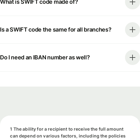
What is SWIFT code made of?
Is a SWIFT code the same for all branches?
Do I need an IBAN number as well?
1 The ability for a recipient to receive the full amount
can depend on various factors, including the policies