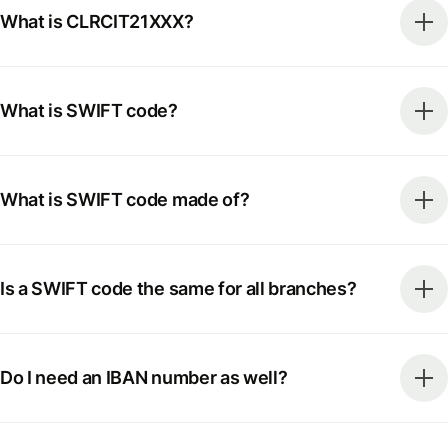
What is CLRCIT21XXX?
What is SWIFT code?
What is SWIFT code made of?
Is a SWIFT code the same for all branches?
Do I need an IBAN number as well?