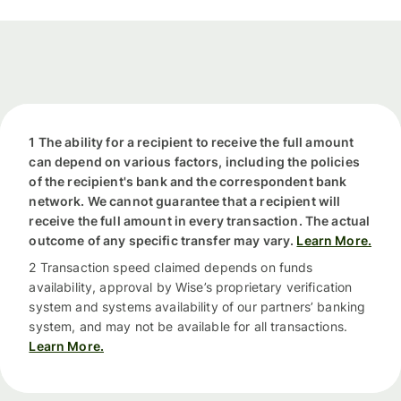
1 The ability for a recipient to receive the full amount
can depend on various factors, including the policies
of the recipient's bank and the correspondent bank
network. We cannot guarantee that a recipient will
receive the full amount in every transaction. The actual
outcome of any specific transfer may vary.
Learn More.
2 Transaction speed claimed depends on funds
availability, approval by Wise’s proprietary verification
system and systems availability of our partners’ banking
system, and may not be available for all transactions.
Learn More.