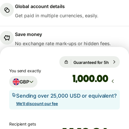
Global account details
Get paid in multiple currencies, easily.
Save money
No exchange rate mark-ups or hidden fees.
Guaranteed for 5h
1 GBP = 1
Guaranteed for 5h
You send exactly
.00
GBP
Sending over 25,000 USD or equivalent?
We'll discount our fee
Recipient gets