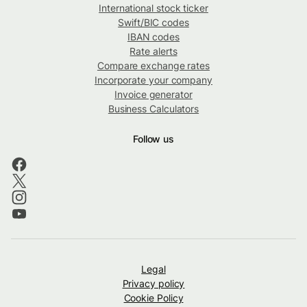
International stock ticker
Swift/BIC codes
IBAN codes
Rate alerts
Compare exchange rates
Incorporate your company
Invoice generator
Business Calculators
Follow us
Legal
Privacy policy
Cookie Policy