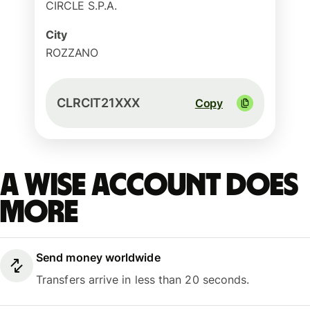
CIRCLE S.P.A.
City
ROZZANO
CLRCIT21XXX
Copy
A Wise account does
more
Send money worldwide
Transfers arrive in less than 20 seconds.