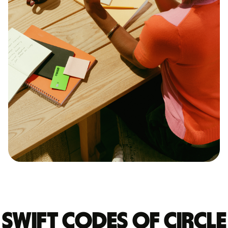
Swift codes of CIRCLE