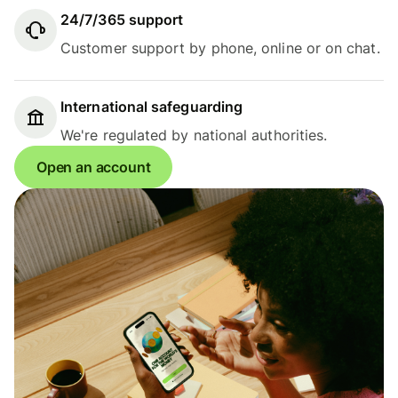
24/7/365 support
Customer support by phone, online or on chat.
International safeguarding
We're regulated by national authorities.
Open an account