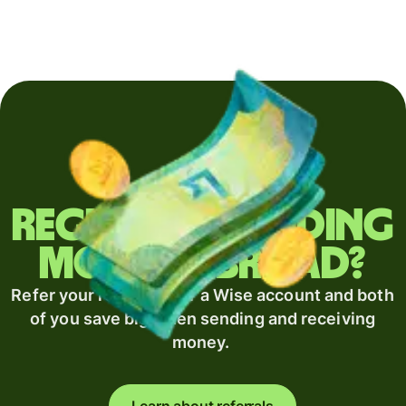
Regularly sending
money abroad?
Refer your recipient for a Wise account and both
of you save big when sending and receiving
money.
Learn about referrals