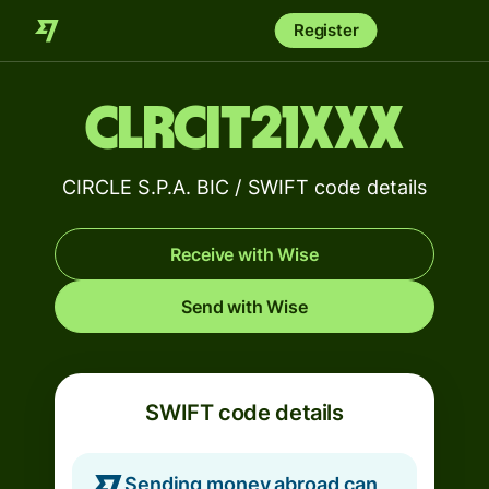
Register
CLRCIT21XXX
CIRCLE S.P.A. BIC / SWIFT code details
Receive with Wise
Send with Wise
SWIFT code details
Sending money abroad can