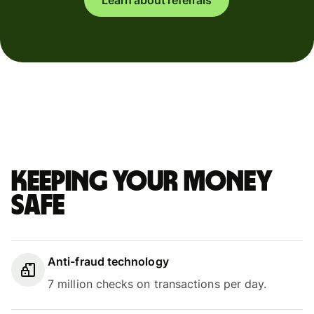
Keeping your money
safe
Anti-fraud technology
7 million checks on transactions per day.