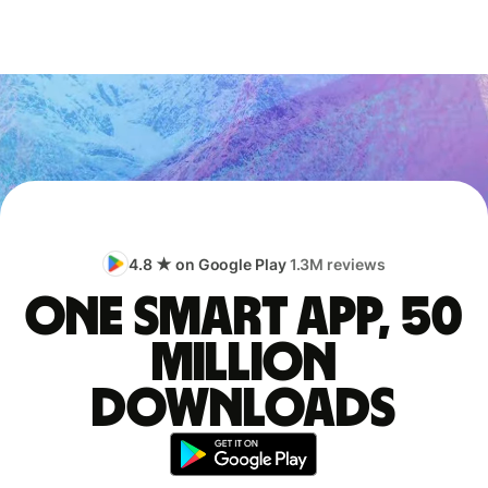
4.8 ★ on Google Play
1.3M reviews
One smart app, 50
million
downloads