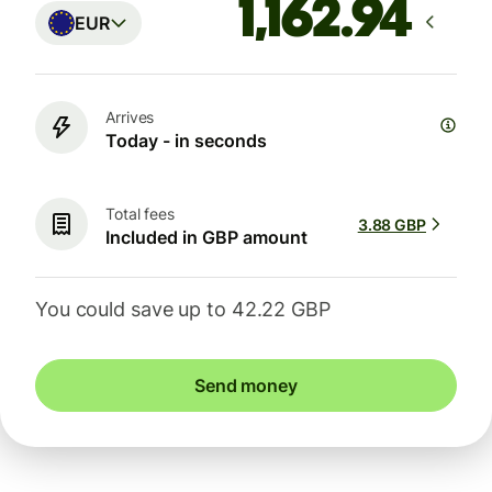
EUR
Arrives
Today - in seconds
Total fees
3.88 GBP
Included in GBP amount
You could save up to 42.22 GBP
Send money