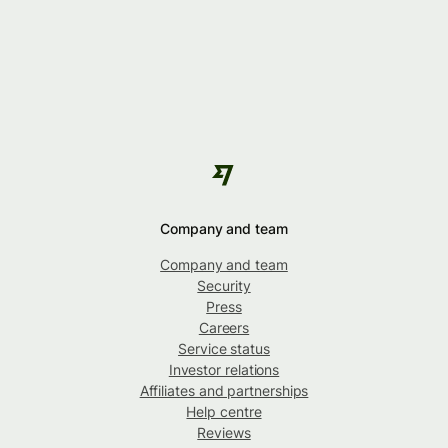
Company and team
Company and team
Security
Press
Careers
Service status
Investor relations
Affiliates and partnerships
Help centre
Reviews