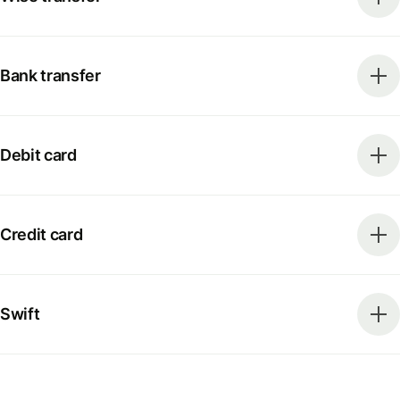
Bank transfer
Debit card
Credit card
Swift