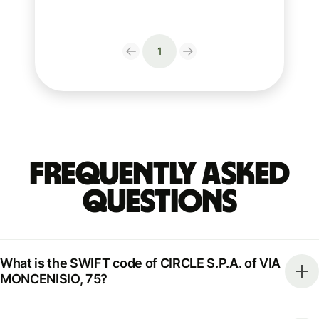
1
Frequently Asked
Questions
What is the SWIFT code of CIRCLE S.P.A. of VIA
MONCENISIO, 75?