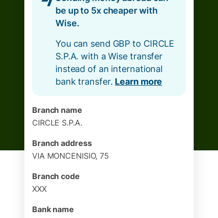
be up to 5x cheaper with
Wise.
You can send GBP to CIRCLE
S.P.A. with a Wise transfer
instead of an international
bank transfer.
Learn more
Branch name
CIRCLE S.P.A.
Branch address
VIA MONCENISIO, 75
Branch code
XXX
Bank name