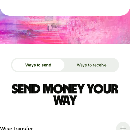
Ways to send
Ways to receive
Send money your
way
Wise transfer