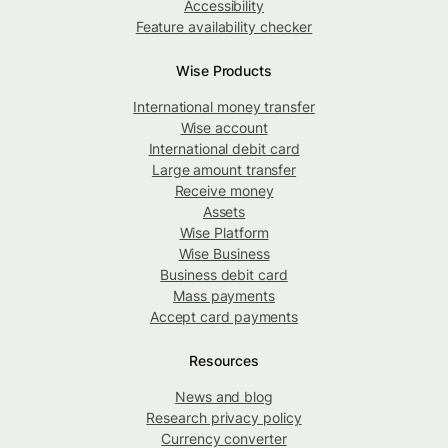
Accessibility
Feature availability checker
Wise Products
International money transfer
Wise account
International debit card
Large amount transfer
Receive money
Assets
Wise Platform
Wise Business
Business debit card
Mass payments
Accept card payments
Resources
News and blog
Research privacy policy
Currency converter