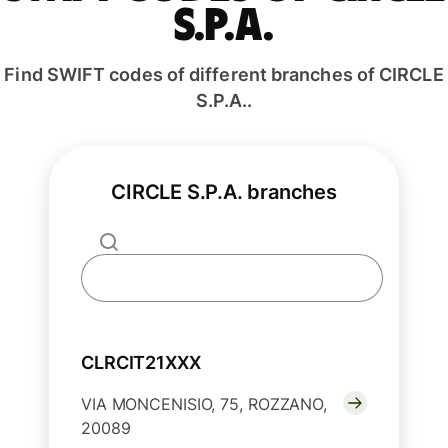
S.P.A.
Find SWIFT codes of different branches of CIRCLE
S.P.A..
CIRCLE S.P.A. branches
CLRCIT21XXX
VIA MONCENISIO, 75, ROZZANO,
20089