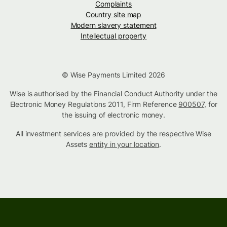
Complaints
Country site map
Modern slavery statement
Intellectual property
© Wise Payments Limited 2026
Wise is authorised by the Financial Conduct Authority under the
Electronic Money Regulations 2011, Firm Reference
900507
, for
the issuing of electronic money.
All investment services are provided by the respective Wise
Assets
entity in your location
.