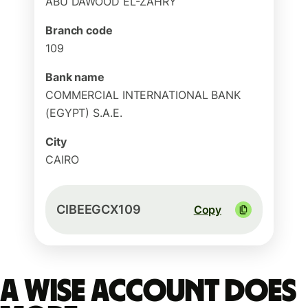
ABU DAWOOD EL-ZAHRY
Branch code
109
Bank name
COMMERCIAL INTERNATIONAL BANK
(EGYPT) S.A.E.
City
CAIRO
CIBEEGCX109
Copy
A Wise account does