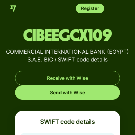
Register
CIBEEGCX109
COMMERCIAL INTERNATIONAL BANK (EGYPT)
S.A.E. BIC / SWIFT code details
Receive with Wise
Send with Wise
SWIFT code details