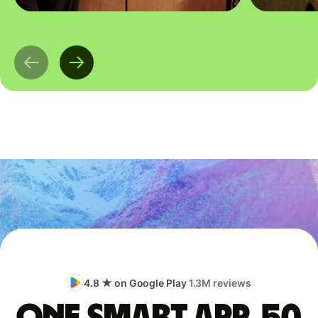
4.8 ★ on Google Play
1.3M reviews
One smart app, 50