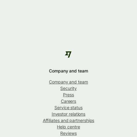
Company and team
Company and team
Security
Press
Careers
Service status
Investor relations
Affiliates and partnerships
Help centre
Reviews