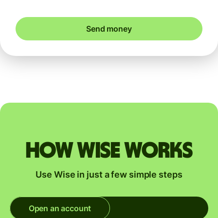
Send money
How Wise works
Use Wise in just a few simple steps
Open an account