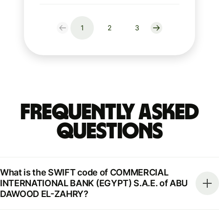
1
2
3
Frequently Asked
Questions
What is the SWIFT code of COMMERCIAL
INTERNATIONAL BANK (EGYPT) S.A.E. of ABU
DAWOOD EL-ZAHRY?