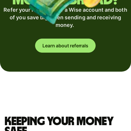
money abroad?
Refer your recipient for a Wise account and both
of you save big when sending and receiving
money.
Learn about referrals
Keeping your money