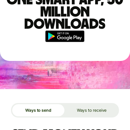
million
downloads
Ways to send
Ways to receive