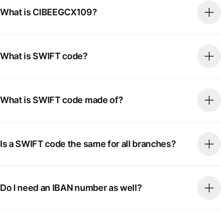
What is CIBEEGCX109?
What is SWIFT code?
What is SWIFT code made of?
Is a SWIFT code the same for all branches?
Do I need an IBAN number as well?