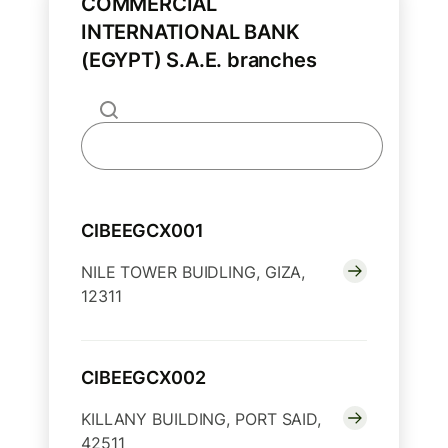
COMMERCIAL
INTERNATIONAL BANK
(EGYPT) S.A.E. branches
CIBEEGCX001
NILE TOWER BUIDLING, GIZA,
12311
CIBEEGCX002
KILLANY BUILDING, PORT SAID,
42511