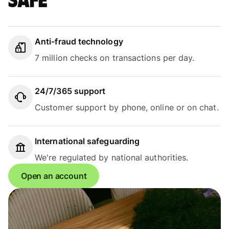
safe
Anti-fraud technology
7 million checks on transactions per day.
24/7/365 support
Customer support by phone, online or on chat.
International safeguarding
We're regulated by national authorities.
Open an account