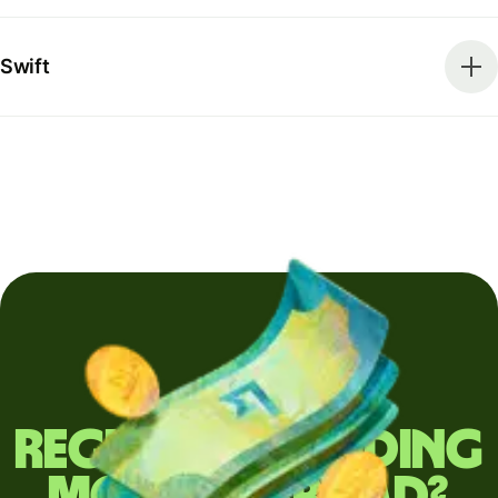
Swift
Regularly sending