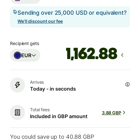
Sending over 25,000 USD or equivalent?
We'll discount our fee
Recipient gets
EUR
Arrives
Today - in seconds
Total fees
3.88 GBP
Included in GBP amount
You could save up to 40.88 GBP