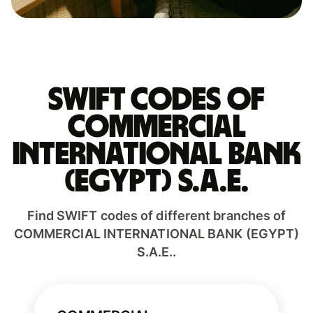
Swift codes of
COMMERCIAL
INTERNATIONAL BANK
(EGYPT) S.A.E.
Find SWIFT codes of different branches of
COMMERCIAL INTERNATIONAL BANK (EGYPT)
S.A.E..