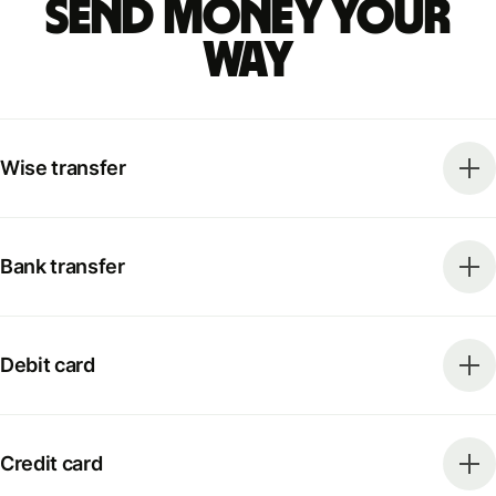
Send money your
way
Wise transfer
Bank transfer
Debit card
Credit card