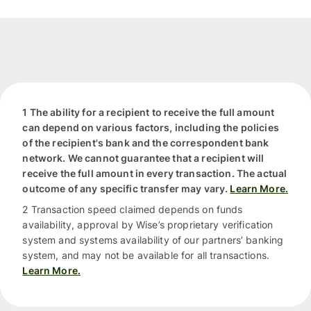
1 The ability for a recipient to receive the full amount
can depend on various factors, including the policies
of the recipient's bank and the correspondent bank
network. We cannot guarantee that a recipient will
receive the full amount in every transaction. The actual
outcome of any specific transfer may vary.
Learn More.
2 Transaction speed claimed depends on funds
availability, approval by Wise’s proprietary verification
system and systems availability of our partners’ banking
system, and may not be available for all transactions.
Learn More.