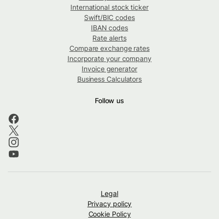
International stock ticker
Swift/BIC codes
IBAN codes
Rate alerts
Compare exchange rates
Incorporate your company
Invoice generator
Business Calculators
Follow us
Legal
Privacy policy
Cookie Policy