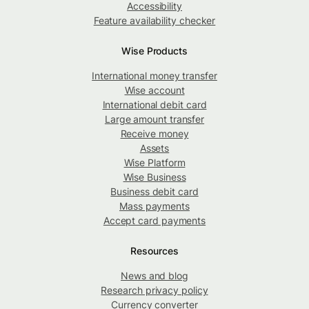
Accessibility
Feature availability checker
Wise Products
International money transfer
Wise account
International debit card
Large amount transfer
Receive money
Assets
Wise Platform
Wise Business
Business debit card
Mass payments
Accept card payments
Resources
News and blog
Research privacy policy
Currency converter