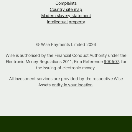
Complaints
Country site map
Modern slavery statement
Intellectual property
© Wise Payments Limited 2026
Wise is authorised by the Financial Conduct Authority under the
Electronic Money Regulations 2011, Firm Reference
900507
, for
the issuing of electronic money.
All investment services are provided by the respective Wise
Assets
entity in your location
.