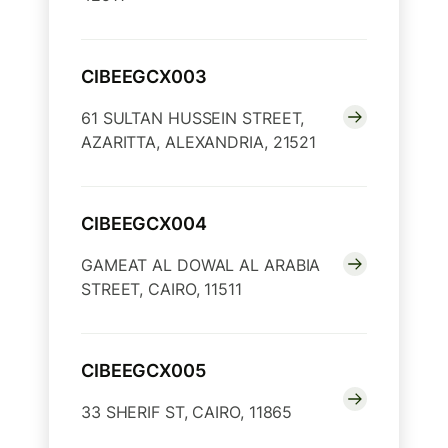
CIBEEGCX003
61 SULTAN HUSSEIN STREET,
AZARITTA, ALEXANDRIA, 21521
CIBEEGCX004
GAMEAT AL DOWAL AL ARABIA
STREET, CAIRO, 11511
CIBEEGCX005
33 SHERIF ST, CAIRO, 11865