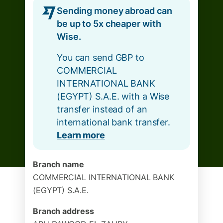
Sending money abroad can
be up to 5x cheaper with
Wise.
You can send GBP to
COMMERCIAL
INTERNATIONAL BANK
(EGYPT) S.A.E. with a Wise
transfer instead of an
international bank transfer.
Learn more
Branch name
COMMERCIAL INTERNATIONAL BANK
(EGYPT) S.A.E.
Branch address