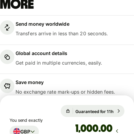
more
Send money worldwide
Transfers arrive in less than 20 seconds.
Global account details
Get paid in multiple currencies, easily.
Save money
No exchange rate mark-ups or hidden fees.
Guaranteed for 11h
1 GBP = 1
Guaranteed for 11h
You send exactly
.00
GBP