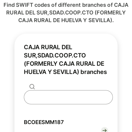
Find SWIFT codes of different branches of CAJA
RURAL DEL SUR,SDAD.COOP.CTO (FORMERLY
CAJA RURAL DE HUELVA Y SEVILLA).
CAJA RURAL DEL
SUR,SDAD.COOP.CTO
(FORMERLY CAJA RURAL DE
HUELVA Y SEVILLA) branches
BCOEESMM187