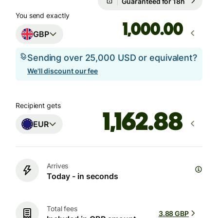
Guaranteed for 18h
You send exactly
.00
GBP
Sending over 25,000 USD or equivalent?
We'll discount our fee
Recipient gets
EUR
Arrives
Today - in seconds
Total fees
3.88 GBP