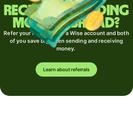
Regularly sending
money abroad?
Refer your recipient for a Wise account and both
of you save big when sending and receiving
money.
Learn about referrals