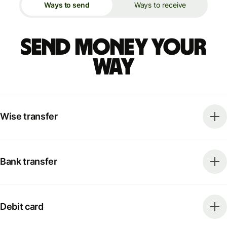
Ways to send
Ways to receive
Send money your
way
Wise transfer
Bank transfer
Debit card