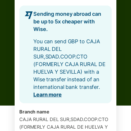
Sending money abroad can
be up to 5x cheaper with
Wise.
You can send GBP to CAJA
RURAL DEL
SUR,SDAD.COOP.CTO
(FORMERLY CAJA RURAL DE
HUELVA Y SEVILLA) with a
Wise transfer instead of an
international bank transfer.
Learn more
Branch name
CAJA RURAL DEL SUR,SDAD.COOP.CTO
(FORMERLY CAJA RURAL DE HUELVA Y