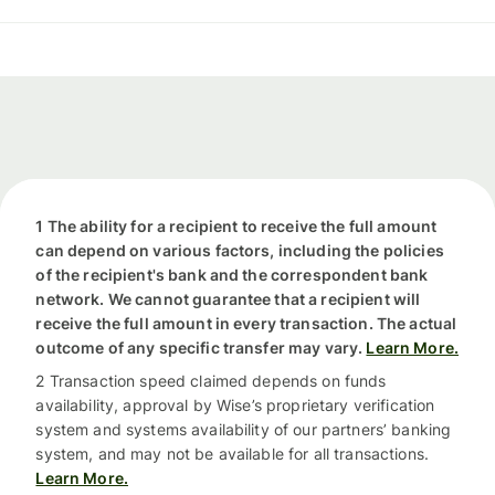
1 The ability for a recipient to receive the full amount
can depend on various factors, including the policies
of the recipient's bank and the correspondent bank
network. We cannot guarantee that a recipient will
receive the full amount in every transaction. The actual
outcome of any specific transfer may vary.
Learn More.
2 Transaction speed claimed depends on funds
availability, approval by Wise’s proprietary verification
system and systems availability of our partners’ banking
system, and may not be available for all transactions.
Learn More.