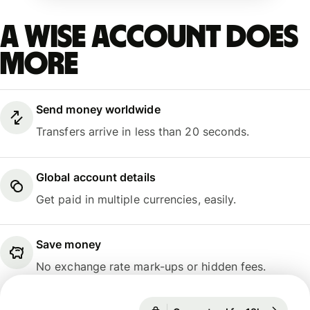
A Wise account does
more
Send money worldwide
Transfers arrive in less than 20 seconds.
Global account details
Get paid in multiple currencies, easily.
Save money
No exchange rate mark-ups or hidden fees.
Guaranteed for 18h
1 GBP = 1