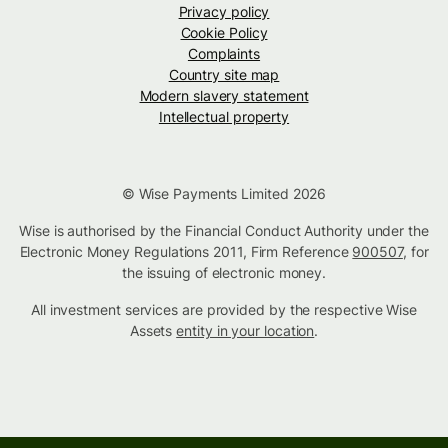
Privacy policy
Cookie Policy
Complaints
Country site map
Modern slavery statement
Intellectual property
© Wise Payments Limited 2026
Wise is authorised by the Financial Conduct Authority under the
Electronic Money Regulations 2011, Firm Reference
900507
, for
the issuing of electronic money.
All investment services are provided by the respective Wise
Assets
entity in your location
.