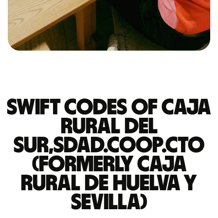
Swift codes of CAJA
RURAL DEL
SUR,SDAD.COOP.CTO
(FORMERLY CAJA
RURAL DE HUELVA Y
SEVILLA)