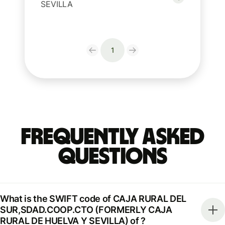
SEVILLA
1
Frequently Asked
Questions
What is the SWIFT code of CAJA RURAL DEL
SUR,SDAD.COOP.CTO (FORMERLY CAJA
RURAL DE HUELVA Y SEVILLA) of ?