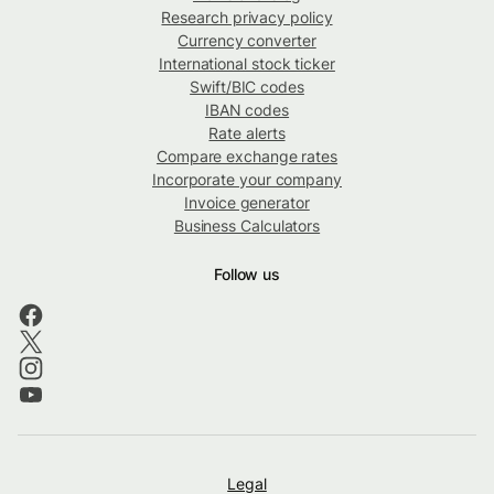
Research privacy policy
Currency converter
International stock ticker
Swift/BIC codes
IBAN codes
Rate alerts
Compare exchange rates
Incorporate your company
Invoice generator
Business Calculators
Follow us
Legal