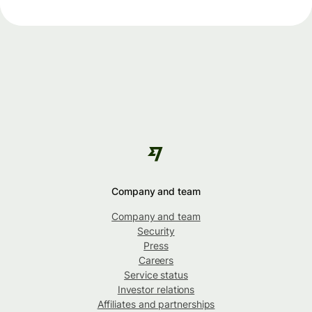
Company and team
Company and team
Security
Press
Careers
Service status
Investor relations
Affiliates and partnerships