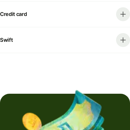
Credit card
Swift