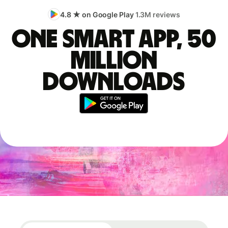
4.8 ★ on Google Play
1.3M reviews
One smart app, 50
million
downloads