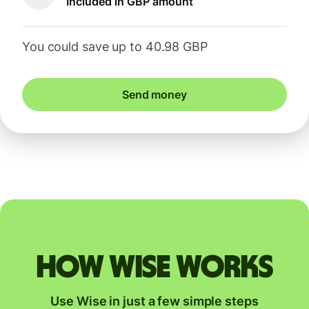
Included in GBP amount
You could save up to 40.98 GBP
Send money
How Wise works
Use Wise in just a few simple steps