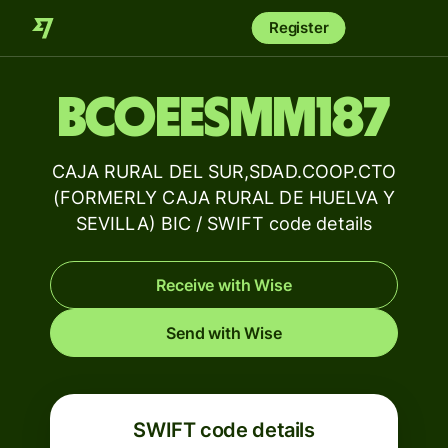
Register
BCOEESMM187
CAJA RURAL DEL SUR,SDAD.COOP.CTO
(FORMERLY CAJA RURAL DE HUELVA Y
SEVILLA) BIC / SWIFT code details
Receive with Wise
Send with Wise
SWIFT code details