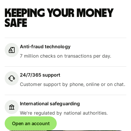
Keeping your money
safe
Anti-fraud technology
7 million checks on transactions per day.
24/7/365 support
Customer support by phone, online or on chat.
International safeguarding
We're regulated by national authorities.
Open an account