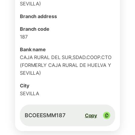
SEVILLA)
Branch address
Branch code
187
Bank name
CAJA RURAL DEL SUR,SDAD.COOP.CTO
(FORMERLY CAJA RURAL DE HUELVA Y
SEVILLA)
City
SEVILLA
BCOEESMM187
Copy