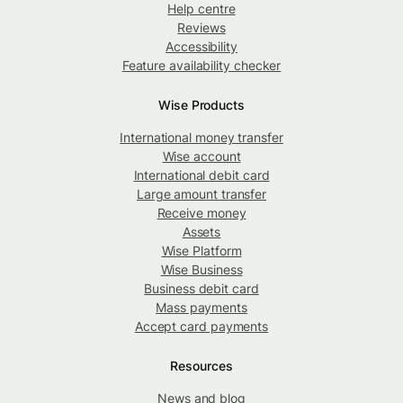
Help centre
Reviews
Accessibility
Feature availability checker
Wise Products
International money transfer
Wise account
International debit card
Large amount transfer
Receive money
Assets
Wise Platform
Wise Business
Business debit card
Mass payments
Accept card payments
Resources
News and blog