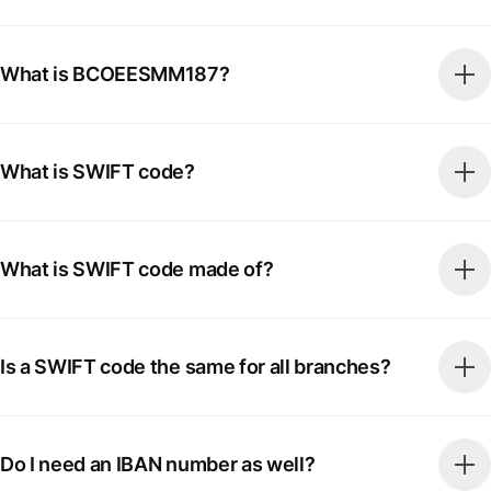
What is BCOEESMM187?
What is SWIFT code?
What is SWIFT code made of?
Is a SWIFT code the same for all branches?
Do I need an IBAN number as well?