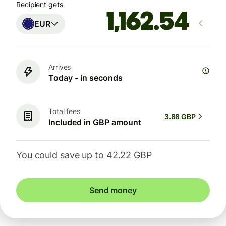
Recipient gets
EUR
Arrives
Today - in seconds
Total fees
3.88 GBP
Included in GBP amount
You could save up to 42.22 GBP
Send money