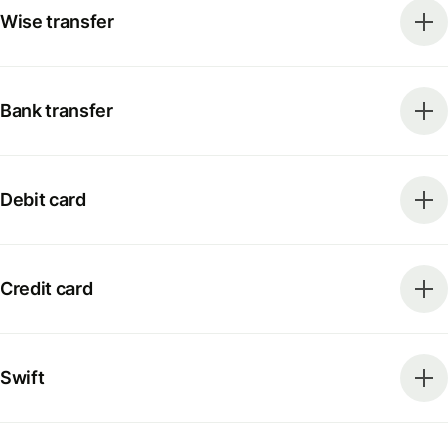
Wise transfer
Bank transfer
Debit card
Credit card
Swift