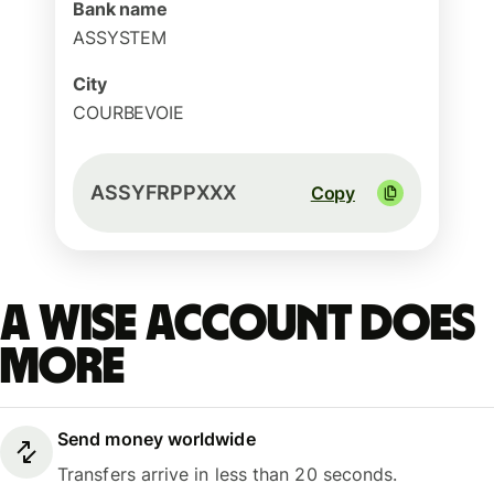
Bank name
ASSYSTEM
City
COURBEVOIE
ASSYFRPPXXX
Copy
A Wise account does
more
Send money worldwide
Transfers arrive in less than 20 seconds.