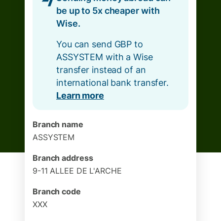
be up to 5x cheaper with
Wise.
You can send GBP to
ASSYSTEM with a Wise
transfer instead of an
international bank transfer.
Learn more
Branch name
ASSYSTEM
Branch address
9-11 ALLEE DE L'ARCHE
Branch code
XXX