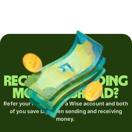
Regularly sending
money abroad?
Refer your recipient for a Wise account and both
of you save big when sending and receiving
money.