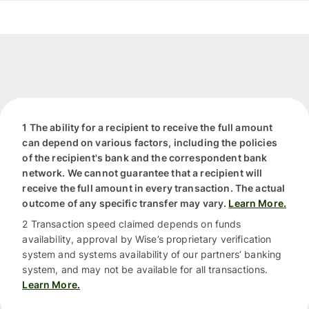
1 The ability for a recipient to receive the full amount
can depend on various factors, including the policies
of the recipient's bank and the correspondent bank
network. We cannot guarantee that a recipient will
receive the full amount in every transaction. The actual
outcome of any specific transfer may vary.
Learn More.
2 Transaction speed claimed depends on funds
availability, approval by Wise’s proprietary verification
system and systems availability of our partners’ banking
system, and may not be available for all transactions.
Learn More.