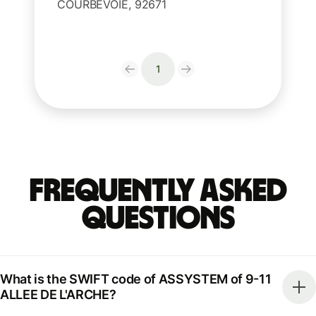
COURBEVOIE, 92671
1
Frequently Asked
Questions
What is the SWIFT code of ASSYSTEM of 9-11
ALLEE DE L'ARCHE?