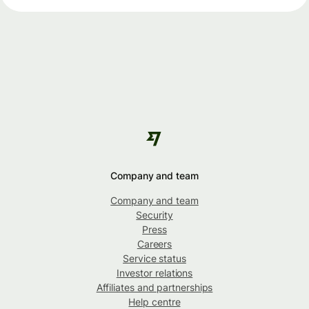
Company and team
Company and team
Security
Press
Careers
Service status
Investor relations
Affiliates and partnerships
Help centre