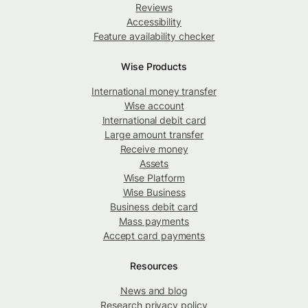
Reviews
Accessibility
Feature availability checker
Wise Products
International money transfer
Wise account
International debit card
Large amount transfer
Receive money
Assets
Wise Platform
Wise Business
Business debit card
Mass payments
Accept card payments
Resources
News and blog
Research privacy policy