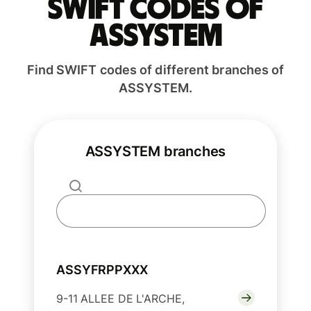
Swift codes of
ASSYSTEM
Find SWIFT codes of different branches of
ASSYSTEM.
ASSYSTEM branches
ASSYFRPPXXX
9-11 ALLEE DE L'ARCHE,