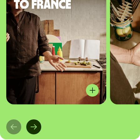
to France