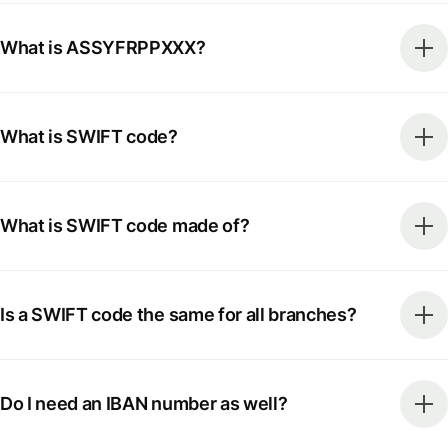
What is ASSYFRPPXXX?
What is SWIFT code?
What is SWIFT code made of?
Is a SWIFT code the same for all branches?
Do I need an IBAN number as well?