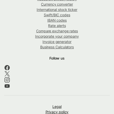
Currency converter
International stock ticker
Swift/BIC codes
IBAN codes
Rate alerts
Compare exchange rates
Incorporate your company
Invoice generator
Business Calculators
Follow us
Legal
Privacy policy