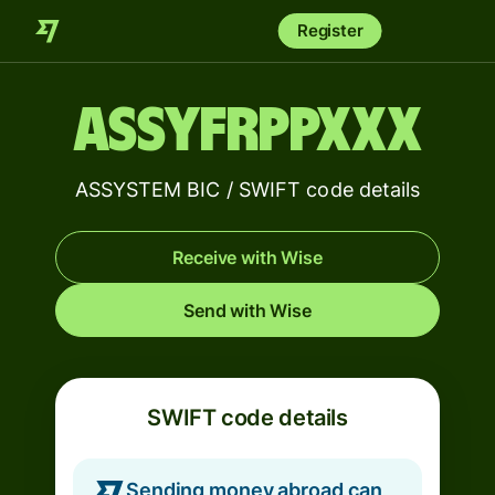
Register
ASSYFRPPXXX
ASSYSTEM BIC / SWIFT code details
Receive with Wise
Send with Wise
SWIFT code details
Sending money abroad can