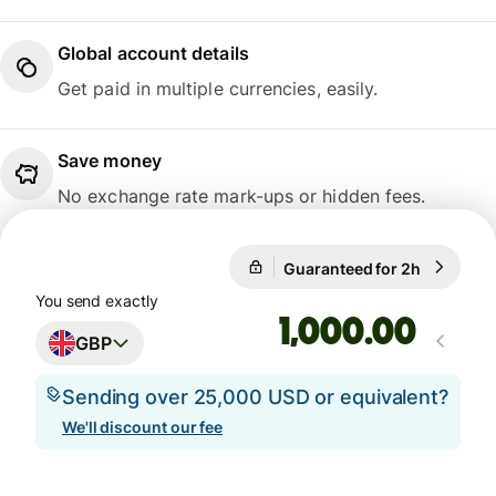
Global account details
Get paid in multiple currencies, easily.
Save money
No exchange rate mark-ups or hidden fees.
Guaranteed for 2h
1 GBP = 1
Guaranteed for 2h
You send exactly
.00
GBP
Sending over 25,000 USD or equivalent?
We'll discount our fee