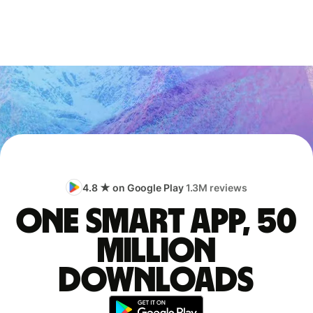
4.8 ★ on Google Play
1.3M reviews
One smart app, 50
million
downloads