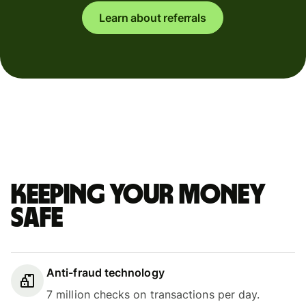
Learn about referrals
Keeping your money
safe
Anti-fraud technology
7 million checks on transactions per day.