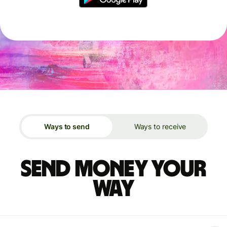
Ways to send
Ways to receive
Send money your
way