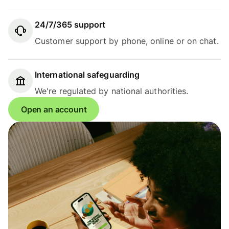
24/7/365 support
Customer support by phone, online or on chat.
International safeguarding
We're regulated by national authorities.
Open an account