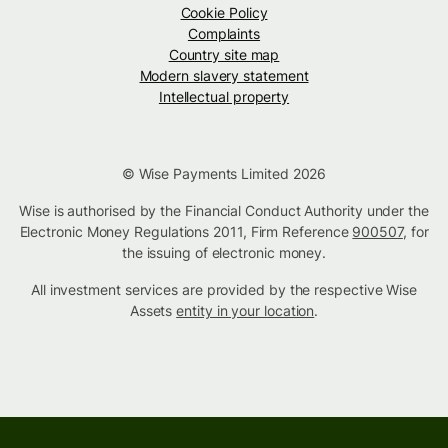
Cookie Policy
Complaints
Country site map
Modern slavery statement
Intellectual property
© Wise Payments Limited 2026
Wise is authorised by the Financial Conduct Authority under the
Electronic Money Regulations 2011, Firm Reference
900507
, for
the issuing of electronic money.
All investment services are provided by the respective Wise
Assets
entity in your location
.