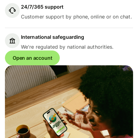
24/7/365 support
Customer support by phone, online or on chat.
International safeguarding
We're regulated by national authorities.
Open an account