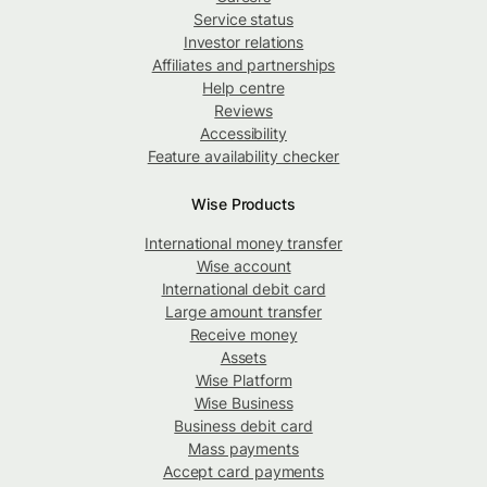
Service status
Investor relations
Affiliates and partnerships
Help centre
Reviews
Accessibility
Feature availability checker
Wise Products
International money transfer
Wise account
International debit card
Large amount transfer
Receive money
Assets
Wise Platform
Wise Business
Business debit card
Mass payments
Accept card payments