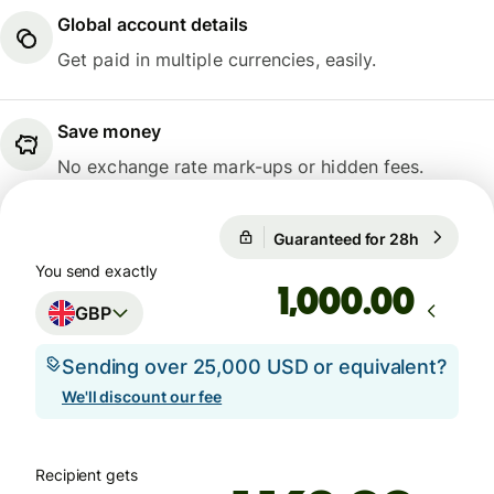
Global account details
Get paid in multiple currencies, easily.
Save money
No exchange rate mark-ups or hidden fees.
Guaranteed for 28h
1 GBP = 1
Guaranteed for 28h
You send exactly
.00
GBP
Sending over 25,000 USD or equivalent?
We'll discount our fee
Recipient gets