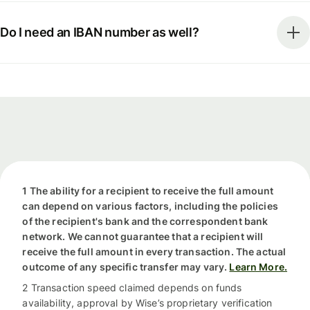
Do I need an IBAN number as well?
1 The ability for a recipient to receive the full amount
can depend on various factors, including the policies
of the recipient's bank and the correspondent bank
network. We cannot guarantee that a recipient will
receive the full amount in every transaction. The actual
outcome of any specific transfer may vary.
Learn More.
2 Transaction speed claimed depends on funds
availability, approval by Wise’s proprietary verification