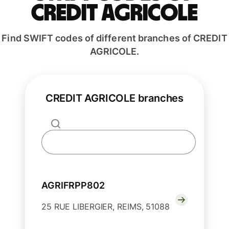
CREDIT AGRICOLE
Find SWIFT codes of different branches of CREDIT
AGRICOLE.
CREDIT AGRICOLE branches
AGRIFRPP802
25 RUE LIBERGIER, REIMS, 51088