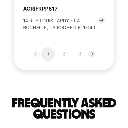
AGRIFRPP817
14 RUE LOUIS TARDY - LA
ROCHELLE, LA ROCHELLE, 17140
1
2
3
Frequently Asked
Questions