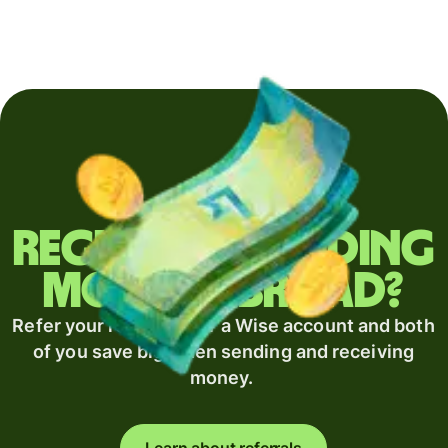
Regularly sending
money abroad?
Refer your recipient for a Wise account and both
of you save big when sending and receiving
money.
Learn about referrals