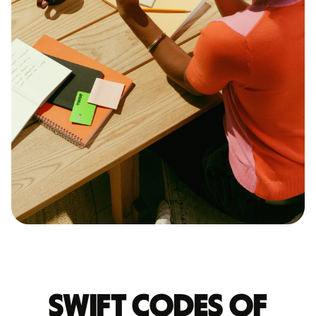
Swift codes of