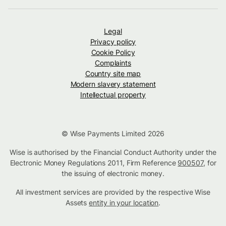
Legal
Privacy policy
Cookie Policy
Complaints
Country site map
Modern slavery statement
Intellectual property
© Wise Payments Limited 2026
Wise is authorised by the Financial Conduct Authority under the
Electronic Money Regulations 2011, Firm Reference
900507
, for
the issuing of electronic money.
All investment services are provided by the respective Wise
Assets
entity in your location
.