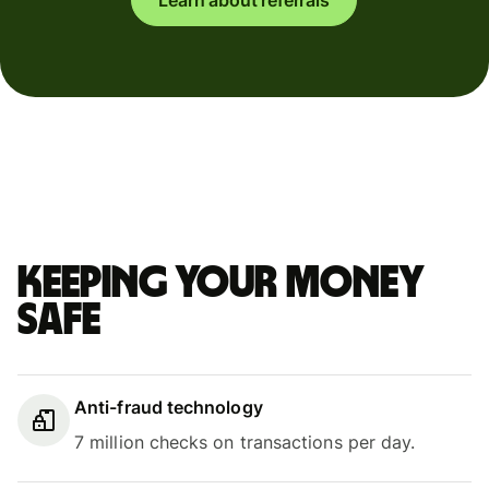
Keeping your money
safe
Anti-fraud technology
7 million checks on transactions per day.