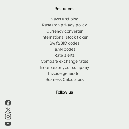
Resources
News and blog
Research privacy policy
Currency converter
International stock ticker
Swift/BIC codes
IBAN codes
Rate alerts
Compare exchange rates
Incorporate your company
Invoice generator
Business Calculators
Follow us