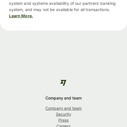
system and systems availability of our partners’ banking
system, and may not be available for all transactions.
Learn More.
Company and team
Company and team
Security
Press
Careers