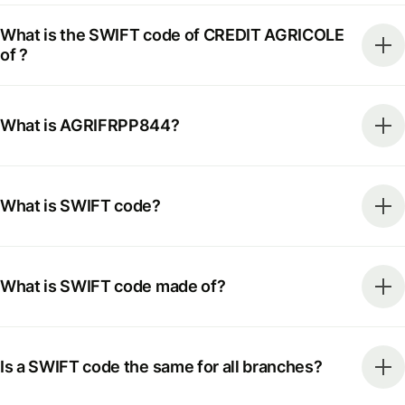
What is the SWIFT code of CREDIT AGRICOLE
of ?
What is AGRIFRPP844?
What is SWIFT code?
What is SWIFT code made of?
Is a SWIFT code the same for all branches?