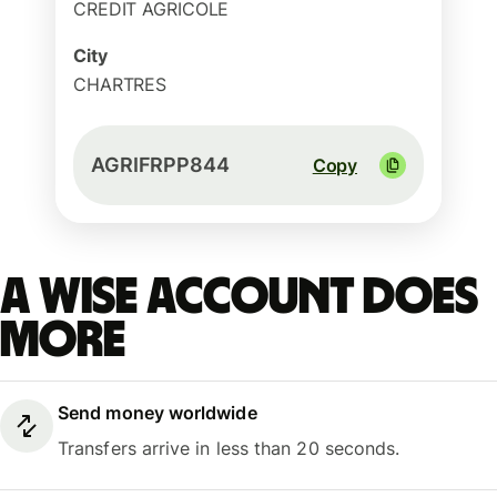
CREDIT AGRICOLE
City
CHARTRES
AGRIFRPP844
Copy
A Wise account does
more
Send money worldwide
Transfers arrive in less than 20 seconds.