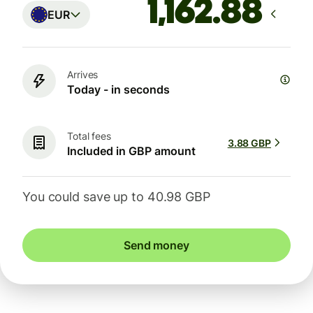
EUR
Arrives
Today - in seconds
Total fees
3.88 GBP
Included in GBP amount
You could save up to 40.98 GBP
Send money