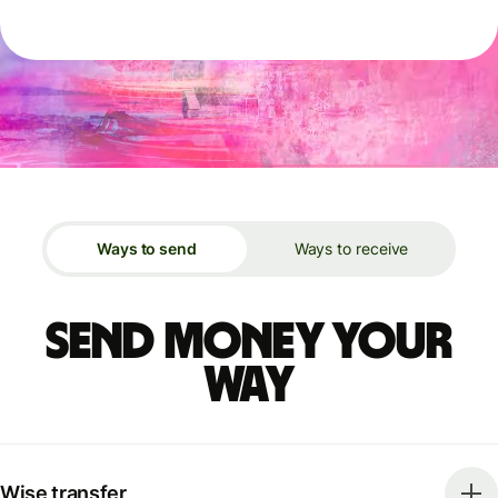
Ways to send
Ways to receive
Send money your
way
Wise transfer