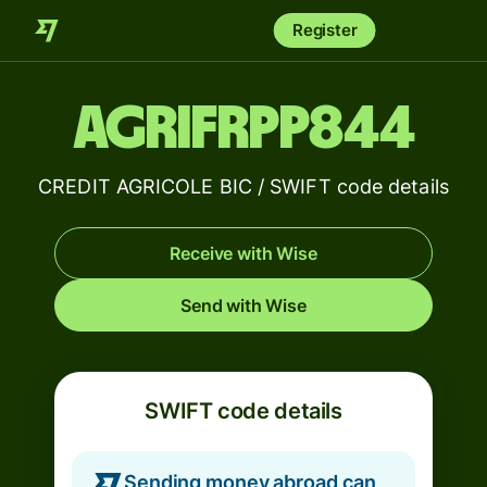
Register
AGRIFRPP844
CREDIT AGRICOLE BIC / SWIFT code details
Receive with Wise
Send with Wise
SWIFT code details
Sending money abroad can