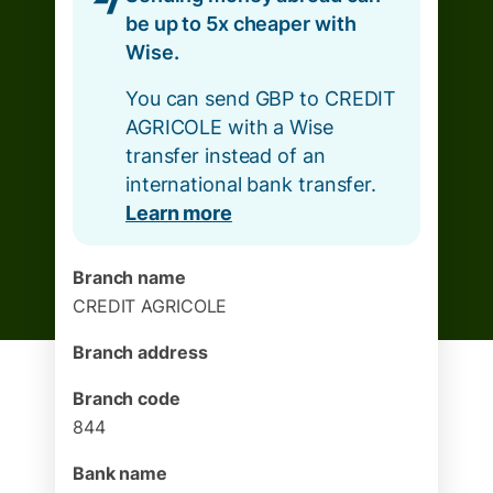
be up to 5x cheaper with
Wise.
You can send GBP to CREDIT
AGRICOLE with a Wise
transfer instead of an
international bank transfer.
Learn more
Branch name
CREDIT AGRICOLE
Branch address
Branch code
844
Bank name