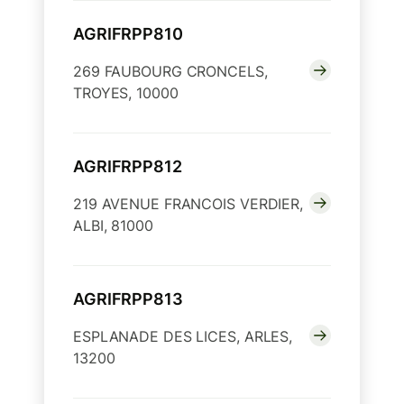
AGRIFRPP810
269 FAUBOURG CRONCELS,
TROYES, 10000
AGRIFRPP812
219 AVENUE FRANCOIS VERDIER,
ALBI, 81000
AGRIFRPP813
ESPLANADE DES LICES, ARLES,
13200