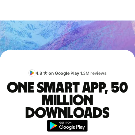
4.8 ★ on Google Play
1.3M reviews
One smart app, 50
million
downloads