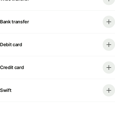
Bank transfer
Debit card
Credit card
Swift