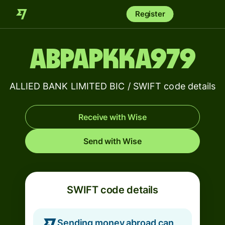
Register
ABPAPKKA979
ALLIED BANK LIMITED BIC / SWIFT code details
Receive with Wise
Send with Wise
SWIFT code details
Sending money abroad can