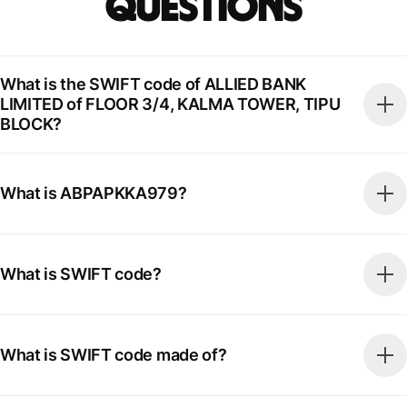
Questions
What is the SWIFT code of ALLIED BANK
LIMITED of FLOOR 3/4, KALMA TOWER, TIPU
BLOCK?
What is ABPAPKKA979?
What is SWIFT code?
What is SWIFT code made of?