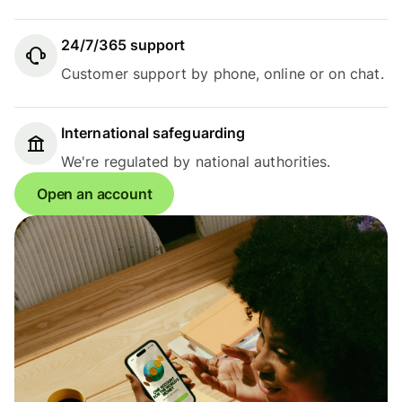
24/7/365 support
Customer support by phone, online or on chat.
International safeguarding
We're regulated by national authorities.
Open an account