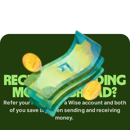
Regularly sending
money abroad?
Refer your recipient for a Wise account and both
of you save big when sending and receiving
money.