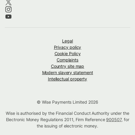
Legal
Privacy policy
Cookie Policy
Complaints
Country site map
Modern slavery statement
Intellectual property
© Wise Payments Limited 2026
Wise is authorised by the Financial Conduct Authority under the
Electronic Money Regulations 2011, Firm Reference
900507
, for
the issuing of electronic money.