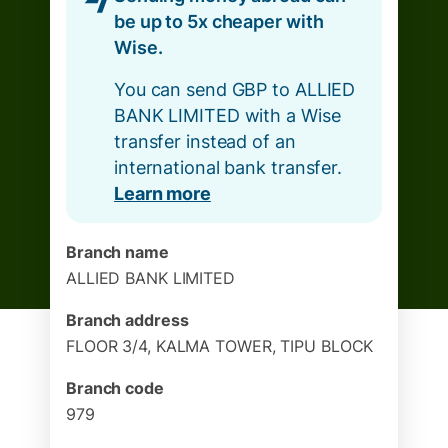
be up to 5x cheaper with
Wise.
You can send GBP to ALLIED
BANK LIMITED with a Wise
transfer instead of an
international bank transfer.
Learn more
Branch name
ALLIED BANK LIMITED
Branch address
FLOOR 3/4, KALMA TOWER, TIPU BLOCK
Branch code
979