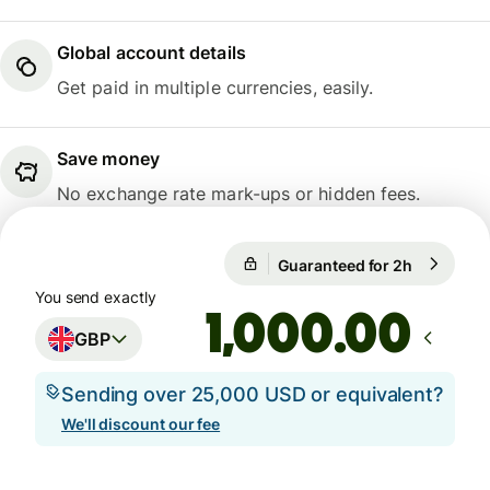
Global account details
Get paid in multiple currencies, easily.
Save money
No exchange rate mark-ups or hidden fees.
Guaranteed for 2h
1 GBP = 1
Guaranteed for 2h
You send exactly
.00
GBP
Sending over 25,000 USD or equivalent?
We'll discount our fee