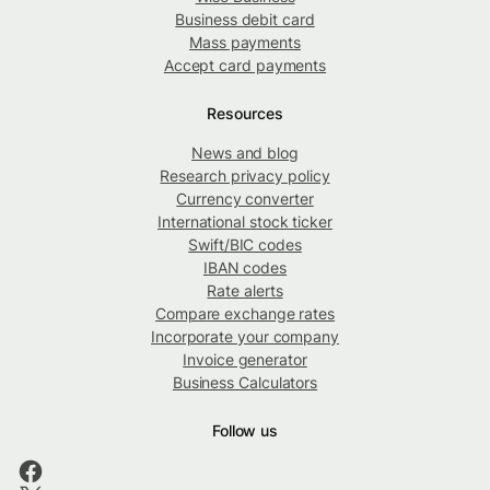
Business debit card
Mass payments
Accept card payments
Resources
News and blog
Research privacy policy
Currency converter
International stock ticker
Swift/BIC codes
IBAN codes
Rate alerts
Compare exchange rates
Incorporate your company
Invoice generator
Business Calculators
Follow us