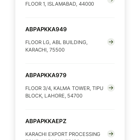
FLOOR 1, ISLAMABAD, 44000
ABPAPKKA949
FLOOR LG, ABL BUILDING,
KARACHI, 75500
ABPAPKKA979
FLOOR 3/4, KALMA TOWER, TIPU
BLOCK, LAHORE, 54700
ABPAPKKAEPZ
KARACHI EXPORT PROCESSING