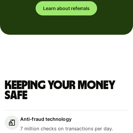
Learn about referrals
Keeping your money
safe
Anti-fraud technology
7 million checks on transactions per day.