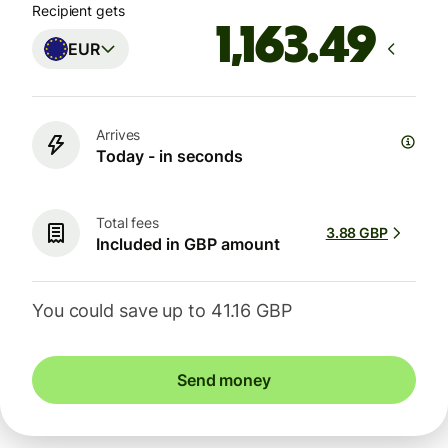
Recipient gets
EUR
Arrives
Today - in seconds
Total fees
3.88 GBP
Included in GBP amount
You could save up to 41.16 GBP
Send money