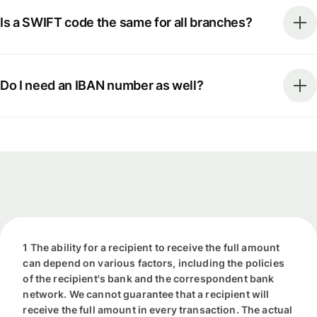
Is a SWIFT code the same for all branches?
Do I need an IBAN number as well?
1 The ability for a recipient to receive the full amount
can depend on various factors, including the policies
of the recipient's bank and the correspondent bank
network. We cannot guarantee that a recipient will
receive the full amount in every transaction. The actual