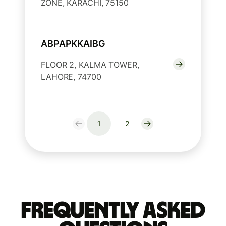
ZONE, KARACHI, 75150
ABPAPKKAIBG
FLOOR 2, KALMA TOWER,
LAHORE, 74700
1
2
Frequently Asked