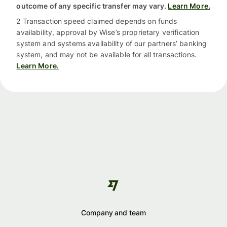
outcome of any specific transfer may vary.
Learn More.
2 Transaction speed claimed depends on funds
availability, approval by Wise’s proprietary verification
system and systems availability of our partners’ banking
system, and may not be available for all transactions.
Learn More.
Company and team