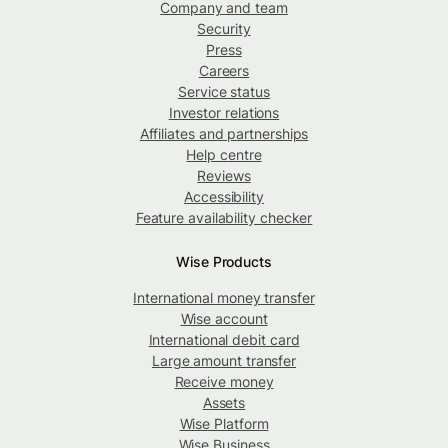
Company and team
Security
Press
Careers
Service status
Investor relations
Affiliates and partnerships
Help centre
Reviews
Accessibility
Feature availability checker
Wise Products
International money transfer
Wise account
International debit card
Large amount transfer
Receive money
Assets
Wise Platform
Wise Business