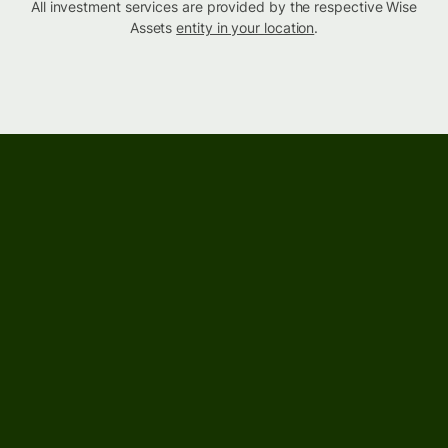
All investment services are provided by the respective Wise
Assets
entity in your location
.