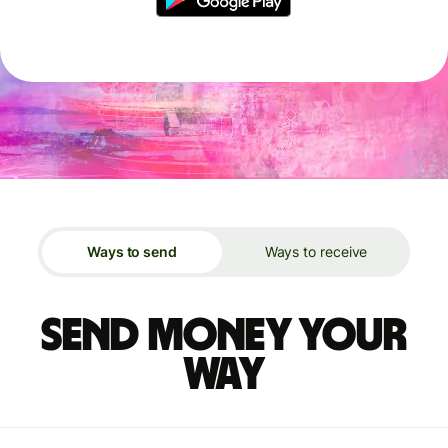
Ways to send
Ways to receive
Send money your
way