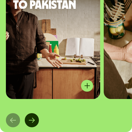
to Pakistan