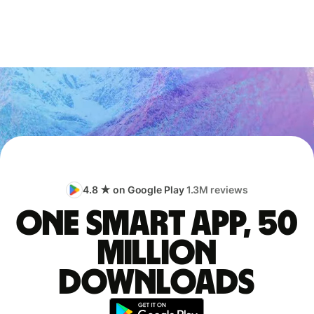
4.8 ★ on Google Play
1.3M reviews
One smart app, 50
million
downloads