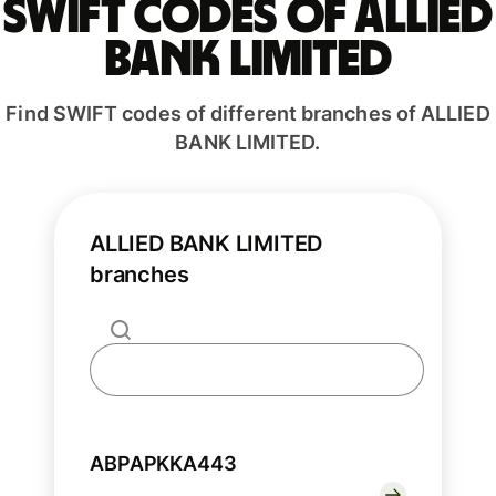
Swift codes of ALLIED
BANK LIMITED
Find SWIFT codes of different branches of ALLIED
BANK LIMITED.
ALLIED BANK LIMITED
branches
ABPAPKKA443