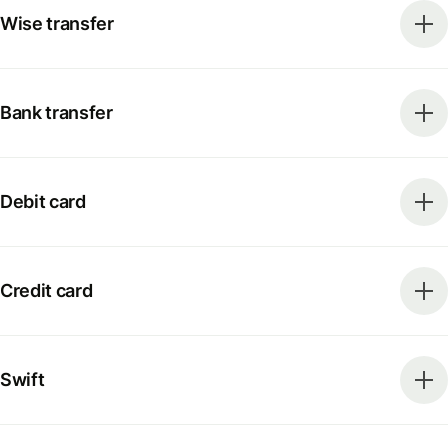
Wise transfer
Bank transfer
Debit card
Credit card
Swift