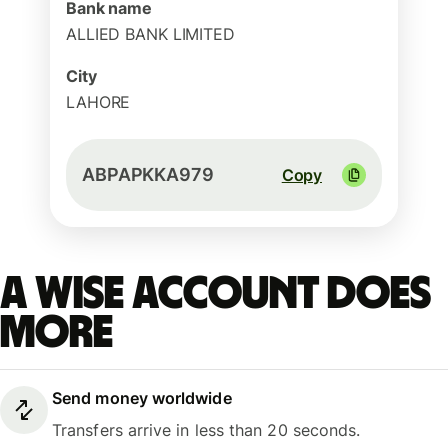
Bank name
ALLIED BANK LIMITED
City
LAHORE
ABPAPKKA979
Copy
A Wise account does
more
Send money worldwide
Transfers arrive in less than 20 seconds.