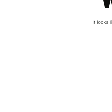
It looks 