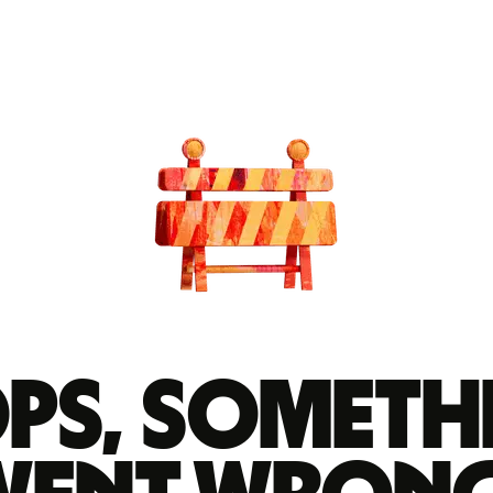
ps, someth