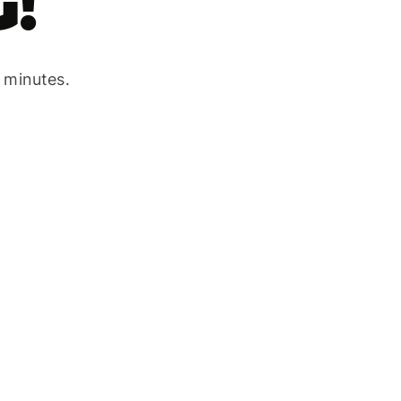
!
w minutes.