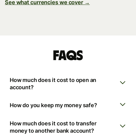
See what currencies we cover →
FAQs
How much does it cost to open an
account?
How do you keep my money safe?
How much does it cost to transfer
money to another bank account?