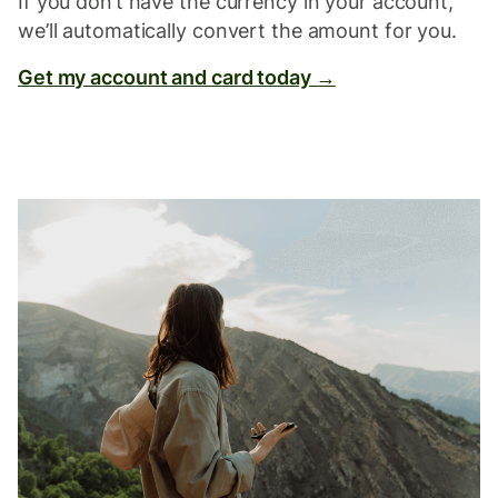
If you don’t have the currency in your account,
we’ll automatically convert the amount for you.
Get my account and card today →