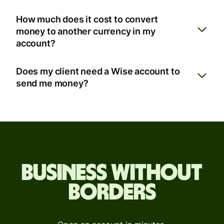
How much does it cost to convert
money to another currency in my
account?
Does my client need a Wise account to
send me money?
Business without
borders