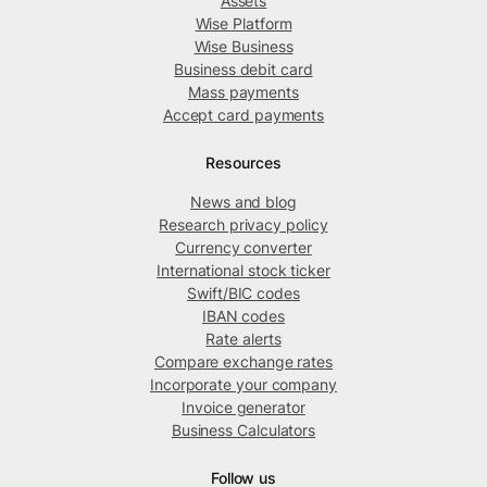
Assets
Wise Platform
Wise Business
Business debit card
Mass payments
Accept card payments
Resources
News and blog
Research privacy policy
Currency converter
International stock ticker
Swift/BIC codes
IBAN codes
Rate alerts
Compare exchange rates
Incorporate your company
Invoice generator
Business Calculators
Follow us