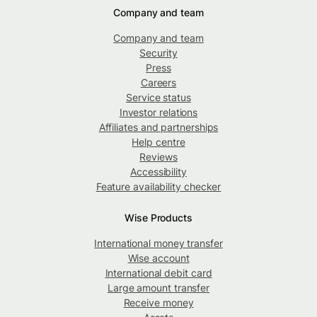
Company and team
Company and team
Security
Press
Careers
Service status
Investor relations
Affiliates and partnerships
Help centre
Reviews
Accessibility
Feature availability checker
Wise Products
International money transfer
Wise account
International debit card
Large amount transfer
Receive money