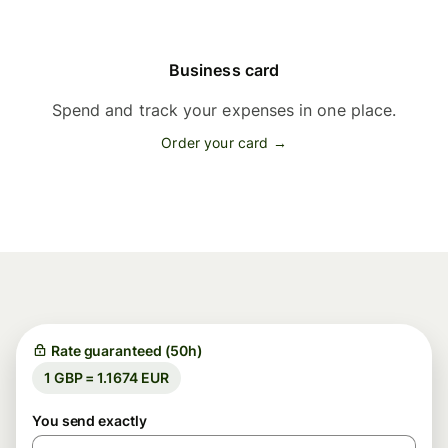
Business card
Spend and track your expenses in one place.
Order your card →
Rate guaranteed (50h)
1 GBP = 1.1674 EUR
You send exactly