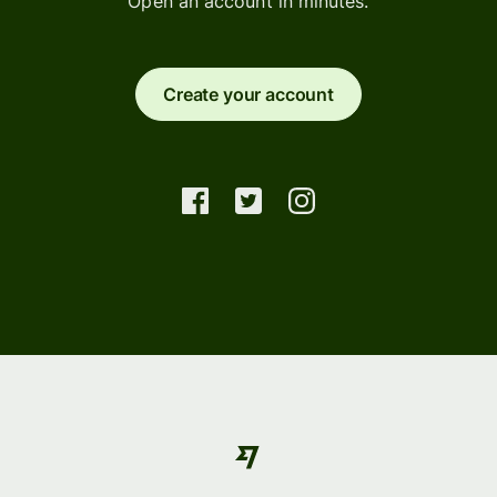
Open an account in minutes.
Create your account