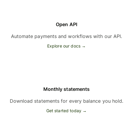
Open API
Automate payments and workflows with our API.
Explore our docs →
Monthly statements
Download statements for every balance you hold.
Get started today →