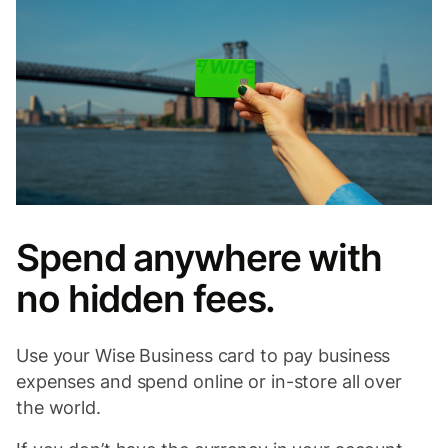
Spend anywhere with
no hidden fees.
Use your Wise Business card to pay business
expenses and spend online or in-store all over
the world.