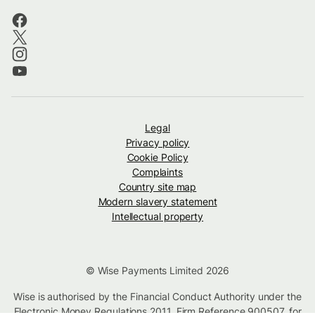
Legal
Privacy policy
Cookie Policy
Complaints
Country site map
Modern slavery statement
Intellectual property
© Wise Payments Limited 2026
Wise is authorised by the Financial Conduct Authority under the
Electronic Money Regulations 2011, Firm Reference
900507
, for