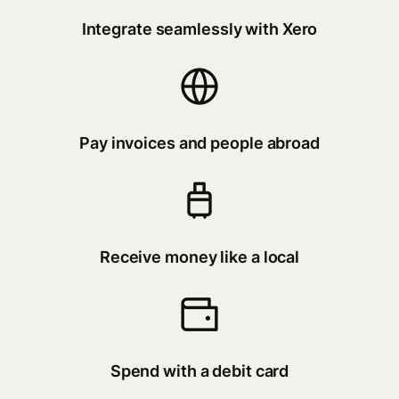
Integrate seamlessly with Xero
Pay invoices and people abroad
Receive money like a local
Spend with a debit card