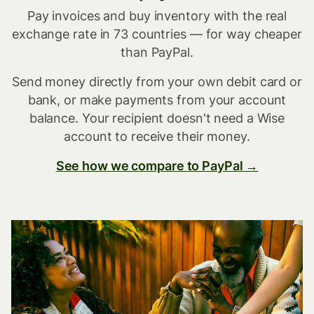
Pay invoices and buy inventory with the real
exchange rate in 73 countries — for way cheaper
than PayPal.
Send money directly from your own debit card or
bank, or make payments from your account
balance. Your recipient doesn't need a Wise
account to receive their money.
See how we compare to PayPal →