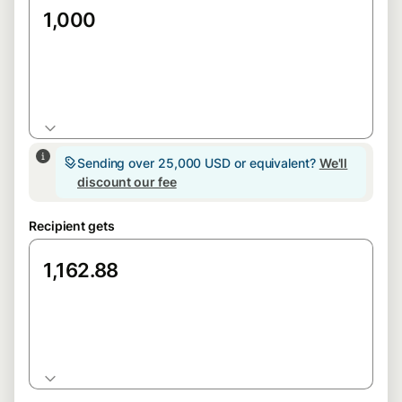
GBP
Sending over 25,000 USD or equivalent?
We'll
discount our fee
Recipient gets
EUR