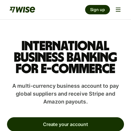
Sign up
International
business banking
for e-commerce
A multi-currency business account to pay
global suppliers and receive Stripe and
Amazon payouts.
Create your account