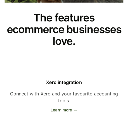
The features
ecommerce businesses
love.
Xero integration
Connect with Xero and your favourite accounting
tools.
Learn more →