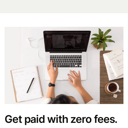
Get paid with zero fees.