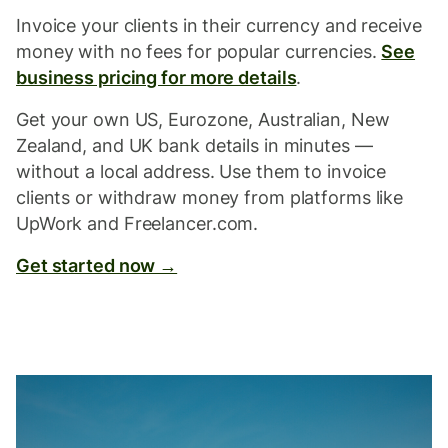
Invoice your clients in their currency and receive
money with no fees for popular currencies.
See
business pricing for more details
.
Get your own US, Eurozone, Australian, New
Zealand, and UK bank details in minutes —
without a local address. Use them to invoice
clients or withdraw money from platforms like
UpWork and Freelancer.com.
Get started now →