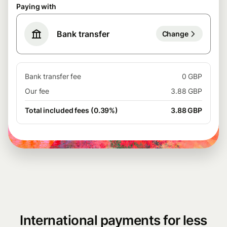
Paying with
Bank transfer
Change
Bank transfer fee
0 GBP
Our fee
3.88 GBP
Total included fees (0.39%)
3.88 GBP
International payments for less