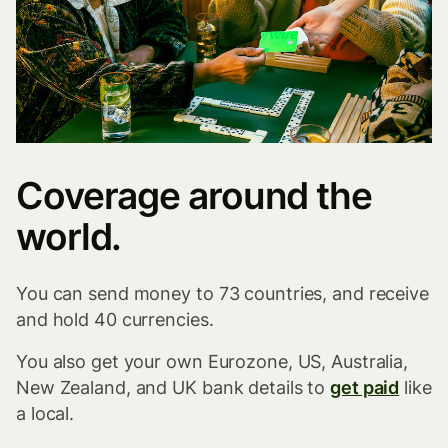
Coverage around the
world.
You can send money to 73 countries, and receive
and hold 40 currencies.
You also get your own Eurozone, US, Australia,
New Zealand, and UK bank details to
get paid
like
a local.