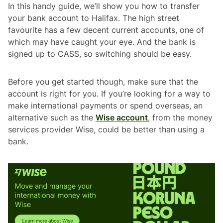
In this handy guide, we’ll show you how to transfer
your bank account to Halifax. The high street
favourite has a few decent current accounts, one of
which may have caught your eye. And the bank is
signed up to CASS, so switching should be easy.
Before you get started though, make sure that the
account is right for you. If you’re looking for a way to
make international payments or spend overseas, an
alternative such as the
Wise account
, from the money
services provider Wise, could be better than using a
bank.