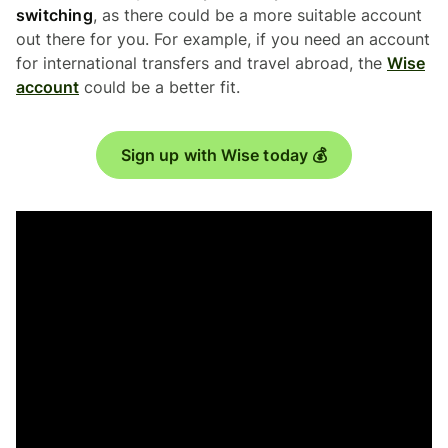
switching
, as there could be a more suitable account
out there for you. For example, if you need an account
for international transfers and travel abroad, the
Wise
account
could be a better fit.
Sign up with Wise today 💰