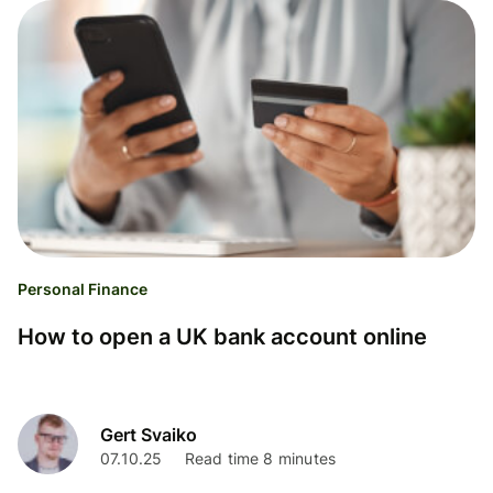
Personal Finance
How to open a UK bank account online
Gert Svaiko
07.10.25
Read time 8 minutes