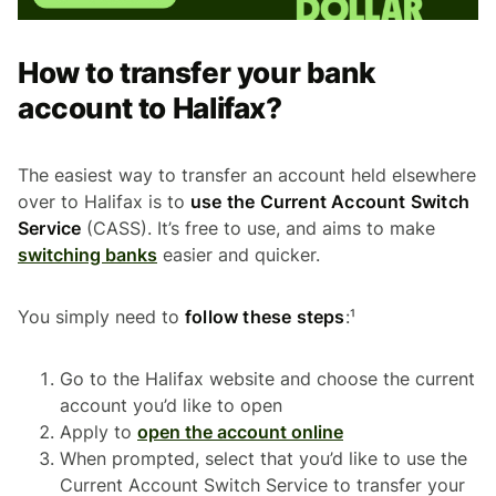
How to transfer your bank
account to Halifax?
The easiest way to transfer an account held elsewhere
over to Halifax is to
use the Current Account Switch
Service
(CASS). It’s free to use, and aims to make
switching banks
easier and quicker.
You simply need to
follow these steps
:¹
Go to the Halifax website and choose the current
account you’d like to open
Apply to
open the account online
When prompted, select that you’d like to use the
Current Account Switch Service to transfer your