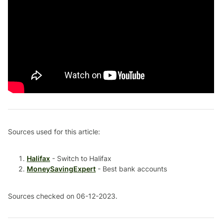
Sources used for this article:
Halifax
- Switch to Halifax
MoneySavingExpert
- Best bank accounts
Sources checked on 06-12-2023.