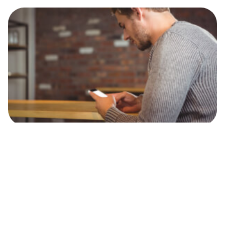
Personal Finance
How to open a bank account in Jersey for
British non-residents
Check out our essential guide on how to open a bank
account in Jersey as a British expat, including
documents, fees, banks and much more.