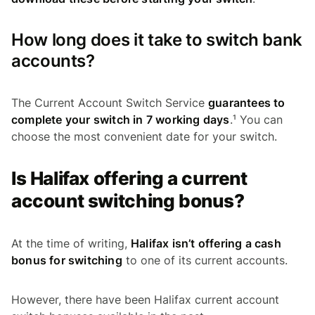
How long does it take to switch bank
accounts?
The Current Account Switch Service
guarantees to
complete your switch in 7 working days
.¹ You can
choose the most convenient date for your switch.
Is Halifax offering a current
account switching bonus?
At the time of writing,
Halifax isn’t offering a cash
bonus for switching
to one of its current accounts.
However, there have been Halifax current account