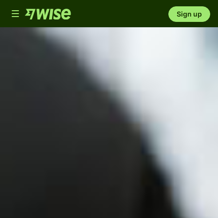
Toggle
Sign up
navigation