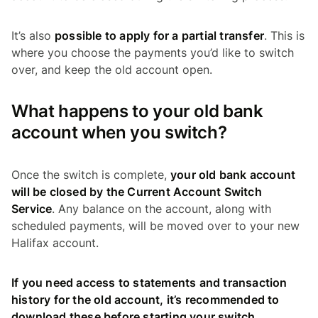
It’s also
possible to apply for a partial transfer
. This is
where you choose the payments you’d like to switch
over, and keep the old account open.
What happens to your old bank
account when you switch?
Once the switch is complete,
your old bank account
will be closed by the Current Account Switch
Service
. Any balance on the account, along with
scheduled payments, will be moved over to your new
Halifax account.
If you need access to statements and transaction
history for the old account, it’s recommended to
download these before starting your switch
.