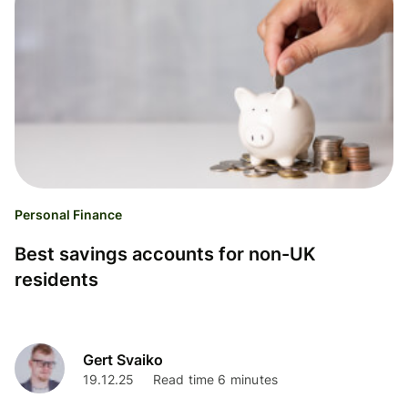
Personal Finance
Best savings accounts for non-UK
residents
Gert Svaiko
19.12.25
Read time 6 minutes