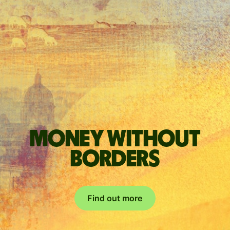
Money without
borders
Find out more