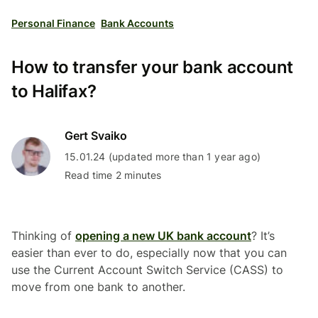
Personal Finance
Bank Accounts
How to transfer your bank account
to Halifax?
Gert Svaiko
15.01.24 (updated more than 1 year ago)
Read time 2 minutes
Thinking of
opening a new UK bank account
? It’s
easier than ever to do, especially now that you can
use the Current Account Switch Service (CASS) to
move from one bank to another.