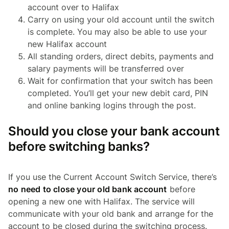
account over to Halifax
Carry on using your old account until the switch
is complete. You may also be able to use your
new Halifax account
All standing orders, direct debits, payments and
salary payments will be transferred over
Wait for confirmation that your switch has been
completed. You’ll get your new debit card, PIN
and online banking logins through the post.
Should you close your bank account
before switching banks?
If you use the Current Account Switch Service, there’s
no need to close your old bank account
before
opening a new one with Halifax. The service will
communicate with your old bank and arrange for the
account to be closed during the switching process.