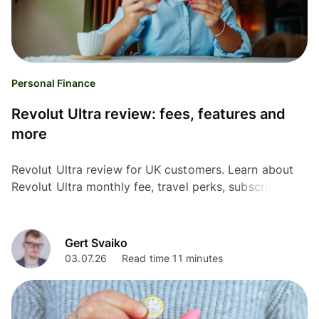
Personal Finance
Revolut Ultra review: fees, features and
more
Revolut Ultra review for UK customers. Learn about
Revolut Ultra monthly fee, travel perks, subscriptions,
FX charges, and whether it is worth the cost.
Gert Svaiko
03.07.26
Read time 11 minutes