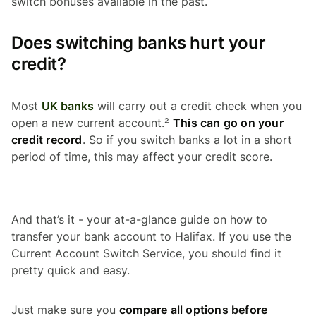
switch bonuses available in the past.
Does switching banks hurt your
credit?
Most
UK banks
will carry out a credit check when you
open a new current account.²
This can go on your
credit record
. So if you switch banks a lot in a short
period of time, this may affect your credit score.
And that’s it - your at-a-glance guide on how to
transfer your bank account to Halifax. If you use the
Current Account Switch Service, you should find it
pretty quick and easy.
Just make sure you
compare all options before