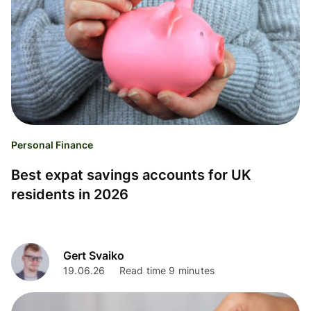
Personal Finance
Best expat savings accounts for UK
residents in 2026
Gert Svaiko
19.06.26
Read time 9 minutes