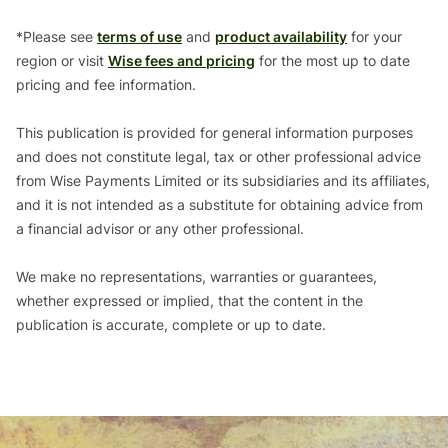
*Please see
terms of use
and
product availability
for your
region or visit
Wise fees and pricing
for the most up to date
pricing and fee information.
This publication is provided for general information purposes
and does not constitute legal, tax or other professional advice
from Wise Payments Limited or its subsidiaries and its affiliates,
and it is not intended as a substitute for obtaining advice from
a financial advisor or any other professional.
We make no representations, warranties or guarantees,
whether expressed or implied, that the content in the
publication is accurate, complete or up to date.