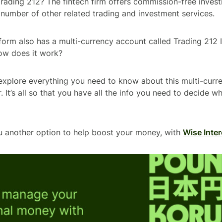
Trading 212? The fintech firm offers commission-free invest
 number of other related trading and investment services.
orm also has a multi-currency account called Trading 212 
how does it work?
ll explore everything you need to know about this multi-cur
. It’s all so that you have all the info you need to decide whe
u another option to help boost your money, with
Wise Inter