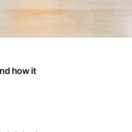
nd how it