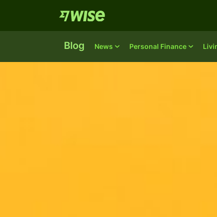
Blog
News
Personal Finance
Liv