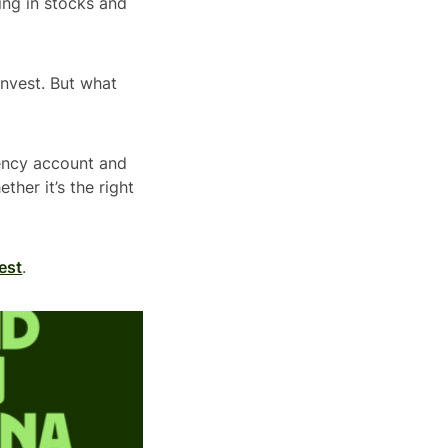
ing in stocks and
Invest. But what
rency account and
ther it’s the right
est
.