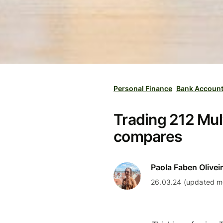
Personal Finance
Bank Accoun
Trading 212 Mult
compares
Paola Faben Olivei
26.03.24 (updated mo