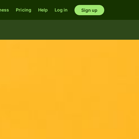
ness
Pricing
Help
Log in
Sign up