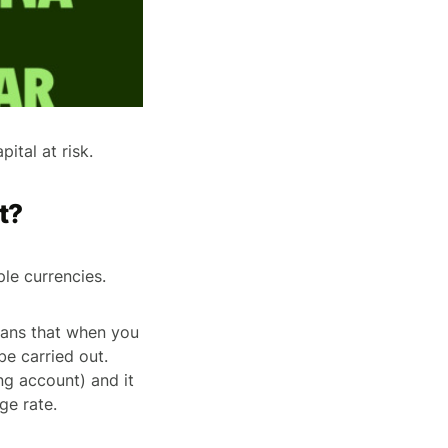
ital at risk.
t?
ple currencies.
eans that when you
be carried out.
ng account) and it
ge rate.