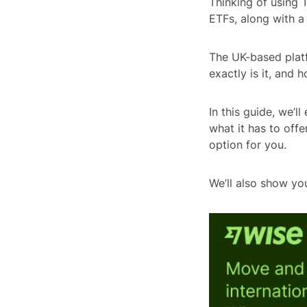
Thinking of using 
ETFs, along with a
The UK-based platf
exactly is it, and 
In this guide, we’
what it has to offer
option for you.
We’ll also show yo