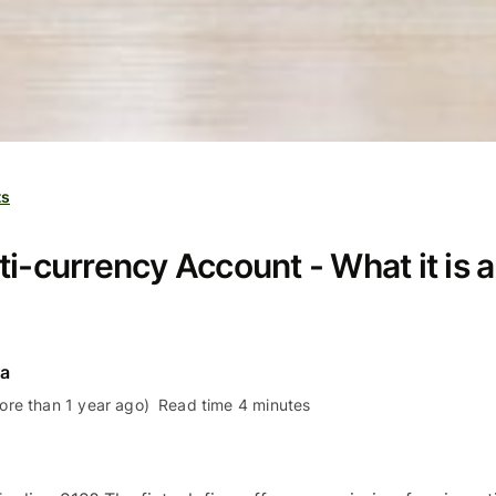
ts
i-currency Account - What it is a
ra
re than 1 year ago)
Read time 4 minutes