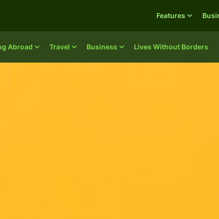
Features
Busi
ing Abroad
Travel
Business
Lives Without Borders