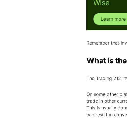
Remember that inve
What is th
The Trading 212 Inv
On some other plat
trade in other cur
This is usually do
can result in conve