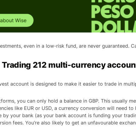
stments, even in a low-risk fund, are never guaranteed. Cap
e Trading 212 multi-currency accoun
est account is designed to make it easier to trade in multi
forms, you can only hold a balance in GBP. This usually m
rencies like EUR or USD, a currency conversion will need to 
ne by your bank (as your bank account is funding your tradi
rsion fees. You’re also likely to get an unfavourable exchan