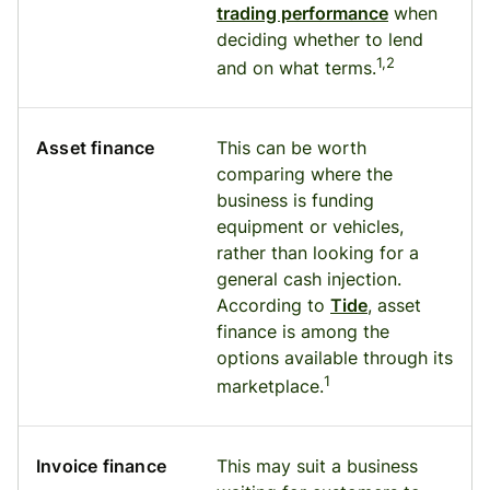
trading performance
when
deciding whether to lend
1,2
and on what terms.
Asset finance
This can be worth
comparing where the
business is funding
equipment or vehicles,
rather than looking for a
general cash injection.
According to
Tide
, asset
finance is among the
options available through its
1
marketplace.
Invoice finance
This may suit a business