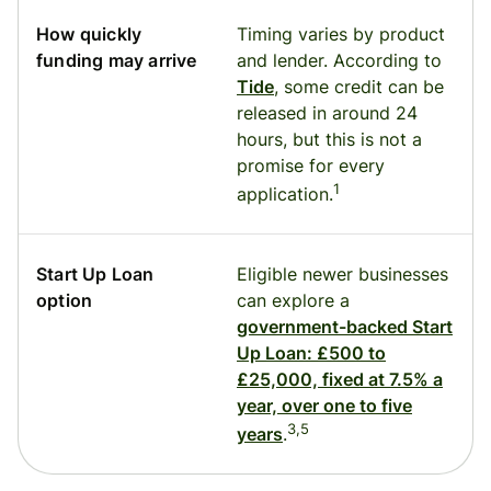
How quickly
Timing varies by product
funding may arrive
and lender. According to
Tide
, some credit can be
released in around 24
hours, but this is not a
promise for every
1
application.
Start Up Loan
Eligible newer businesses
option
can explore a
government-backed Start
Up Loan: £500 to
£25,000, fixed at 7.5% a
year, over one to five
3,5
years
.