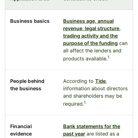
Business basics
Business age, annual
revenue, legal structure,
trading activity and the
purpose of the funding
can
all affect the lenders and
1
products available.
People behind
According to
Tide
,
the business
information about directors
and shareholders may be
1
required.
Financial
Bank statements for the
evidence
past year
are listed as a