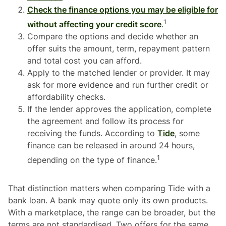
Check the finance options you may be eligible for
1
without affecting your credit score
.
Compare the options and decide whether an
offer suits the amount, term, repayment pattern
and total cost you can afford.
Apply to the matched lender or provider. It may
ask for more evidence and run further credit or
affordability checks.
If the lender approves the application, complete
the agreement and follow its process for
receiving the funds. According to
Tide
, some
finance can be released in around 24 hours,
1
depending on the type of finance.
That distinction matters when comparing Tide with a
bank loan. A bank may quote only its own products.
With a marketplace, the range can be broader, but the
terms are not standardised. Two offers for the same