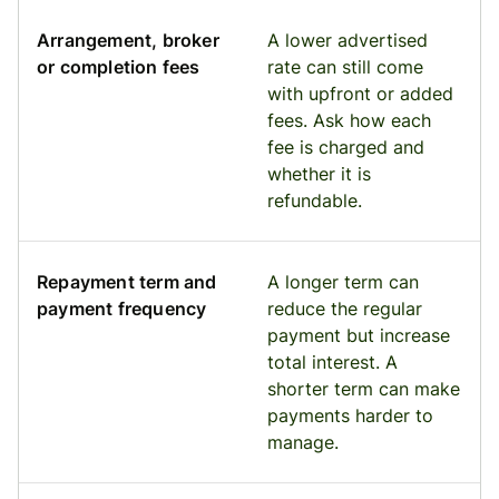
Arrangement, broker
A lower advertised
or completion fees
rate can still come
with upfront or added
fees. Ask how each
fee is charged and
whether it is
refundable.
Repayment term and
A longer term can
payment frequency
reduce the regular
payment but increase
total interest. A
shorter term can make
payments harder to
manage.