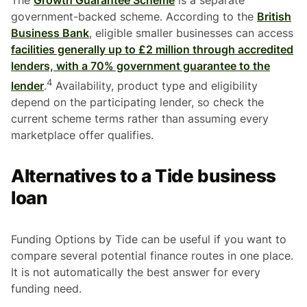
government-backed scheme. According to the
British
Business Bank
, eligible smaller businesses can access
facilities generally up to £2 million through accredited
lenders, with a 70% government guarantee to the
4
lender
.
Availability, product type and eligibility
depend on the participating lender, so check the
current scheme terms rather than assuming every
marketplace offer qualifies.
Alternatives to a Tide business
loan
Funding Options by Tide can be useful if you want to
compare several potential finance routes in one place.
It is not automatically the best answer for every
funding need.