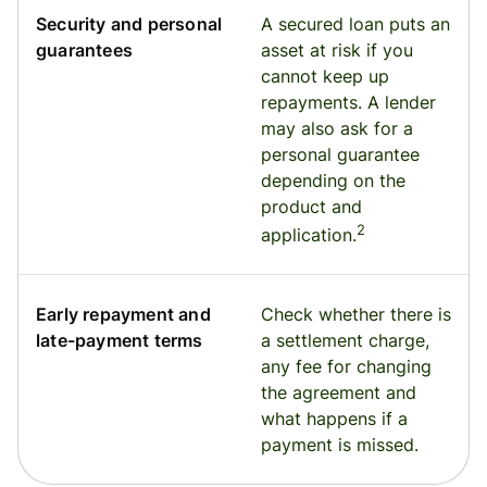
Security and personal
A secured loan puts an
guarantees
asset at risk if you
cannot keep up
repayments. A lender
may also ask for a
personal guarantee
depending on the
product and
2
application.
Early repayment and
Check whether there is
late-payment terms
a settlement charge,
any fee for changing
the agreement and
what happens if a
payment is missed.