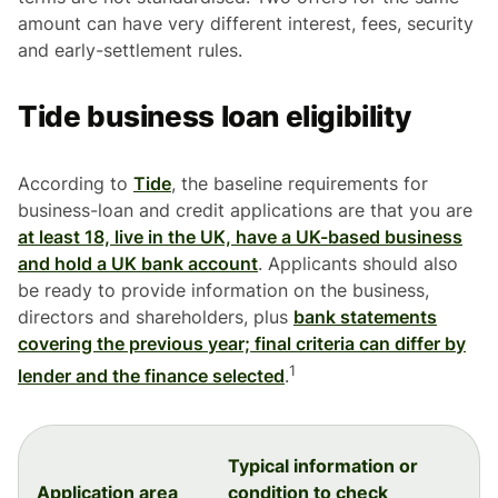
amount can have very different interest, fees, security
and early-settlement rules.
Tide business loan eligibility
According to
Tide
, the baseline requirements for
business-loan and credit applications are that you are
at least 18, live in the UK, have a UK-based business
and hold a UK bank account
. Applicants should also
be ready to provide information on the business,
directors and shareholders, plus
bank statements
covering the previous year; final criteria can differ by
1
lender and the finance selected
.
Typical information or
Application area
condition to check