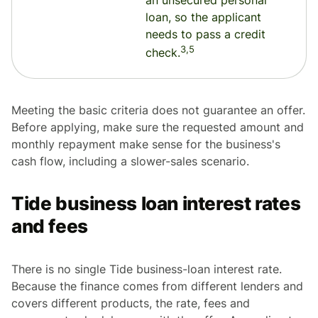
an unsecured personal
loan, so the applicant
needs to pass a credit
3,5
check.
Meeting the basic criteria does not guarantee an offer.
Before applying, make sure the requested amount and
monthly repayment make sense for the business's
cash flow, including a slower-sales scenario.
Tide business loan interest rates
and fees
There is no single Tide business-loan interest rate.
Because the finance comes from different lenders and
covers different products, the rate, fees and