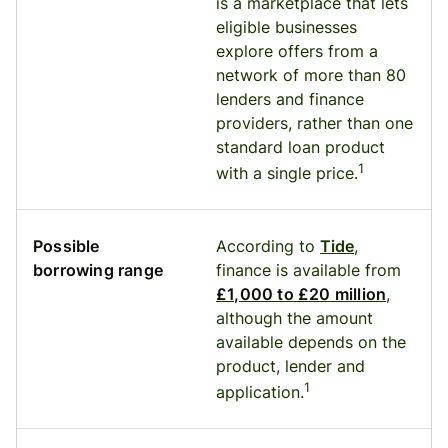
is a marketplace that lets
eligible businesses
explore offers from a
network of more than 80
lenders and finance
providers, rather than one
standard loan product
1
with a single price.
Possible
According to
Tide
,
borrowing range
finance is available from
£1,000 to £20 million
,
although the amount
available depends on the
product, lender and
1
application.