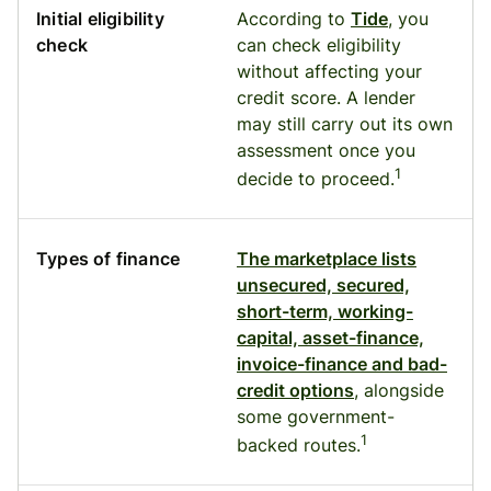
Initial eligibility
According to
Tide
, you
check
can check eligibility
without affecting your
credit score. A lender
may still carry out its own
assessment once you
1
decide to proceed.
Types of finance
The marketplace lists
unsecured, secured,
short-term, working-
capital, asset-finance,
invoice-finance and bad-
credit options
, alongside
some government-
1
backed routes.