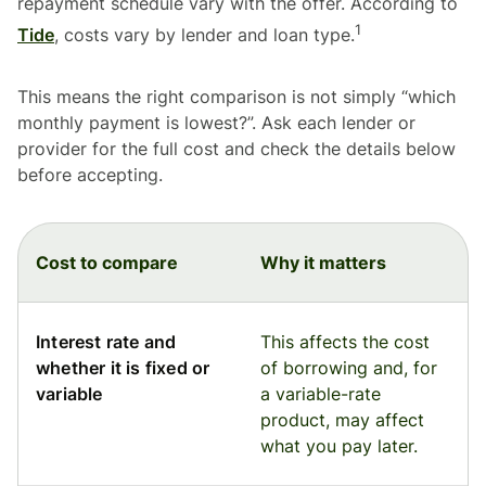
repayment schedule vary with the offer. According to
1
Tide
, costs vary by lender and loan type.
This means the right comparison is not simply “which
monthly payment is lowest?”. Ask each lender or
provider for the full cost and check the details below
before accepting.
Cost to compare
Why it matters
Interest rate and
This affects the cost
whether it is fixed or
of borrowing and, for
variable
a variable-rate
product, may affect
what you pay later.