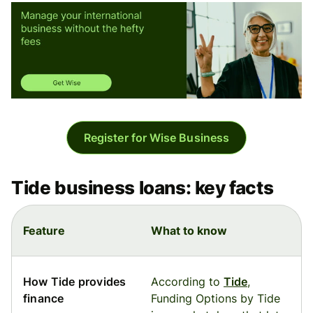
Register for Wise Business
Tide business loans: key facts
Feature
What to know
How Tide provides
According to
Tide
,
finance
Funding Options by Tide