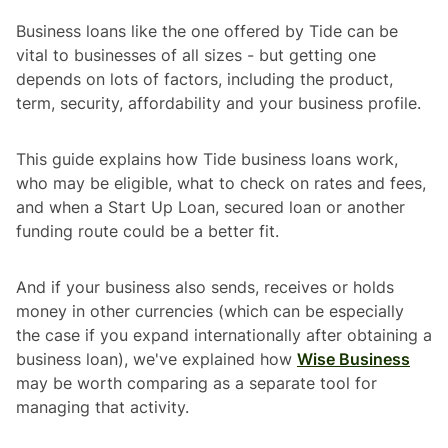
Business loans like the one offered by Tide can be
vital to businesses of all sizes - but getting one
depends on lots of factors, including the product,
term, security, affordability and your business profile.
This guide explains how Tide business loans work,
who may be eligible, what to check on rates and fees,
and when a Start Up Loan, secured loan or another
funding route could be a better fit.
And if your business also sends, receives or holds
money in other currencies (which can be especially
the case if you expand internationally after obtaining a
business loan), we've explained how
Wise Business
may be worth comparing as a separate tool for
managing that activity.