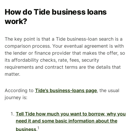
How do Tide business loans
work?
The key point is that a Tide business-loan search is a
comparison process. Your eventual agreement is with
the lender or finance provider that makes the offer, so
its affordability checks, rate, fees, security
requirements and contract terms are the details that
matter.
According to
Tide's business-loans page
, the usual
journey is:
Tell Tide how much you want to borrow, why you
need it and some basic information about the
1
business
.