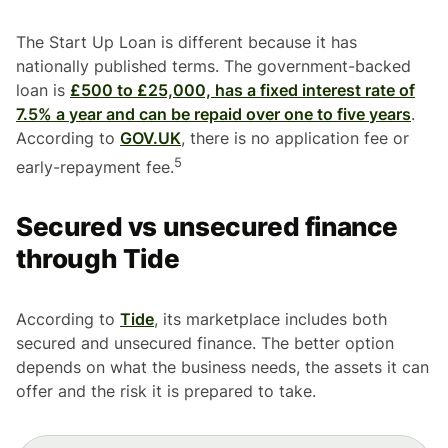
The Start Up Loan is different because it has
nationally published terms. The government-backed
loan is
£500 to £25,000, has a fixed interest rate of
7.5% a year and can be repaid over one to five years
.
According to
GOV.UK
, there is no application fee or
5
early-repayment fee.
Secured vs unsecured finance
through Tide
According to
Tide
, its marketplace includes both
secured and unsecured finance. The better option
depends on what the business needs, the assets it can
offer and the risk it is prepared to take.