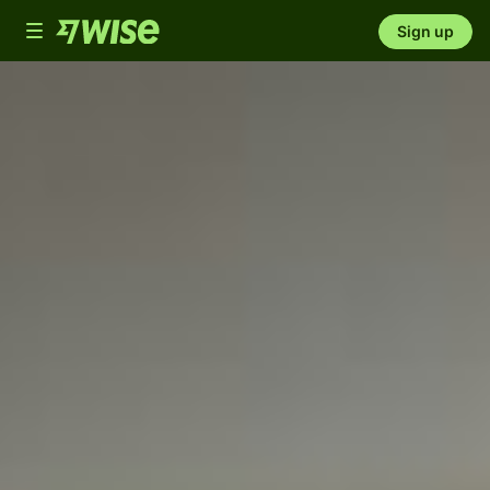
Toggle
Sign up
navigation