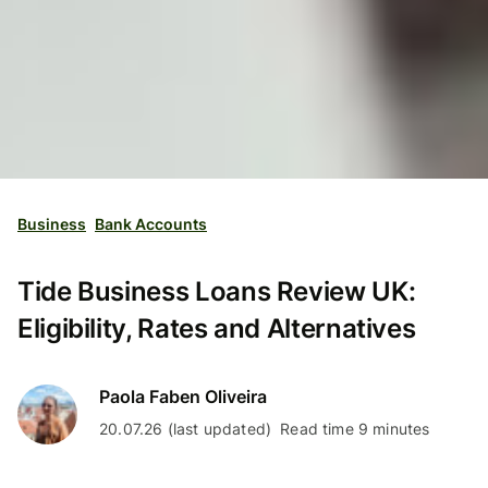
Business
Bank Accounts
Tide Business Loans Review UK:
Eligibility, Rates and Alternatives
Paola Faben Oliveira
20.07.26 (last updated)
Read time 9 minutes