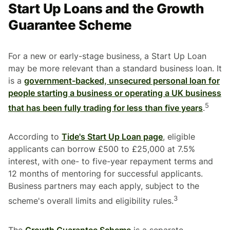
Start Up Loans and the Growth
Guarantee Scheme
For a new or early-stage business, a Start Up Loan
may be more relevant than a standard business loan. It
is a
government-backed, unsecured personal loan for
people starting a business or operating a UK business
5
that has been fully trading for less than five years
.
According to
Tide's Start Up Loan page
, eligible
applicants can borrow £500 to £25,000 at 7.5%
interest, with one- to five-year repayment terms and
12 months of mentoring for successful applicants.
Business partners may each apply, subject to the
3
scheme's overall limits and eligibility rules.
The
Growth Guarantee Scheme
is a separate