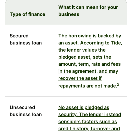
What it can mean for your
Type of finance
business
Secured
The borrowing is backed by
business loan
an asset. According to Tide,
the lender values the
pledged asset, sets the
amount, term, rate and fees
in the agreement, and may
recover the asset if
2
repayments are not made
.
Unsecured
No asset is pledged as
business loan
security. The lender instead
considers factors such as
credit history, turnover and