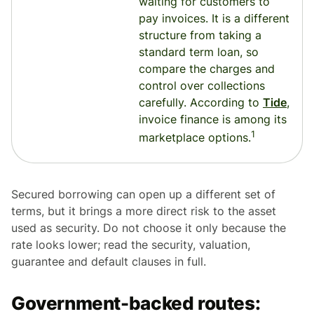
waiting for customers to
pay invoices. It is a different
structure from taking a
standard term loan, so
compare the charges and
control over collections
carefully. According to
Tide
,
invoice finance is among its
1
marketplace options.
Secured borrowing can open up a different set of
terms, but it brings a more direct risk to the asset
used as security. Do not choose it only because the
rate looks lower; read the security, valuation,
guarantee and default clauses in full.
Government-backed routes: