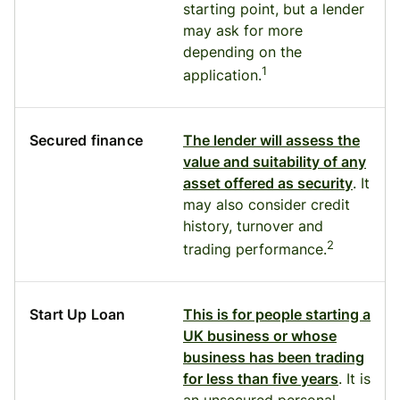
starting point, but a lender
may ask for more
depending on the
1
application.
Secured finance
The lender will assess the
value and suitability of any
asset offered as security
. It
may also consider credit
history, turnover and
2
trading performance.
Start Up Loan
This is for people starting a
UK business or whose
business has been trading
for less than five years
. It is