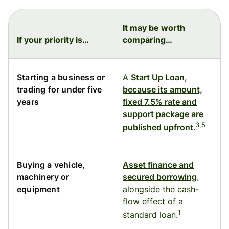
It may be worth
If your priority is…
comparing…
Starting a business or
A
Start Up Loan,
trading for under five
because its amount,
years
fixed 7.5% rate and
support package are
3,5
published upfront
.
Buying a vehicle,
Asset finance and
machinery or
secured borrowing
,
equipment
alongside the cash-
flow effect of a
1
standard loan.