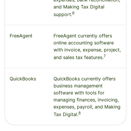
and Making Tax Digital
6
support.
FreeAgent
FreeAgent currently offers
online accounting software
with invoice, expense, project,
7
and sales tax features.
QuickBooks
QuickBooks currently offers
business management
software with tools for
managing finances, invoicing,
expenses, payroll, and Making
8
Tax Digital.