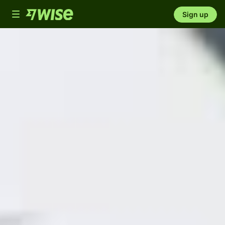
Toggle
Sign up
navigation