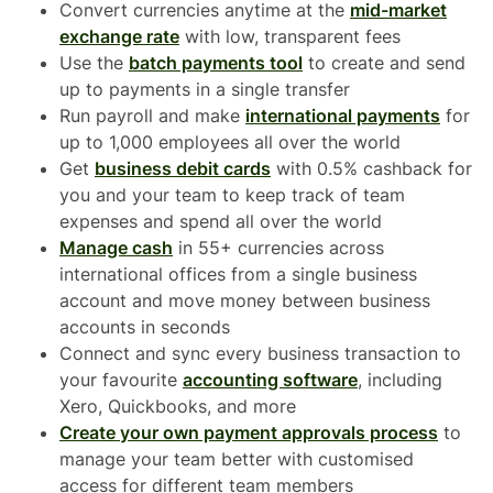
Convert currencies anytime at the
mid-market
exchange rate
with low, transparent fees
Use the
batch payments tool
to create and send
up to payments in a single transfer
Run payroll and make
international payments
for
up to 1,000 employees all over the world
Get
business debit cards
with 0.5% cashback for
you and your team to keep track of team
expenses and spend all over the world
Manage cash
in 55+ currencies across
international offices from a single business
account and move money between business
accounts in seconds
Connect and sync every business transaction to
your favourite
accounting software
, including
Xero, Quickbooks, and more
Create your own payment approvals process
to
manage your team better with customised
access for different team members