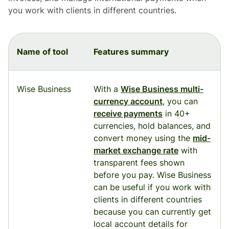
you work with clients in different countries.
Name of tool
Features summary
Wise Business
With a
Wise Business multi-
currency account
, you can
receive payments
in 40+
currencies, hold balances, and
convert money using the
mid-
market exchange rate
with
transparent fees shown
before you pay. Wise Business
can be useful if you work with
clients in different countries
because you can currently get
local account details for