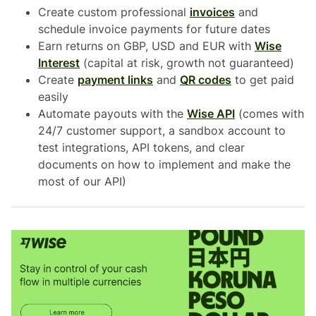
Create custom professional
invoices
and
schedule invoice payments for future dates
Earn returns on GBP, USD and EUR with
Wise
Interest
(capital at risk, growth not guaranteed)
Create
payment links
and
QR codes
to get paid
easily
Automate payouts with the
Wise API
(comes with
24/7 customer support, a sandbox account to
test integrations, API tokens, and clear
documents on how to implement and make the
most of our API)