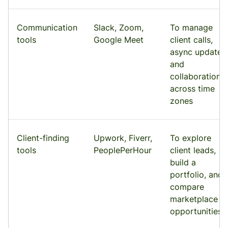
Communication
Slack, Zoom,
To manage
tools
Google Meet
client calls,
async updates,
and
collaboration
across time
zones
Client-finding
Upwork, Fiverr,
To explore
tools
PeoplePerHour
client leads,
build a
portfolio, and
compare
marketplace
opportunities