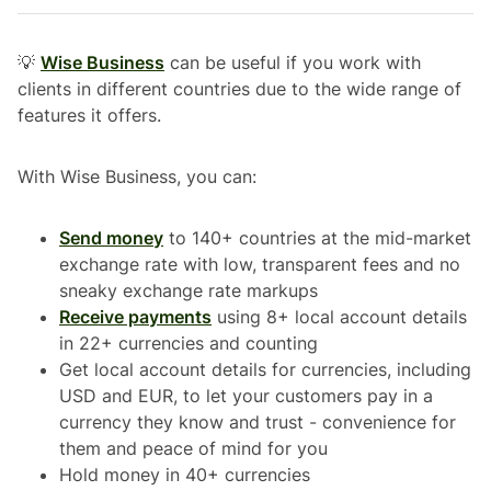
💡
Wise Business
can be useful if you work with
clients in different countries due to the wide range of
features it offers.
With Wise Business, you can:
Send money
to 140+ countries at the mid-market
exchange rate with low, transparent fees and no
sneaky exchange rate markups
Receive payments
using 8+ local account details
in 22+ currencies and counting
Get local account details for currencies, including
USD and EUR, to let your customers pay in a
currency they know and trust - convenience for
them and peace of mind for you
Hold money in 40+ currencies