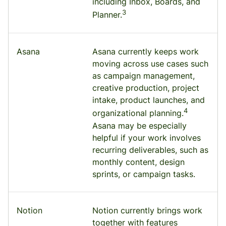
including Inbox, Boards, and
3
Planner.
Asana
Asana currently keeps work
moving across use cases such
as campaign management,
creative production, project
intake, product launches, and
4
organizational planning.
Asana may be especially
helpful if your work involves
recurring deliverables, such as
monthly content, design
sprints, or campaign tasks.
Notion
Notion currently brings work
together with features