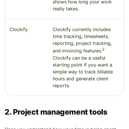
shows how long your work
really takes.
Clockify
Clockify currently includes
time tracking, timesheets,
reporting, project tracking,
2
and invoicing features.
Clockify can be a useful
starting point if you want a
simple way to track billable
hours and generate client
reports.
2. Project management tools