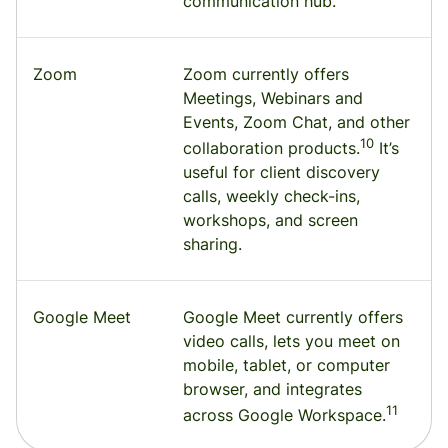
communication hub.
Zoom
Zoom currently offers
Meetings, Webinars and
Events, Zoom Chat, and other
10
collaboration products.
It’s
useful for client discovery
calls, weekly check-ins,
workshops, and screen
sharing.
Google Meet
Google Meet currently offers
video calls, lets you meet on
mobile, tablet, or computer
browser, and integrates
11
across Google Workspace.