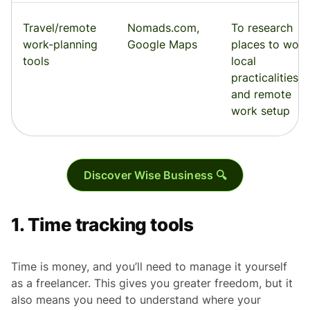
Travel/remote
Nomads.com,
To research
work-planning
Google Maps
places to work
tools
local
practicalities,
and remote
work setup
Discover Wise Business 🔍
1. Time tracking tools
Time is money, and you’ll need to manage it yourself
as a freelancer. This gives you greater freedom, but it
also means you need to understand where your