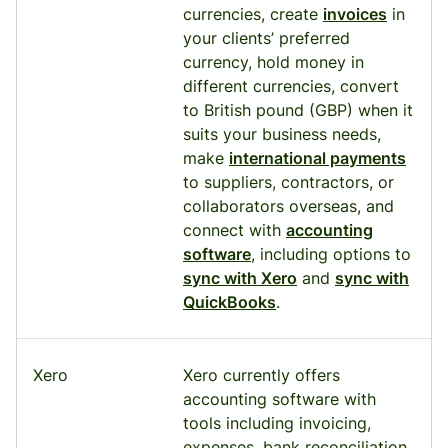
currencies, create
invoices
in
your clients’ preferred
currency, hold money in
different currencies, convert
to British pound (GBP) when it
suits your business needs,
make
international payments
to suppliers, contractors, or
collaborators overseas, and
connect with
accounting
software
, including options to
sync with Xero
and
sync with
QuickBooks
.
Xero
Xero currently offers
accounting software with
tools including invoicing,
expenses, bank reconciliation,