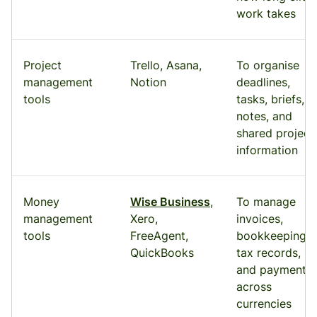
work takes
Project
Trello, Asana,
To organise
management
Notion
deadlines,
tools
tasks, briefs,
notes, and
shared project
information
Money
Wise Business
,
To manage
management
Xero,
invoices,
tools
FreeAgent,
bookkeeping,
QuickBooks
tax records,
and payments
across
currencies