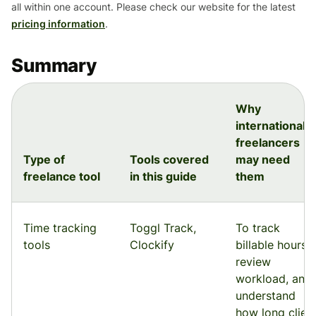
all within one account. Please check our website for the latest
pricing information
.
Summary
Why
international
freelancers
Type of
Tools covered
may need
freelance tool
in this guide
them
Time tracking
Toggl Track,
To track
tools
Clockify
billable hours,
review
workload, and
understand
how long clien