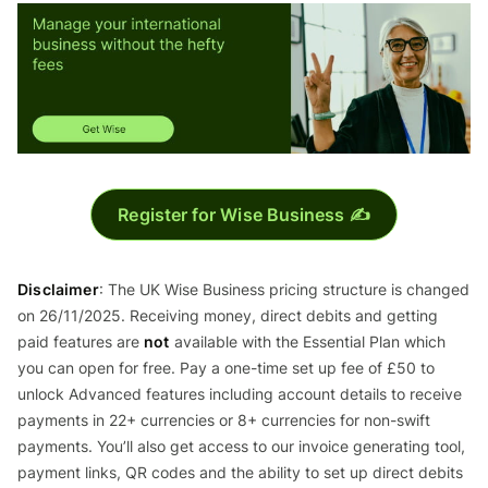
Register for Wise Business ✍️
Disclaimer
: The UK Wise Business pricing structure is changed
on 26/11/2025. Receiving money, direct debits and getting
paid features are
not
available with the Essential Plan which
you can open for free. Pay a one-time set up fee of £50 to
unlock Advanced features including account details to receive
payments in 22+ currencies or 8+ currencies for non-swift
payments. You’ll also get access to our invoice generating tool,
payment links, QR codes and the ability to set up direct debits