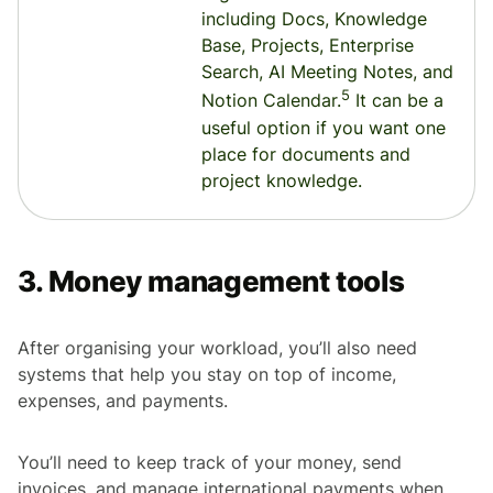
including Docs, Knowledge
Base, Projects, Enterprise
Search, AI Meeting Notes, and
5
Notion Calendar.
It can be a
useful option if you want one
place for documents and
project knowledge.
3. Money management tools
After organising your workload, you’ll also need
systems that help you stay on top of income,
expenses, and payments.
You’ll need to keep track of your money, send
invoices, and manage international payments when