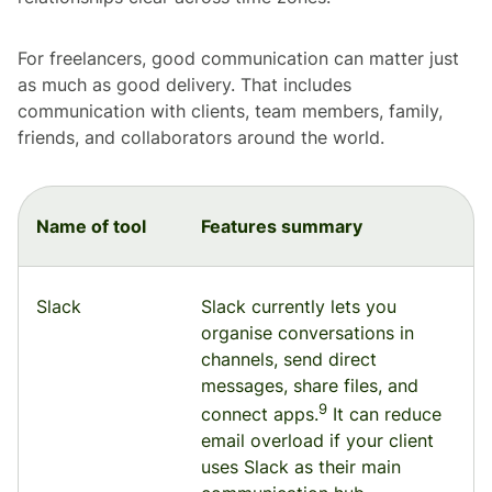
For freelancers, good communication can matter just
as much as good delivery. That includes
communication with clients, team members, family,
friends, and collaborators around the world.
Name of tool
Features summary
Slack
Slack currently lets you
organise conversations in
channels, send direct
messages, share files, and
9
connect apps.
It can reduce
email overload if your client
uses Slack as their main