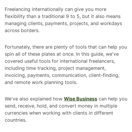
Freelancing internationally can give you more
flexibility than a traditional 9 to 5, but it also means
managing clients, payments, projects, and workdays
across borders.
Fortunately, there are plenty of tools that can help you
spin all of these plates at once. In this guide, we've
covered useful tools for international freelancers,
including time tracking, project management,
invoicing, payments, communication, client-finding,
and remote work planning tools.
We've also explained how
Wise Business
can help you
send, receive, hold, and convert money in multiple
currencies when working with clients in different
countries.