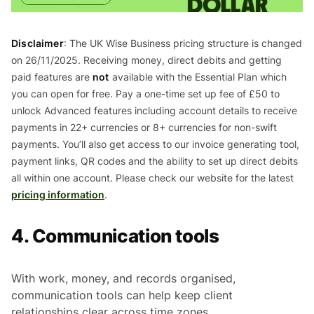
Disclaimer
: The UK Wise Business pricing structure is changed
on 26/11/2025. Receiving money, direct debits and getting
paid features are
not
available with the Essential Plan which
you can open for free. Pay a one-time set up fee of £50 to
unlock Advanced features including account details to receive
payments in 22+ currencies or 8+ currencies for non-swift
payments. You’ll also get access to our invoice generating tool,
payment links, QR codes and the ability to set up direct debits
all within one account. Please check our website for the latest
pricing information
.
4. Communication tools
With work, money, and records organised,
communication tools can help keep client
relationships clear across time zones.