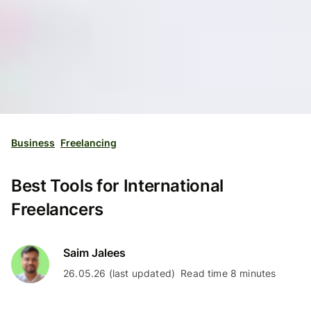
Business
Freelancing
Best Tools for International
Freelancers
Saim Jalees
26.05.26 (last updated)
Read time 8 minutes