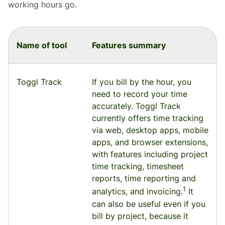
working hours go.
Name of tool
Features summary
Toggl Track
If you bill by the hour, you
need to record your time
accurately. Toggl Track
currently offers time tracking
via web, desktop apps, mobile
apps, and browser extensions,
with features including project
time tracking, timesheet
reports, time reporting and
1
analytics, and invoicing.
It
can also be useful even if you
bill by project, because it