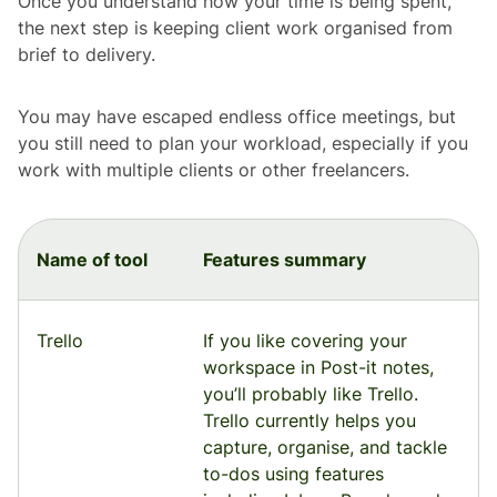
Once you understand how your time is being spent,
the next step is keeping client work organised from
brief to delivery.
You may have escaped endless office meetings, but
you still need to plan your workload, especially if you
work with multiple clients or other freelancers.
Name of tool
Features summary
Trello
If you like covering your
workspace in Post-it notes,
you’ll probably like Trello.
Trello currently helps you
capture, organise, and tackle
to-dos using features