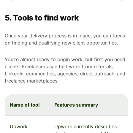
5. Tools to find work
Once your delivery process is in place, you can focus
on finding and qualifying new client opportunities.
You’re almost ready to begin work, but first you need
clients. Freelancers can find work from referrals,
LinkedIn, communities, agencies, direct outreach, and
freelance marketplaces.
Name of tool
Features summary
Upwork
Upwork currently describes