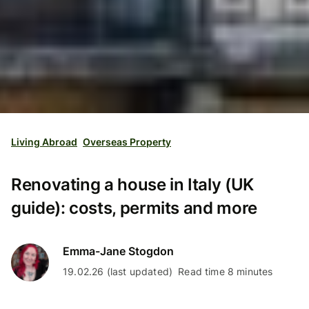
Living Abroad
Overseas Property
Renovating a house in Italy (UK
guide): costs, permits and more
Emma-Jane Stogdon
19.02.26 (last updated)
Read time 8 minutes