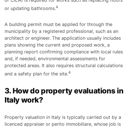
4
or updating bathrooms.
A building permit must be applied for through the
municipality by a registered professional, such as an
architect or engineer. The application usually includes
plans showing the current and proposed work, a
planning report confirming compliance with local rules
and, if needed, environmental assessments for
protected areas. It also requires structural calculations
4
and a safety plan for the site.
3. How do property evaluations in
Italy work?
Property valuation in Italy is typically carried out by a
licenced appraiser or
perito immobiliare
, whose job is