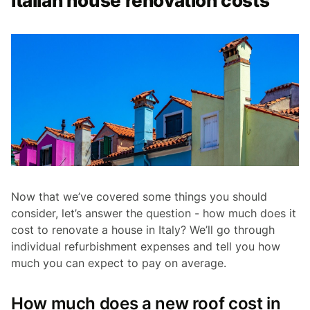
Italian house renovation costs
Now that we’ve covered some things you should
consider, let’s answer the question - how much does it
cost to renovate a house in Italy? We’ll go through
individual refurbishment expenses and tell you how
much you can expect to pay on average.
How much does a new roof cost in