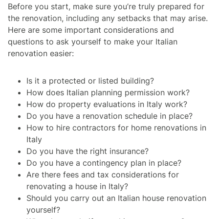
Before you start, make sure you’re truly prepared for
the renovation, including any setbacks that may arise.
Here are some important considerations and
questions to ask yourself to make your Italian
renovation easier:
Is it a protected or listed building?
How does Italian planning permission work?
How do property evaluations in Italy work?
Do you have a renovation schedule in place?
How to hire contractors for home renovations in
Italy
Do you have the right insurance?
Do you have a contingency plan in place?
Are there fees and tax considerations for
renovating a house in Italy?
Should you carry out an Italian house renovation
yourself?