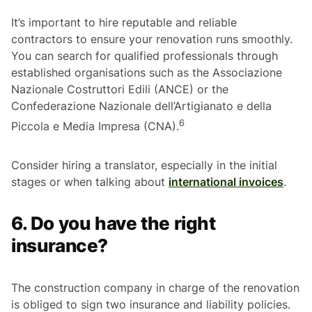
It’s important to hire reputable and reliable
contractors to ensure your renovation runs smoothly.
You can search for qualified professionals through
established organisations such as the
Associazione
Nazionale Costruttori Edili
(ANCE) or the
Confederazione Nazionale dell’Artigianato e della
6
Piccola e Media Impresa
(CNA).
Consider hiring a translator, especially in the initial
stages or when talking about
international invoices
.
6. Do you have the right
insurance?
The construction company in charge of the renovation
is obliged to sign two insurance and liability policies.