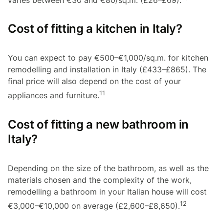
varies between €30 and €80/sq.m. (£26–£69).
Cost of fitting a kitchen in Italy?
You can expect to pay €500–€1,000/sq.m. for kitchen
remodelling and installation in Italy (£433–£865). The
final price will also depend on the cost of your
11
appliances and furniture.
Cost of fitting a new bathroom in
Italy?
Depending on the size of the bathroom, as well as the
materials chosen and the complexity of the work,
remodelling a bathroom in your Italian house will cost
12
€3,000–€10,000 on average (£2,600–£8,650).