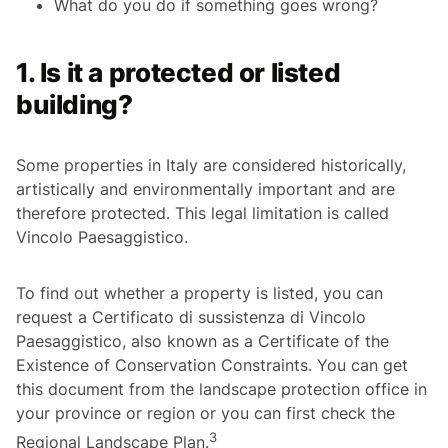
What do you do if something goes wrong?
1. Is it a protected or listed
building?
Some properties in Italy are considered historically,
artistically and environmentally important and are
therefore protected. This legal limitation is called
Vincolo Paesaggistico
.
To find out whether a property is listed, you can
request a
Certificato di sussistenza di Vincolo
Paesaggistico
, also known as a Certificate of the
Existence of Conservation Constraints. You can get
this document from the landscape protection office in
your province or region or you can first check the
3
Regional Landscape Plan.