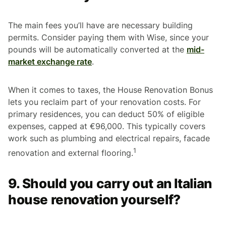
The main fees you’ll have are necessary building
permits. Consider paying them with Wise, since your
pounds will be automatically converted at the
mid-
market exchange rate
.
When it comes to taxes, the House Renovation Bonus
lets you reclaim part of your renovation costs. For
primary residences, you can deduct 50% of eligible
expenses, capped at €96,000. This typically covers
work such as plumbing and electrical repairs, facade
1
renovation and external flooring.
9. Should you carry out an Italian
house renovation yourself?