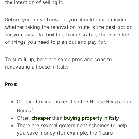
the intention of selling it.
Before you move forward, you should first consider
whether taking the renovation route is the best option
for you. Just like building from scratch, there are lots
of things you need to plan out and pay for.
To sum it up, here are some pros and cons to
renovating a house in Italy:
Pros:
Certain tax incentives, like the House Renovation
1
Bonus
Often
cheaper
than
buying property in Italy
There are several government schemes to help
you save money (for example, the 1 euro