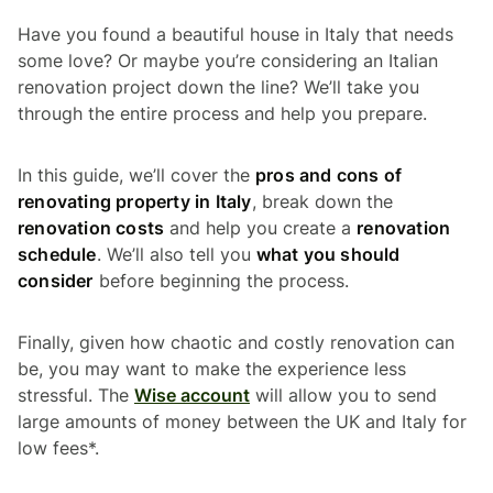
Have you found a beautiful house in Italy that needs
some love? Or maybe you’re considering an Italian
renovation project down the line? We’ll take you
through the entire process and help you prepare.
In this guide, we’ll cover the
pros and cons of
renovating property in Italy
, break down the
renovation costs
and help you create a
renovation
schedule
. We’ll also tell you
what you should
consider
before beginning the process.
Finally, given how chaotic and costly renovation can
be, you may want to make the experience less
stressful. The
Wise account
will allow you to send
large amounts of money between the UK and Italy for
low fees*.