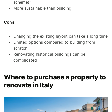
2
scheme)
More sustainable than building
Cons:
Changing the existing layout can take a long time
Limited options compared to building from
scratch
Renovating historical buildings can be
complicated
Where to purchase a property to
renovate in Italy