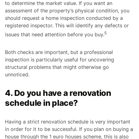
to determine the market value. If you want an
assessment of the property’s physical condition, you
should request a home inspection conducted by a
registered inspector. This will identify any defects or
5
issues that need attention before you buy.
Both checks are important, but a professional
inspection is particularly useful for uncovering
structural problems that might otherwise go
unnoticed.
4. Do you have a renovation
schedule in place?
Having a strict renovation schedule is very important
in order for it to be successful. If you plan on buying a
house through the 1 euro houses scheme, this is also