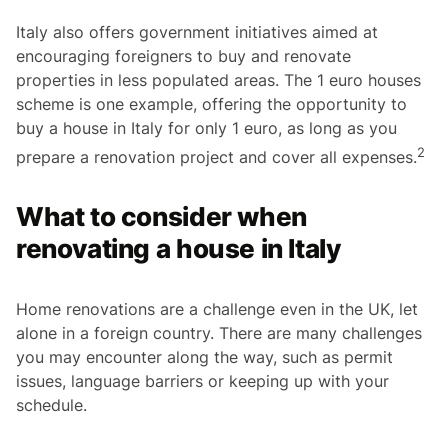
Italy also offers government initiatives aimed at
encouraging foreigners to buy and renovate
properties in less populated areas. The 1 euro houses
scheme is one example, offering the opportunity to
buy a house in Italy for only 1 euro, as long as you
2
prepare a renovation project and cover all expenses.
What to consider when
renovating a house in Italy
Home renovations are a challenge even in the UK, let
alone in a foreign country. There are many challenges
you may encounter along the way, such as permit
issues, language barriers or keeping up with your
schedule.