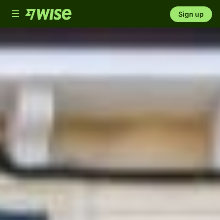
Toggle
Sign up
navigation