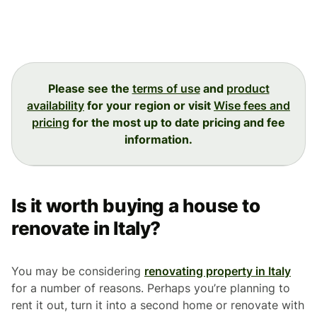
Please see the
terms of use
and
product
availability
for your region or visit
Wise fees and
pricing
for the most up to date pricing and fee
information.
Is it worth buying a house to
renovate in Italy?
You may be considering
renovating property in Italy
for a number of reasons. Perhaps you’re planning to
rent it out, turn it into a second home or renovate with