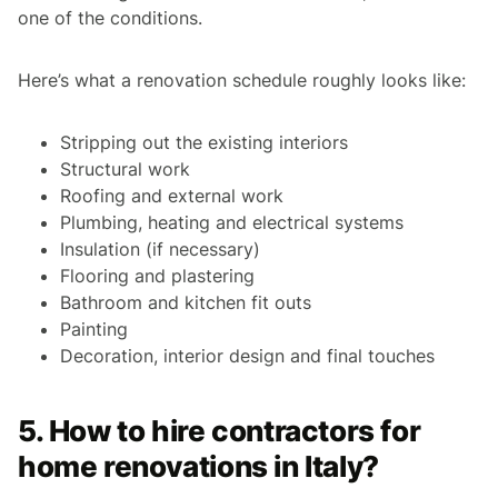
one of the conditions.
Here’s what a renovation schedule roughly looks like:
Stripping out the existing interiors
Structural work
Roofing and external work
Plumbing, heating and electrical systems
Insulation (if necessary)
Flooring and plastering
Bathroom and kitchen fit outs
Painting
Decoration, interior design and final touches
5. How to hire contractors for
home renovations in Italy?