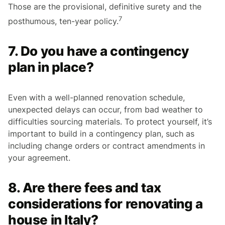
Those are the provisional, definitive surety and the
7
posthumous, ten-year policy.
7. Do you have a contingency
plan in place?
Even with a well-planned renovation schedule,
unexpected delays can occur, from bad weather to
difficulties sourcing materials. To protect yourself, it’s
important to build in a contingency plan, such as
including change orders or contract amendments in
your agreement.
8. Are there fees and tax
considerations for renovating a
house in Italy?