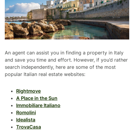
An agent can assist you in finding a property in Italy
and save you time and effort. However, if you’d rather
search independently, here are some of the most
popular Italian real estate websites:
Rightmove
A Place in the Sun
Immobiliare Italiano
Romolini
Idealista
TrovaCasa