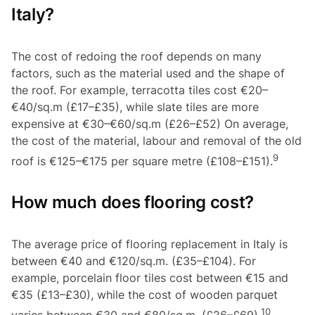
Italy?
The cost of redoing the roof depends on many
factors, such as the material used and the shape of
the roof. For example, terracotta tiles cost €20–
€40/sq.m (£17–£35), while slate tiles are more
expensive at €30–€60/sq.m (£26–£52) On average,
the cost of the material, labour and removal of the old
9
roof is €125–€175 per square metre (£108–£151).
How much does flooring cost?
The average price of flooring replacement in Italy is
between €40 and €120/sq.m. (£35–£104). For
example, porcelain floor tiles cost between €15 and
€35 (£13–£30), while the cost of wooden parquet
10