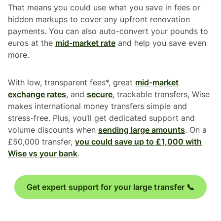
That means you could use what you save in fees or
hidden markups to cover any upfront renovation
payments. You can also auto-convert your pounds to
euros at the
mid-market rate
and help you save even
more.
With low, transparent fees*, great
mid-market
exchange rates
, and
secure
, trackable transfers, Wise
makes international money transfers simple and
stress-free. Plus, you’ll get dedicated support and
volume discounts when
sending large amounts
. On a
£50,000 transfer,
you could save up to £1,000 with
Wise vs your bank
.
Get expert support for your large transfer 📞