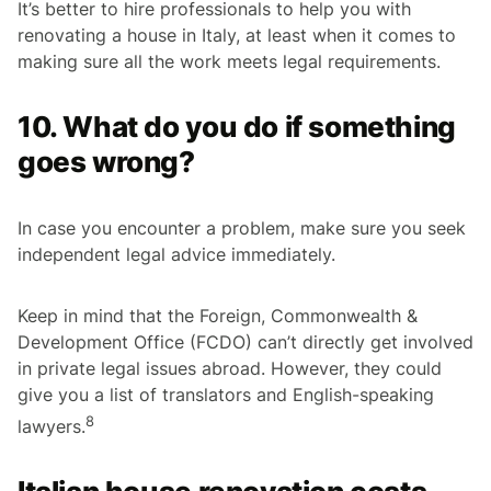
It’s better to hire professionals to help you with
renovating a house in Italy, at least when it comes to
making sure all the work meets legal requirements.
10. What do you do if something
goes wrong?
In case you encounter a problem, make sure you seek
independent legal advice immediately.
Keep in mind that the Foreign, Commonwealth &
Development Office (FCDO) can’t directly get involved
in private legal issues abroad. However, they could
give you a list of translators and English-speaking
8
lawyers.