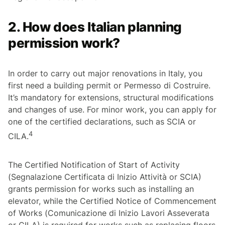
2. How does Italian planning
permission work?
In order to carry out major renovations in Italy, you
first need a building permit or
Permesso di Costruire
.
It’s mandatory for extensions, structural modifications
and changes of use. For minor work, you can apply for
one of the certified declarations, such as SCIA or
4
CILA.
The Certified Notification of Start of Activity
(
Segnalazione Certificata di Inizio Attività
or SCIA)
grants permission for works such as installing an
elevator, while the Certified Notice of Commencement
of Works (
Comunicazione di Inizio Lavori Asseverata
or CILA) is required for works such as replacing floors