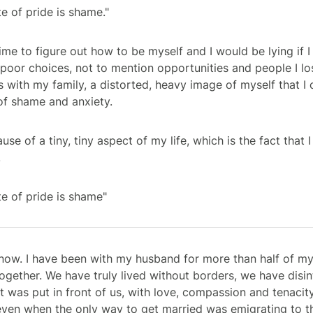
e of pride is shame."
ime to figure out how to be myself and I would be lying if I 
 poor choices, not to mention opportunities and people I lo
 with my family, a distorted, heavy image of myself that I 
l of shame and anxiety.
ause of a tiny, tiny aspect of my life, which is the fact tha
.
e of pride is shame"
ow. I have been with my husband for more than half of my
ogether. We have truly lived without borders, we have disi
at was put in front of us, with love, compassion and tenaci
even when the only way to get married was emigrating to t