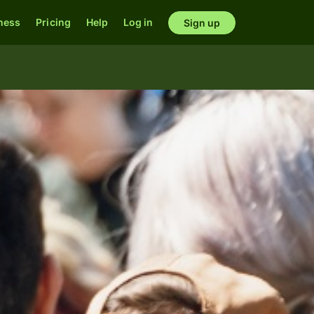
ness
Pricing
Help
Log in
Sign up