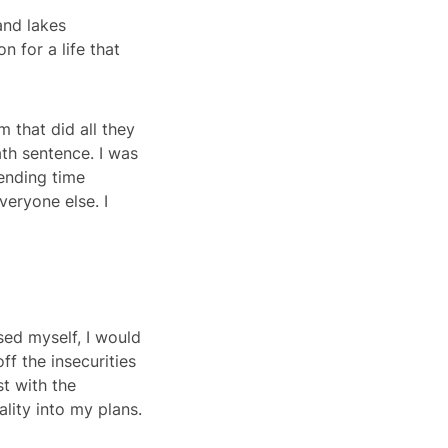
 and lakes
n for a life that
m that did all they
th sentence. I was
pending time
veryone else. I
sed myself, I would
f the insecurities
st with the
ality into my plans.