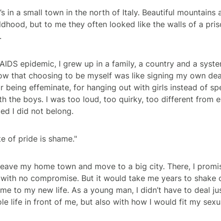
’s in a small town in the north of Italy. Beautiful mountains
hood, but to me they often looked like the walls of a priso
.
AIDS epidemic, I grew up in a family, a country and a syste
ow that choosing to be myself was like signing my own dea
or being effeminate, for hanging out with girls instead of s
th the boys. I was too loud, too quirky, too different from e
d I did not belong.
e of pride is shame."
 leave my home town and move to a big city. There, I promi
 with no compromise. But it would take me years to shake of
 me to my new life. As a young man, I didn’t have to deal ju
e life in front of me, but also with how I would fit my sexu