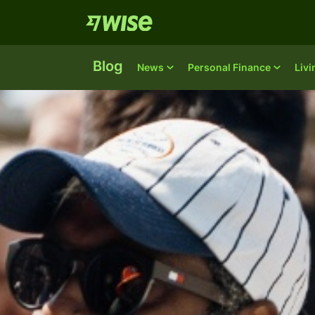
Blog
News
Personal Finance
Liv