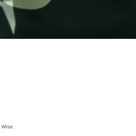
 Wise.