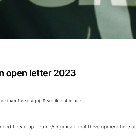
An open letter 2023
re than 1 year ago)
Read time 4 minutes
b and I head up People/Organisational Development here at