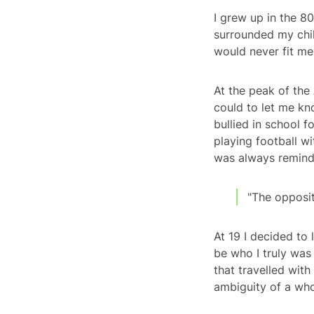
I grew up in the 80
surrounded my child
would never fit me
At the peak of the 
could to let me kn
bullied in school f
playing football wi
was always reminde
"The opposit
At 19 I decided to
be who I truly was
that travelled with
ambiguity of a whol