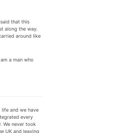
said that this
st along the way.
carried around like
t I am a man who
 life and we have
ntegrated every
ty. We never took
he UK and leaving