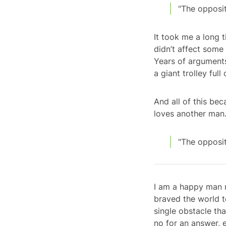
"The opposit
It took me a long t
didn’t affect some
Years of arguments
a giant trolley ful
And all of this bec
loves another man
"The opposit
I am a happy man n
braved the world t
single obstacle th
no for an answer, 