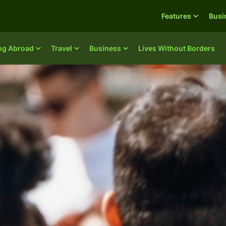
Features
Busi
ing Abroad
Travel
Business
Lives Without Borders