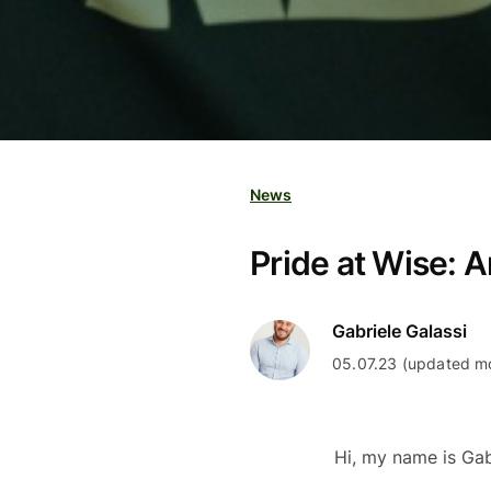
News
Pride at Wise: 
Gabriele Galassi
05.07.23 (updated mo
Hi, my name is Ga