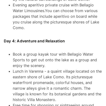
Evening aperitivo private cruise with Bellagio
Water Limousines.You can choose from various
packages that include aperitivo on board while
you cruise along the picturesque shores of Lake
Como.
Day 4: Adventure and Relaxation
Book a group kayak tour with Bellagio Water
Sports to get out onto the lake as a group and
enjoy the scenery.
Lunch in Varenna - a quaint village located on the
eastern shore of Lake Como. Its picturesque
waterfront promenade, colorful houses, and
narrow alleys give it a romantic charm. The
village is known for its botanical gardens and the
historic Villa Monastero.
Free time for shopping or sightseeing around