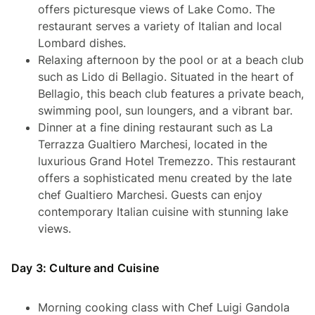
offers picturesque views of Lake Como. The
restaurant serves a variety of Italian and local
Lombard dishes.
Relaxing afternoon by the pool or at a beach club
such as Lido di Bellagio. Situated in the heart of
Bellagio, this beach club features a private beach,
swimming pool, sun loungers, and a vibrant bar.
Dinner at a fine dining restaurant such as La
Terrazza Gualtiero Marchesi, located in the
luxurious Grand Hotel Tremezzo. This restaurant
offers a sophisticated menu created by the late
chef Gualtiero Marchesi. Guests can enjoy
contemporary Italian cuisine with stunning lake
views.
Day 3: Culture and Cuisine
Morning cooking class with Chef Luigi Gandola