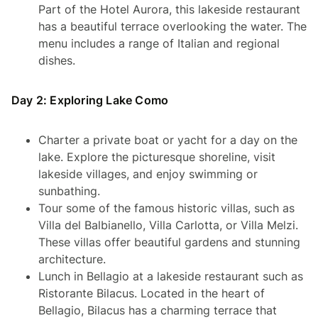
Part of the Hotel Aurora, this lakeside restaurant
has a beautiful terrace overlooking the water. The
menu includes a range of Italian and regional
dishes.
Day 2: Exploring Lake Como
Charter a private boat or yacht for a day on the
lake. Explore the picturesque shoreline, visit
lakeside villages, and enjoy swimming or
sunbathing.
Tour some of the famous historic villas, such as
Villa del Balbianello, Villa Carlotta, or Villa Melzi.
These villas offer beautiful gardens and stunning
architecture.
Lunch in Bellagio at a lakeside restaurant such as
Ristorante Bilacus. Located in the heart of
Bellagio, Bilacus has a charming terrace that