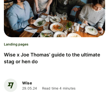
Landing pages
Wise x Joe Thomas’ guide to the ultimate
stag or hen do
Wise
29.05.24
Read time 4 minutes