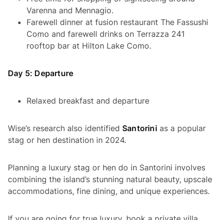
Varenna and Mennagio.
Farewell dinner at fusion restaurant The Fassushi
Como and farewell drinks on Terrazza 241
rooftop bar at Hilton Lake Como.
Day 5: Departure
Relaxed breakfast and departure
Wise’s research also identified
Santorini
as a popular
stag or hen destination in 2024.
Planning a luxury stag or hen do in Santorini involves
combining the island’s stunning natural beauty, upscale
accommodations, fine dining, and unique experiences.
If you are going for true luxury, book a private villa