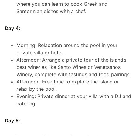
where you can learn to cook Greek and
Santorinian dishes with a chef.
Day 4:
Morning: Relaxation around the pool in your
private villa or hotel.
Afternoon: Arrange a private tour of the island’s
best wineries like Santo Wines or Venetsanos
Winery, complete with tastings and food pairings.
Afternoon: Free time to explore the island or
relax by the pool.
Evening: Private dinner at your villa with a DJ and
catering.
Day 5: