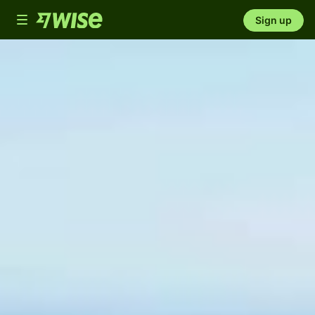
Toggle
Sign up
navigation