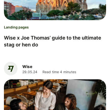
Landing pages
Wise x Joe Thomas’ guide to the ultimate
stag or hen do
Wise
29.05.24
Read time 4 minutes