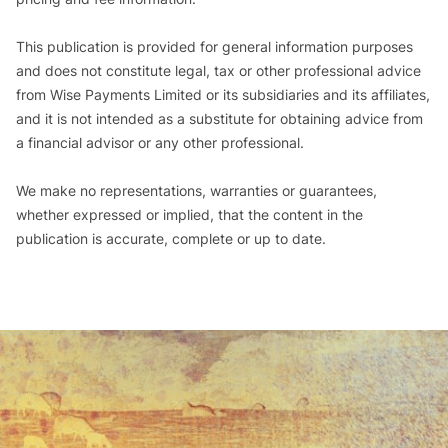
This publication is provided for general information purposes
and does not constitute legal, tax or other professional advice
from Wise Payments Limited or its subsidiaries and its affiliates,
and it is not intended as a substitute for obtaining advice from
a financial advisor or any other professional.
We make no representations, warranties or guarantees,
whether expressed or implied, that the content in the
publication is accurate, complete or up to date.