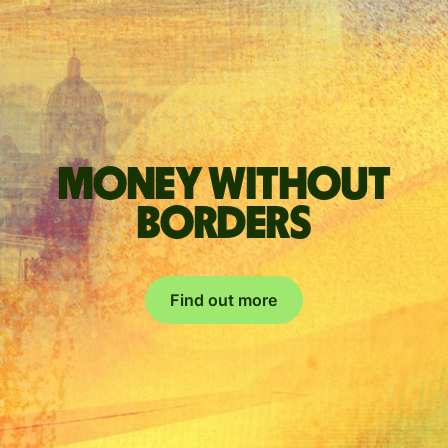
Money without
borders
Find out more