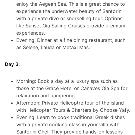
enjoy the Aegean Sea. This is a great chance to
experience the underwater beauty of Santorini
with a private dive or snorkelling tour. Options
like Sunset Oia Sailing Cruises provide premium
experiences.
Evening: Dinner at a fine dining restaurant, such
as Selene, Lauda or Metaxi Mas.
Day 3:
Morning: Book a day at a luxury spa such as
those at the Grace Hotel or Canaves Oia Spa for
relaxation and pampering.
Afternoon: Private Helicoptre tour of the island
with Helicopter Tours & Charters by Choose Yafy.
Evening: Learn to cook traditional Greek dishes
with a private cooking class in your villa with
Santorini Chef. They provide hands-on lessons