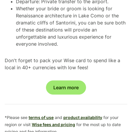
Departure: Private transfer to the airport.
Whether your bride or groom is looking for
Renaissance architecture in Lake Como or the
dramatic cliffs of Santorini, you can be sure both
of these destinations will provide an
unforgettable and luxurious experience for
everyone involved.
Don't forget to pack your Wise card to spend like a
local in 40+ currencies with low fees!
Learn more
*Please see
terms of use
and
product availability
for your
region or visit
Wise fees and pricing
for the most up to date
pricing and fee information.