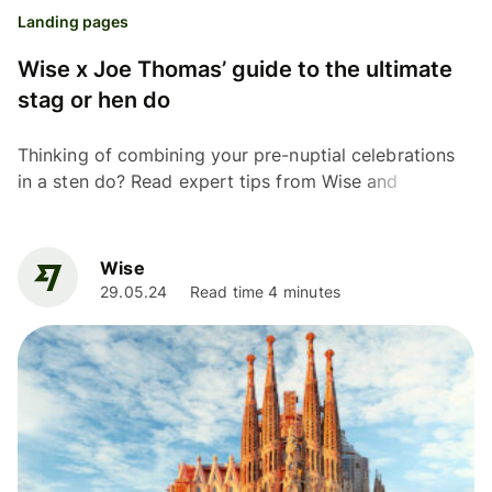
Landing pages
Wise x Joe Thomas’ guide to the ultimate
stag or hen do
Thinking of combining your pre-nuptial celebrations
in a sten do? Read expert tips from Wise and
Inbetweeners' actor Joe Thomas on a united stag and
hen do.
Wise
29.05.24
Read time 4 minutes