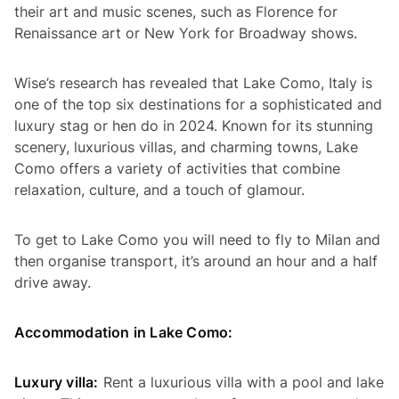
their art and music scenes, such as Florence for
Renaissance art or New York for Broadway shows.
Wise’s research has revealed that Lake Como, Italy is
one of the top six destinations for a sophisticated and
luxury stag or hen do in 2024. Known for its stunning
scenery, luxurious villas, and charming towns, Lake
Como offers a variety of activities that combine
relaxation, culture, and a touch of glamour.
To get to Lake Como you will need to fly to Milan and
then organise transport, it’s around an hour and a half
drive away.
Accommodation in Lake Como:
Luxury villa:
Rent a luxurious villa with a pool and lake