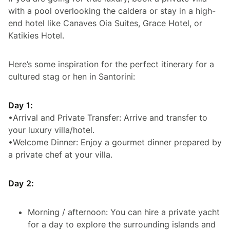
with a pool overlooking the caldera or stay in a high-
end hotel like Canaves Oia Suites, Grace Hotel, or
Katikies Hotel.
Here’s some inspiration for the perfect itinerary for a
cultured stag or hen in Santorini:
Day 1:
•Arrival and Private Transfer: Arrive and transfer to
your luxury villa/hotel.
•Welcome Dinner: Enjoy a gourmet dinner prepared by
a private chef at your villa.
Day 2:
Morning / afternoon: You can hire a private yacht
for a day to explore the surrounding islands and