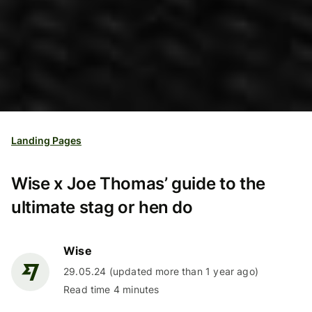
Landing Pages
Wise x Joe Thomas’ guide to the
ultimate stag or hen do
Wise
29.05.24 (updated more than 1 year ago)
Read time 4 minutes