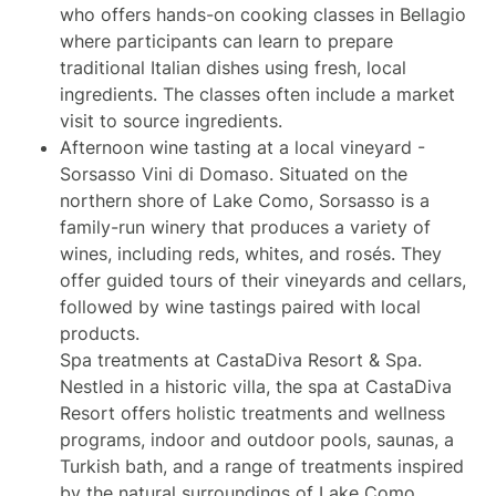
who offers hands-on cooking classes in Bellagio
where participants can learn to prepare
traditional Italian dishes using fresh, local
ingredients. The classes often include a market
visit to source ingredients.
Afternoon wine tasting at a local vineyard -
Sorsasso Vini di Domaso. Situated on the
northern shore of Lake Como, Sorsasso is a
family-run winery that produces a variety of
wines, including reds, whites, and rosés. They
offer guided tours of their vineyards and cellars,
followed by wine tastings paired with local
products.
Spa treatments at CastaDiva Resort & Spa.
Nestled in a historic villa, the spa at CastaDiva
Resort offers holistic treatments and wellness
programs, indoor and outdoor pools, saunas, a
Turkish bath, and a range of treatments inspired
by the natural surroundings of Lake Como.