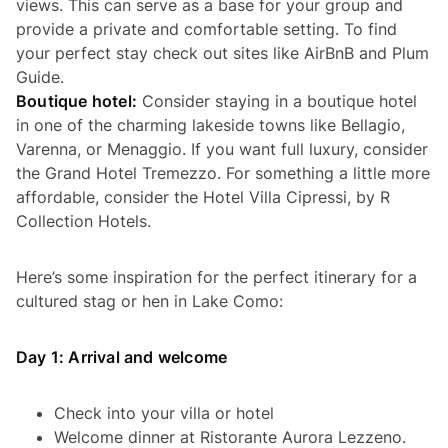
views. This can serve as a base for your group and
provide a private and comfortable setting. To find
your perfect stay check out sites like AirBnB and Plum
Guide.
Boutique hotel:
Consider staying in a boutique hotel
in one of the charming lakeside towns like Bellagio,
Varenna, or Menaggio. If you want full luxury, consider
the Grand Hotel Tremezzo. For something a little more
affordable, consider the Hotel Villa Cipressi, by R
Collection Hotels.
Here’s some inspiration for the perfect itinerary for a
cultured stag or hen in Lake Como:
Day 1: Arrival and welcome
Check into your villa or hotel
Welcome dinner at Ristorante Aurora Lezzeno.