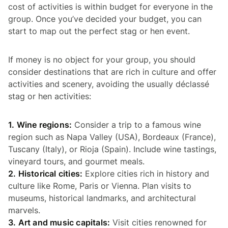
cost of activities is within budget for everyone in the
group. Once you’ve decided your budget, you can
start to map out the perfect stag or hen event.
If money is no object for your group, you should
consider destinations that are rich in culture and offer
activities and scenery, avoiding the usually déclassé
stag or hen activities:
1. Wine regions:
Consider a trip to a famous wine
region such as Napa Valley (USA), Bordeaux (France),
Tuscany (Italy), or Rioja (Spain). Include wine tastings,
vineyard tours, and gourmet meals.
2. Historical cities:
Explore cities rich in history and
culture like Rome, Paris or Vienna. Plan visits to
museums, historical landmarks, and architectural
marvels.
3. Art and music capitals:
Visit cities renowned for