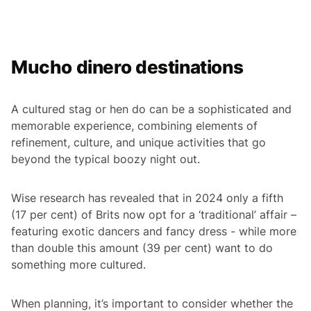
Mucho dinero destinations
A cultured stag or hen do can be a sophisticated and
memorable experience, combining elements of
refinement, culture, and unique activities that go
beyond the typical boozy night out.
Wise research has revealed that in 2024 only a fifth
(17 per cent) of Brits now opt for a ‘traditional’ affair –
featuring exotic dancers and fancy dress - while more
than double this amount (39 per cent) want to do
something more cultured.
When planning, it’s important to consider whether the