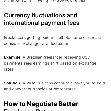
Asian Software Developers: $25–$100/hour
Currency fluctuations and
international payment fees
Freelancers getting paid in multiple currencies must
consider exchange rate fluctuations.
Example
: A Brazilian freelancer receiving USD
payments sees earnings shift based on exchange
rates.
Solution
: A Wise Business account allows you to hold
and convert currencies at better rates.
How to Negotiate Better