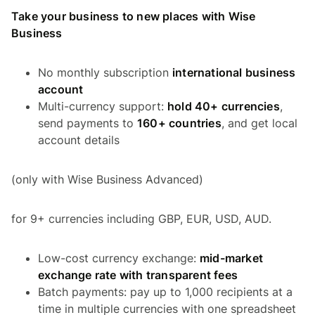
Take your business to new places with Wise
Business
No monthly subscription
international business
account
Multi-currency support:
hold 40+ currencies
,
send payments to
160+ countries
, and get local
account details
(only with Wise Business Advanced)
for 9+ currencies including GBP, EUR, USD, AUD.
Low-cost currency exchange:
mid-market
exchange rate with transparent fees
Batch payments: pay up to 1,000 recipients at a
time in multiple currencies with one spreadsheet