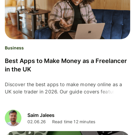
Business
Best Apps to Make Money as a Freelancer
in the UK
Discover the best apps to make money online as a
UK sole trader in 2026. Our guide covers features,
fees, and things to note about each app.
Saim Jalees
02.06.26
Read time 12 minutes