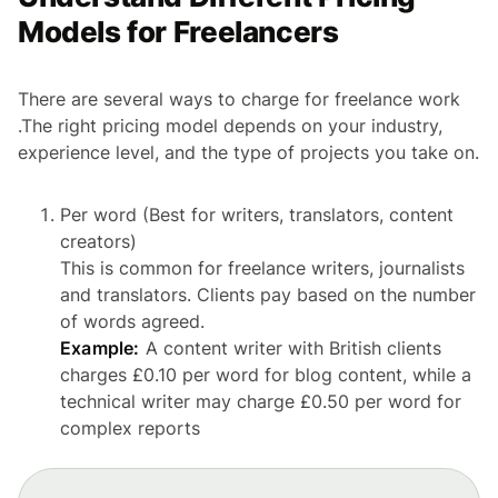
Models for Freelancers
There are several ways to charge for freelance work
.The right pricing model depends on your industry,
experience level, and the type of projects you take on.
Per word (Best for writers, translators, content
creators)
This is common for freelance writers, journalists
and translators. Clients pay based on the number
of words agreed.
Example:
A content writer with British clients
charges £0.10 per word for blog content, while a
technical writer may charge £0.50 per word for
complex reports