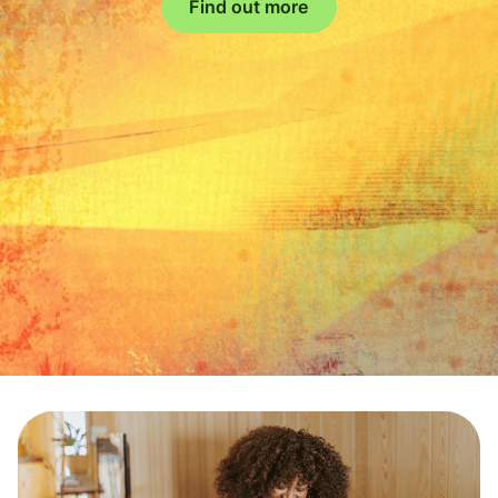
Find out more