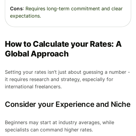
Cons
: Requires long-term commitment and clear
expectations.
How to Calculate your Rates: A
Global Approach
Setting your rates isn’t just about guessing a number -
it requires research and strategy, especially for
international freelancers.
Consider your Experience and Niche
Beginners may start at industry averages, while
specialists can command higher rates.