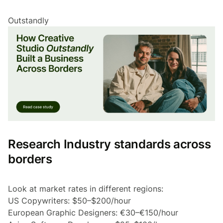
Outstandly
Research Industry standards across
borders
Look at market rates in different regions:
US Copywriters: $50–$200/hour
European Graphic Designers: €30–€150/hour