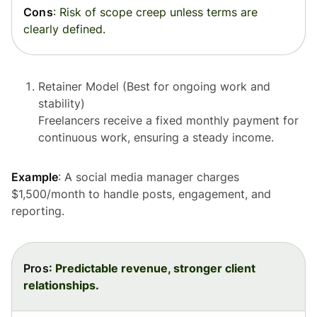
Cons
: Risk of scope creep unless terms are
clearly defined.
Retainer Model (Best for ongoing work and
stability)
Freelancers receive a fixed monthly payment for
continuous work, ensuring a steady income.
Example
: A social media manager charges
$1,500/month to handle posts, engagement, and
reporting.
Pros
: Predictable revenue, stronger client
relationships.