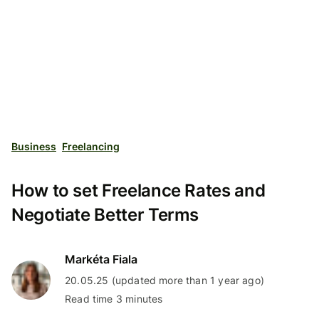
Business
Freelancing
How to set Freelance Rates and
Negotiate Better Terms
Markéta Fiala
20.05.25 (updated more than 1 year ago)
Read time 3 minutes