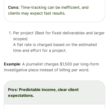
Cons:
Time-tracking can be inefficient, and
clients may expect fast results.
Per project (Best for fixed deliverables and larger
scopes)
A flat rate is charged based on the estimated
time and effort for a project.
Example
: A journalist charges $1,500 per long-form
investigative piece instead of billing per word.
Pros
: Predictable income, clear client
expectations.