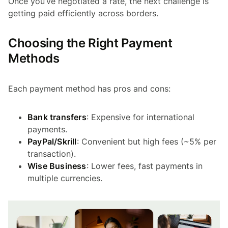
Once you’ve negotiated a rate, the next challenge is
getting paid efficiently across borders.
Choosing the Right Payment
Methods
Each payment method has pros and cons:
Bank transfers
: Expensive for international
payments.
PayPal/Skrill
: Convenient but high fees (~5% per
transaction).
Wise Business
: Lower fees, fast payments in
multiple currencies.