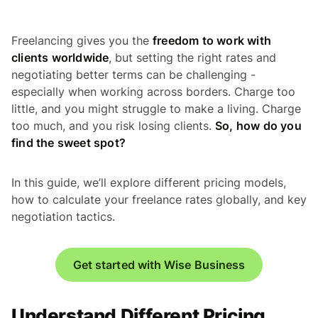
Freelancing gives you the
freedom to work with
clients worldwide
, but setting the right rates and
negotiating better terms can be challenging -
especially when working across borders. Charge too
little, and you might struggle to make a living. Charge
too much, and you risk losing clients.
So, how do you
find the sweet spot?
In this guide, we’ll explore different pricing models,
how to calculate your freelance rates globally, and key
negotiation tactics.
Get started with Wise Business
Understand Different Pricing