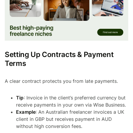
Setting Up Contracts & Payment
Terms
A clear contract protects you from late payments.
Tip
: Invoice in the client’s preferred currency but
receive payments in your own via Wise Business.
Example
: An Australian freelancer invoices a UK
client in GBP but receives payment in AUD
without high conversion fees.