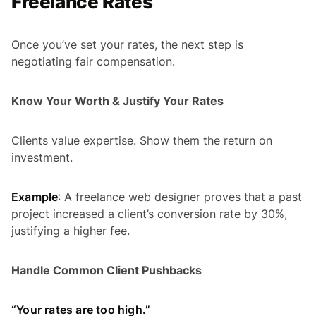
Freelance Rates
Once you’ve set your rates, the next step is
negotiating fair compensation.
Know Your Worth & Justify Your Rates
Clients value expertise. Show them the return on
investment.
Example
: A freelance web designer proves that a past
project increased a client’s conversion rate by 30%,
justifying a higher fee.
Handle Common Client Pushbacks
“Your rates are too high.”