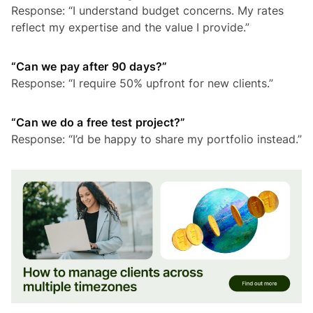
Response: “I understand budget concerns. My rates
reflect my expertise and the value I provide.”
“Can we pay after 90 days?”
Response: “I require 50% upfront for new clients.”
“Can we do a free test project?”
Response: “I’d be happy to share my portfolio instead.”