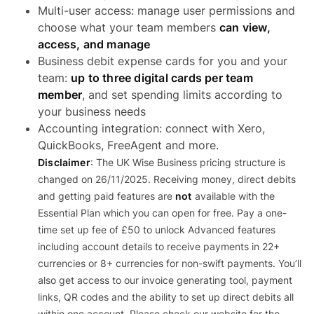
Multi-user access: manage user permissions and
choose what your team members
can view,
access, and manage
Business debit expense cards for you and your
team:
up to three digital cards per team
member
, and set spending limits according to
your business needs
Accounting integration: connect with Xero,
QuickBooks, FreeAgent and more.
Disclaimer
: The UK Wise Business pricing structure is
changed on 26/11/2025. Receiving money, direct debits
and getting paid features are
not
available with the
Essential Plan which you can open for free. Pay a one-
time set up fee of £50 to unlock Advanced features
including account details to receive payments in 22+
currencies or 8+ currencies for non-swift payments. You’ll
also get access to our invoice generating tool, payment
links, QR codes and the ability to set up direct debits all
within one account. Please check our website for the