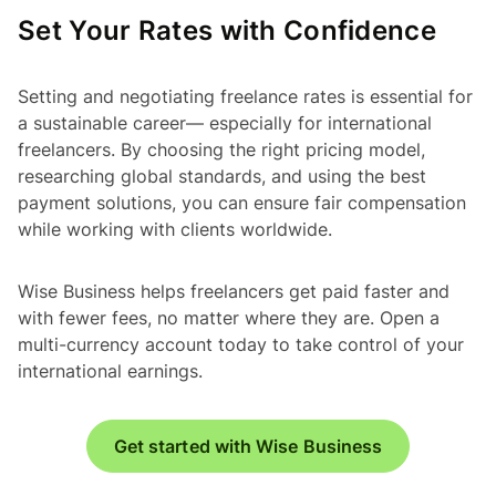
Set Your Rates with Confidence
Setting and negotiating freelance rates is essential for
a sustainable career— especially for international
freelancers. By choosing the right pricing model,
researching global standards, and using the best
payment solutions, you can ensure fair compensation
while working with clients worldwide.
Wise Business helps freelancers get paid faster and
with fewer fees, no matter where they are. Open a
multi-currency account today to take control of your
international earnings.
Get started with Wise Business