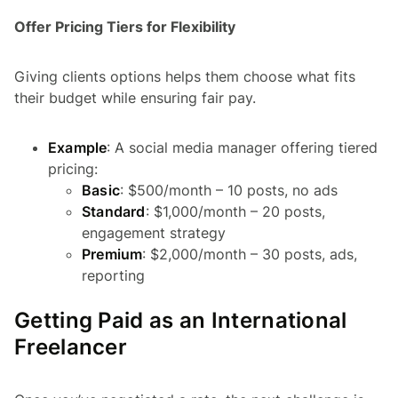
Offer Pricing Tiers for Flexibility
Giving clients options helps them choose what fits
their budget while ensuring fair pay.
Example
: A social media manager offering tiered
pricing:
Basic
: $500/month – 10 posts, no ads
Standard
: $1,000/month – 20 posts,
engagement strategy
Premium
: $2,000/month – 30 posts, ads,
reporting
Getting Paid as an International
Freelancer