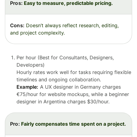
Pros:
Easy to measure, predictable pricing.
Cons:
Doesn’t always reflect research, editing,
and project complexity.
Per hour (Best for Consultants, Designers,
Developers)
Hourly rates work well for tasks requiring flexible
timelines and ongoing collaboration.
Example:
A UX designer in Germany charges
€75/hour for website mockups, while a beginner
designer in Argentina charges $30/hour.
Pro:
Fairly compensates time spent on a project.