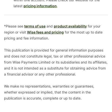
latest
pricing information
.
*Please see
terms of use
and
product availability
for your
region or visit
Wise fees and pricing
for the most up to date
pricing and fee information.
This publication is provided for general information purposes
and does not constitute legal, tax or other professional advice
from Wise Payments Limited or its subsidiaries and its affiliates,
and it is not intended as a substitute for obtaining advice from
a financial advisor or any other professional.
We make no representations, warranties or guarantees,
whether expressed or implied, that the content in the
publication is accurate, complete or up to date.