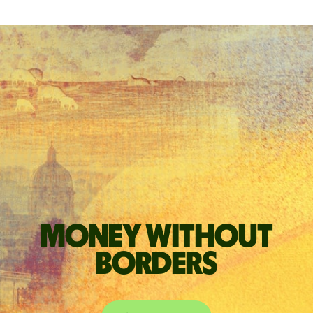
Money without
borders