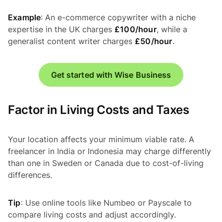
Example
: An e-commerce copywriter with a niche
expertise in the UK charges
£100/hour
, while a
generalist content writer charges
£50/hour
.
Get started with Wise Business
Factor in Living Costs and Taxes
Your location affects your minimum viable rate. A
freelancer in India or Indonesia may charge differently
than one in Sweden or Canada due to cost-of-living
differences.
Tip
: Use online tools like Numbeo or Payscale to
compare living costs and adjust accordingly.