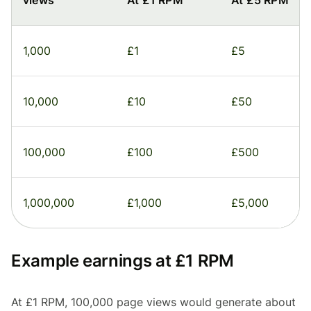
views
At £1 RPM
At £5 RPM
1,000
£1
£5
10,000
£10
£50
100,000
£100
£500
1,000,000
£1,000
£5,000
Example earnings at £1 RPM
At £1 RPM, 100,000 page views would generate about