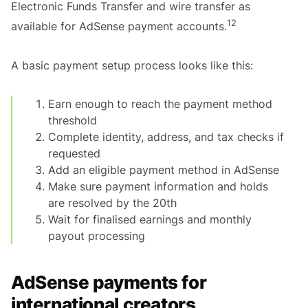
Electronic Funds Transfer and wire transfer as
12
available for AdSense payment accounts.
A basic payment setup process looks like this:
Earn enough to reach the payment method
threshold
Complete identity, address, and tax checks if
requested
Add an eligible payment method in AdSense
Make sure payment information and holds
are resolved by the 20th
Wait for finalised earnings and monthly
payout processing
AdSense payments for
international creators