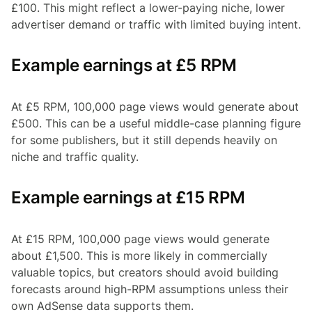
£100. This might reflect a lower-paying niche, lower
advertiser demand or traffic with limited buying intent.
Example earnings at £5 RPM
At £5 RPM, 100,000 page views would generate about
£500. This can be a useful middle-case planning figure
for some publishers, but it still depends heavily on
niche and traffic quality.
Example earnings at £15 RPM
At £15 RPM, 100,000 page views would generate
about £1,500. This is more likely in commercially
valuable topics, but creators should avoid building
forecasts around high-RPM assumptions unless their
own AdSense data supports them.