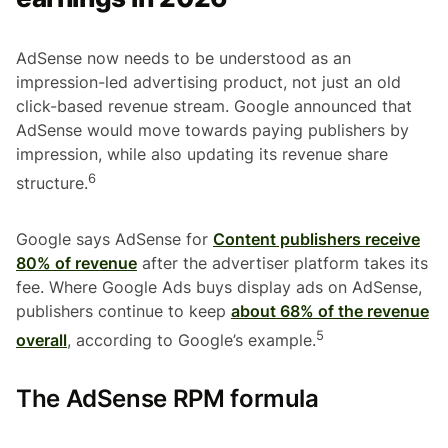
AdSense now needs to be understood as an
impression-led advertising product, not just an old
click-based revenue stream. Google announced that
AdSense would move towards paying publishers by
impression, while also updating its revenue share
6
structure.
Google says AdSense for
Content publishers receive
80% of revenue
after the advertiser platform takes its
fee. Where Google Ads buys display ads on AdSense,
publishers continue to keep
about 68% of the revenue
5
overall
, according to Google’s example.
The AdSense RPM formula