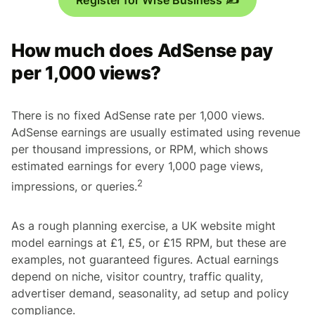
How much does AdSense pay
per 1,000 views?
There is no fixed AdSense rate per 1,000 views.
AdSense earnings are usually estimated using revenue
per thousand impressions, or RPM, which shows
estimated earnings for every 1,000 page views,
2
impressions, or queries.
As a rough planning exercise, a UK website might
model earnings at £1, £5, or £15 RPM, but these are
examples, not guaranteed figures. Actual earnings
depend on niche, visitor country, traffic quality,
advertiser demand, seasonality, ad setup and policy
compliance.