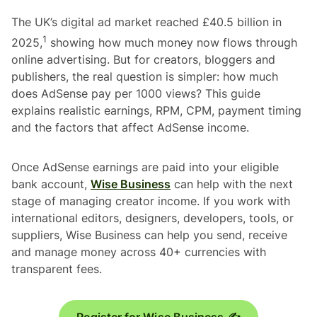
The UK’s digital ad market reached £40.5 billion in
1
2025,
showing how much money now flows through
online advertising. But for creators, bloggers and
publishers, the real question is simpler: how much
does AdSense pay per 1000 views? This guide
explains realistic earnings, RPM, CPM, payment timing
and the factors that affect AdSense income.
Once AdSense earnings are paid into your eligible
bank account,
Wise Business
can help with the next
stage of managing creator income. If you work with
international editors, designers, developers, tools, or
suppliers, Wise Business can help you send, receive
and manage money across 40+ currencies with
transparent fees.
Register for Wise Business ✍️