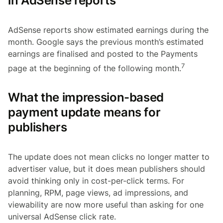
in AdSense reports
AdSense reports show estimated earnings during the
month. Google says the previous month’s estimated
earnings are finalised and posted to the Payments
7
page at the beginning of the following month.
What the impression-based
payment update means for
publishers
The update does not mean clicks no longer matter to
advertiser value, but it does mean publishers should
avoid thinking only in cost-per-click terms. For
planning, RPM, page views, ad impressions, and
viewability are now more useful than asking for one
universal AdSense click rate.