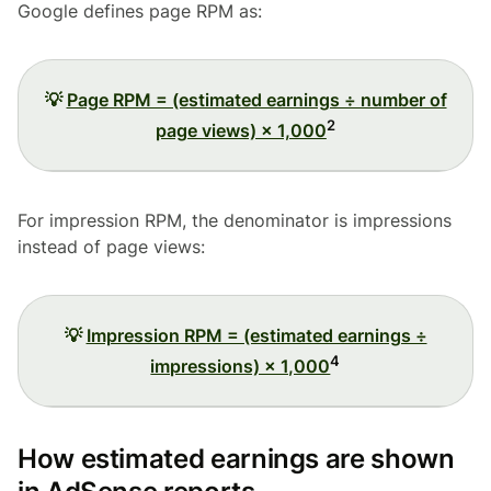
Google defines page RPM as:
💡
Page RPM = (estimated earnings ÷ number of
2
page views) × 1,000
For impression RPM, the denominator is impressions
instead of page views:
💡
Impression RPM = (estimated earnings ÷
4
impressions) × 1,000
How estimated earnings are shown