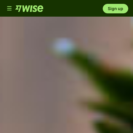
Toggle
Sign up
navigation