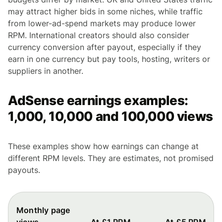
may attract higher bids in some niches, while traffic
from lower-ad-spend markets may produce lower
RPM. International creators should also consider
currency conversion after payout, especially if they
earn in one currency but pay tools, hosting, writers or
suppliers in another.
AdSense earnings examples:
1,000, 10,000 and 100,000 views
These examples show how earnings can change at
different RPM levels. They are estimates, not promised
payouts.
Monthly page