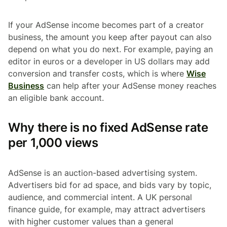
If your AdSense income becomes part of a creator
business, the amount you keep after payout can also
depend on what you do next. For example, paying an
editor in euros or a developer in US dollars may add
conversion and transfer costs, which is where
Wise
Business
can help after your AdSense money reaches
an eligible bank account.
Why there is no fixed AdSense rate
per 1,000 views
AdSense is an auction-based advertising system.
Advertisers bid for ad space, and bids vary by topic,
audience, and commercial intent. A UK personal
finance guide, for example, may attract advertisers
with higher customer values than a general