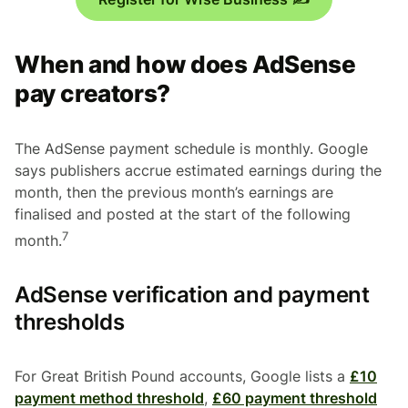
When and how does AdSense
pay creators?
The AdSense payment schedule is monthly. Google
says publishers accrue estimated earnings during the
month, then the previous month’s earnings are
finalised and posted at the start of the following
7
month.
AdSense verification and payment
thresholds
For Great British Pound accounts, Google lists a
£10
payment method threshold
,
£60 payment threshold