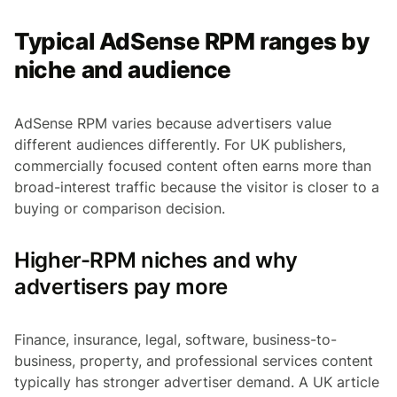
Typical AdSense RPM ranges by
niche and audience
AdSense RPM varies because advertisers value
different audiences differently. For UK publishers,
commercially focused content often earns more than
broad-interest traffic because the visitor is closer to a
buying or comparison decision.
Higher-RPM niches and why
advertisers pay more
Finance, insurance, legal, software, business-to-
business, property, and professional services content
typically has stronger advertiser demand. A UK article