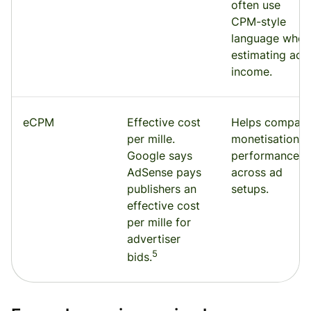
often use
CPM-style
language when
estimating ad
income.
eCPM
Effective cost
Helps compare
per mille.
monetisation
Google says
performance
AdSense pays
across ad
publishers an
setups.
effective cost
per mille for
advertiser
5
bids.