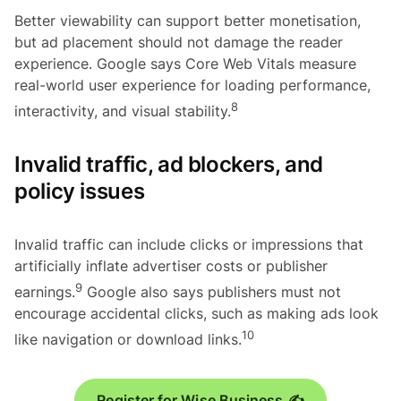
Better viewability can support better monetisation,
but ad placement should not damage the reader
experience. Google says Core Web Vitals measure
real-world user experience for loading performance,
8
interactivity, and visual stability.
Invalid traffic, ad blockers, and
policy issues
Invalid traffic can include clicks or impressions that
artificially inflate advertiser costs or publisher
9
earnings.
Google also says publishers must not
encourage accidental clicks, such as making ads look
10
like navigation or download links.
Register for Wise Business ✍️