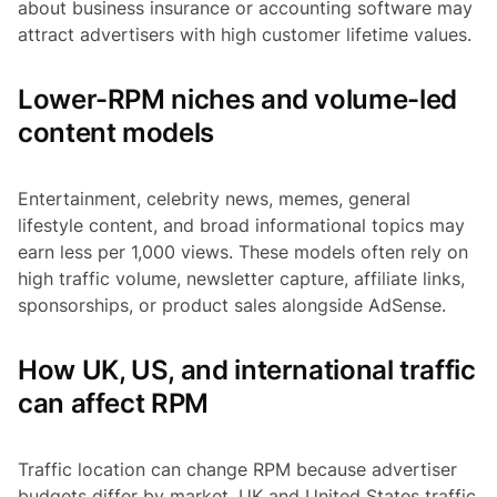
about business insurance or accounting software may
attract advertisers with high customer lifetime values.
Lower-RPM niches and volume-led
content models
Entertainment, celebrity news, memes, general
lifestyle content, and broad informational topics may
earn less per 1,000 views. These models often rely on
high traffic volume, newsletter capture, affiliate links,
sponsorships, or product sales alongside AdSense.
How UK, US, and international traffic
can affect RPM
Traffic location can change RPM because advertiser
budgets differ by market. UK and United States traffic