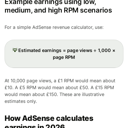
Example earnings using low,
medium, and high RPM scenarios
For a simple AdSense revenue calculator, use:
💡
Estimated earnings = page views ÷ 1,000 ×
page RPM
At 10,000 page views, a £1 RPM would mean about
£10. A £5 RPM would mean about £50. A £15 RPM
would mean about £150. These are illustrative
estimates only.
How AdSense calculates
earnings in 2026