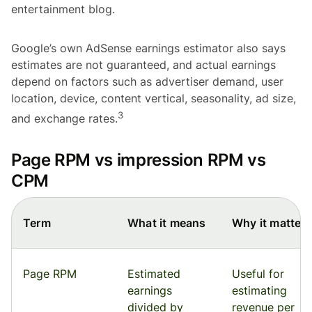
entertainment blog.
Google’s own AdSense earnings estimator also says
estimates are not guaranteed, and actual earnings
depend on factors such as advertiser demand, user
location, device, content vertical, seasonality, ad size,
3
and exchange rates.
Page RPM vs impression RPM vs
CPM
Term
What it means
Why it matters
Page RPM
Estimated
Useful for
earnings
estimating
divided by
revenue per