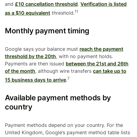
and
£10 cancellation threshold
.
Verification is listed
11
as a $10 equivalent
threshold.
Monthly payment timing
Google says your balance must
reach the payment
threshold by the 20th
, with no payment holds.
Payments are then issued
between the 21st and 26th
of the month
, although wire transfers
can take up to
7
15 business days to arrive
.
Available payment methods by
country
Payment methods depend on your country. For the
United Kingdom, Google’s payment method table lists