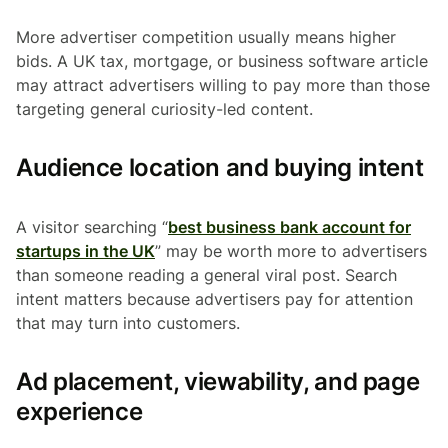
More advertiser competition usually means higher
bids. A UK tax, mortgage, or business software article
may attract advertisers willing to pay more than those
targeting general curiosity-led content.
Audience location and buying intent
A visitor searching “
best business bank account for
startups in the UK
” may be worth more to advertisers
than someone reading a general viral post. Search
intent matters because advertisers pay for attention
that may turn into customers.
Ad placement, viewability, and page
experience