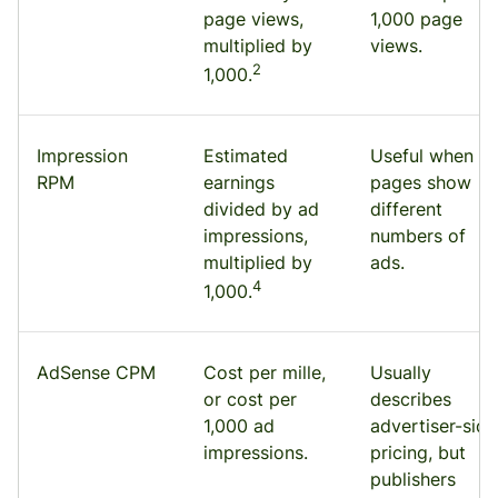
page views,
1,000 page
multiplied by
views.
2
1,000.
Impression
Estimated
Useful when
RPM
earnings
pages show
divided by ad
different
impressions,
numbers of
multiplied by
ads.
4
1,000.
AdSense CPM
Cost per mille,
Usually
or cost per
describes
1,000 ad
advertiser-side
impressions.
pricing, but
publishers