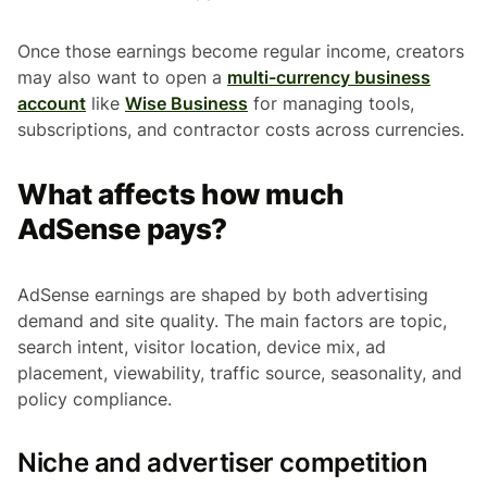
Once those earnings become regular income, creators
may also want to open a
multi-currency business
account
like
Wise Business
for managing tools,
subscriptions, and contractor costs across currencies.
What affects how much
AdSense pays?
AdSense earnings are shaped by both advertising
demand and site quality. The main factors are topic,
search intent, visitor location, device mix, ad
placement, viewability, traffic source, seasonality, and
policy compliance.
Niche and advertiser competition