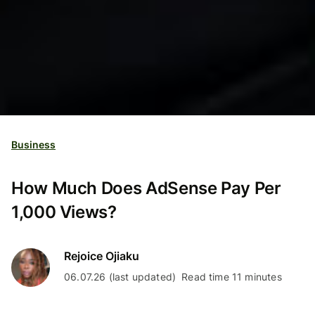
Business
How Much Does AdSense Pay Per
1,000 Views?
Rejoice Ojiaku
06.07.26 (last updated)
Read time 11 minutes