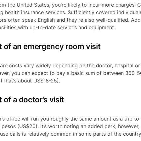
rom the United States, you’re likely to incur more charges. 
g health insurance services. Sufficiently covered individual
rs often speak English and they’re also well-qualified. Addi
acilities with up-to-date services and equipment.
 of an emergency room visit
 care costs vary widely depending on the doctor, hospital o
wever, you can expect to pay a basic sum of between 350-5
. (That’s about US$18-25).
of a doctor’s visit
or’s office will run you roughly the same amount as a trip t
pesos (US$20). It’s worth noting an added perk, however, 
se calls is relatively common in some parts of the country