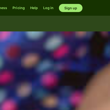
ness
Pricing
Help
Log in
Sign up