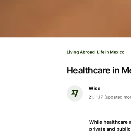
Living Abroad
Life In Mexico
Healthcare in M
Wise
21.11.17 (updated mor
While healthcare a
private and public