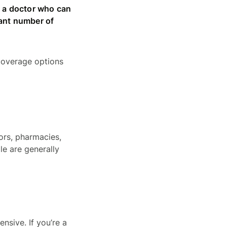
ng a doctor who can
cant number of
 coverage options
ors, pharmacies,
le are generally
nsive. If you’re a