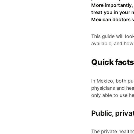
More importantly, 
treat you in your 
Mexican doctors w
This guide will loo
available, and how
Quick fact
In Mexico, both pu
physicians and hea
only able to use he
Public, priv
The private healthc