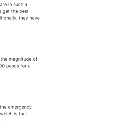
Care in such a
s get the best
tionally, they have
r the magnitude of
00 pesos for a
o the emergency
which is that
.