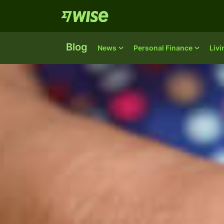
Blog
News
Personal Finance
Liv