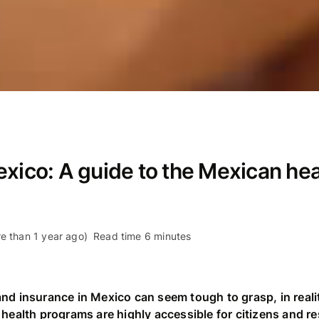
exico: A guide to the Mexican he
e than 1 year ago)
Read time 6 minutes
nd insurance in Mexico can seem tough to grasp, in reali
 health programs are highly accessible for citizens and re