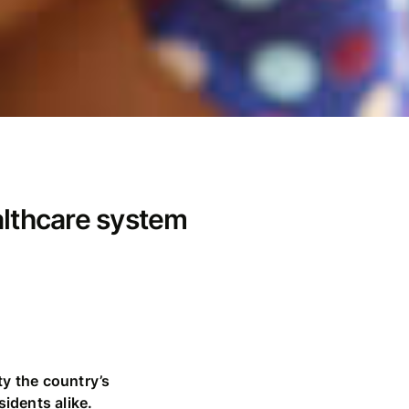
althcare system
ty the country’s
sidents alike.