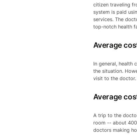
citizen traveling f
system is paid usin
services. The docto
top-notch health f
Average cost
In general, health
the situation. Ho
visit to the doctor
Average cost 
A trip to the doct
room -- about 400 
doctors making hou