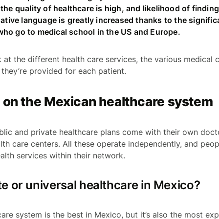
the quality of healthcare is high, and likelihood of findi
native language is greatly increased thanks to the signifi
ho go to medical school in the US and Europe.
k at the different health care services, the various medical
 they’re provided for each patient.
s on the Mexican healthcare system
blic and private healthcare plans come with their own doct
lth care centers. All these operate independently, and peop
alth services within their network.
ate or universal healthcare in Mexico?
are system is the best in Mexico, but it’s also the most expe