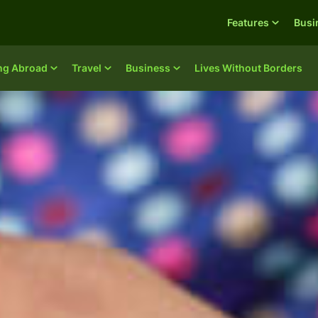
Features
Busi
ing Abroad
Travel
Business
Lives Without Borders