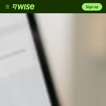
Toggle
Sign up
navigation