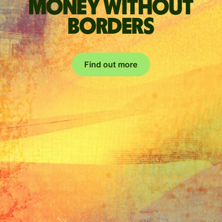
Money without
borders
Find out more