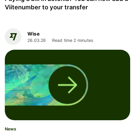
Viitenumber to your transfer
Wise
26.03.26
Read time 2 minutes
News