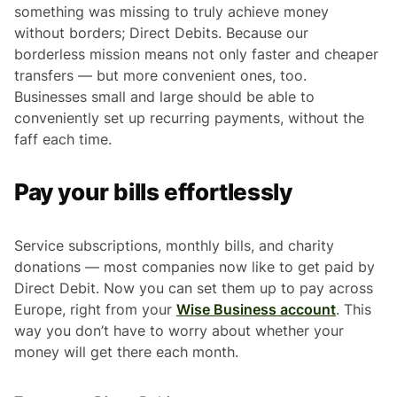
something was missing to truly achieve money
without borders; Direct Debits. Because our
borderless mission means not only faster and cheaper
transfers — but more convenient ones, too.
Businesses small and large should be able to
conveniently set up recurring payments, without the
faff each time.
Pay your bills effortlessly
Service subscriptions, monthly bills, and charity
donations — most companies now like to get paid by
Direct Debit. Now you can set them up to pay across
Europe, right from your
Wise Business account
. This
way you don’t have to worry about whether your
money will get there each month.