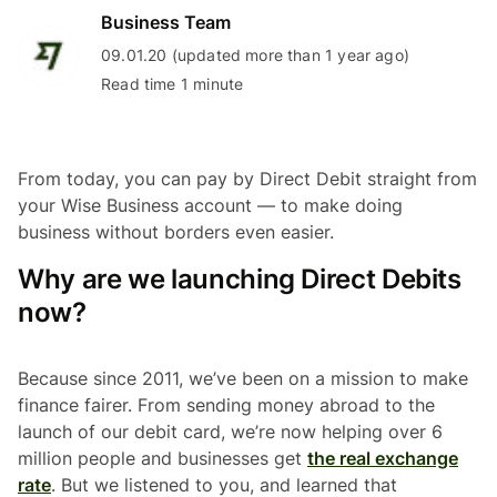
Business Team
09.01.20 (updated more than 1 year ago)
Read time 1 minute
From today, you can pay by Direct Debit straight from
your Wise Business account — to make doing
business without borders even easier.
Why are we launching Direct Debits
now?
Because since 2011, we’ve been on a mission to make
finance fairer. From sending money abroad to the
launch of our debit card, we’re now helping over 6
million people and businesses get
the real exchange
rate
. But we listened to you, and learned that