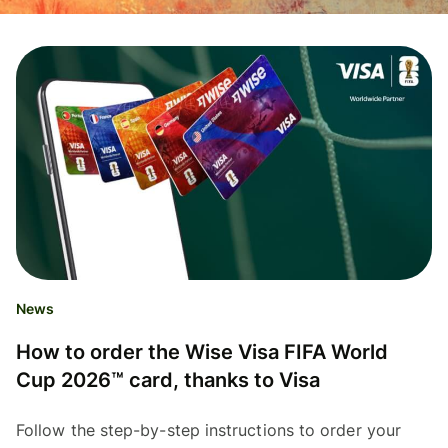
News
How to order the Wise Visa FIFA World
Cup 2026™ card, thanks to Visa
Follow the step-by-step instructions to order your