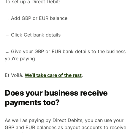
To set up a Direct Debit:
→ Add GBP or EUR balance
→ Click Get bank details
→ Give your GBP or EUR bank details to the business
you’re paying
Et Voilà.
We’ll take care of the rest
.
Does your business receive
payments too?
As well as paying by Direct Debits, you can use your
GBP and EUR balances as payout accounts to receive