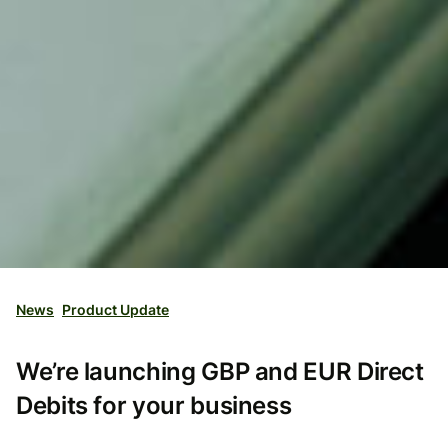
News
Product Update
We’re launching GBP and EUR Direct
Debits for your business