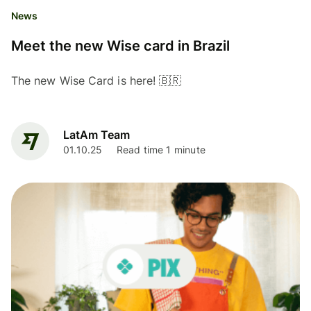
News
Meet the new Wise card in Brazil
The new Wise Card is here! 🇧🇷
LatAm Team
01.10.25
Read time 1 minute