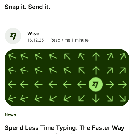
Snap it. Send it.
Wise
16.12.25
Read time 1 minute
News
Spend Less Time Typing: The Faster Way