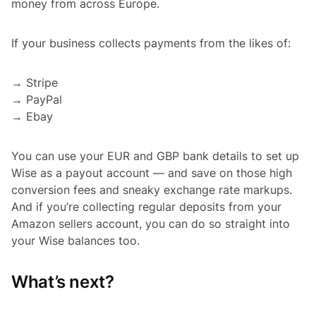
money from across Europe.
If your business collects payments from the likes of:
→ Stripe
→ PayPal
→ Ebay
You can use your EUR and GBP bank details to set up
Wise as a payout account — and save on those high
conversion fees and sneaky exchange rate markups.
And if you’re collecting regular deposits from your
Amazon sellers account, you can do so straight into
your Wise balances too.
What’s next?