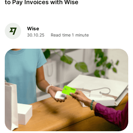
to Pay Invoices with Wise
Wise
30.10.25
Read time 1 minute