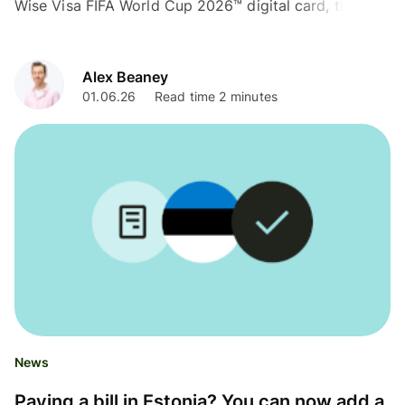
Wise Visa FIFA World Cup 2026™ digital card, thanks
to Visa.
Alex Beaney
01.06.26
Read time 2 minutes
News
Paying a bill in Estonia? You can now add a