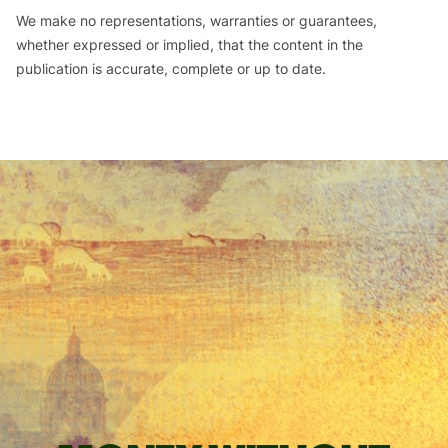
We make no representations, warranties or guarantees,
whether expressed or implied, that the content in the
publication is accurate, complete or up to date.