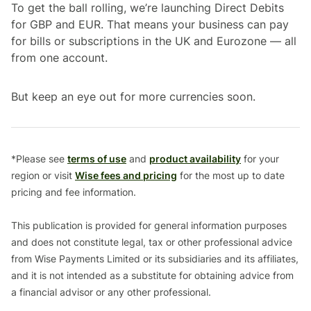
To get the ball rolling, we’re launching Direct Debits
for GBP and EUR. That means your business can pay
for bills or subscriptions in the UK and Eurozone — all
from one account.
But keep an eye out for more currencies soon.
*Please see
terms of use
and
product availability
for your
region or visit
Wise fees and pricing
for the most up to date
pricing and fee information.
This publication is provided for general information purposes
and does not constitute legal, tax or other professional advice
from Wise Payments Limited or its subsidiaries and its affiliates,
and it is not intended as a substitute for obtaining advice from
a financial advisor or any other professional.