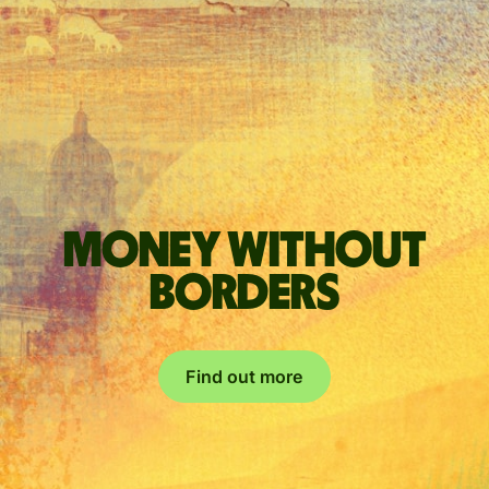
Money without
borders
Find out more