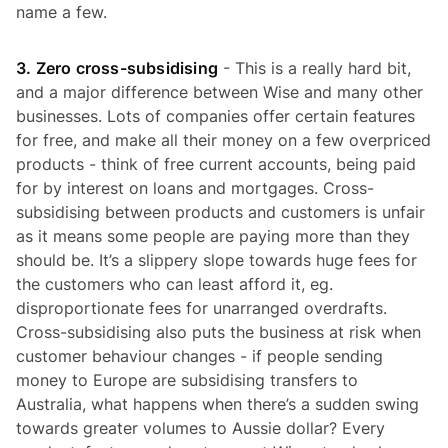
name a few.
3. Zero cross-subsidising
- This is a really hard bit,
and a major difference between Wise and many other
businesses. Lots of companies offer certain features
for free, and make all their money on a few overpriced
products - think of free current accounts, being paid
for by interest on loans and mortgages. Cross-
subsidising between products and customers is unfair
as it means some people are paying more than they
should be. It’s a slippery slope towards huge fees for
the customers who can least afford it, eg.
disproportionate fees for unarranged overdrafts.
Cross-subsidising also puts the business at risk when
customer behaviour changes - if people sending
money to Europe are subsidising transfers to
Australia, what happens when there’s a sudden swing
towards greater volumes to Aussie dollar? Every