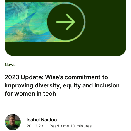
News
2023 Update: Wise’s commitment to
improving diversity, equity and inclusion
for women in tech
Isabel Naidoo
20.12.23
Read time 10 minutes