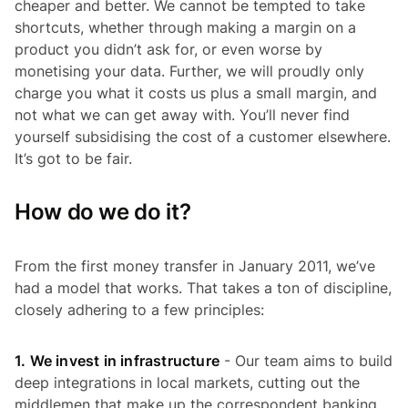
cheaper and better. We cannot be tempted to take
shortcuts, whether through making a margin on a
product you didn’t ask for, or even worse by
monetising your data. Further, we will proudly only
charge you what it costs us plus a small margin, and
not what we can get away with. You’ll never find
yourself subsidising the cost of a customer elsewhere.
It’s got to be fair.
How do we do it?
From the first money transfer in January 2011, we’ve
had a model that works. That takes a ton of discipline,
closely adhering to a few principles:
1. We invest in infrastructure
- Our team aims to build
deep integrations in local markets, cutting out the
middlemen that make up the correspondent banking