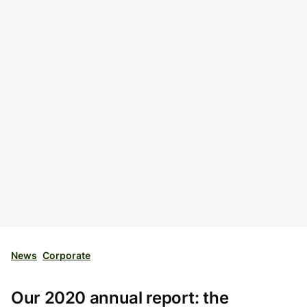
News
Corporate
Our 2020 annual report: the