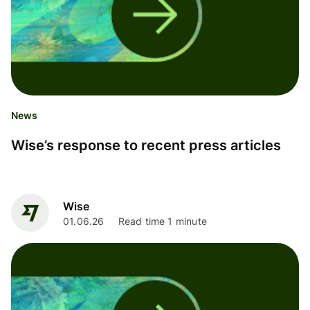
News
Wise’s response to recent press articles
Wise
01.06.26
Read time 1 minute