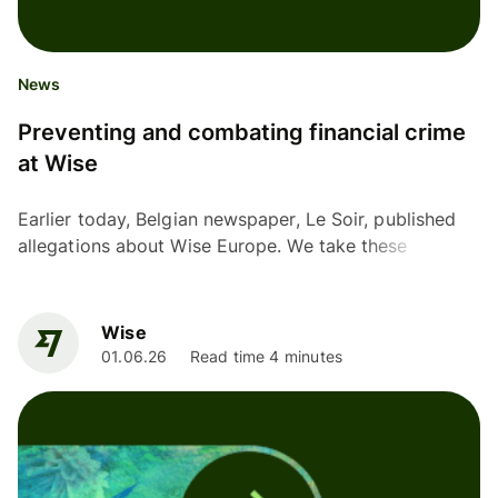
News
Preventing and combating financial crime
at Wise
Earlier today, Belgian newspaper, Le Soir, published
allegations about Wise Europe. We take these
allegations and our responsibility to prevent and
combat...
Wise
01.06.26
Read time 4 minutes