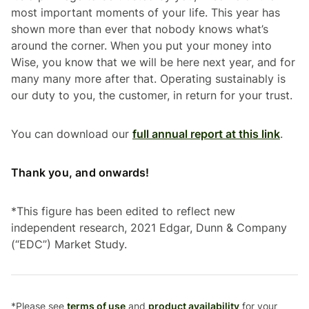
most important moments of your life. This year has
shown more than ever that nobody knows what’s
around the corner. When you put your money into
Wise, you know that we will be here next year, and for
many many more after that. Operating sustainably is
our duty to you, the customer, in return for your trust.
You can download our
full annual report at this link
.
Thank you, and onwards!
*
This figure has been edited to reflect new
independent research, 2021 Edgar, Dunn & Company
(“EDC”) Market Study.
*Please see
terms of use
and
product availability
for your