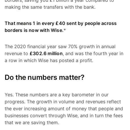
making the same transfers with the bank.
That means 1 in every £40 sent by people across
borders is now with Wise.
*
The 2020 financial year saw 70% growth in annual
revenue to
£302.6 million
, and was the fourth year in
a row in which Wise has posted a profit.
Do the numbers matter?
Yes. These numbers are a key barometer in our
progress. The growth in volume and revenues reflect
the ever increasing amount of money that people and
businesses convert through Wise, and in turn the fees
that we are saving them.