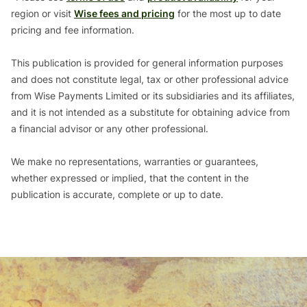
region or visit
Wise fees and pricing
for the most up to date
pricing and fee information.
This publication is provided for general information purposes
and does not constitute legal, tax or other professional advice
from Wise Payments Limited or its subsidiaries and its affiliates,
and it is not intended as a substitute for obtaining advice from
a financial advisor or any other professional.
We make no representations, warranties or guarantees,
whether expressed or implied, that the content in the
publication is accurate, complete or up to date.