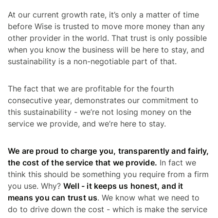
At our current growth rate, it’s only a matter of time
before Wise is trusted to move more money than any
other provider in the world. That trust is only possible
when you know the business will be here to stay, and
sustainability is a non-negotiable part of that.
The fact that we are profitable for the fourth
consecutive year, demonstrates our commitment to
this sustainability - we’re not losing money on the
service we provide, and we’re here to stay.
We are proud to charge you, transparently and fairly,
the cost of the service that we provide.
In fact we
think this should be something you require from a firm
you use. Why?
Well - it keeps us honest, and it
means you can trust us
. We know what we need to
do to drive down the cost - which is make the service