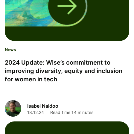
News
2024 Update: Wise’s commitment to
improving diversity, equity and inclusion
for women in tech
Isabel Naidoo
18.12.24
Read time 14 minutes