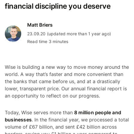
financial discipline you deserve
Matt Briers
23.09.20 (updated more than 1 year ago)
Read time 3 minutes
Wise is building a new way to move money around the
world. A way that’s faster and more convenient than
the banks that came before us, and at a drastically
lower, transparent price. Our annual financial report is
an opportunity to reflect on our progress.
Today, Wise serves more than
8 million people and
businesses
. In the financial year, we processed a total
volume of £67 billion, and sent £42 billion across
borders, saving you £1 billion a year compared to