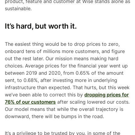
product, feature and customer at Wise stands alone as
sustainable.
It’s hard, but worth it.
The easiest thing would be to drop prices to zero,
onboard tens of millions more customers, and figure
out the rest later. Our mission means making hard
choices. Average prices for the financial year went up
between 2019 and 2020, from 0.65% of the amount
sent, to 0.68%, after investing more in underlying
infrastructure than expected. That hurts, but this week
we’ve been able to correct this by
dropping prices for
76% of our customers
after scaling lowered our costs.
Our model means that while the overall trajectory is
downward, there will be bumps in the road.
It’s a privilege to be trusted by you, in some of the