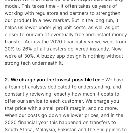
model. This takes time - it often takes us years of
working with regulators and partners to strengthen
our product in a new market. But in the long run, it
helps us lower underlying unit costs, as well as get
closer to our aim of eventually free and instant money
transfer. Across the 2020 financial year we went from
20% to 26% of all transfers delivered instantly. Now,
we’re at 30%. A buzzy app design is nothing without
strong tech underneath it.
2. We charge you the lowest possible fee
- We have
a team of analysts dedicated to understanding, and
constantly reviewing, exactly how much it costs to
offer our service to each customer. We charge you
that price with a small profit margin, and no more.
When our costs go down we lower prices, and in the
2020 financial year this happened on transfers to
South Africa, Malaysia, Pakistan and the Philippines to