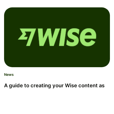
News
A guide to creating your Wise content as
an Influencer
This guide is for any Influencers on the Wise Partner
program who want to create Wise content on