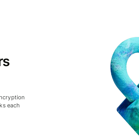
rs
ncryption
cks each