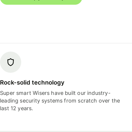
Rock-solid technology
Super smart Wisers have built our industry-
leading security systems from scratch over the
last 12 years.