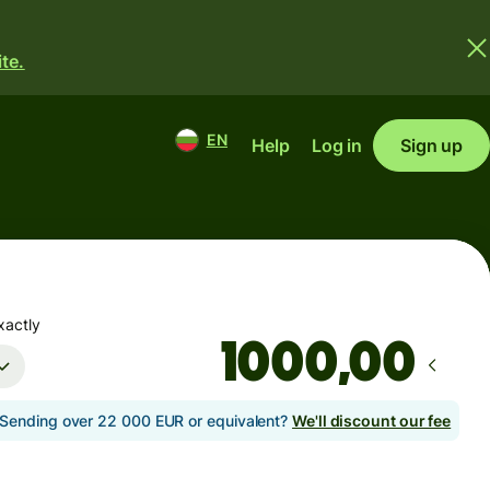
te.
EN
Help
Log in
Sign up
xactly
,00
Sending over 22 000 EUR or equivalent?
We'll discount our fee