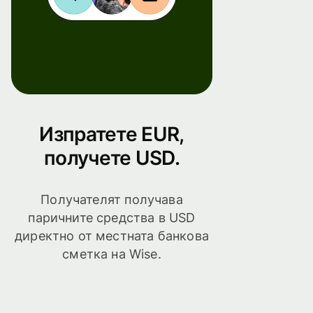
Изпратете EUR,
получете USD.
Получателят получава
паричните средства в USD
директно от местната банкова
сметка на Wise.