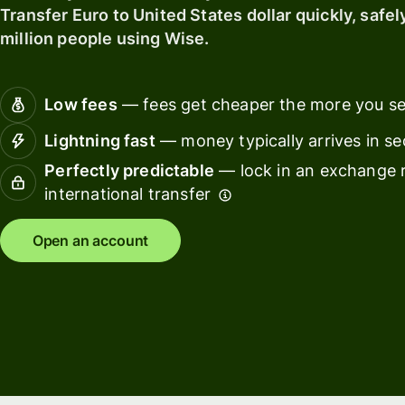
card
with
Transfer Euro to United States dollar quickly, safel
Explore
Wise
million people using Wise.
Earn
Assets
Ban
returns
Europe
fin
with
ins
Low fees
— fees get cheaper the more you s
Wise
Manage
Assets
team
Edu
Lightning fast
— money typically arrives in s
Europe
finances
pla
Perfectly predictable
— lock in an exchange r
international transfer
Connect
Mar
Pricing
accounting
Sp
software
Open an account
ma
Personal
pricing
Resources
Tra
pla
Explore API
Wor
integrations
pla