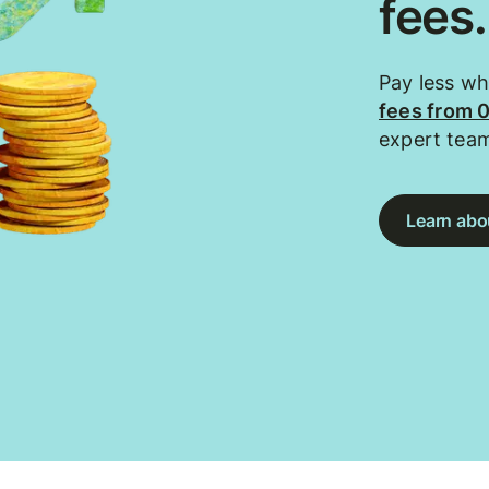
fees
Pay less w
fees from 
expert tea
Learn abou