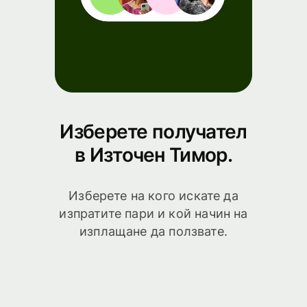
Изберете получател
в Източен Тимор.
Изберете на кого искате да
изпратите пари и кой начин на
изплащане да ползвате.