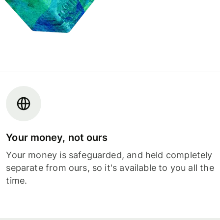
Your money, not ours
Your money is safeguarded, and held completely
separate from ours, so it's available to you all the
time.