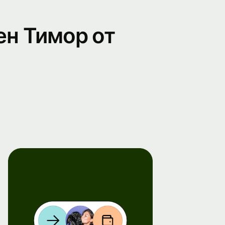
ен Тимор от