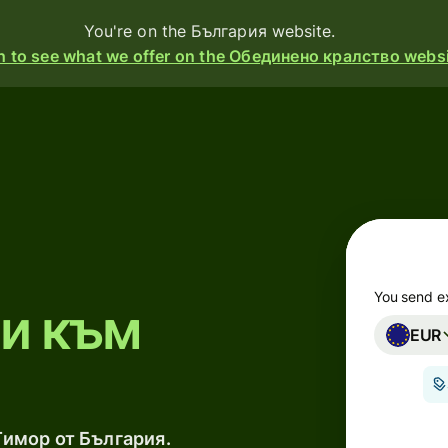
You're on the България website.
h to see what we offer on the Обединено кралство websi
ducts
Send
Receive
Issue
cards
You send e
ри към
EUR
Multi-
currency
accounts
Тимор от България.
ustries