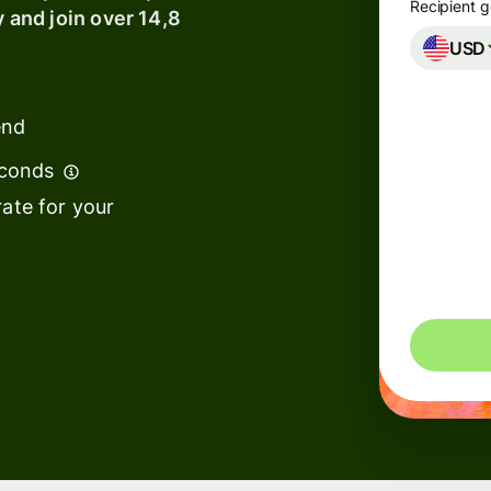
Recipient g
y and join over 14,8
USD
ks &
ancial
titutions
end
cation
econds
tforms
ate for your
ketplaces
end
nagement
vel
tforms
kforce
tforms