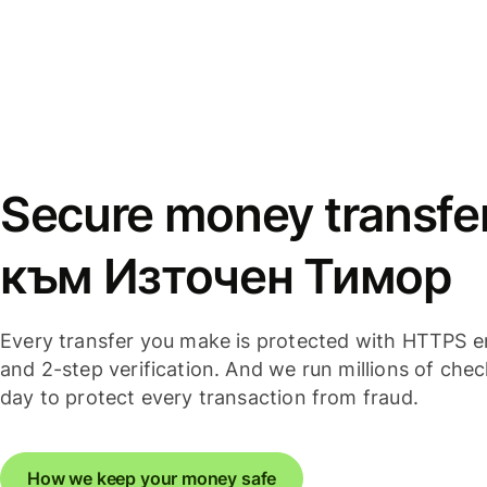
Secure money transfe
към Източен Тимор
Every transfer you make is protected with HTTPS e
and 2-step verification. And we run millions of che
day to protect every transaction from fraud.
How we keep your money safe