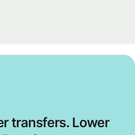
r transfers. Lower