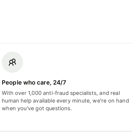
People who care, 24/7
With over 1,000 anti-fraud specialists, and real
human help available every minute, we're on hand
when you've got questions.