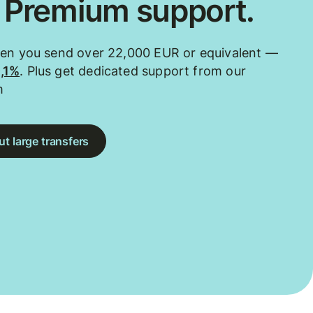
. Premium support.
hen you send over 22,000 EUR or equivalent —
0,1%
. Plus get dedicated support from our
m
t large transfers