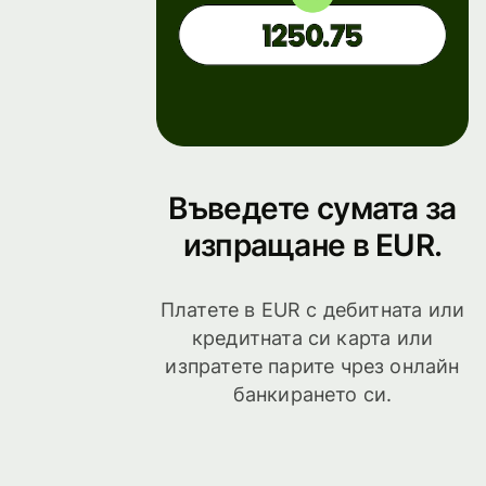
Въведете сумата за
изпращане в EUR.
Платете в EUR с дебитната или
кредитната си карта или
изпратете парите чрез онлайн
банкирането си.