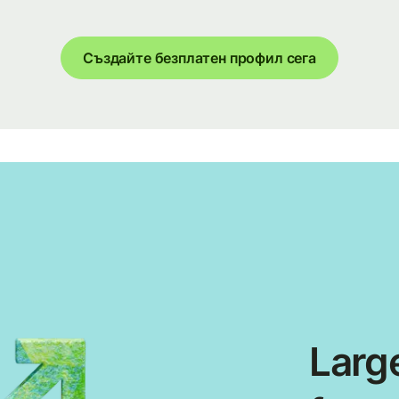
Създайте безплатен профил сега
Large