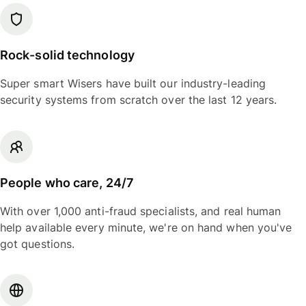
Rock-solid technology
Super smart Wisers have built our industry-leading
security systems from scratch over the last 12 years.
People who care, 24/7
With over 1,000 anti-fraud specialists, and real human
help available every minute, we're on hand when you've
got questions.