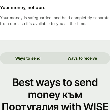
Your money, not ours
Your money is safeguarded, and held completely separate
from ours, so it's available to you all the time.
Ways to send
Ways to receive
Best ways to send
money към
Португалия with WISE