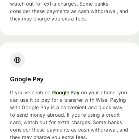
watch out for extra charges. Some banks
consider these payments as cash withdrawal, and
they may charge you extra fees.
Google Pay
If you’ve enabled
Google Pay
on your phone, you
can use it to pay for a transfer with Wise. Paying
with Google Pay is a convenient and quick way
to send money abroad. If you’re using a credit
card, watch out for extra charges. Some banks
consider these payments as cash withdrawal, and
they may charge you extra fees.