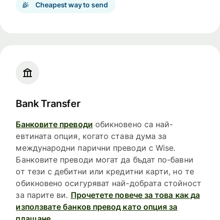
Cheapest way to send
Bank Transfer
Банковите преводи
обикновено са най-
евтината опция, когато става дума за
международни парични преводи с Wise.
Банковите преводи могат да бъдат по-бавни
от тези с дебитни или кредитни карти, но те
обикновено осигуряват най-добрата стойност
за парите ви.
Прочетете повече за това как да
използвате банков превод като опция за
плащане.