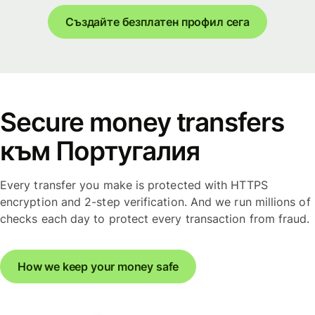
Създайте безплатен профил сега
Secure money transfers
към Португалия
Every transfer you make is protected with HTTPS
encryption and 2-step verification. And we run millions of
checks each day to protect every transaction from fraud.
How we keep your money safe