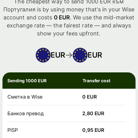
The cheapest way to send 1000 EUR към
Португалия is by using money that's in your Wise
account and costs
0 EUR
. We use the mid-market
exchange rate — the fairest rate — and always
show your fees upfront.
EUR
EUR
Sending 1000 EUR
Transfer cost
Сметка в Wise
0 EUR
Банков превод
2,80 EUR
PISP
0,95 EUR