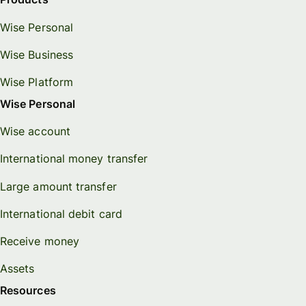
Wise Personal
Wise Business
Wise Platform
Wise Personal
Wise account
International money transfer
Large amount transfer
International debit card
Receive money
Assets
Resources