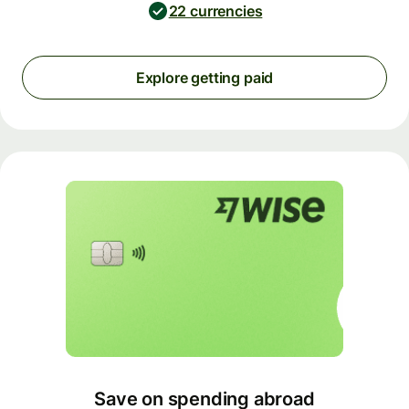
22 currencies
Explore getting paid
Save on spending abroad