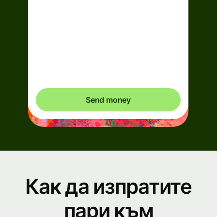
Arrives
Today - in 2 minutes
Total fees
0,95 EUR
Included in EUR you send
Send money
Как да изпратите
пари към