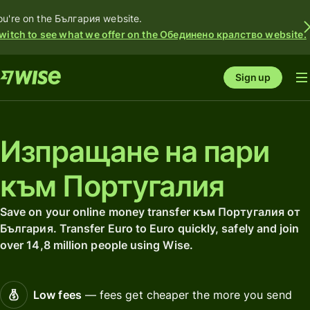
ou're on the България website.
witch to see what we offer on the Обединено кралство website.
Sign up
Изпращане на пари
към Португалия
Save on your online money transfer към Португалия от
България. Transfer Euro to Euro quickly, safely and join
over 14,8 million people using Wise.
Low fees
— fees get cheaper the more you send