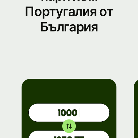
Португалия от
България