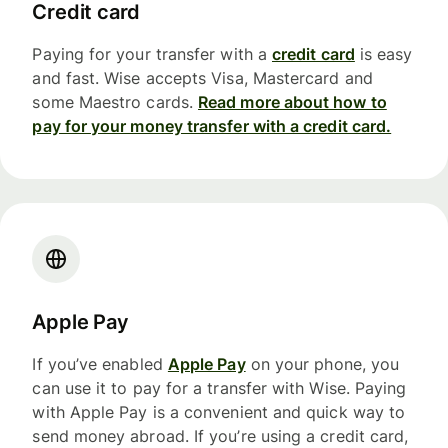
Credit card
Paying for your transfer with a
credit card
is easy
and fast. Wise accepts Visa, Mastercard and
some Maestro cards.
Read more about how to
pay for your money transfer with a credit card.
Apple Pay
If you’ve enabled
Apple Pay
on your phone, you
can use it to pay for a transfer with Wise. Paying
with Apple Pay is a convenient and quick way to
send money abroad. If you’re using a credit card,