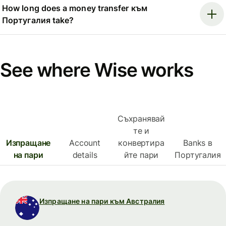
How long does a money transfer към
Португалия take?
See where Wise works
Съхранявай
те и
Изпращане
Account
конвертира
Banks в
на пари
details
йте пари
Португалия
Изпращане на пари към Австралия