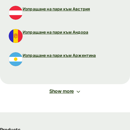
Изпращане на пари към Австрия
Изпращане на пари към Андора
Изпращане на пари към Аржентина
Show more
Products