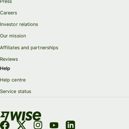
Press
Careers
Investor relations
Our mission
Affiliates and partnerships
Reviews
Help
Help centre
Service status