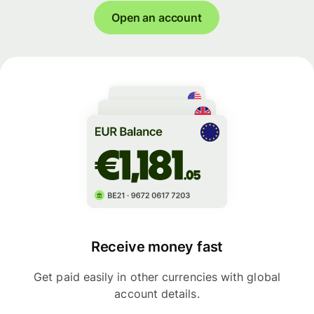
Open an account
Receive money fast
Get paid easily in other currencies with global
account details.