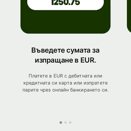
Въведете сумата за
изпращане в EUR.
Платете в EUR с дебитната или
кредитната си карта или изпратете
парите чрез онлайн банкирането си.