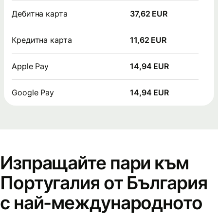
Дебитна карта
37,62 EUR
Кредитна карта
11,62 EUR
Apple Pay
14,94 EUR
Google Pay
14,94 EUR
Изпращайте пари към
Португалия от България
с най-международното