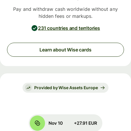
Pay and withdraw cash worldwide without any
hidden fees or markups.
231 countries and territories
Learn about Wise cards
Provided by Wise Assets Europe