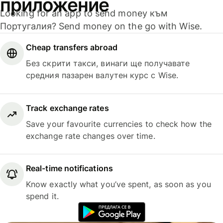
приложение
Looking for an app to send money към
Португалия? Send money on the go with Wise.
Cheap transfers abroad
Без скрити такси, винаги ще получавате
средния пазарен валутен курс с Wise.
Track exchange rates
Save your favourite currencies to check how the
exchange rate changes over time.
Real-time notifications
Know exactly what you’ve spent, as soon as you
spend it.