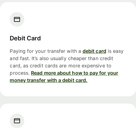
Debit Card
Paying for your transfer with a
debit card
is easy
and fast. It’s also usually cheaper than credit
card, as credit cards are more expensive to
process.
Read more about how to pay for your
money transfer with a debit card.