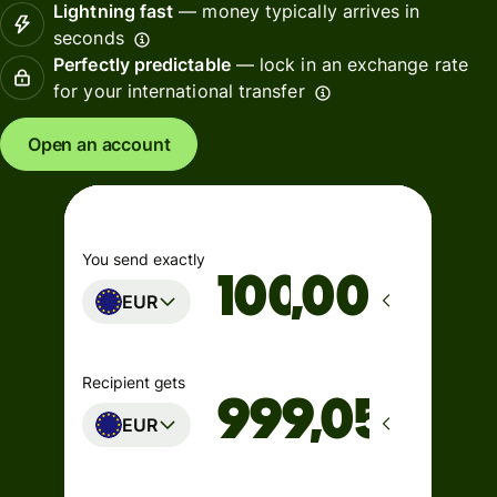
Lightning fast
— money typically arrives in
seconds
Perfectly predictable
— lock in an exchange rate
for your international transfer
Open an account
You send exactly
,00
EUR
Recipient gets
EUR