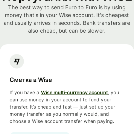
The best way to send Euro to Euro is by using
money that's in your Wise account. It's cheapest
and usually arrives in seconds. Bank transfers are
also cheap, but can be slower.
Сметка в Wise
If you have a
Wise multi-currency account
, you
can use money in your account to fund your
transfer. It’s cheap and fast — just set up your
money transfer as you normally would, and
choose a Wise account transfer when paying.