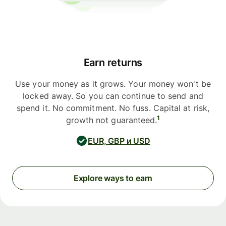
Earn returns
Use your money as it grows. Your money won't be
locked away. So you can continue to send and
spend it. No commitment. No fuss. Capital at risk,
1
growth not guaranteed.
EUR, GBP и USD
Explore ways to earn