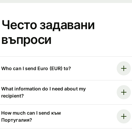
Често задавани
въпроси
Who can I send Euro (EUR) to?
What information do I need about my
recipient?
How much can I send към
Португалия?