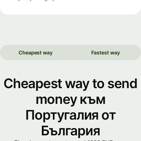
Cheapest way
Fastest way
Cheapest way to send
money към
Португалия от
България