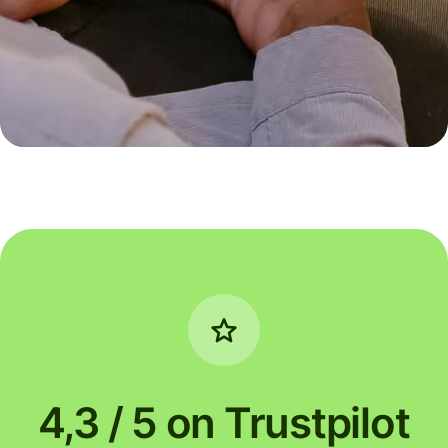
4,3 / 5 on Trustpilot