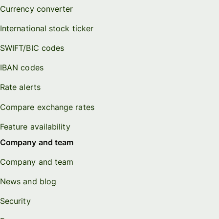
Currency converter
International stock ticker
SWIFT/BIC codes
IBAN codes
Rate alerts
Compare exchange rates
Feature availability
Company and team
Company and team
News and blog
Security