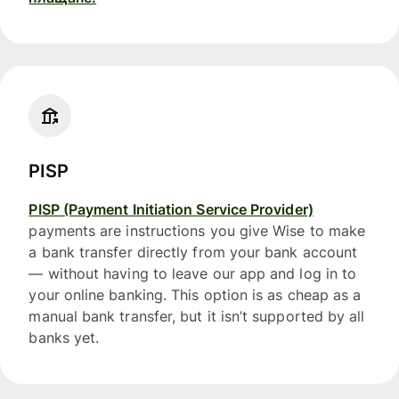
PISP
PISP (Payment Initiation Service Provider)
payments are instructions you give Wise to make
a bank transfer directly from your bank account
— without having to leave our app and log in to
your online banking. This option is as cheap as a
manual bank transfer, but it isn’t supported by all
banks yet.