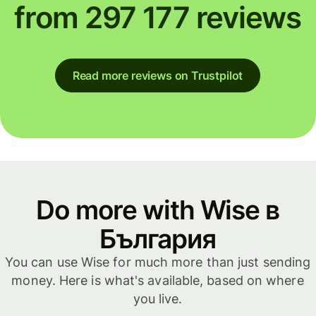
from 297 177 reviews
Read more reviews on Trustpilot
Do more with Wise в
България
You can use Wise for much more than just sending
money. Here is what's available, based on where
you live.