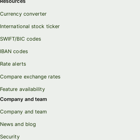
Resources
Currency converter
International stock ticker
SWIFT/BIC codes
IBAN codes
Rate alerts
Compare exchange rates
Feature availability
Company and team
Company and team
News and blog
Security