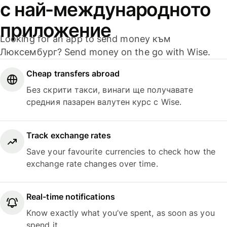
с най-международното
приложение
Looking for an app to send money към
Люксембург? Send money on the go with Wise.
Cheap transfers abroad
Без скрити такси, винаги ще получавате
средния пазарен валутен курс с Wise.
Track exchange rates
Save your favourite currencies to check how the
exchange rate changes over time.
Real-time notifications
Know exactly what you’ve spent, as soon as you
spend it.