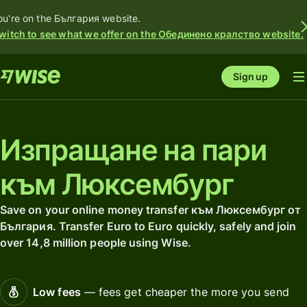
ou're on the България website.
witch to see what we offer on the Обединено кралство website.
Sign up
Изпращане на пари
към Люксембург
Save on your online money transfer към Люксембург от
България. Transfer Euro to Euro quickly, safely and join
over 14,8 million people using Wise.
Low fees
— fees get cheaper the more you send