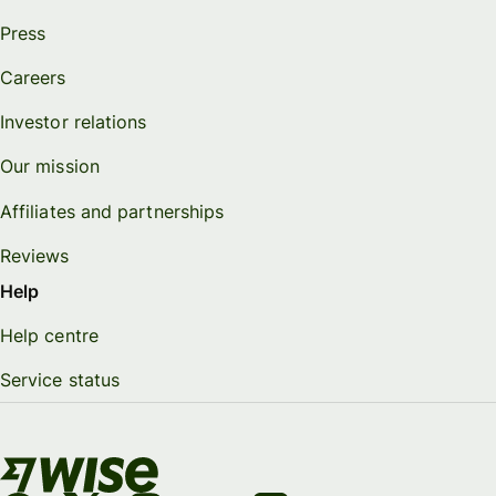
Press
Careers
Investor relations
Our mission
Affiliates and partnerships
Reviews
Help
Help centre
Service status