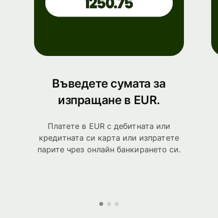
Въведете сумата за
изпращане в EUR.
Платете в EUR с дебитната или
кредитната си карта или изпратете
парите чрез онлайн банкирането си.