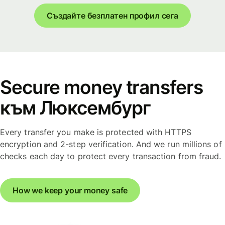
Създайте безплатен профил сега
Secure money transfers
към Люксембург
Every transfer you make is protected with HTTPS
encryption and 2-step verification. And we run millions of
checks each day to protect every transaction from fraud.
How we keep your money safe