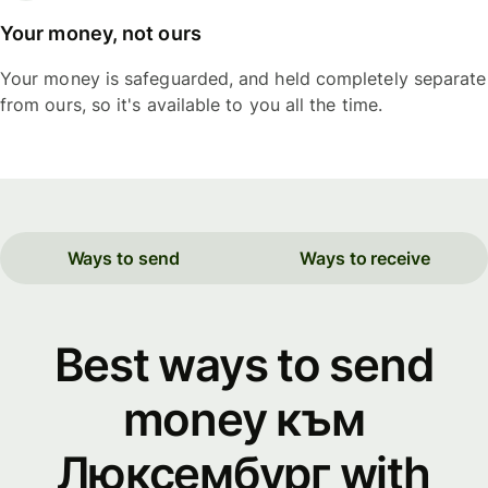
Your money, not ours
Your money is safeguarded, and held completely separate
from ours, so it's available to you all the time.
Ways to send
Ways to receive
Best ways to send
money към
Люксембург with