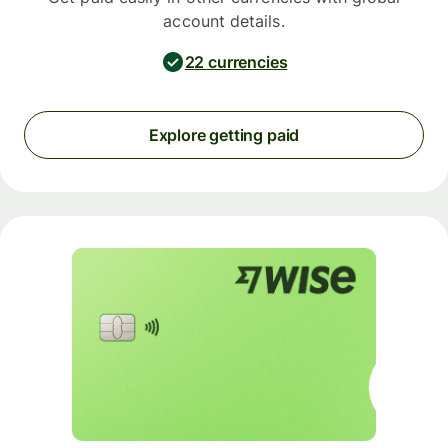
account details.
22 currencies
Explore getting paid