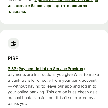
използвате банков превод като опция за
плащане.
PISP
PISP (Payment Initiation Service Provider)
payments are instructions you give Wise to make
a bank transfer directly from your bank account
— without having to leave our app and log in to
your online banking. This option is as cheap as a
manual bank transfer, but it isn’t supported by all
banks yet.