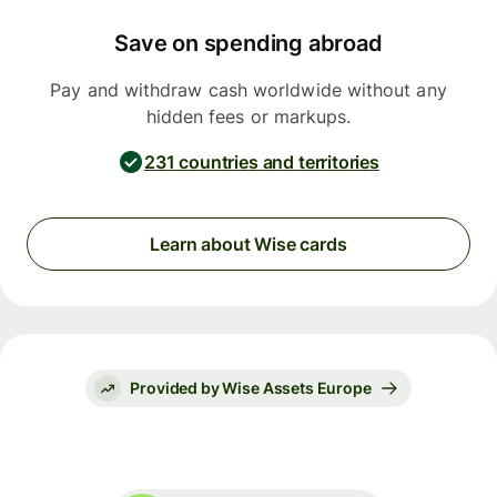
Save on spending abroad
Pay and withdraw cash worldwide without any
hidden fees or markups.
231 countries and territories
Learn about Wise cards
Provided by Wise Assets Europe