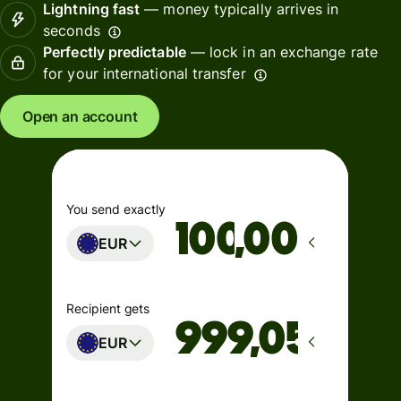
Lightning fast
— money typically arrives in
seconds
Perfectly predictable
— lock in an exchange rate
for your international transfer
Open an account
You send exactly
,00
EUR
Recipient gets
EUR