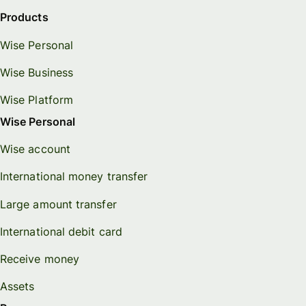
Products
Wise Personal
Wise Business
Wise Platform
Wise Personal
Wise account
International money transfer
Large amount transfer
International debit card
Receive money
Assets