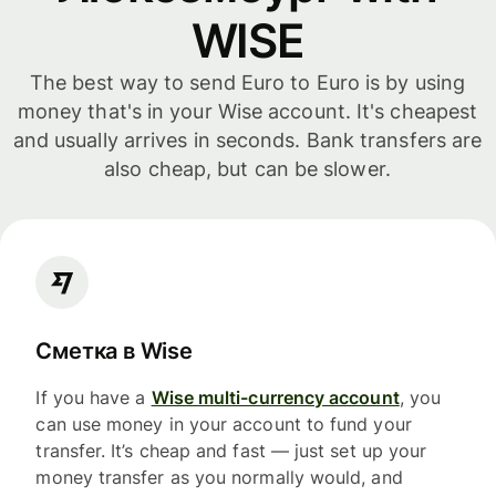
WISE
The best way to send Euro to Euro is by using
money that's in your Wise account. It's cheapest
and usually arrives in seconds. Bank transfers are
also cheap, but can be slower.
Сметка в Wise
If you have a
Wise multi-currency account
, you
can use money in your account to fund your
transfer. It’s cheap and fast — just set up your
money transfer as you normally would, and