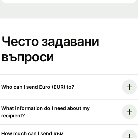
Често задавани
въпроси
Who can I send Euro (EUR) to?
What information do I need about my
recipient?
How much can I send към