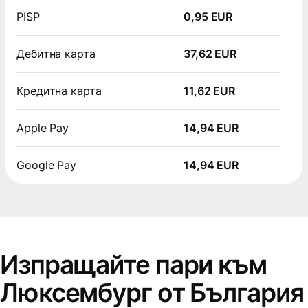
PISP
0,95 EUR
Дебитна карта
37,62 EUR
Кредитна карта
11,62 EUR
Apple Pay
14,94 EUR
Google Pay
14,94 EUR
Изпращайте пари към
Люксембург от България