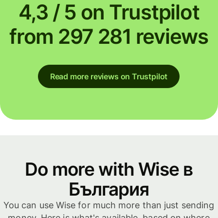
4,3 / 5 on Trustpilot
from 297 281 reviews
Read more reviews on Trustpilot
Do more with Wise в
България
You can use Wise for much more than just sending
money. Here is what's available, based on where