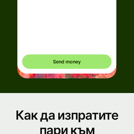
Arrives
Today - in 2 minutes
Total fees
0,95 EUR
Included in EUR you send
Send money
Как да изпратите
пари към