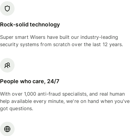
Rock-solid technology
Super smart Wisers have built our industry-leading
security systems from scratch over the last 12 years.
People who care, 24/7
With over 1,000 anti-fraud specialists, and real human
help available every minute, we're on hand when you've
got questions.