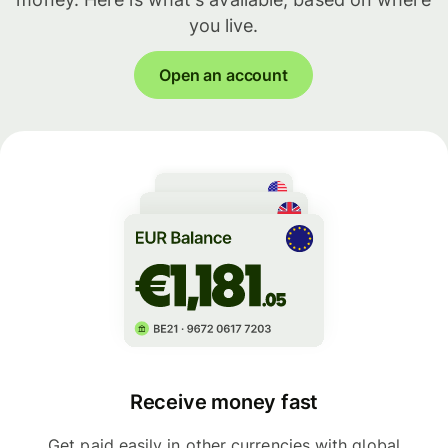
you live.
Open an account
Receive money fast
Get paid easily in other currencies with global