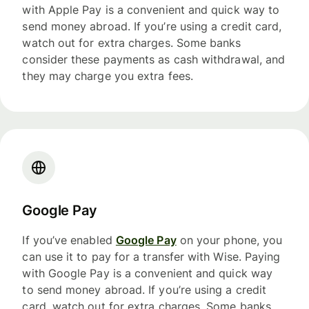
with Apple Pay is a convenient and quick way to
send money abroad. If you’re using a credit card,
watch out for extra charges. Some banks
consider these payments as cash withdrawal, and
they may charge you extra fees.
Google Pay
If you’ve enabled
Google Pay
on your phone, you
can use it to pay for a transfer with Wise. Paying
with Google Pay is a convenient and quick way
to send money abroad. If you’re using a credit
card, watch out for extra charges. Some banks