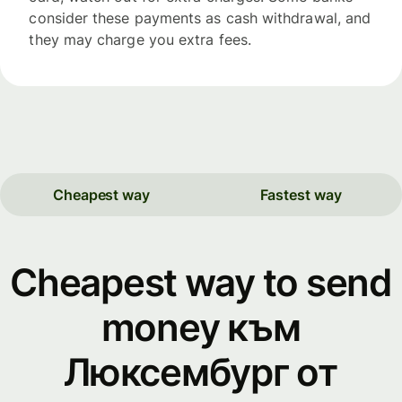
consider these payments as cash withdrawal, and
they may charge you extra fees.
Cheapest way
Fastest way
Cheapest way to send
money към
Люксембург от