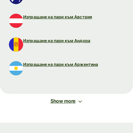
Изпращане на пари към Австрия
Изпращане на пари към Андора
Изпращане на пари към Аржентина
Show more