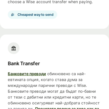
choose a Wise account transfer when paying.
Cheapest way to send
Bank Transfer
Банковите преводи
обикновено са най-
евтината опция, когато става дума за
международни парични преводи с Wise.
Банковите преводи могат да бъдат по-бавни
от тези с дебитни или кредитни карти, но те
обикновено осигуряват най-добрата стойност
за парите ви.
Прочетете повече за това как да