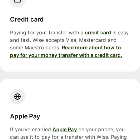
Credit card
Paying for your transfer with a
credit card
is easy
and fast. Wise accepts Visa, Mastercard and
some Maestro cards.
Read more about how to
pay for your money transfer with a credit card.
Apple Pay
If you’ve enabled
Apple Pay
on your phone, you
can use it to pay for a transfer with Wise. Paying