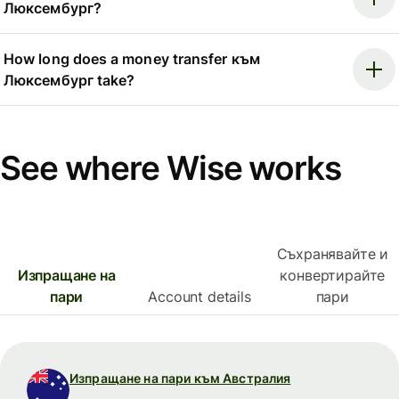
Люксембург?
How long does a money transfer към
Люксембург take?
See where Wise works
Съхранявайте и
Изпращане на
конвертирайте
пари
Account details
пари
Изпращане на пари към Австралия