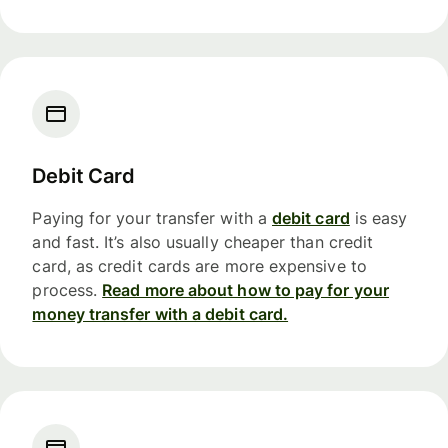
Debit Card
Paying for your transfer with a
debit card
is easy
and fast. It’s also usually cheaper than credit
card, as credit cards are more expensive to
process.
Read more about how to pay for your
money transfer with a debit card.