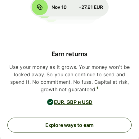
Earn returns
Use your money as it grows. Your money won't be
locked away. So you can continue to send and
spend it. No commitment. No fuss. Capital at risk,
1
growth not guaranteed.
EUR, GBP и USD
Explore ways to earn