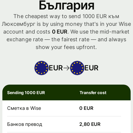
България
The cheapest way to send 1000 EUR към
Люксембург is by using money that's in your Wise
account and costs
0 EUR
. We use the mid-market
exchange rate — the fairest rate — and always
show your fees upfront.
EUR
EUR
Sending 1000 EUR
Transfer cost
Сметка в Wise
0 EUR
Банков превод
2,80 EUR