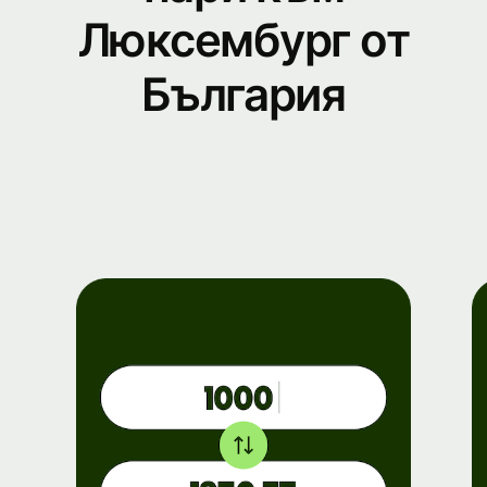
Люксембург от
България