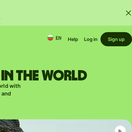
.
EN
Help
Log in
Sign up
 in the world
orld with
g and