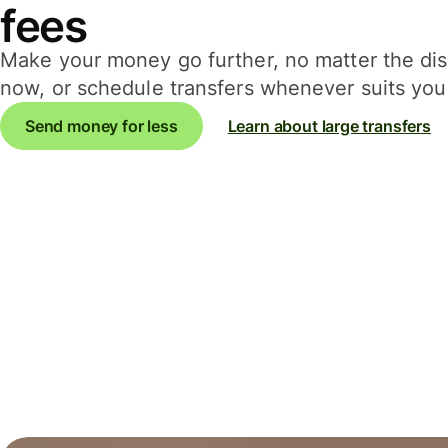
fees
Make your money go further, no matter the d
now, or schedule transfers whenever suits you 
Send money for less
Learn about large transfers