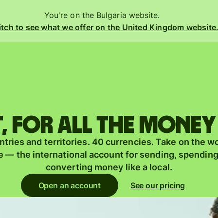
You're on the Bulgaria website.
tch to see what we offer on the United Kingdom website
Products
Send
Receive
 for all the money
Issue
m
tries and territories. 40 currencies. Take on the w
cards
 — the international account for sending, spendin
Multi-
converting money like a local.
s
currency
o
Open an account
See our pricing
accounts
Industries