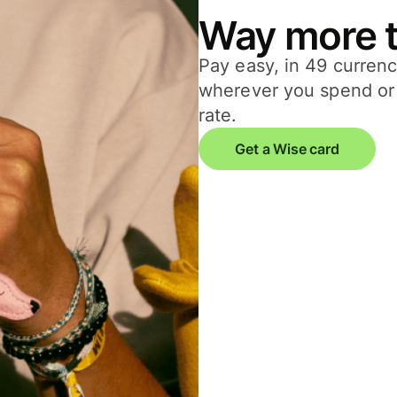
Way more t
Pay easy, in 49 currenc
wherever you spend or 
rate.
Get a Wise card