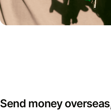
Send money overseas,