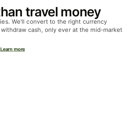
han travel money
ies. We'll convert to the right currency
withdraw cash, only ever at the mid-market
Learn more