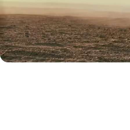
Explore
demo
Contact
sales
Pricing
Business
pricing