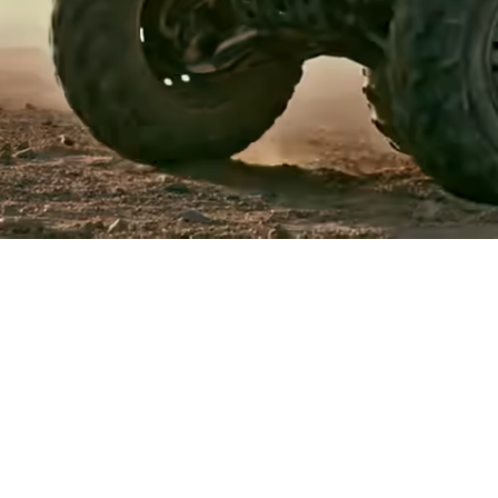
Events
Register
for Wise
Connect
Developers
Explore API
documentation