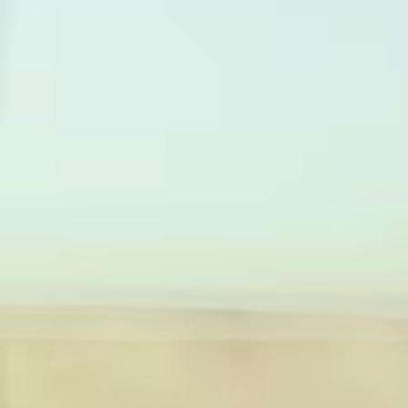
card
with
Wise
Earn
Assets
returns
Europe
with
Wise
Manage
Assets
team
Europe
finance
Connec
Pricing
account
softwar
Personal
pricing
Resources
Explore API
integration