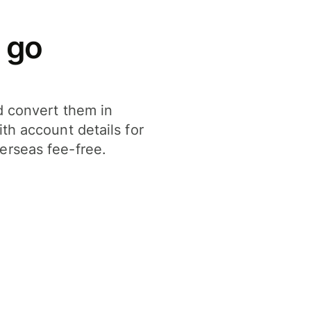
 go
d convert them in
th account details for
erseas fee-free.