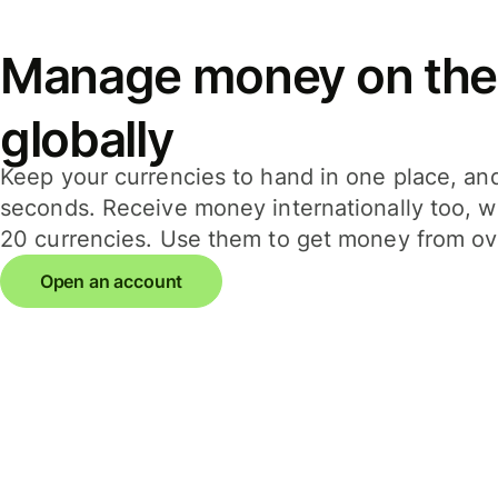
Manage money on the
globally
Keep your currencies to hand in one place, an
seconds. Receive money internationally too, wi
20 currencies. Use them to get money from ov
Open an account