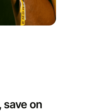
 save on