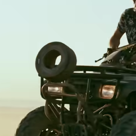
Banks &
financial
institutions
Education
s
platforms
t
Marketplaces
ing
Spend
e
management
Travel
platforms
Workforce
s
platforms