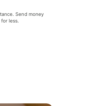
istance. Send money
for less.