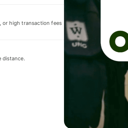
or high transaction fees
 distance.