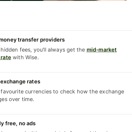
oney transfer providers
hidden fees, you’ll always get the
mid-market
rate
with Wise.
e exchange rates
 favourite currencies to check how the exchange
ges over time.
y free, no ads