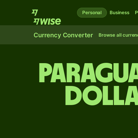
Personal
Business
P
Currency Converter
Browse all curren
Paragua
dolla