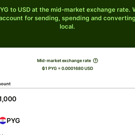
YG to USD at the mid-market exchange rate. W
 account for sending, spending and converting
local.
Mid-market exchange rate
₲1 PYG = 0.0001680 USD
ount
PYG