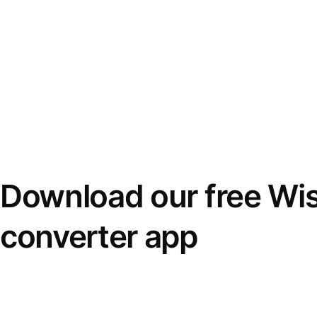
Download our free Wi
converter app