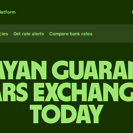
latform
cies
Get rate alerts
Compare bank rates
yan guaran
rs exchang
today