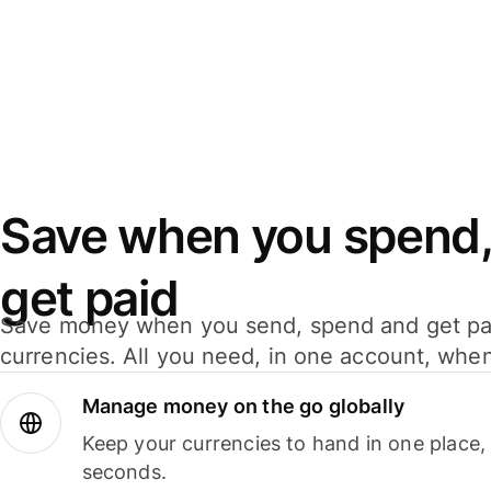
Save when you spend,
get paid
Save money when you send, spend and get pa
currencies. All you need, in one account, whe
Manage money on the go globally
Keep your currencies to hand in one place,
seconds.