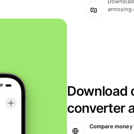
Download i
annoying 
Download o
converter 
Compare money t