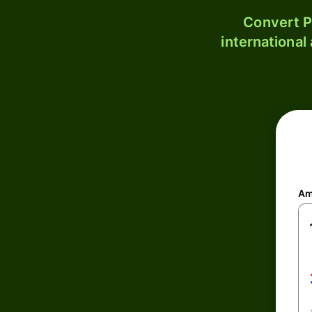
Convert P
international
Am