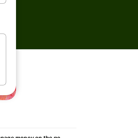
nage money on the go