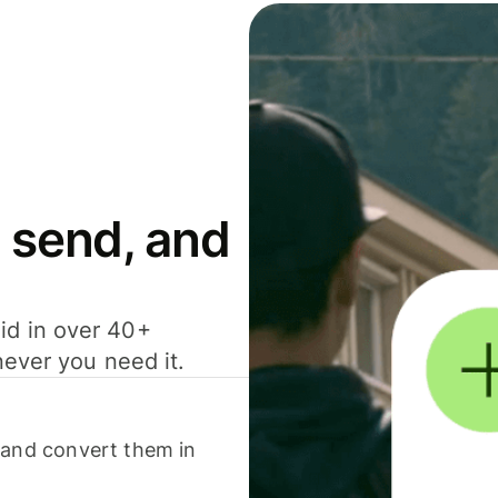
 send, and
id in over 40+
never you need it.
 and convert them in