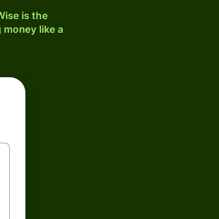
ise is the
 money like a