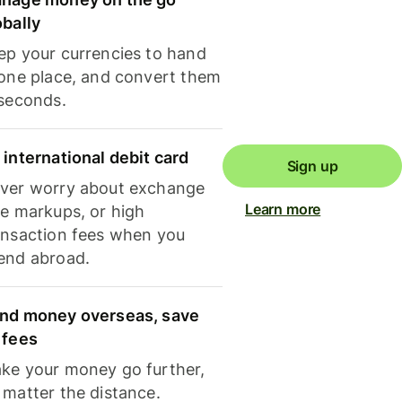
obally
ep your currencies to hand
 one place, and convert them
 seconds.
 international debit card
Sign up
ver worry about exchange
Learn more
te markups, or high
ansaction fees when you
end abroad.
nd money overseas, save
 fees
ke your money go further,
 matter the distance.