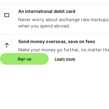
An international debit card
Never worry about exchange rate markups, 
when you spend abroad.
Send money overseas, save on fees
Make your money go further, no matter the
Sign up
Learn more