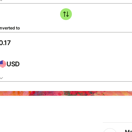
nverted to
USD
Ma