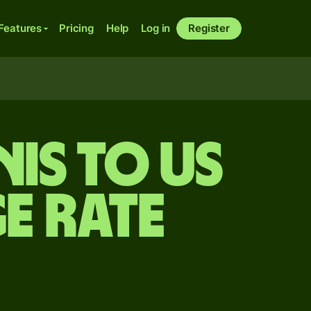
Features
Pricing
Help
Log in
Register
is to US
e rate