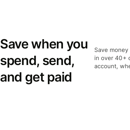
Save when you
Save money 
spend, send,
in over 40+ 
account, whe
and get paid