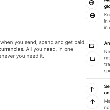
gl
Ke
in
in
when you send, spend and get paid
An
currencies. All you need, in one
Ne
never you need it.
ra
tr
sp
Se
on
Ma
no