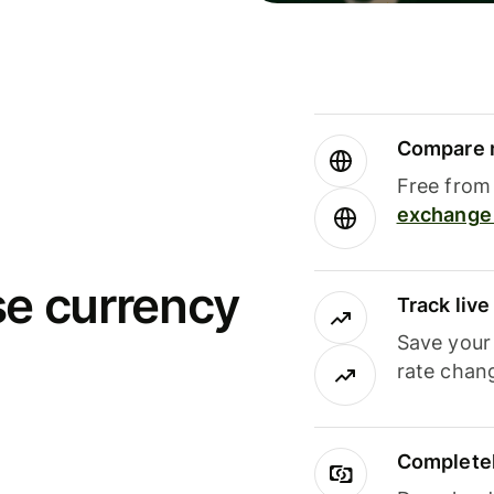
Compare m
Free from 
exchange 
se currency
Track liv
Save your
rate chan
Completel