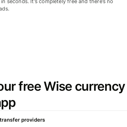
n seconds. It’s completely free and there’s no
ads.
ur free Wise currency
app
ransfer providers