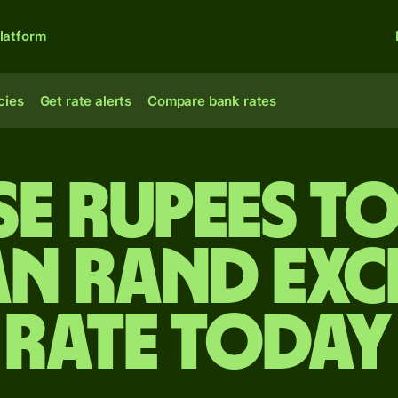
latform
cies
Get rate alerts
Compare bank rates
se rupees t
an rand ex
rate today