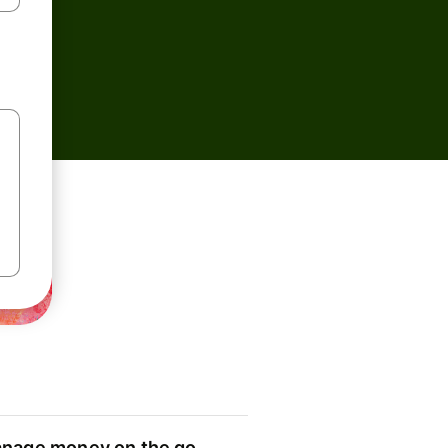
nage money on the go