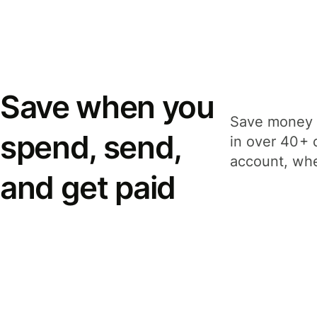
Save when you
Save money 
spend, send,
in over 40+ 
account, whe
and get paid