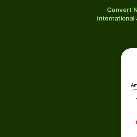
Convert N
international
Am