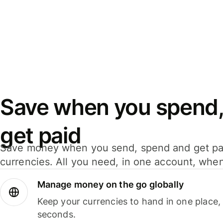
Save when you spend,
get paid
Save money when you send, spend and get pa
currencies. All you need, in one account, whe
Manage money on the go globally
Keep your currencies to hand in one place,
seconds.