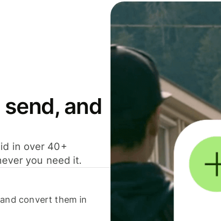
 send, and
id in over 40+
never you need it.
 and convert them in