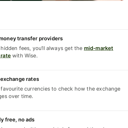
oney transfer providers
hidden fees, you’ll always get the
mid-market
rate
with Wise.
e exchange rates
 favourite currencies to check how the exchange
ges over time.
y free, no ads