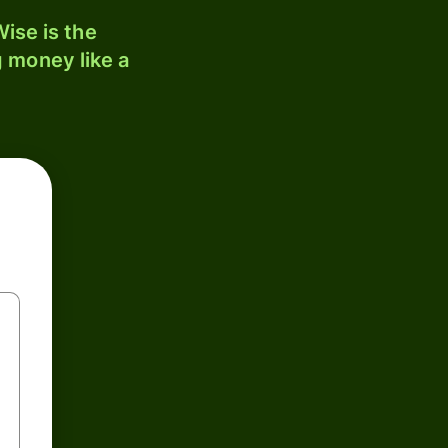
ise is the
 money like a