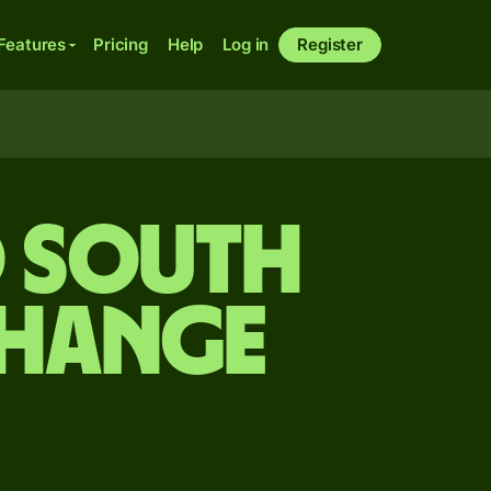
Features
Pricing
Help
Log in
Register
o South
change