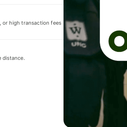
or high transaction fees
 distance.