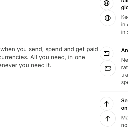
gl
Ke
in
in
when you send, spend and get paid
An
currencies. All you need, in one
Ne
never you need it.
ra
tr
sp
Se
on
Ma
no