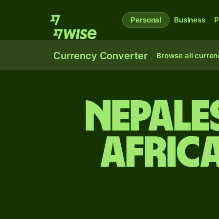
Personal
Business
P
Currency Converter
Browse all curren
Nepale
Afric