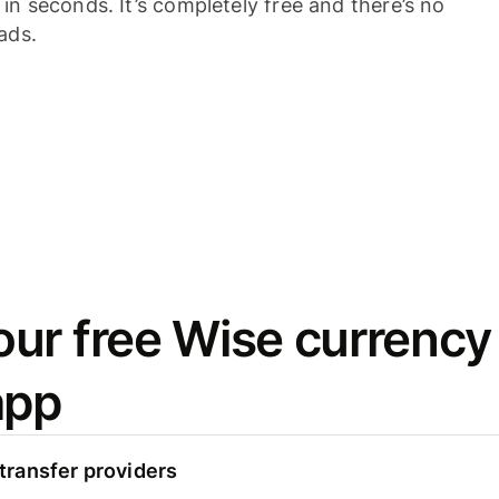
n seconds. It’s completely free and there’s no
ads.
ur free Wise currency
app
ransfer providers