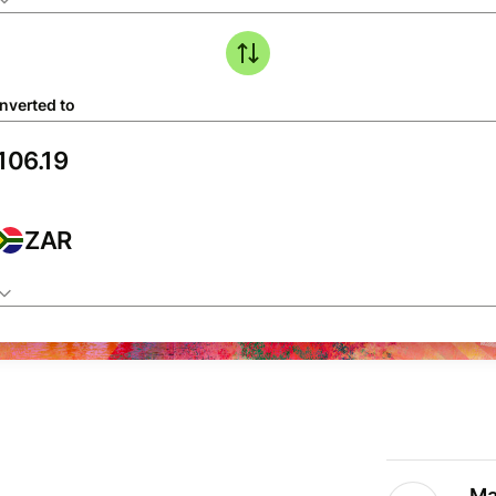
nverted to
ZAR
Ma