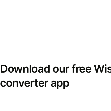
Download our free Wi
converter app