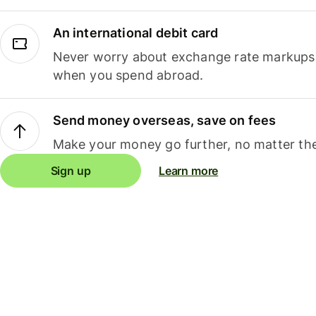
An international debit card
Never worry about exchange rate markups, 
when you spend abroad.
Send money overseas, save on fees
Make your money go further, no matter the
Sign up
Learn more