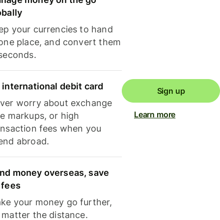
obally
ep your currencies to hand
 one place, and convert them
 seconds.
 international debit card
Sign up
ver worry about exchange
Learn more
te markups, or high
ansaction fees when you
end abroad.
nd money overseas, save
 fees
ke your money go further,
 matter the distance.