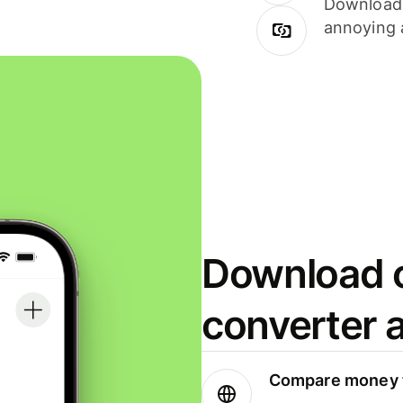
Download i
annoying 
Download o
converter 
Compare money t