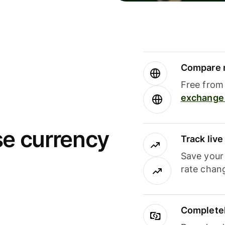
Compare m
Free from 
exchange 
se currency
Track liv
Save your
rate chan
Completel