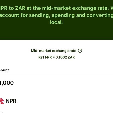
PR to ZAR at the mid-market exchange rate. W
 account for sending, spending and converting
local.
Mid-market exchange rate
₨1 NPR = 0.1062 ZAR
ount
NPR