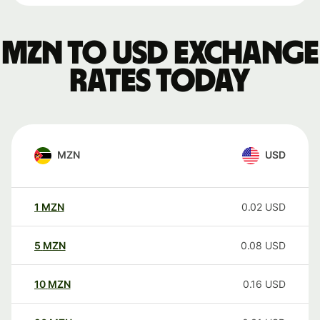
MZN to USD exchange
rates today
MZN
USD
1
MZN
0.02
USD
5
MZN
0.08
USD
10
MZN
0.16
USD