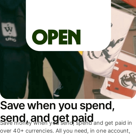
Save when you spend,
send, and get paid
Save money when you send, spend and get paid in
over 40+ currencies. All you need, in one account,