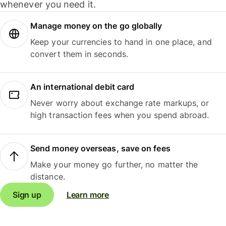
whenever you need it.
Manage money on the go globally
Keep your currencies to hand in one place, and
convert them in seconds.
An international debit card
Never worry about exchange rate markups, or
high transaction fees when you spend abroad.
Send money overseas, save on fees
Make your money go further, no matter the
distance.
Sign up
Learn more