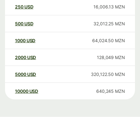
250
USD
16,006.13
MZN
500
USD
32,012.25
MZN
1000
USD
64,024.50
MZN
2000
USD
128,049
MZN
5000
USD
320,122.50
MZN
10000
USD
640,245
MZN