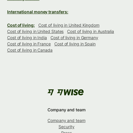
International money transfers:
Cost of living:
Cost of living in United Kingdom
Cost of living in United States
Cost of living in Australia
Cost of living in India
Cost of living in Germany
Cost of living in France
Cost of living in Spain
Cost of living in Canada
Company and team
Company and team
Security
Press