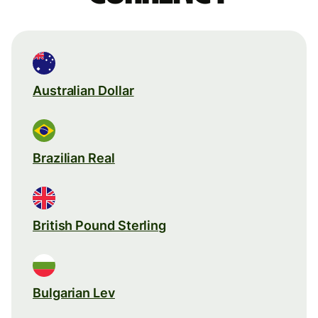
Australian Dollar
Brazilian Real
British Pound Sterling
Bulgarian Lev