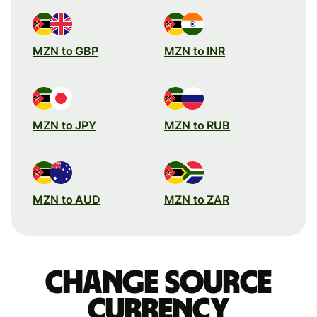
MZN to GBP
MZN to INR
MZN to JPY
MZN to RUB
MZN to AUD
MZN to ZAR
Change source
currency