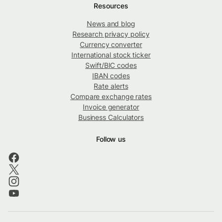
Resources
News and blog
Research privacy policy
Currency converter
International stock ticker
Swift/BIC codes
IBAN codes
Rate alerts
Compare exchange rates
Invoice generator
Business Calculators
Follow us