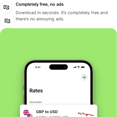
Completely free, no ads
Download in seconds. It’s completely free and
there’s no annoying ads.