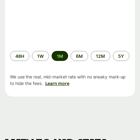
Time
48H
1W
1M
6M
12M
5Y
period
We use the real, mid-market rate with no sneaky mark-up
to hide the fees.
Learn more