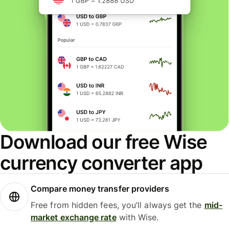
Download our free Wise
currency converter app
Compare money transfer providers
Free from hidden fees, you’ll always get the
mid-
market exchange rate
with Wise.