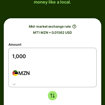
money like a local.
Mid-market exchange rate
MT1 MZN = 0.01562 USD
Amount
MZN