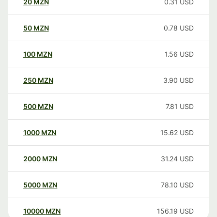
20
MZN
0.31
USD
50
MZN
0.78
USD
100
MZN
1.56
USD
250
MZN
3.90
USD
500
MZN
7.81
USD
1000
MZN
15.62
USD
2000
MZN
31.24
USD
5000
MZN
78.10
USD
10000
MZN
156.19
USD