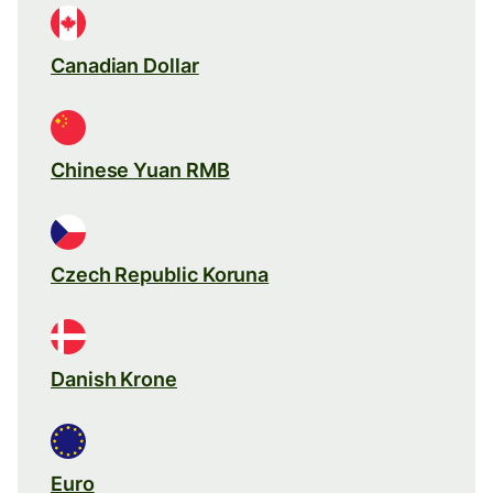
Canadian Dollar
Chinese Yuan RMB
Czech Republic Koruna
Danish Krone
Euro