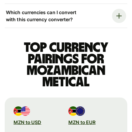
Which currencies can I convert
with this currency converter?
Top currency
pairings for
Mozambican
metical
MZN to USD
MZN to EUR