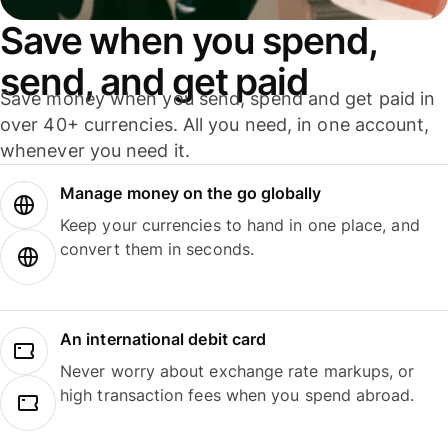
Save when you spend,
send, and get paid
Save money when you send, spend and get paid in
over 40+ currencies. All you need, in one account,
whenever you need it.
Manage money on the go globally
Keep your currencies to hand in one place, and
convert them in seconds.
An international debit card
Never worry about exchange rate markups, or
high transaction fees when you spend abroad.