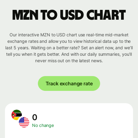
MZN to USD chart
Our interactive MZN to USD chart use real-time mid-market
exchange rates and allow you to view historical data up to the
last 5 years. Waiting on a better rate? Set an alert now, and we’ll
tell you when it gets better. And with our daily summaries, you’ll
never miss out on the latest news.
Track exchange rate
0
No change