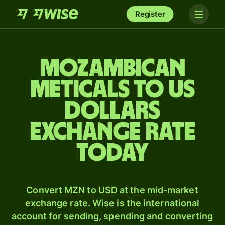
Register
Mozambican
meticals to US
dollars
exchange rate
today
Convert MZN to USD at the mid-market
exchange rate. Wise is the international
account for sending, spending and converting