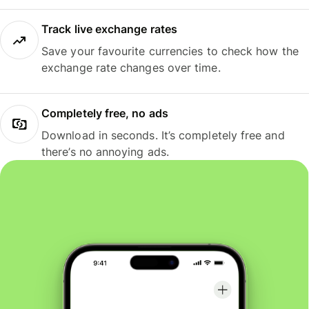
Track live exchange rates
Save your favourite currencies to check how the
exchange rate changes over time.
Completely free, no ads
Download in seconds. It’s completely free and
there’s no annoying ads.