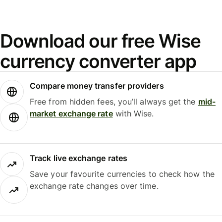
Download our free Wise
currency converter app
Compare money transfer providers
Free from hidden fees, you’ll always get the
mid-
market exchange rate
with Wise.
Track live exchange rates
Save your favourite currencies to check how the
exchange rate changes over time.