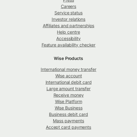
Careers
Service status
Investor relations
Affiliates and partnerships
Help centre
Accessibility
Feature availability checker
Wise Products
International money transfer
Wise account
International debit card
Large amount transfer
Receive money
Wise Platform
Wise Business
Business debit card
Mass payments
Accept card payments