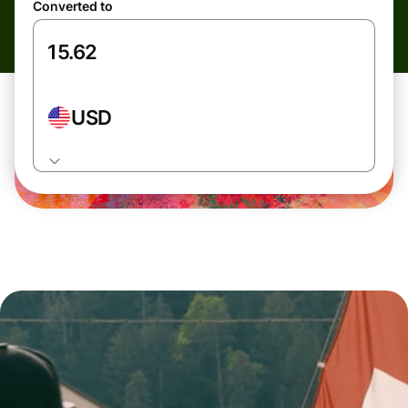
Converted to
USD