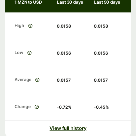
1 MZN to USD
Last 30 days
Last 90 days
High
0.0158
0.0158
Low
0.0156
0.0156
Average
0.0157
0.0157
Change
-0.72
%
-0.45
%
View full history