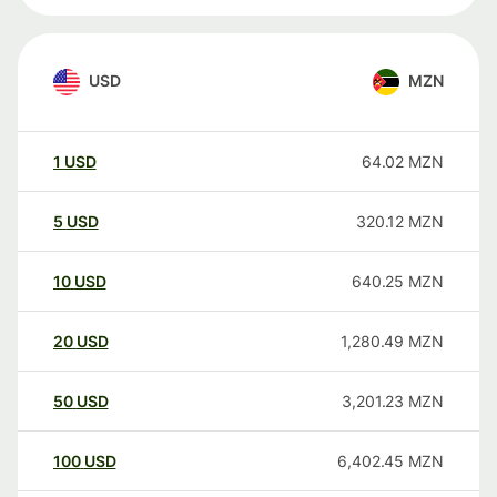
USD
MZN
1
USD
64.02
MZN
5
USD
320.12
MZN
10
USD
640.25
MZN
20
USD
1,280.49
MZN
50
USD
3,201.23
MZN
100
USD
6,402.45
MZN