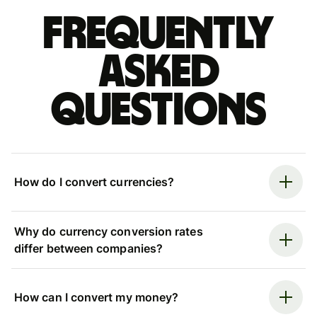
Frequently
asked
questions
How do I convert currencies?
Why do currency conversion rates
differ between companies?
How can I convert my money?