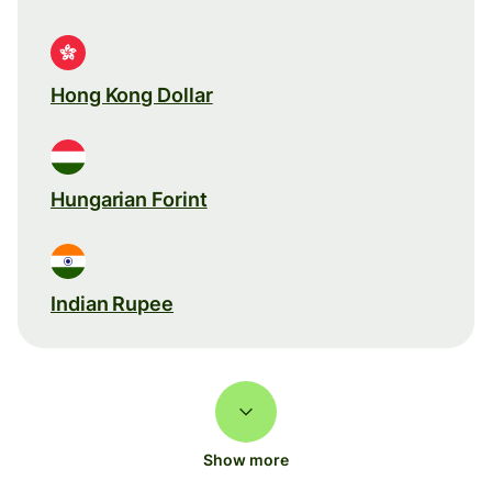
Hong Kong Dollar
Hungarian Forint
Indian Rupee
Show more