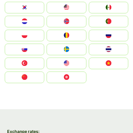
South Korea
Malay
Mexico
Nederland
Norge
Portugal
Polska
România
Россия
Slovensko
Ruoŧŧa
ไทย
Türkiye
United States
Vietnam
中国
中國香港特別行政區
Exchange rates: