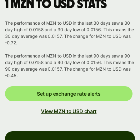
1 MZN to USD stats
The performance of MZN to USD in the last 30 days saw a 30
day high of 0.0158 and a 30 day low of 0.0156. This means the
30 day average was 0.0157. The change for MZN to USD was
-0.72.
The performance of MZN to USD in the last 90 days saw a 90
day high of 0.0158 and a 90 day low of 0.0156. This means the
90 day average was 0.0157. The change for MZN to USD was
-0.45.
Set up exchange rate alerts
View MZN to USD chart