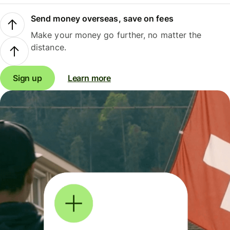
Send money overseas, save on fees
Make your money go further, no matter the
distance.
Sign up
Learn more