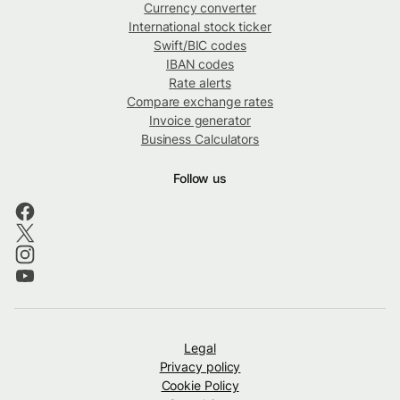
Currency converter
International stock ticker
Swift/BIC codes
IBAN codes
Rate alerts
Compare exchange rates
Invoice generator
Business Calculators
Follow us
Legal
Privacy policy
Cookie Policy