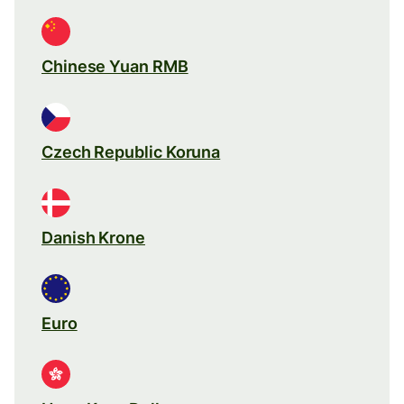
Chinese Yuan RMB
Czech Republic Koruna
Danish Krone
Euro