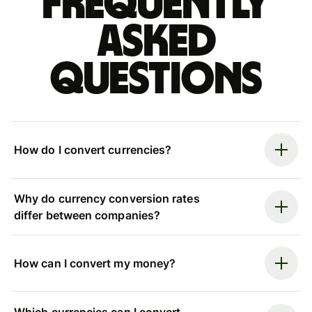
Frequently
asked
questions
How do I convert currencies?
Why do currency conversion rates
differ between companies?
How can I convert my money?
Which currencies can I convert