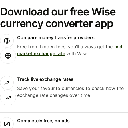
Download our free Wise
currency converter app
Compare money transfer providers
Free from hidden fees, you’ll always get the
mid-
market exchange rate
with Wise.
Track live exchange rates
Save your favourite currencies to check how the
exchange rate changes over time.
Completely free, no ads