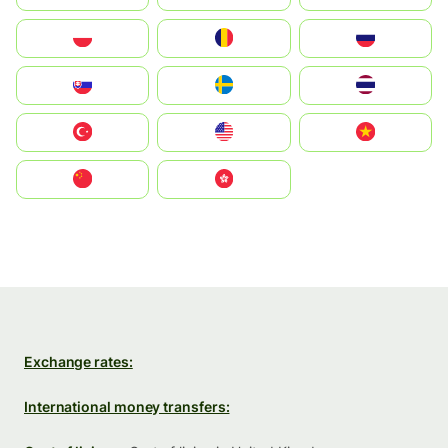
Polska
România
Россия
Slovensko
Ruoŧŧa
ไทย
Türkiye
United States
Vietnam
中国
中國香港特別行政區
Exchange rates:
International money transfers: