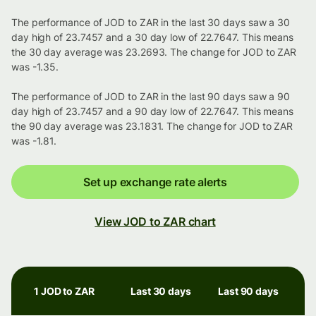
The performance of JOD to ZAR in the last 30 days saw a 30
day high of 23.7457 and a 30 day low of 22.7647. This means
the 30 day average was 23.2693. The change for JOD to ZAR
was -1.35.
The performance of JOD to ZAR in the last 90 days saw a 90
day high of 23.7457 and a 90 day low of 22.7647. This means
the 90 day average was 23.1831. The change for JOD to ZAR
was -1.81.
Set up exchange rate alerts
View JOD to ZAR chart
1 JOD to ZAR
Last 30 days
Last 90 days