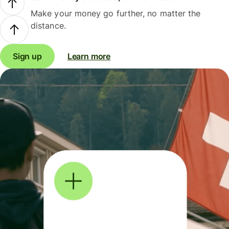
Make your money go further, no matter the
distance.
Sign up
Learn more