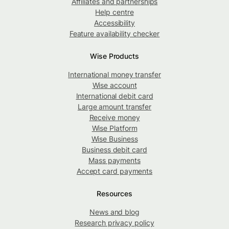
Affiliates and partnerships
Help centre
Accessibility
Feature availability checker
Wise Products
International money transfer
Wise account
International debit card
Large amount transfer
Receive money
Wise Platform
Wise Business
Business debit card
Mass payments
Accept card payments
Resources
News and blog
Research privacy policy