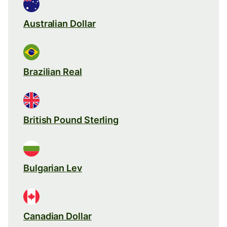
Australian Dollar
Brazilian Real
British Pound Sterling
Bulgarian Lev
Canadian Dollar