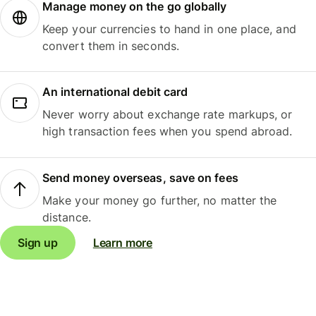
Manage money on the go globally
Keep your currencies to hand in one place, and
convert them in seconds.
An international debit card
Never worry about exchange rate markups, or
high transaction fees when you spend abroad.
Send money overseas, save on fees
Make your money go further, no matter the
distance.
Sign up
Learn more