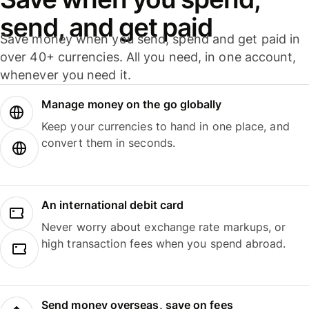
send, and get paid
Save money when you send, spend and get paid in
over 40+ currencies. All you need, in one account,
whenever you need it.
Manage money on the go globally
Keep your currencies to hand in one place, and
convert them in seconds.
An international debit card
Never worry about exchange rate markups, or
high transaction fees when you spend abroad.
Send money overseas, save on fees