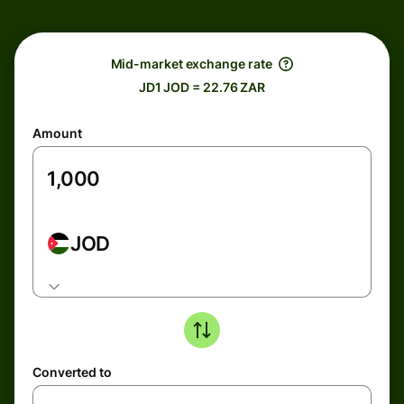
Mid-market exchange rate
JD1 JOD = 22.76 ZAR
Amount
JOD
Converted to