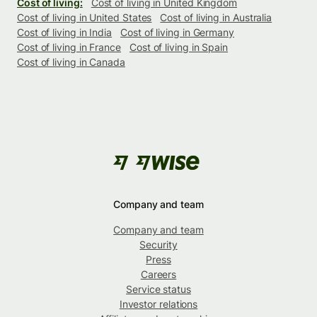
Cost of living:
Cost of living in United Kingdom
Cost of living in United States
Cost of living in Australia
Cost of living in India
Cost of living in Germany
Cost of living in France
Cost of living in Spain
Cost of living in Canada
Company and team
Company and team
Security
Press
Careers
Service status
Investor relations