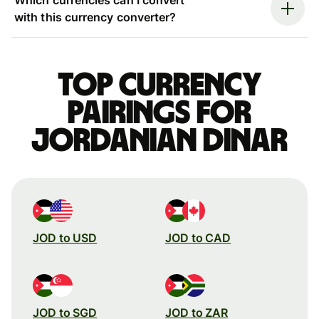
with this currency converter?
Top currency
pairings for
Jordanian dinar
JOD to USD
JOD to CAD
JOD to SGD
JOD to ZAR