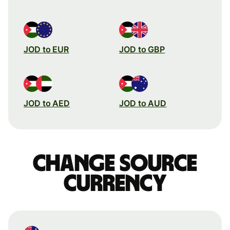
JOD to EUR
JOD to GBP
JOD to AED
JOD to AUD
Change source
currency