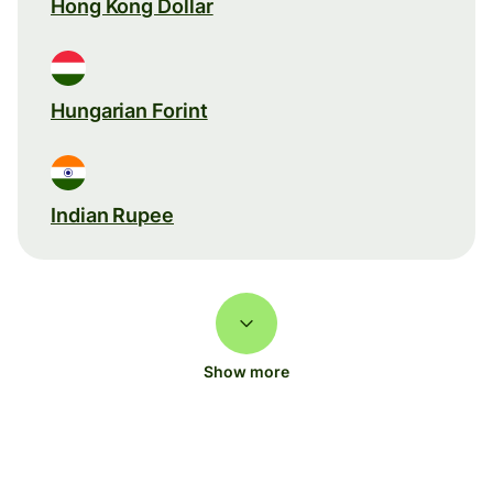
Hong Kong Dollar
Hungarian Forint
Indian Rupee
Show more