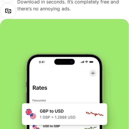
Download in seconds. It’s completely free and
there’s no annoying ads.