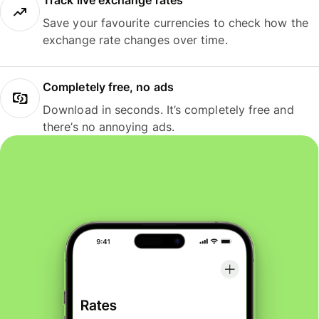
Track live exchange rates
Save your favourite currencies to check how the
exchange rate changes over time.
Completely free, no ads
Download in seconds. It’s completely free and
there’s no annoying ads.