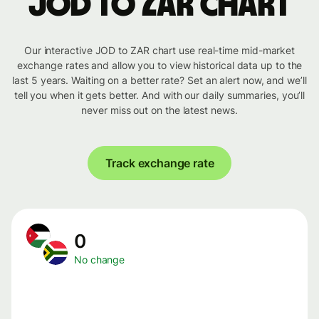
JOD to ZAR chart
Our interactive JOD to ZAR chart use real-time mid-market
exchange rates and allow you to view historical data up to the
last 5 years. Waiting on a better rate? Set an alert now, and we’ll
tell you when it gets better. And with our daily summaries, you’ll
never miss out on the latest news.
Track exchange rate
0
No change