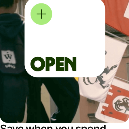
Save when you spend,