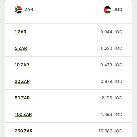
ZAR
JOD
1
ZAR
0.044
JOD
5
ZAR
0.220
JOD
10
ZAR
0.439
JOD
20
ZAR
0.879
JOD
50
ZAR
2.196
JOD
100
ZAR
4.393
JOD
250
ZAR
10.982
JOD