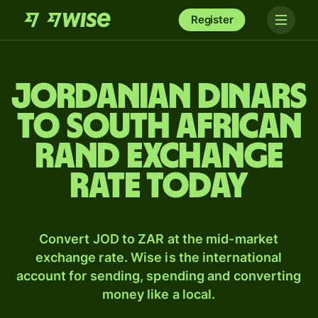
Register
Jordanian dinars
to South African
rand exchange
rate today
Convert JOD to ZAR at the mid-market
exchange rate. Wise is the international
account for sending, spending and converting
money like a local.