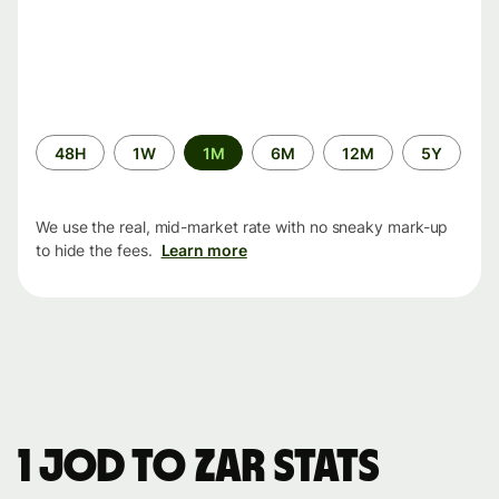
Time
48H
1W
1M
6M
12M
5Y
period
We use the real, mid-market rate with no sneaky mark-up
to hide the fees.
Learn more
1 JOD to ZAR stats