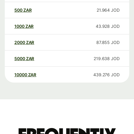
500
ZAR
21.964
JOD
1000
ZAR
43.928
JOD
2000
ZAR
87.855
JOD
5000
ZAR
219.638
JOD
10000
ZAR
439.276
JOD