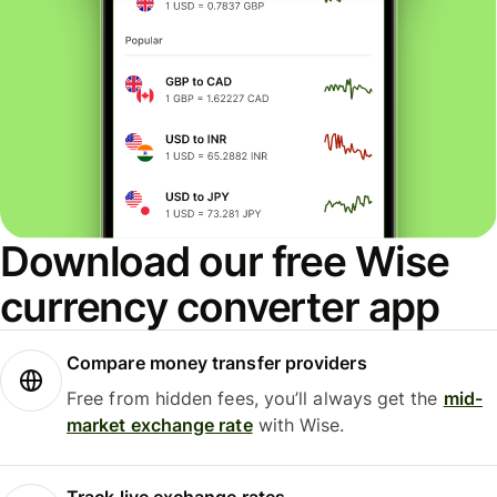
Download our free Wise
currency converter app
Compare money transfer providers
Free from hidden fees, you’ll always get the
mid-
market exchange rate
with Wise.