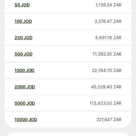
50
JOD
1,138.24
ZAR
100
JOD
2,276.47
ZAR
250
JOD
5,691.18
ZAR
500
JOD
11,382.35
ZAR
1000
JOD
22,764.70
ZAR
2000
JOD
45,529.40
ZAR
5000
JOD
113,823.50
ZAR
10000
JOD
227,647
ZAR