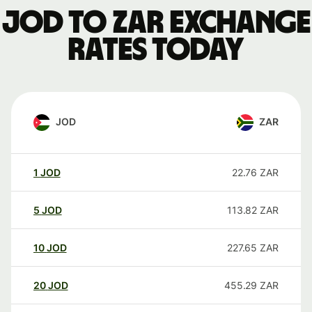
JOD to ZAR exchange
rates today
JOD
ZAR
1
JOD
22.76
ZAR
5
JOD
113.82
ZAR
10
JOD
227.65
ZAR
20
JOD
455.29
ZAR