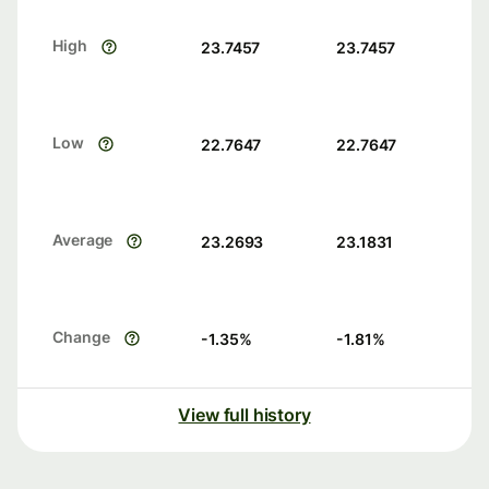
High
23.7457
23.7457
Low
22.7647
22.7647
Average
23.2693
23.1831
Change
-1.35
%
-1.81
%
View full history