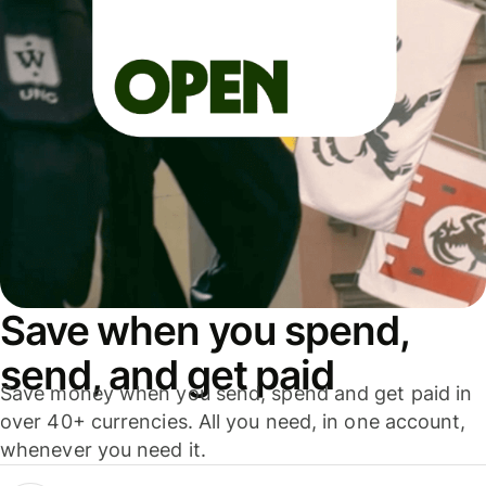
Save when you spend,
send, and get paid
Save money when you send, spend and get paid in
over 40+ currencies. All you need, in one account,
whenever you need it.