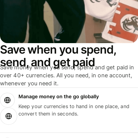
Save when you spend,
send, and get paid
Save money when you send, spend and get paid in
over 40+ currencies. All you need, in one account,
whenever you need it.
Manage money on the go globally
Keep your currencies to hand in one place, and
convert them in seconds.