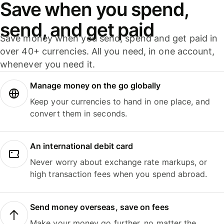
Save when you spend,
send, and get paid
Save money when you send, spend and get paid in
over 40+ currencies. All you need, in one account,
whenever you need it.
Manage money on the go globally
Keep your currencies to hand in one place, and
convert them in seconds.
An international debit card
Never worry about exchange rate markups, or
high transaction fees when you spend abroad.
Send money overseas, save on fees
Make your money go further, no matter the