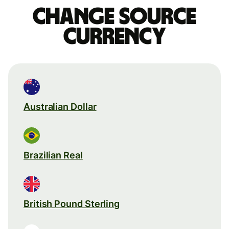
Change source
currency
Australian Dollar
Brazilian Real
British Pound Sterling