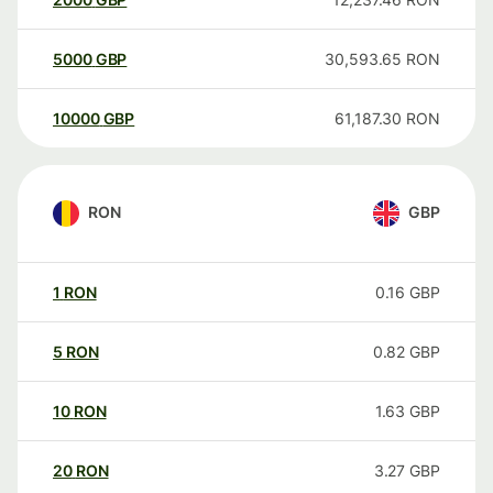
5000
GBP
30,593.65
RON
10000
GBP
61,187.30
RON
RON
GBP
1
RON
0.16
GBP
5
RON
0.82
GBP
10
RON
1.63
GBP
20
RON
3.27
GBP