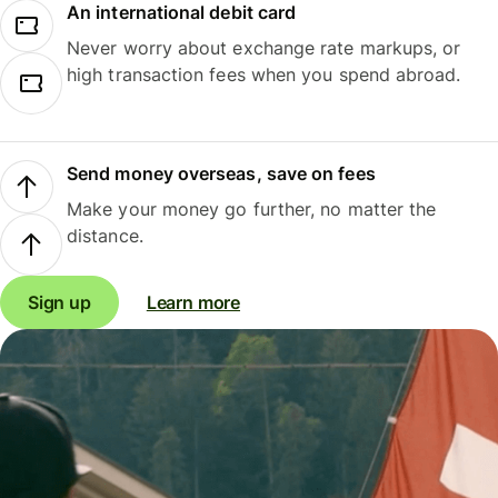
An international debit card
Never worry about exchange rate markups, or
high transaction fees when you spend abroad.
Send money overseas, save on fees
Make your money go further, no matter the
distance.
Sign up
Learn more