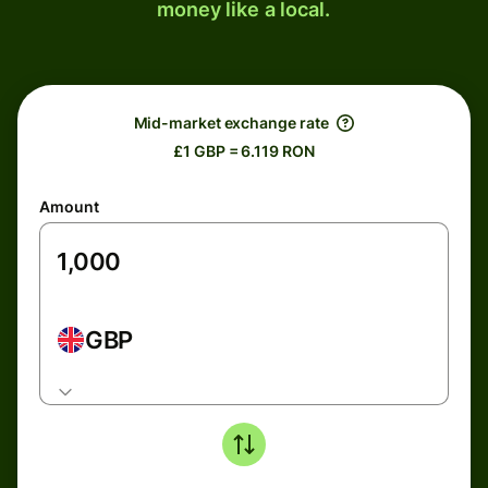
money like a local.
Mid-market exchange rate
£1 GBP = 6.119 RON
Amount
GBP