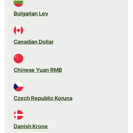
Bulgarian Lev
Canadian Dollar
Chinese Yuan RMB
Czech Republic Koruna
Danish Krone