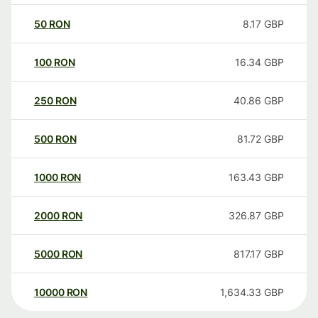
50
RON
8.17
GBP
100
RON
16.34
GBP
250
RON
40.86
GBP
500
RON
81.72
GBP
1000
RON
163.43
GBP
2000
RON
326.87
GBP
5000
RON
817.17
GBP
10000
RON
1,634.33
GBP