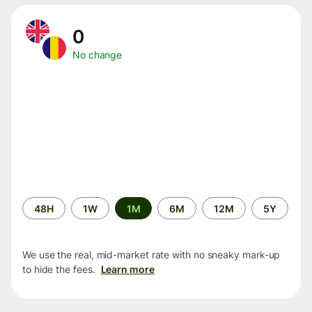
0
No change
Time
48H
1W
1M
6M
12M
5Y
period
We use the real, mid-market rate with no sneaky mark-up
to hide the fees.
Learn more