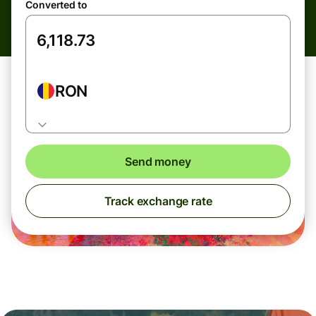
Converted to
RON
Send money
Track exchange rate