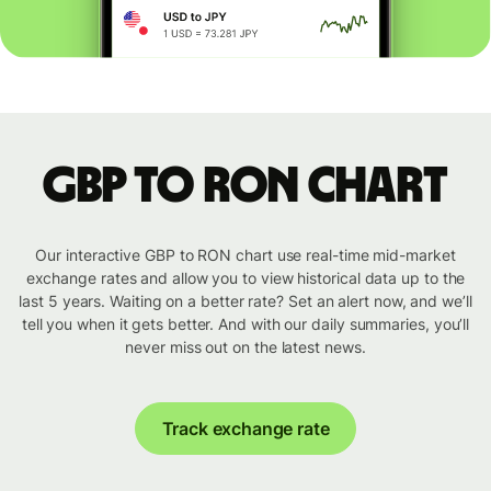
GBP to RON chart
Our interactive GBP to RON chart use real-time mid-market
exchange rates and allow you to view historical data up to the
last 5 years. Waiting on a better rate? Set an alert now, and we’ll
tell you when it gets better. And with our daily summaries, you’ll
never miss out on the latest news.
Track exchange rate