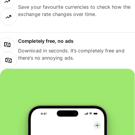
Save your favourite currencies to check how the
exchange rate changes over time.
Completely free, no ads
Download in seconds. It’s completely free and
there’s no annoying ads.