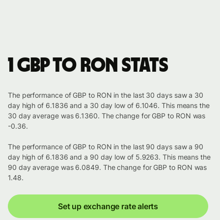
1 GBP to RON stats
The performance of GBP to RON in the last 30 days saw a 30
day high of 6.1836 and a 30 day low of 6.1046. This means the
30 day average was 6.1360. The change for GBP to RON was
-0.36.
The performance of GBP to RON in the last 90 days saw a 90
day high of 6.1836 and a 90 day low of 5.9263. This means the
90 day average was 6.0849. The change for GBP to RON was
1.48.
Set up exchange rate alerts