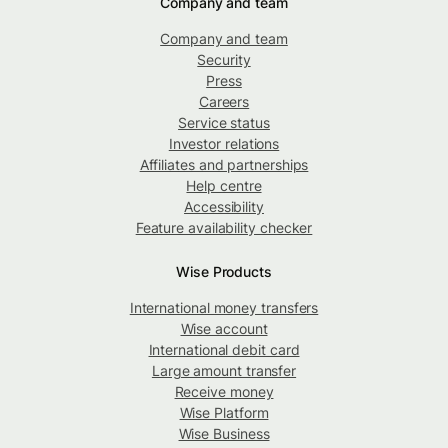
Company and team
Company and team
Security
Press
Careers
Service status
Investor relations
Affiliates and partnerships
Help centre
Accessibility
Feature availability checker
Wise Products
International money transfers
Wise account
International debit card
Large amount transfer
Receive money
Wise Platform
Wise Business