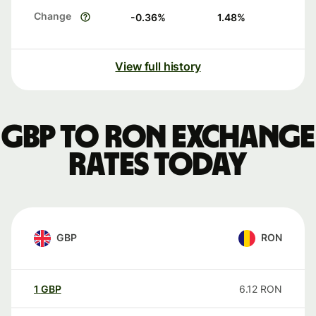
Change
-0.36
%
1.48
%
View full history
GBP to RON exchange
rates today
GBP
RON
1
GBP
6.12
RON