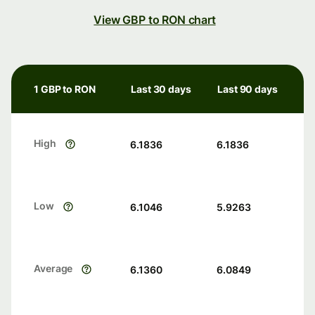
View GBP to RON chart
1 GBP to RON
Last 30 days
Last 90 days
High
6.1836
6.1836
Low
6.1046
5.9263
Average
6.1360
6.0849