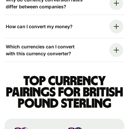
differ between companies?
How can I convert my money?
Which currencies can I convert
with this currency converter?
Top currency
pairings for British
pound sterling