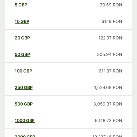
5
GBP
30.59
RON
10
GBP
61.19
RON
20
GBP
122.37
RON
50
GBP
305.94
RON
100
GBP
611.87
RON
250
GBP
1,529.68
RON
500
GBP
3,059.37
RON
1000
GBP
6,118.73
RON
2000
GBP
12,237.46
RON