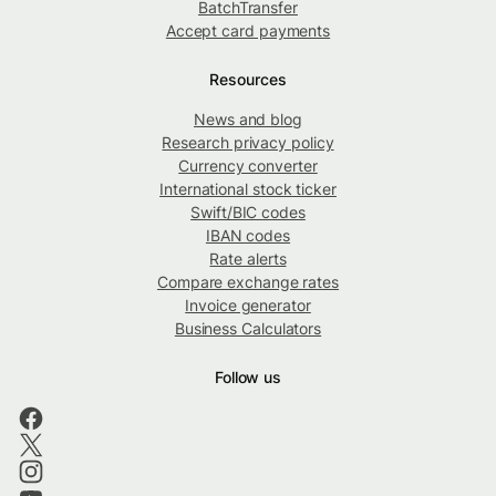
BatchTransfer
Accept card payments
Resources
News and blog
Research privacy policy
Currency converter
International stock ticker
Swift/BIC codes
IBAN codes
Rate alerts
Compare exchange rates
Invoice generator
Business Calculators
Follow us