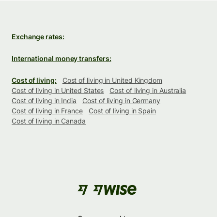
Exchange rates:
International money transfers:
Cost of living:
Cost of living in United Kingdom
Cost of living in United States
Cost of living in Australia
Cost of living in India
Cost of living in Germany
Cost of living in France
Cost of living in Spain
Cost of living in Canada