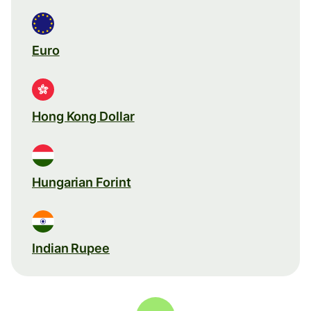
Euro
Hong Kong Dollar
Hungarian Forint
Indian Rupee