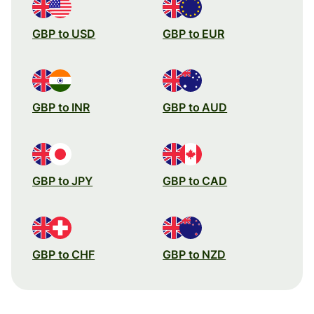
GBP to USD
GBP to EUR
GBP to INR
GBP to AUD
GBP to JPY
GBP to CAD
GBP to CHF
GBP to NZD