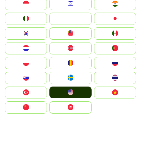
Indonesia
Israel
India
Italia
JA
Japan
South Korea
Malay
Mexico
Nederland
Norge
Portugal
Polska
România
Россия
Slovensko
Ruoŧŧa
ไทย
United States
Türkiye
Vietnam
中国
中國香港特別行政區