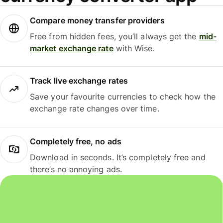
Compare money transfer providers
Free from hidden fees, you’ll always get the
mid-
market exchange rate
with Wise.
Track live exchange rates
Save your favourite currencies to check how the
exchange rate changes over time.
Completely free, no ads
Download in seconds. It’s completely free and
there’s no annoying ads.