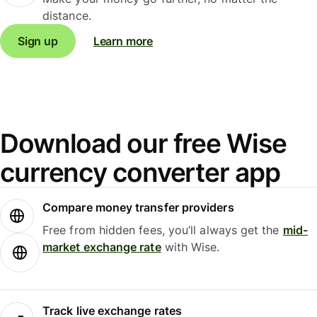
distance.
Sign up
Learn more
Download our free Wise
currency converter app
Compare money transfer providers
Free from hidden fees, you’ll always get the
mid-
market exchange rate
with Wise.
Track live exchange rates