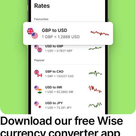
Download our free Wise
currency converter app