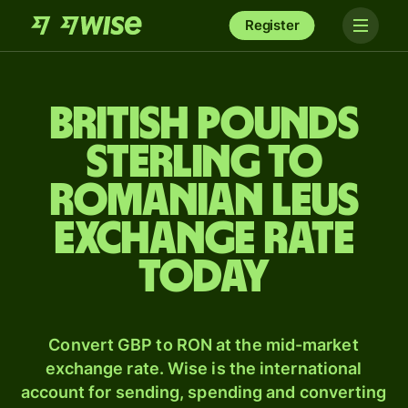
Register
British pounds
sterling to
Romanian leus
exchange rate
today
Convert GBP to RON at the mid-market
exchange rate. Wise is the international
account for sending, spending and converting