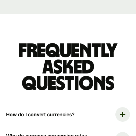
Frequently
asked
questions
How do I convert currencies?
Why do currency conversion rates