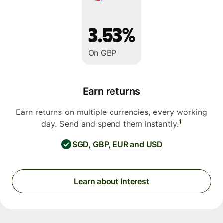
3.53%
On GBP
Earn returns
Earn returns on multiple currencies, every working
1
day. Send and spend them instantly.
SGD, GBP, EUR and USD
Learn about Interest