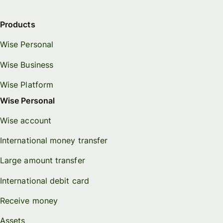
Products
Wise Personal
Wise Business
Wise Platform
Wise Personal
Wise account
International money transfer
Large amount transfer
International debit card
Receive money
Assets