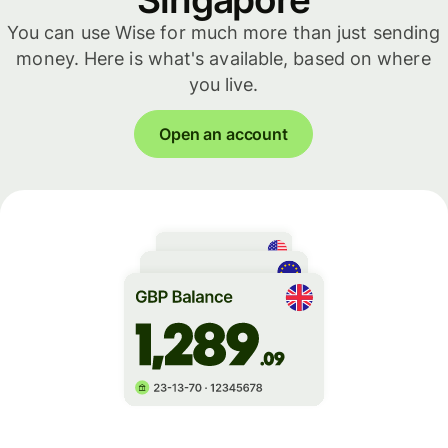
You can use Wise for much more than just sending
money. Here is what's available, based on where
you live.
Open an account