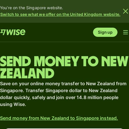
You're on the Singapore website.
Switch to see what we offer on the United Kingdom website.
Sign up
Send money to New
Zealand
Save on your online money transfer to New Zealand from
Singapore. Transfer Singapore dollar to New Zealand
dollar quickly, safely and join over 14.8 million people
using Wise.
Send money from New Zealand to Singapore instead.