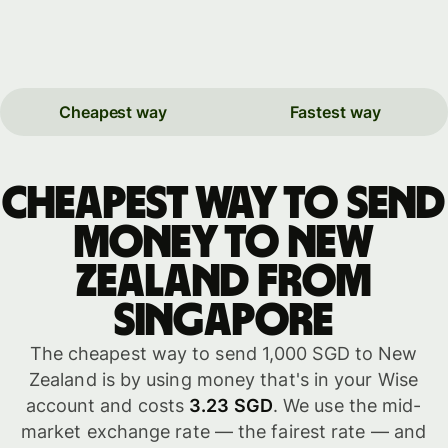
Cheapest way
Fastest way
Cheapest way to send
money to New
Zealand from
Singapore
The cheapest way to send 1,000 SGD to New
Zealand is by using money that's in your Wise
account and costs
3.23 SGD
. We use the mid-
market exchange rate — the fairest rate — and