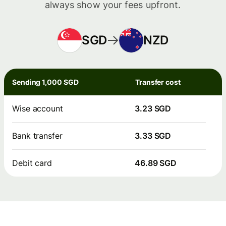
always show your fees upfront.
SGD
NZD
Sending 1,000 SGD
Transfer cost
Wise account
3.23 SGD
Bank transfer
3.33 SGD
Debit card
46.89 SGD