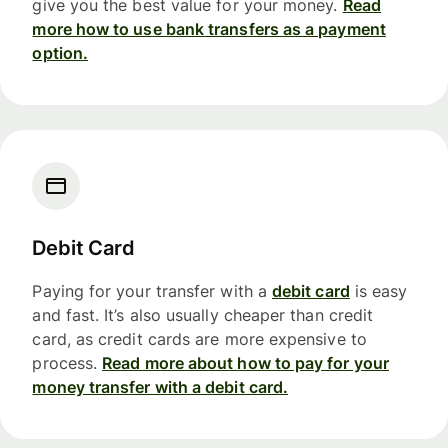
give you the best value for your money.
Read
more how to use bank transfers as a payment
option.
Debit Card
Paying for your transfer with a
debit card
is easy
and fast. It’s also usually cheaper than credit
card, as credit cards are more expensive to
process.
Read more about how to pay for your
money transfer with a debit card.