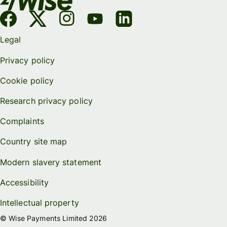
Legal
Privacy policy
Cookie policy
Research privacy policy
Complaints
Country site map
Modern slavery statement
Accessibility
Intellectual property
© Wise Payments Limited 2026