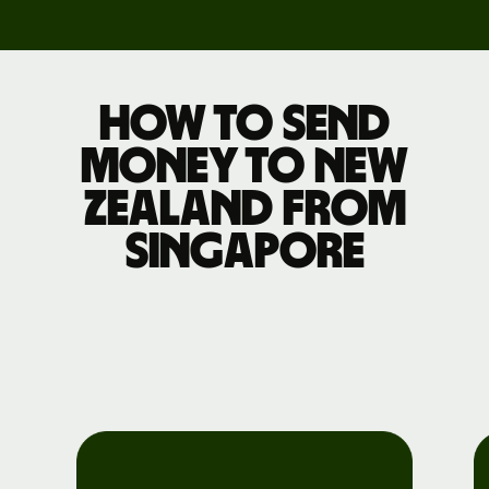
How to send
money to New
Zealand from
Singapore