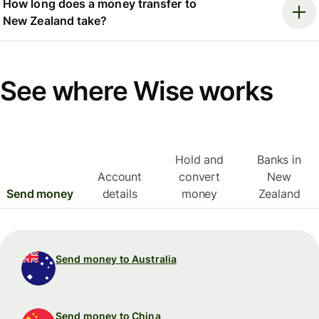
How long does a money transfer to
New Zealand take?
See where Wise works
Hold and
Banks in
Account
convert
New
Send money
details
money
Zealand
Send money to Australia
Send money to China