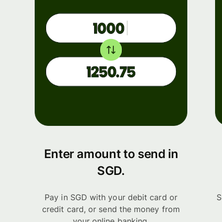
Enter amount to send in
SGD.
Pay in SGD with your debit card or
S
credit card, or send the money from
your online banking.