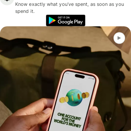
Know exactly what you’ve spent, as soon as you
spend it.