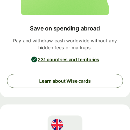
Save on spending abroad
Pay and withdraw cash worldwide without any
hidden fees or markups.
231 countries and territories
Learn about Wise cards