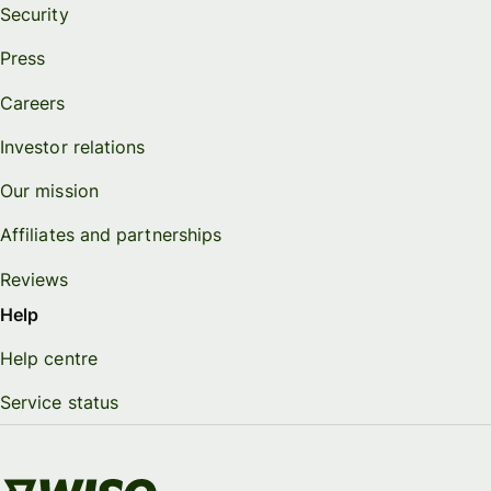
Security
Press
Careers
Investor relations
Our mission
Affiliates and partnerships
Reviews
Help
Help centre
Service status