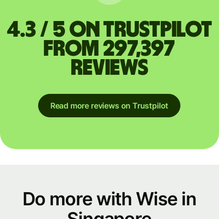
4.3 / 5 on Trustpilot
from 297,397
reviews
Read more reviews on Trustpilot
Do more with Wise in
Singapore