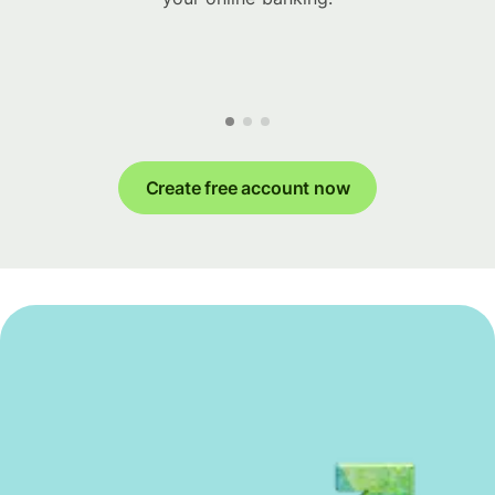
Create free account now