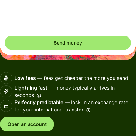
Included in SGD amount
You could save up to 49.78 SGD
Send money
Low fees
— fees get cheaper the more you send
Lightning fast
— money typically arrives in
seconds
Perfectly predictable
— lock in an exchange rate
for your international transfer
Open an account