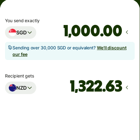
You send exactly
.00
SGD
Sending over 30,000 SGD or equivalent?
We'll discount
our fee
Recipient gets
NZD
Arrives
by Monday
Total fees
3.33 SGD