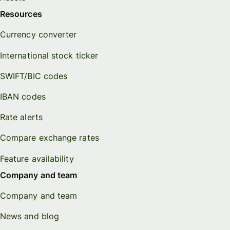
Resources
Currency converter
International stock ticker
SWIFT/BIC codes
IBAN codes
Rate alerts
Compare exchange rates
Feature availability
Company and team
Company and team
News and blog