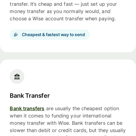
transfer. It’s cheap and fast — just set up your
money transfer as you normally would, and
choose a Wise account transfer when paying.
Cheapest & fastest way to send
Bank Transfer
Bank transfers
are usually the cheapest option
when it comes to funding your international
money transfer with Wise. Bank transfers can be
slower than debit or credit cards, but they usually