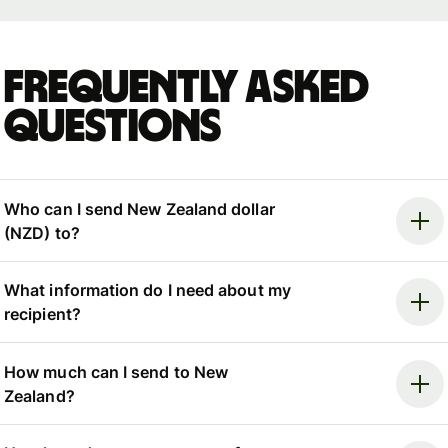
Frequently asked
questions
Who can I send New Zealand dollar
(NZD) to?
What information do I need about my
recipient?
How much can I send to New
Zealand?