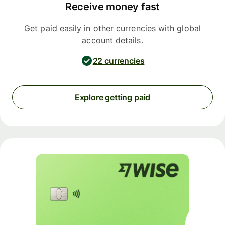
Receive money fast
Get paid easily in other currencies with global
account details.
22 currencies
Explore getting paid