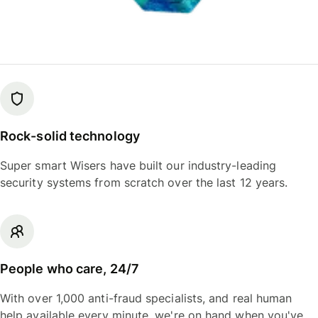
Rock-solid technology
Super smart Wisers have built our industry-leading
security systems from scratch over the last 12 years.
People who care, 24/7
With over 1,000 anti-fraud specialists, and real human
help available every minute, we're on hand when you've