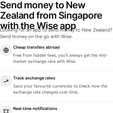
Send money to New
Zealand from Singapore
with the Wise app
Looking for an app to send money to New Zealand?
Send money on the go with Wise.
Cheap transfers abroad
Free from hidden fees, you’ll always get the mid-
market exchange rate with Wise.
Track exchange rates
Save your favourite currencies to check how the
exchange rate changes over time.
Real-time notifications