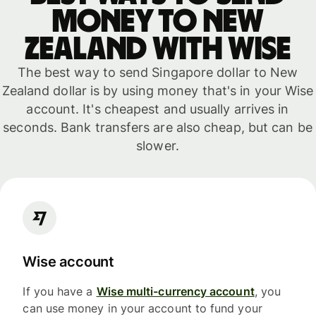
money to New
Zealand with WISE
The best way to send Singapore dollar to New
Zealand dollar is by using money that's in your Wise
account. It's cheapest and usually arrives in
seconds. Bank transfers are also cheap, but can be
slower.
Wise account
If you have a
Wise multi-currency account
, you
can use money in your account to fund your