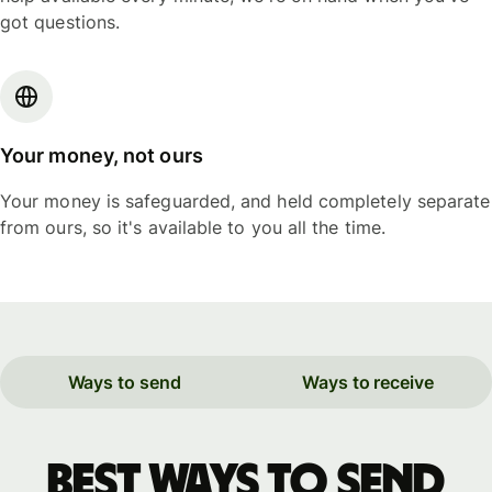
got questions.
Your money, not ours
Your money is safeguarded, and held completely separate
from ours, so it's available to you all the time.
Ways to send
Ways to receive
Best ways to send