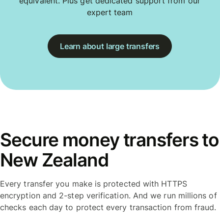
equivalent. Plus get dedicated support from our
expert team
Learn about large transfers
Secure money transfers to
New Zealand
Every transfer you make is protected with HTTPS
encryption and 2-step verification. And we run millions of
checks each day to protect every transaction from fraud.