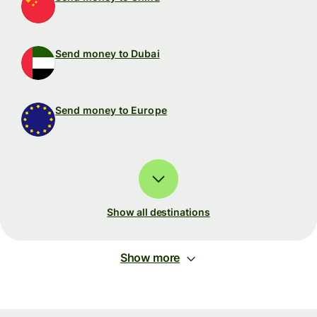
Send money to Dubai
Send money to Europe
Show all destinations
Show more