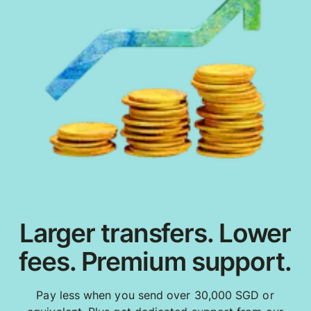
Larger transfers. Lower
fees. Premium support.
Pay less when you send over 30,000 SGD or