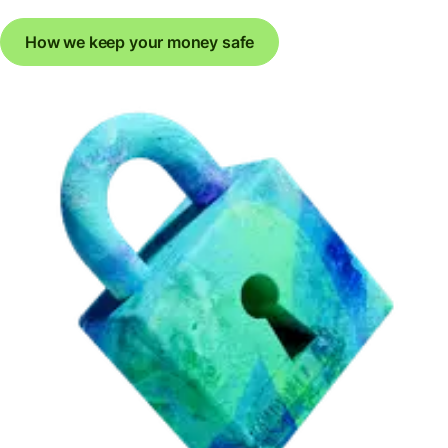
How we keep your money safe