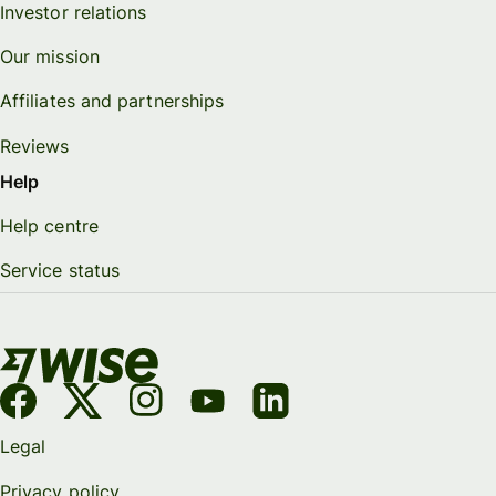
Investor relations
Our mission
Affiliates and partnerships
Reviews
Help
Help centre
Service status
Legal
Privacy policy