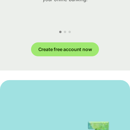
Create free account now