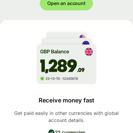
Open an account
Receive money fast
Get paid easily in other currencies with global
account details.
22 currencies