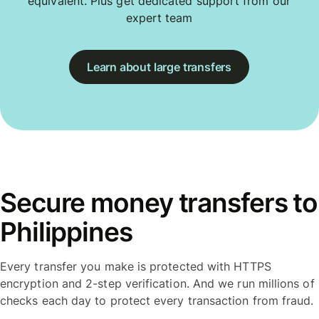
equivalent. Plus get dedicated support from our
expert team
Learn about large transfers
Secure money transfers to
Philippines
Every transfer you make is protected with HTTPS
encryption and 2-step verification. And we run millions of
checks each day to protect every transaction from fraud.