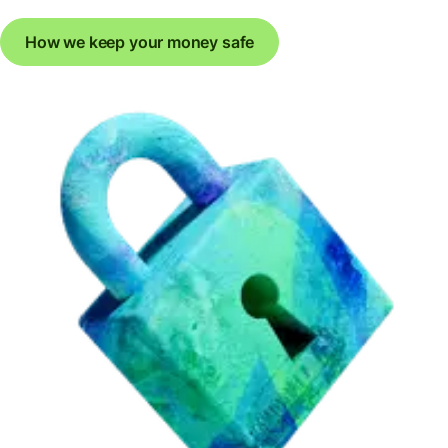
How we keep your money safe