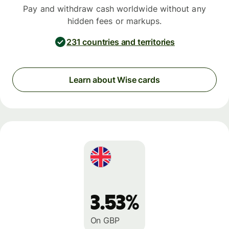
Pay and withdraw cash worldwide without any
hidden fees or markups.
231 countries and territories
Learn about Wise cards
3.53%
On GBP