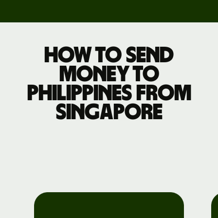
How to send
money to
Philippines from
Singapore