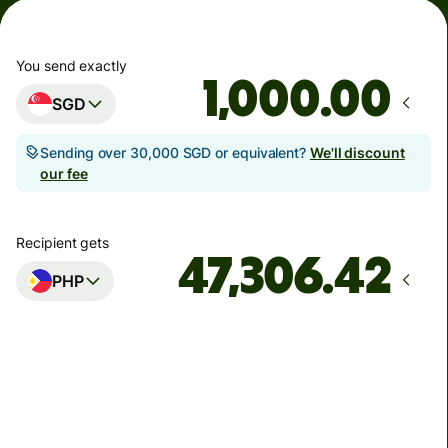
You send exactly
.00
SGD
Sending over 30,000 SGD or equivalent?
We'll discount
our fee
Recipient gets
PHP
Arrives
Today - in seconds
Total fees
5.43 SGD