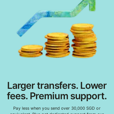
Larger transfers. Lower
fees. Premium support.
Pay less when you send over 30,000 SGD or