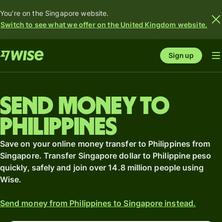
You're on the Singapore website.
Switch to see what we offer on the United Kingdom website.
Sign up
Send money to
Philippines
Save on your online money transfer to Philippines from
Singapore. Transfer Singapore dollar to Philippine peso
quickly, safely and join over 14.8 million people using
Wise.
Send money from Philippines to Singapore instead.