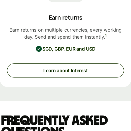
Earn returns
Earn returns on multiple currencies, every working
1
day. Send and spend them instantly.
SGD, GBP, EUR and USD
Learn about Interest
Frequently asked