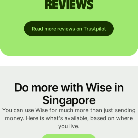
reviews
Read more reviews on Trustpilot
Do more with Wise in
Singapore
You can use Wise for much more than just sending
money. Here is what's available, based on where
you live.