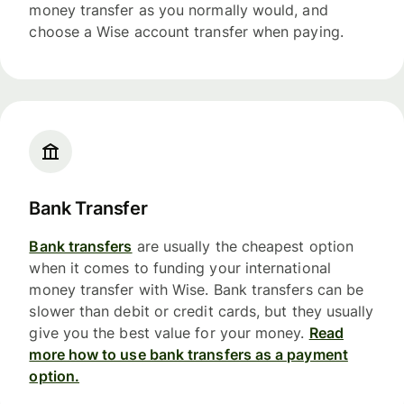
money transfer as you normally would, and
choose a Wise account transfer when paying.
Bank Transfer
Bank transfers
are usually the cheapest option
when it comes to funding your international
money transfer with Wise. Bank transfers can be
slower than debit or credit cards, but they usually
give you the best value for your money.
Read
more how to use bank transfers as a payment
option.