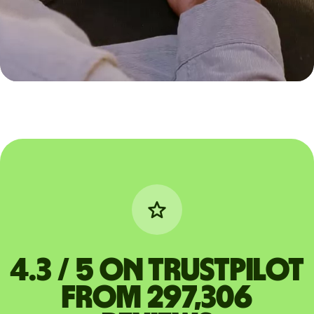
4.3 / 5 on Trustpilot
from 297,306