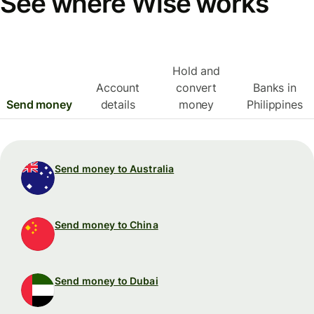
See where Wise works
Hold and
Account
convert
Banks in
Send money
details
money
Philippines
Send money to Australia
Send money to China
Send money to Dubai