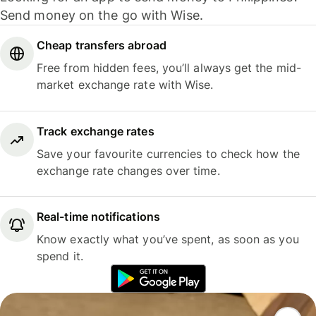
Send money on the go with Wise.
Cheap transfers abroad
Free from hidden fees, you’ll always get the mid-
market exchange rate with Wise.
Track exchange rates
Save your favourite currencies to check how the
exchange rate changes over time.
Real-time notifications
Know exactly what you’ve spent, as soon as you
spend it.