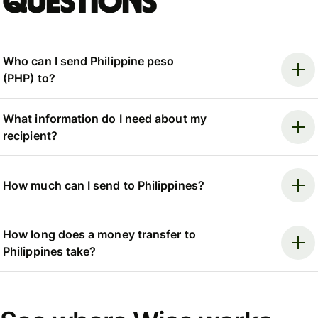
questions
Who can I send Philippine peso
(PHP) to?
What information do I need about my
recipient?
How much can I send to Philippines?
How long does a money transfer to
Philippines take?