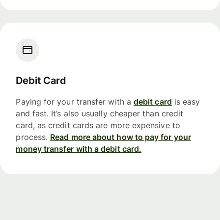
Debit Card
Paying for your transfer with a
debit card
is easy
and fast. It’s also usually cheaper than credit
card, as credit cards are more expensive to
process.
Read more about how to pay for your
money transfer with a debit card.