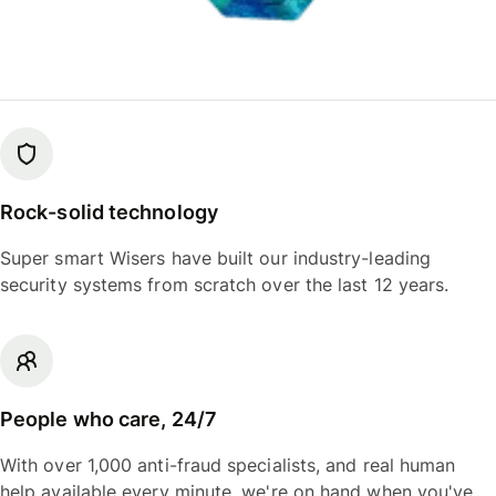
Rock-solid technology
Super smart Wisers have built our industry-leading
security systems from scratch over the last 12 years.
People who care, 24/7
With over 1,000 anti-fraud specialists, and real human
help available every minute, we're on hand when you've