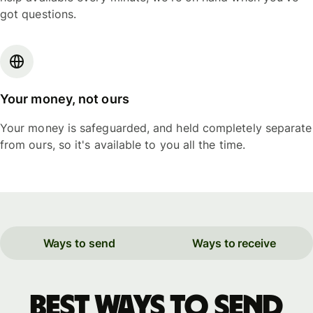
got questions.
Your money, not ours
Your money is safeguarded, and held completely separate
from ours, so it's available to you all the time.
Ways to send
Ways to receive
Best ways to send