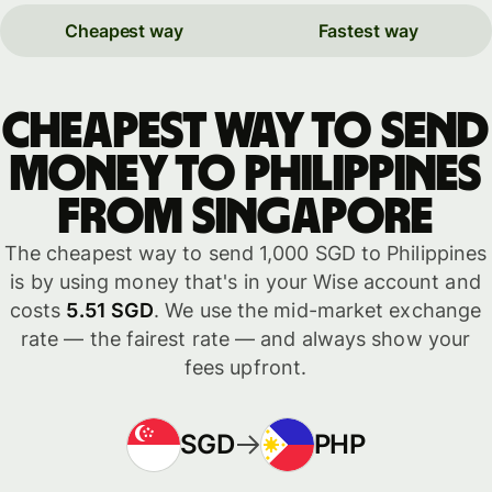
Cheapest way
Fastest way
Cheapest way to send
money to Philippines
from Singapore
The cheapest way to send 1,000 SGD to Philippines
is by using money that's in your Wise account and
costs
5.51 SGD
. We use the mid-market exchange
rate — the fairest rate — and always show your
fees upfront.
SGD
PHP