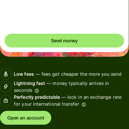
Included in SGD amount
You could save up to 48.30 SGD
Send money
Low fees
— fees get cheaper the more you send
Lightning fast
— money typically arrives in
seconds
Perfectly predictable
— lock in an exchange rate
for your international transfer
Open an account