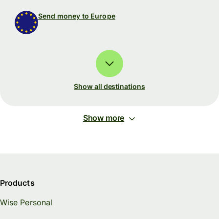
Send money to Europe
Show all destinations
Show more
Products
Wise Personal