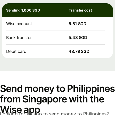
Sending 1,000 SGD
Transfer cost
Wise account
5.51 SGD
Bank transfer
5.43 SGD
Debit card
48.79 SGD
Send money to Philippines
from Singapore with the
Wise app
Looking for an app to send money to Philippines?