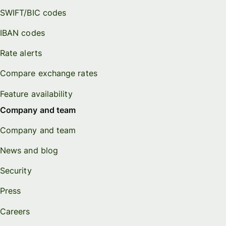
SWIFT/BIC codes
IBAN codes
Rate alerts
Compare exchange rates
Feature availability
Company and team
Company and team
News and blog
Security
Press
Careers