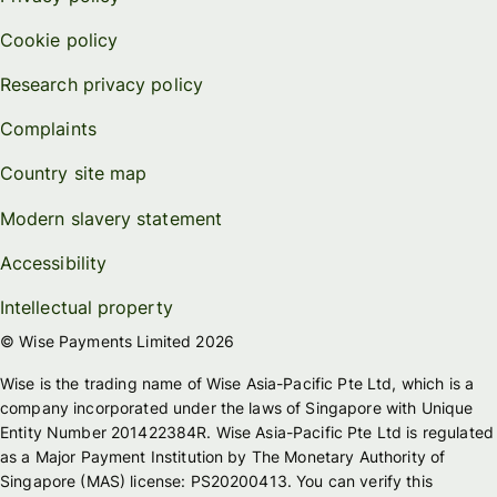
Cookie policy
Research privacy policy
Complaints
Country site map
Modern slavery statement
Accessibility
Intellectual property
© Wise Payments Limited 2026
Wise is the trading name of Wise Asia-Pacific Pte Ltd, which is a
company incorporated under the laws of Singapore with Unique
Entity Number 201422384R. Wise Asia-Pacific Pte Ltd is regulated
as a Major Payment Institution by The Monetary Authority of
Singapore (MAS) license: PS20200413. You can verify this