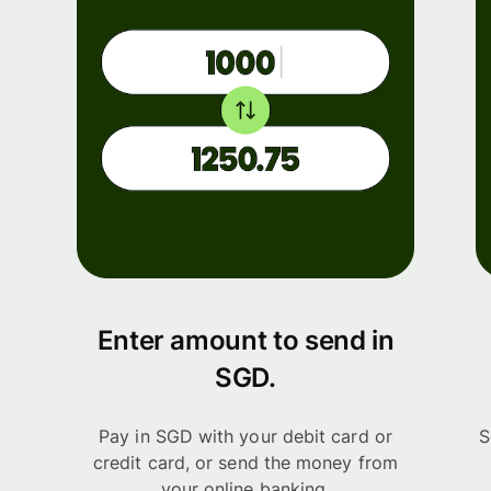
Enter amount to send in
SGD.
Pay in SGD with your debit card or
S
credit card, or send the money from
your online banking.