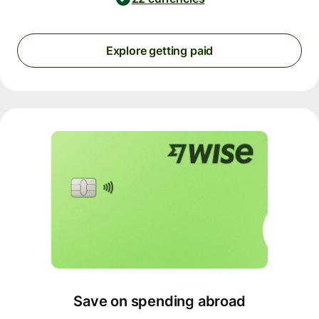
Explore getting paid
Save on spending abroad