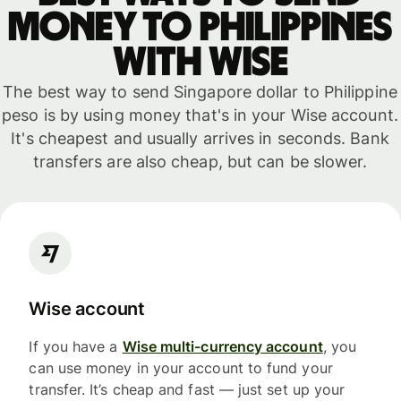
money to Philippines
with WISE
The best way to send Singapore dollar to Philippine
peso is by using money that's in your Wise account.
It's cheapest and usually arrives in seconds. Bank
transfers are also cheap, but can be slower.
Wise account
If you have a
Wise multi-currency account
, you
can use money in your account to fund your
transfer. It’s cheap and fast — just set up your