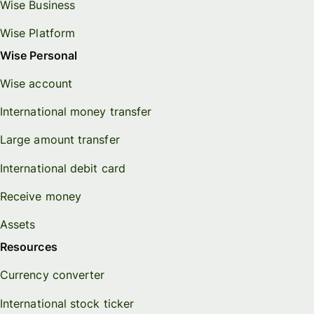
Wise Business
Wise Platform
Wise Personal
Wise account
International money transfer
Large amount transfer
International debit card
Receive money
Assets
Resources
Currency converter
International stock ticker