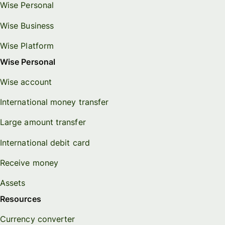
Wise Personal
Wise Business
Wise Platform
Wise Personal
Wise account
International money transfer
Large amount transfer
International debit card
Receive money
Assets
Resources
Currency converter