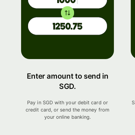
Enter amount to send in
SGD.
Pay in SGD with your debit card or
S
credit card, or send the money from
your online banking.