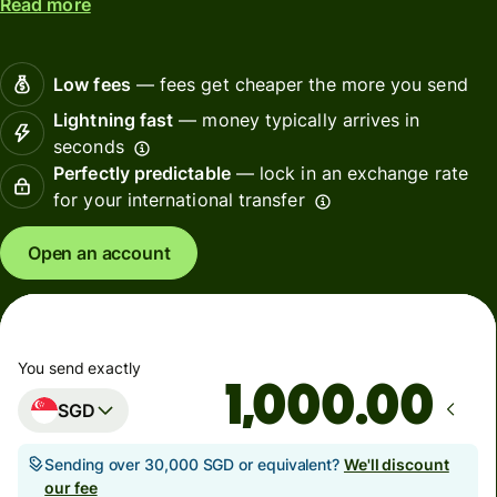
Read more
Low fees
— fees get cheaper the more you send
Lightning fast
— money typically arrives in
seconds
Perfectly predictable
— lock in an exchange rate
for your international transfer
Open an account
You send exactly
.00
SGD
Sending over 30,000 SGD or equivalent?
We'll discount
our fee