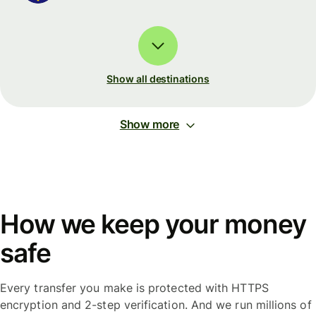
Show all destinations
Show more
How we keep your money
safe
Every transfer you make is protected with HTTPS
encryption and 2-step verification. And we run millions of