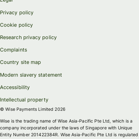
Privacy policy
Cookie policy
Research privacy policy
Complaints
Country site map
Modern slavery statement
Accessibility
Intellectual property
© Wise Payments Limited 2026
Wise is the trading name of Wise Asia-Pacific Pte Ltd, which is a
company incorporated under the laws of Singapore with Unique
Entity Number 201422384R. Wise Asia-Pacific Pte Ltd is regulated