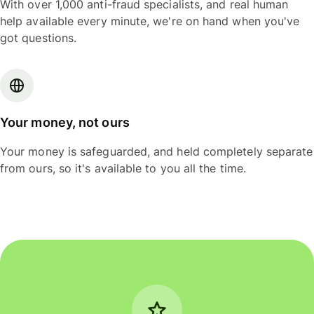
With over 1,000 anti-fraud specialists, and real human
help available every minute, we're on hand when you've
got questions.
Your money, not ours
Your money is safeguarded, and held completely separate
from ours, so it's available to you all the time.