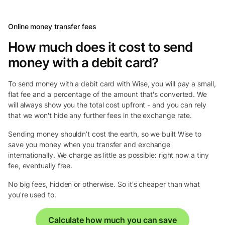
Online money transfer fees
How much does it cost to send
money with a debit card?
To send money with a debit card with Wise, you will pay a small,
flat fee and a percentage of the amount that's converted. We
will always show you the total cost upfront - and you can rely
that we won't hide any further fees in the exchange rate.
Sending money shouldn’t cost the earth, so we built Wise to
save you money when you transfer and exchange
internationally. We charge as little as possible: right now a tiny
fee, eventually free.
No big fees, hidden or otherwise. So it's cheaper than what
you're used to.
Calculate how much you can save