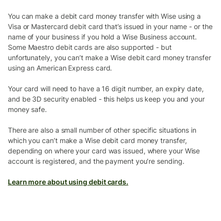
You can make a debit card money transfer with Wise using a
Visa or Mastercard debit card that’s issued in your name - or the
name of your business if you hold a Wise Business account.
Some Maestro debit cards are also supported - but
unfortunately, you can’t make a Wise debit card money transfer
using an American Express card.
Your card will need to have a 16 digit number, an expiry date,
and be 3D security enabled - this helps us keep you and your
money safe.
There are also a small number of other specific situations in
which you can’t make a Wise debit card money transfer,
depending on where your card was issued, where your Wise
account is registered, and the payment you’re sending.
Learn more about using debit cards.