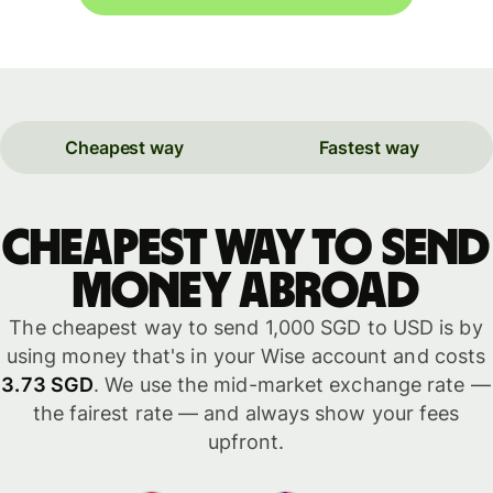
Cheapest way
Fastest way
Cheapest way to send
money abroad
The cheapest way to send 1,000 SGD to USD is by
using money that's in your Wise account and costs
3.73 SGD
. We use the mid-market exchange rate —
the fairest rate — and always show your fees
upfront.