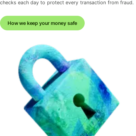
checks each day to protect every transaction from fraud.
How we keep your money safe