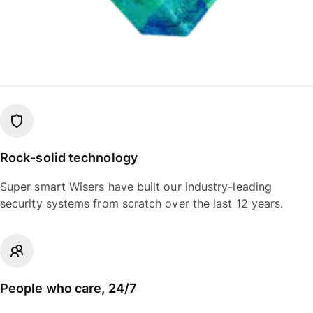
Rock-solid technology
Super smart Wisers have built our industry-leading
security systems from scratch over the last 12 years.
People who care, 24/7