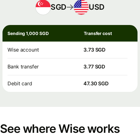
SGD
USD
Sending 1,000 SGD
Transfer cost
Wise account
3.73 SGD
Bank transfer
3.77 SGD
Debit card
47.30 SGD
See where Wise works