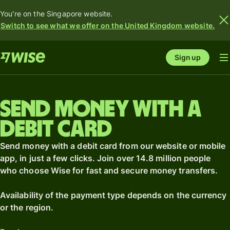
You're on the Singapore website.
Switch to see what we offer on the United Kingdom website.
Sign up
Send money with a
debit card
Send money with a debit card from our website or mobile
app, in just a few clicks. Join over 14.8 million people
who choose Wise for fast and secure money transfers.
Availability of the payment type depends on the currency
or the region.