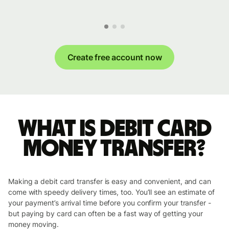
Create free account now
What is Debit Card
money transfer?
Making a debit card transfer is easy and convenient, and can
come with speedy delivery times, too. You’ll see an estimate of
your payment’s arrival time before you confirm your transfer -
but paying by card can often be a fast way of getting your
money moving.