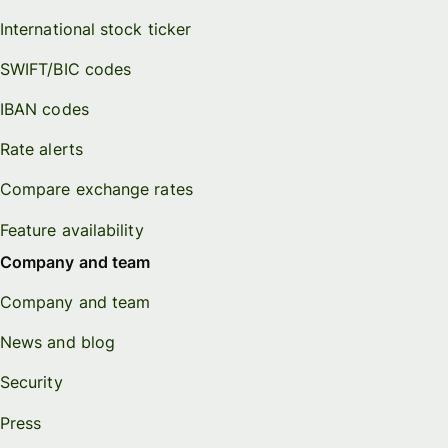
International stock ticker
SWIFT/BIC codes
IBAN codes
Rate alerts
Compare exchange rates
Feature availability
Company and team
Company and team
News and blog
Security
Press