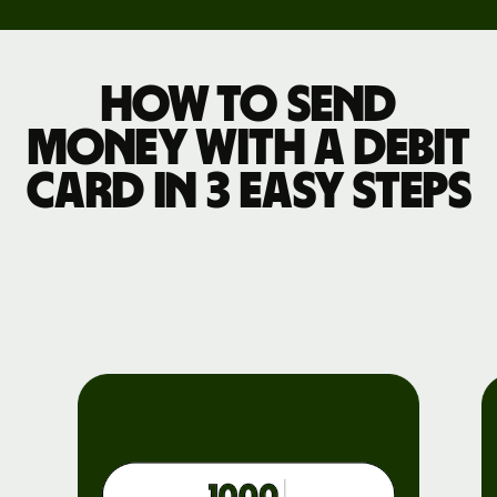
How to send
money with a debit
card in 3 easy steps