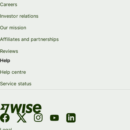
Careers
Investor relations
Our mission
Affiliates and partnerships
Reviews
Help
Help centre
Service status
Legal