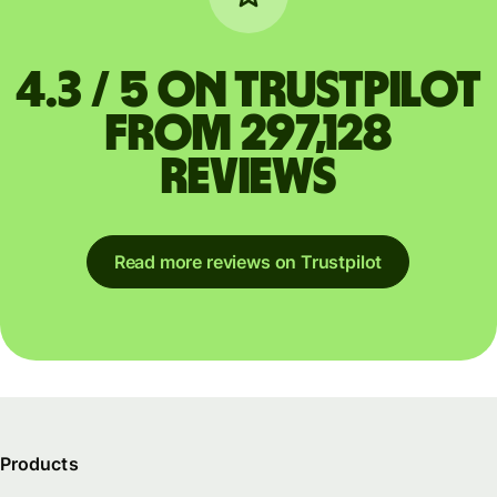
4.3 / 5 on Trustpilot
from 297,128
reviews
Read more reviews on Trustpilot
Products