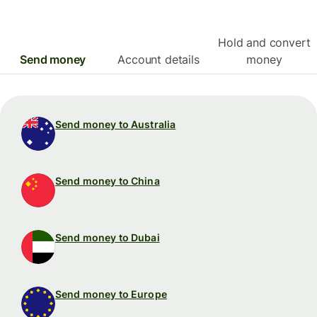
Hold and convert
Send money
Account details
money
Send money to Australia
Send money to China
Send money to Dubai
Send money to Europe