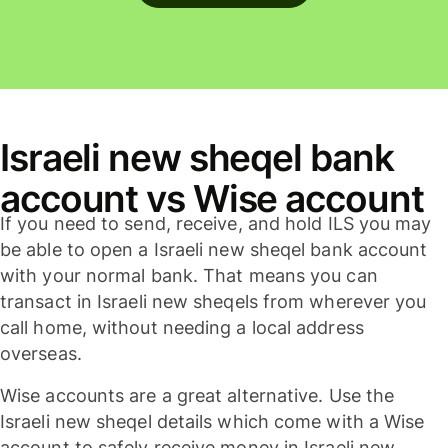
Israeli new sheqel bank
account vs Wise account
If you need to send, receive, and hold ILS you may
be able to open a Israeli new sheqel bank account
with your normal bank. That means you can
transact in Israeli new sheqels from wherever you
call home, without needing a local address
overseas.
Wise accounts are a great alternative. Use the
Israeli new sheqel details which come with a Wise
account to safely receive money in Israeli new