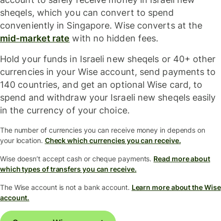
sheqels, which you can convert to spend
conveniently in Singapore. Wise converts at the
mid-market rate
with no hidden fees.
Hold your funds in Israeli new sheqels or 40+ other
currencies in your Wise account, send payments to
140 countries, and get an optional Wise card, to
spend and withdraw your Israeli new sheqels easily
in the currency of your choice.
The number of currencies you can receive money in depends on
your location.
Check which currencies you can receive.
Wise doesn’t accept cash or cheque payments.
Read more about
which types of transfers you can receive.
The Wise account is not a bank account.
Learn more about the Wise
account.