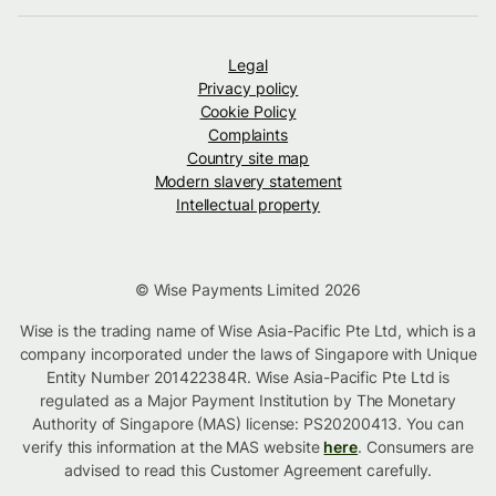
Legal
Privacy policy
Cookie Policy
Complaints
Country site map
Modern slavery statement
Intellectual property
© Wise Payments Limited 2026
Wise is the trading name of Wise Asia-Pacific Pte Ltd, which is a
company incorporated under the laws of Singapore with Unique
Entity Number 201422384R. Wise Asia-Pacific Pte Ltd is
regulated as a Major Payment Institution by The Monetary
Authority of Singapore (MAS) license: PS20200413. You can
verify this information at the MAS website
here
. Consumers are
advised to read this Customer Agreement carefully.