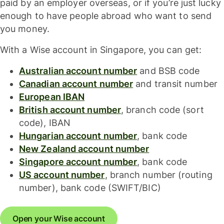
paid by an employer overseas, or if you’re just lucky
enough to have people abroad who want to send
you money.
With a Wise account in Singapore, you can get:
Australian account number
and BSB code
Canadian account number
and transit number
European IBAN
British account number
, branch code (sort
code), IBAN
Hungarian account number
, bank code
New Zealand account number
Singapore account number
, bank code
US account number
, branch number (routing
number), bank code (SWIFT/BIC)
Open your Wise account