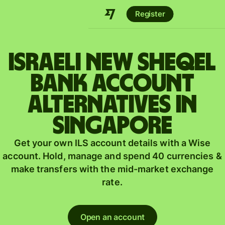
Register
Israeli new sheqel
bank account
alternatives in
Singapore
Get your own ILS account details with a Wise
account. Hold, manage and spend 40 currencies &
make transfers with the mid-market exchange
rate.
Open an account