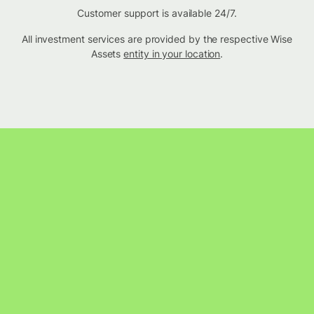
Customer support is available 24/7.
All investment services are provided by the respective Wise
Assets
entity in your location
.