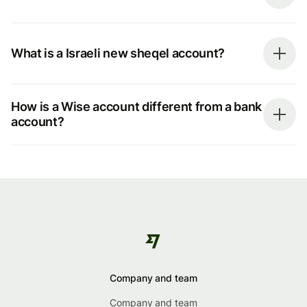
What is a Israeli new sheqel account?
How is a Wise account different from a bank
account?
Company and team
Company and team