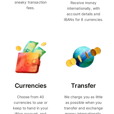
sneaky transaction
Receive money
fees.
internationally, with
account details and
IBANs for 8 currencies.
Currencies
Transfer
Choose from 40
We charge you as little
currencies to use or
as possible when you
keep to hand in your
transfer and exchange
Wise account, and
money internationally.