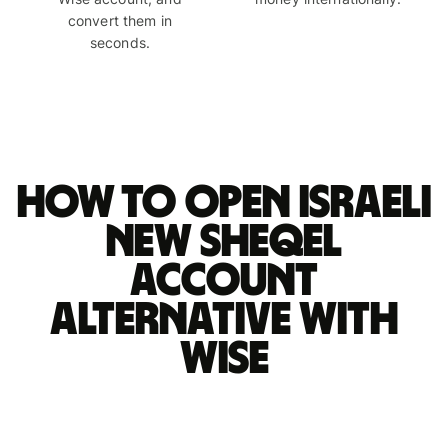
convert them in
seconds.
How to open Israeli
new sheqel
account
alternative with
Wise