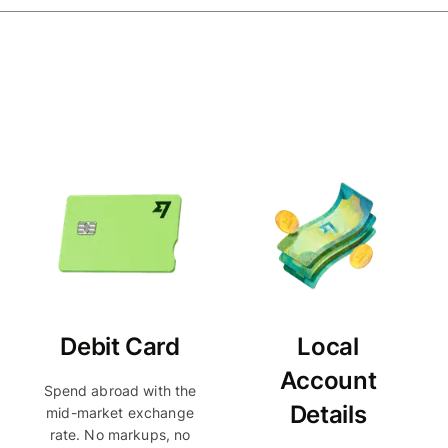
Debit Card
Local
Account
Spend abroad with the
Details
mid-market exchange
rate. No markups, no