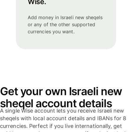
Wise.
Add money in Israeli new sheqels
or any of the other supported
currencies you want.
Get your own Israeli new
sheqel account details
A single Wise account lets you receive Israeli new
sheqels with local account details and IBANs for 8
currencies. Perfect if you live internationally, get