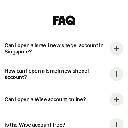
FAQ
Can I open a Israeli new sheqel account in
Singapore?
How can I open a Israeli new sheqel
account?
Can I open a Wise account online?
Is the Wise account free?