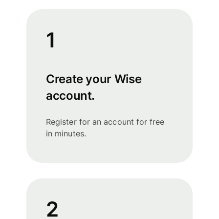
1
Create your Wise
account.
Register for an account for free
in minutes.
2