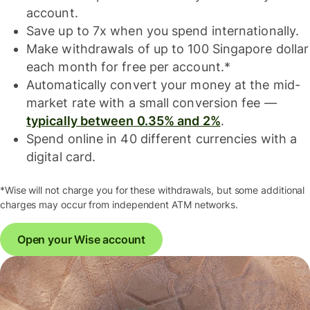
account.
Save up to 7x when you spend internationally.
Make withdrawals of up to 100 Singapore dollar
each month for free per account.*
Automatically convert your money at the mid-
market rate with a small conversion fee —
typically between 0.35% and 2%
.
Spend online in 40 different currencies with a
digital card.
*Wise will not charge you for these withdrawals, but some additional
charges may occur from independent ATM networks.
Open your Wise account