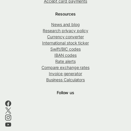
Accept card payments
Resources
News and blog
Research privacy policy
Currency converter
International stock ticker
Swift/BIC codes
IBAN codes
Rate alerts
Compare exchange rates
Invoice generator
Business Calculators
Follow us