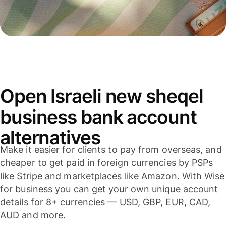
Open Israeli new sheqel
business bank account
alternatives
Make it easier for clients to pay from overseas, and
cheaper to get paid in foreign currencies by PSPs
like Stripe and marketplaces like Amazon. With Wise
for business you can get your own unique account
details for 8+ currencies — USD, GBP, EUR, CAD,
AUD and more.