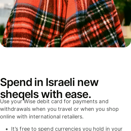
Spend in Israeli new
sheqels with ease.
Use your Wise debit card for payments and
withdrawals when you travel or when you shop
online with international retailers.
It’s free to spend currencies you hold in your