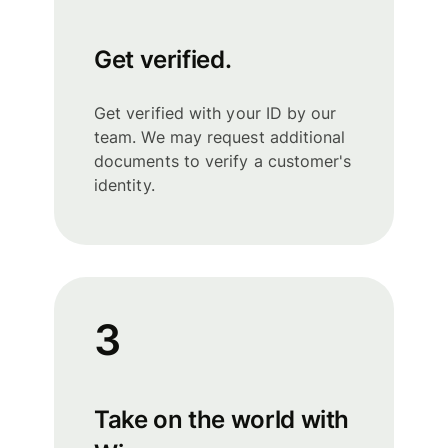
Get verified.
Get verified with your ID by our
team. We may request additional
documents to verify a customer's
identity.
3
Take on the world with