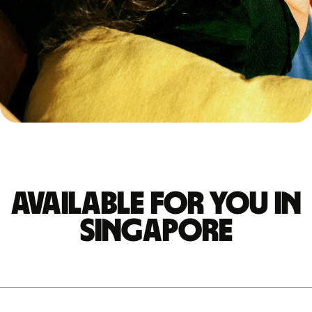
Available for you in
Singapore