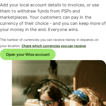
Add your local account details to invoices, or use
them to withdraw funds from PSPs and
marketplaces. Your customers can pay in the
currency of their choice - and you can keep more of
your money in the end. Everyone wins.
The number of currencies you can receive money in depends on
your location.
Check which currencies you can receive
Open your Wise account