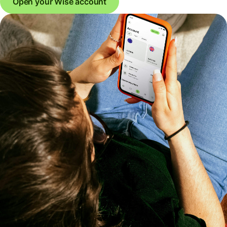
Open your Wise account