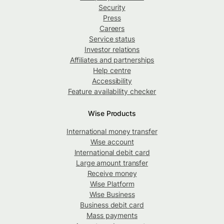
Security
Press
Careers
Service status
Investor relations
Affiliates and partnerships
Help centre
Accessibility
Feature availability checker
Wise Products
International money transfer
Wise account
International debit card
Large amount transfer
Receive money
Wise Platform
Wise Business
Business debit card
Mass payments