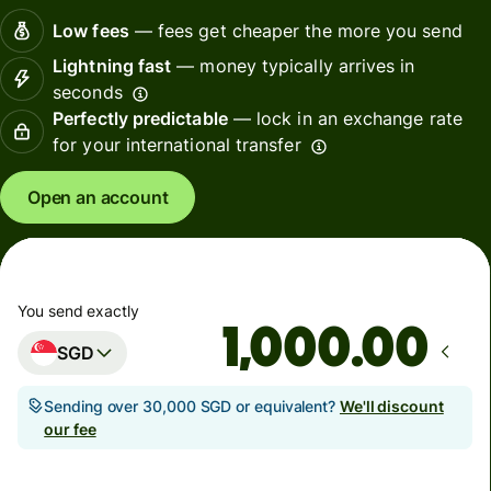
Low fees
— fees get cheaper the more you send
Lightning fast
— money typically arrives in
seconds
Perfectly predictable
— lock in an exchange rate
for your international transfer
Open an account
You send exactly
.00
SGD
Sending over 30,000 SGD or equivalent?
We'll discount
our fee