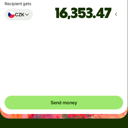
Recipient gets
CZK
Arrives
by Monday, 10 August
Total fees
3.87 SGD
Included in SGD amount
You could save up to 52.65 SGD
Send money