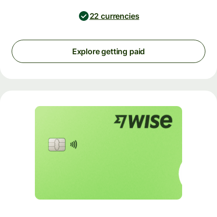
22 currencies
Explore getting paid