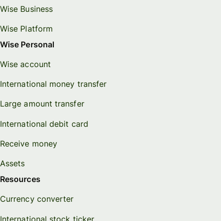
Wise Business
Wise Platform
Wise Personal
Wise account
International money transfer
Large amount transfer
International debit card
Receive money
Assets
Resources
Currency converter
International stock ticker