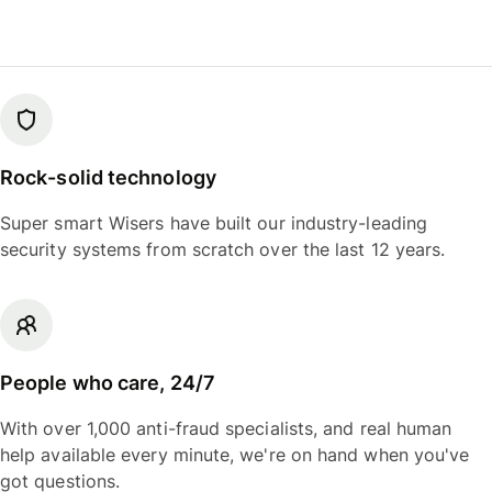
Rock-solid technology
Super smart Wisers have built our industry-leading
security systems from scratch over the last 12 years.
People who care, 24/7
With over 1,000 anti-fraud specialists, and real human
help available every minute, we're on hand when you've
got questions.