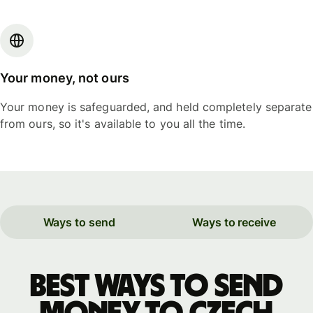
Your money, not ours
Your money is safeguarded, and held completely separate
from ours, so it's available to you all the time.
Ways to send
Ways to receive
Best ways to send