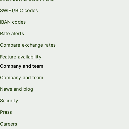
SWIFT/BIC codes
IBAN codes
Rate alerts
Compare exchange rates
Feature availability
Company and team
Company and team
News and blog
Security
Press
Careers