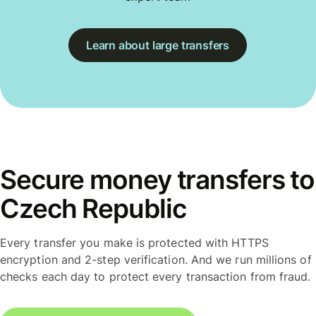
Learn about large transfers
Secure money transfers to
Czech Republic
Every transfer you make is protected with HTTPS
encryption and 2-step verification. And we run millions of
checks each day to protect every transaction from fraud.