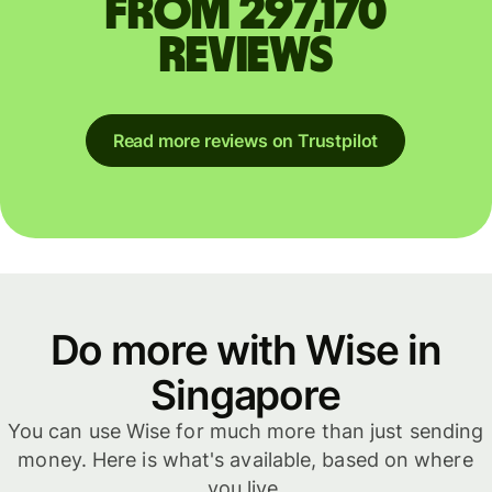
from 297,170
reviews
Read more reviews on Trustpilot
Do more with Wise in
Singapore
You can use Wise for much more than just sending
money. Here is what's available, based on where
you live.