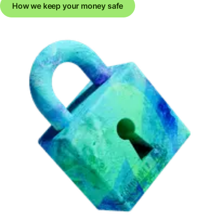
How we keep your money safe