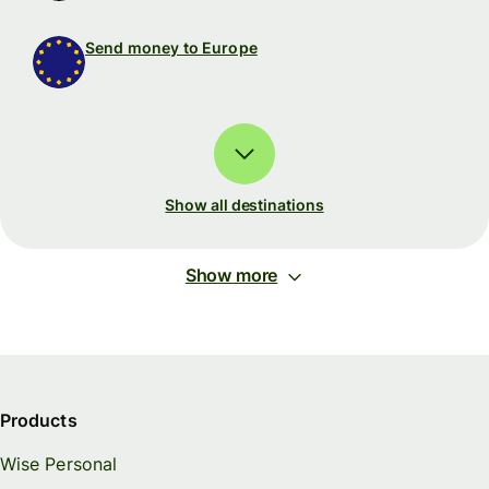
Send money to Europe
Show all destinations
Show more
Products
Wise Personal