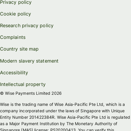
Privacy policy
Cookie policy
Research privacy policy
Complaints
Country site map
Modern slavery statement
Accessibility
Intellectual property
© Wise Payments Limited 2026
Wise is the trading name of Wise Asia-Pacific Pte Ltd, which is a
company incorporated under the laws of Singapore with Unique
Entity Number 201422384R. Wise Asia-Pacific Pte Ltd is regulated
as a Major Payment Institution by The Monetary Authority of
Singapore (MAS) license: PS20200413. You can verify this