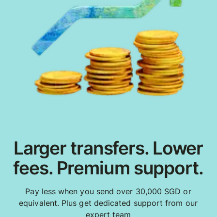
Larger transfers. Lower
fees. Premium support.
Pay less when you send over 30,000 SGD or
equivalent. Plus get dedicated support from our
expert team