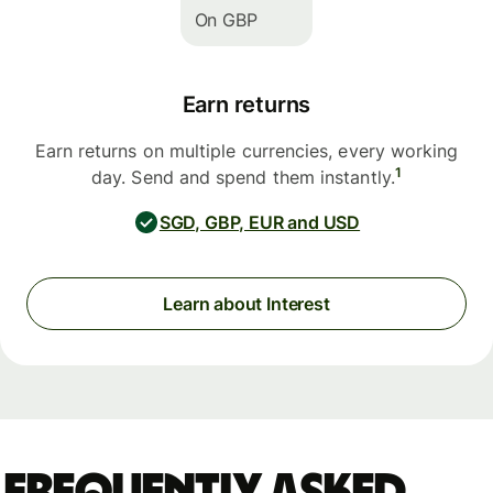
On GBP
Earn returns
Earn returns on multiple currencies, every working
1
day. Send and spend them instantly.
SGD, GBP, EUR and USD
Learn about Interest