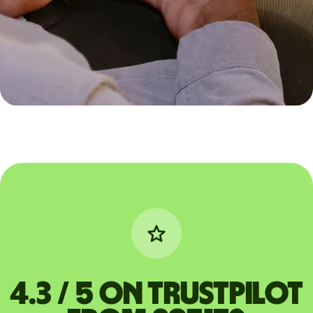
4.3 / 5 on Trustpilot