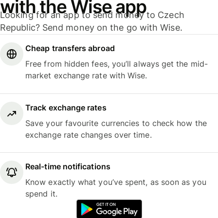
with the Wise app
Looking for an app to send money to Czech
Republic? Send money on the go with Wise.
Cheap transfers abroad
Free from hidden fees, you’ll always get the mid-
market exchange rate with Wise.
Track exchange rates
Save your favourite currencies to check how the
exchange rate changes over time.
Real-time notifications
Know exactly what you’ve spent, as soon as you
spend it.