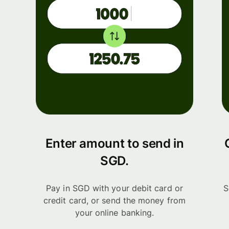
Enter amount to send in
SGD.
Pay in SGD with your debit card or
S
credit card, or send the money from
your online banking.