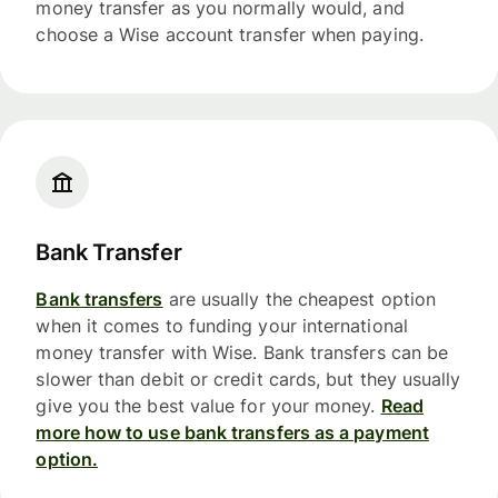
money transfer as you normally would, and
choose a Wise account transfer when paying.
Bank Transfer
Bank transfers
are usually the cheapest option
when it comes to funding your international
money transfer with Wise. Bank transfers can be
slower than debit or credit cards, but they usually
give you the best value for your money.
Read
more how to use bank transfers as a payment
option.