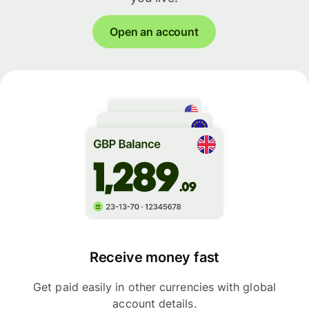
Open an account
Receive money fast
Get paid easily in other currencies with global
account details.