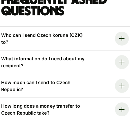
Frequently asked
questions
Who can I send Czech koruna (CZK)
to?
What information do I need about my
recipient?
How much can I send to Czech
Republic?
How long does a money transfer to
Czech Republic take?