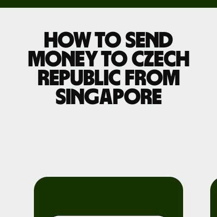
How to send
money to Czech
Republic from
Singapore