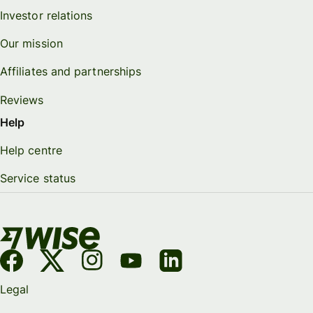
Investor relations
Our mission
Affiliates and partnerships
Reviews
Help
Help centre
Service status
Legal