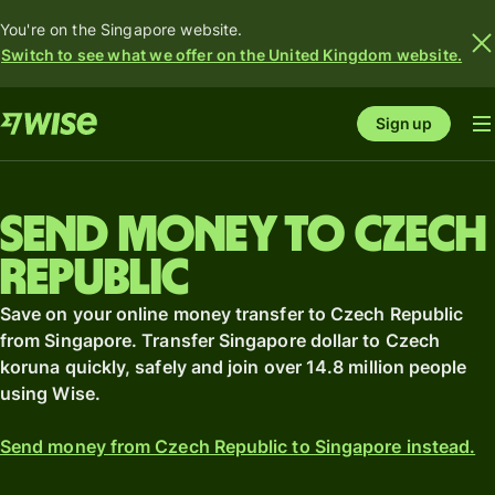
You're on the Singapore website.
Switch to see what we offer on the United Kingdom website.
Sign up
Send money to Czech
Republic
Save on your online money transfer to Czech Republic
from Singapore. Transfer Singapore dollar to Czech
koruna quickly, safely and join over 14.8 million people
using Wise.
Send money from Czech Republic to Singapore instead.