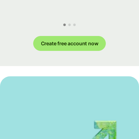
Create free account now