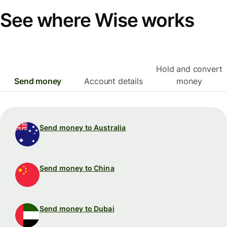
See where Wise works
Hold and convert
Send money
Account details
money
Send money to Australia
Send money to China
Send money to Dubai