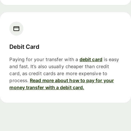
Debit Card
Paying for your transfer with a
debit card
is easy
and fast. It’s also usually cheaper than credit
card, as credit cards are more expensive to
process.
Read more about how to pay for your
money transfer with a debit card.