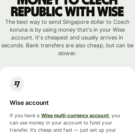
money to Czech
Republic with WISE
The best way to send Singapore dollar to Czech
koruna is by using money that's in your Wise
account. It's cheapest and usually arrives in
seconds. Bank transfers are also cheap, but can be
slower.
Wise account
If you have a
Wise multi-currency account
, you
can use money in your account to fund your
transfer. It’s cheap and fast — just set up your