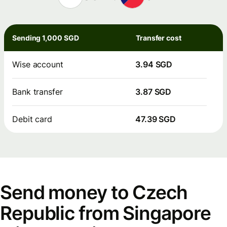
Sending 1,000 SGD
Transfer cost
Wise account
3.94 SGD
Bank transfer
3.87 SGD
Debit card
47.39 SGD
Send money to Czech
Republic from Singapore