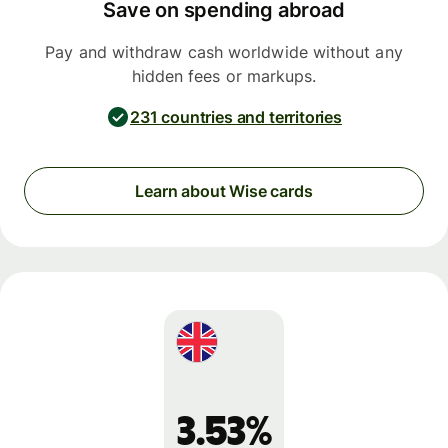
Save on spending abroad
Pay and withdraw cash worldwide without any
hidden fees or markups.
231 countries and territories
Learn about Wise cards
3.53%