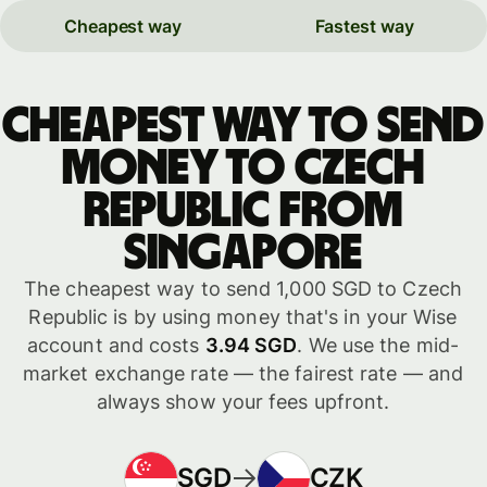
Cheapest way
Fastest way
Cheapest way to send
money to Czech
Republic from
Singapore
The cheapest way to send 1,000 SGD to Czech
Republic is by using money that's in your Wise
account and costs
3.94 SGD
. We use the mid-
market exchange rate — the fairest rate — and
always show your fees upfront.
SGD
CZK